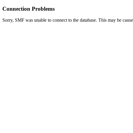
Connection Problems
Sorry, SMF was unable to connect to the database. This may be caused 