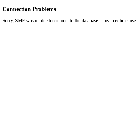
Connection Problems
Sorry, SMF was unable to connect to the database. This may be caused 