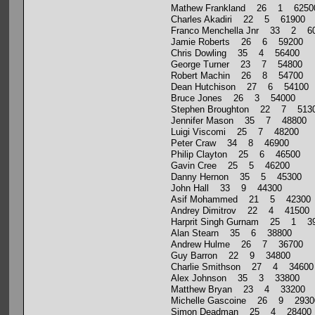
Mathew Frankland 26 1 6250
Charles Akadiri 22 5 61900
Franco Menchella Jnr 33 2 6
Jamie Roberts 26 6 59200
Chris Dowling 35 4 56400
George Turner 23 7 54800
Robert Machin 26 8 54700
Dean Hutchison 27 6 54100
Bruce Jones 26 3 54000
Stephen Broughton 22 7 513
Jennifer Mason 35 7 48800
Luigi Viscomi 25 7 48200
Peter Craw 34 8 46900
Philip Clayton 25 6 46500
Gavin Cree 25 5 46200
Danny Hernon 35 5 45300
John Hall 33 9 44300
Asif Mohammed 21 5 42300
Andrey Dimitrov 22 4 41500
Harprit Singh Gurnam 25 1 3
Alan Stearn 35 6 38800
Andrew Hulme 26 7 36700
Guy Barron 22 9 34800
Charlie Smithson 27 4 34600
Alex Johnson 35 3 33800
Matthew Bryan 23 4 33200
Michelle Gascoine 26 9 2930
Simon Deadman 25 4 28400