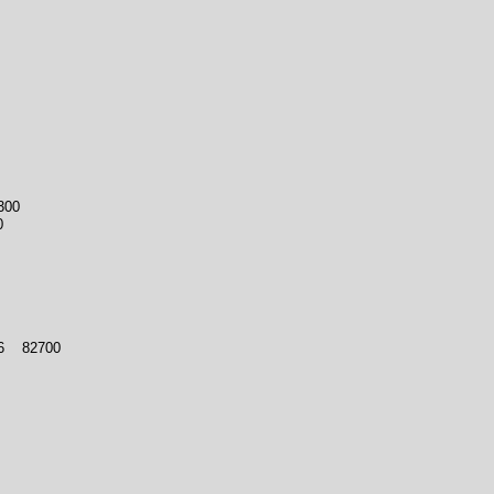
300
0
 6 82700