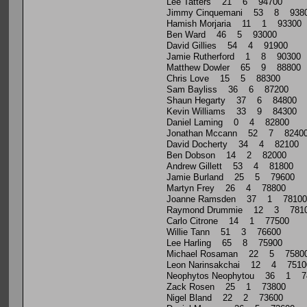
Lee Tatters 21 6 94700
Jimmy Cinquemani 53 8 938
Hamish Morjaria 11 1 93300
Ben Ward 46 5 93000
David Gillies 54 4 91900
Jamie Rutherford 1 8 90300
Matthew Dowler 65 9 88800
Chris Love 15 5 88300
Sam Bayliss 36 6 87200
Shaun Hegarty 37 6 84800
Kevin Williams 33 9 84300
Daniel Laming 0 4 82800
Jonathan Mccann 52 7 8240
David Docherty 34 4 82100
Ben Dobson 14 2 82000
Andrew Gillett 53 4 81800
Jamie Burland 25 5 79600
Martyn Frey 26 4 78800
Joanne Ramsden 37 1 78100
Raymond Drummie 12 3 781
Carlo Citrone 14 1 77500
Willie Tann 51 3 76600
Lee Harling 65 8 75900
Michael Rosaman 22 5 7580
Leon Narinsakchai 12 4 7510
Neophytos Neophytou 36 1 7
Zack Rosen 25 1 73800
Nigel Bland 22 2 73600