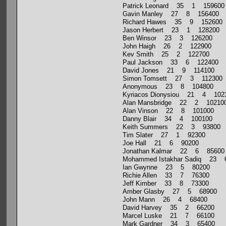
Patrick Leonard 35 1 159600
Gavin Manley 27 8 156400
Richard Hawes 35 9 152600
Jason Herbert 23 1 128200
Ben Winsor 23 3 126200
John Haigh 26 2 122900
Kev Smith 25 2 122700
Paul Jackson 33 6 122400
David Jones 21 9 114100
Simon Tomsett 27 3 112300
Anonymous 23 8 104800
Kyriacos Dionysiou 21 4 102
Alan Mansbridge 22 2 10210
Alan Vinson 22 8 101000
Danny Blair 34 4 100100
Keith Summers 22 3 93800
Tim Slater 27 1 92300
Joe Hall 21 6 90200
Jonathan Kalmar 22 6 85600
Mohammed Istakhar Sadiq 23
Ian Gwynne 23 5 80200
Richie Allen 33 7 76300
Jeff Kimber 33 8 73300
Amber Glasby 27 5 68900
John Mann 26 4 68400
David Harvey 35 2 66200
Marcel Luske 21 7 66100
Mark Gardner 34 3 65400