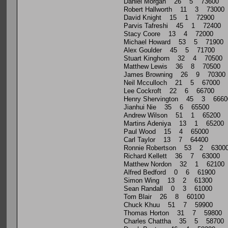
Daniel Morgan 26 5 73600
Robert Hallworth 11 3 73000
David Knight 15 1 72900
Parvis Tafreshi 45 1 72400
Stacy Coore 13 4 72000
Michael Howard 53 5 71900
Alex Goulder 45 5 71700
Stuart Kinghorn 32 4 70500
Matthew Lewis 36 8 70500
James Browning 26 9 70300
Neil Mcculloch 21 5 67000
Lee Cockroft 22 6 66700
Henry Shervington 45 3 6660
Jianhui Nie 35 6 65500
Andrew Wilson 51 1 65200
Martins Adeniya 13 1 65200
Paul Wood 15 4 65000
Carl Taylor 13 7 64400
Ronnie Robertson 53 2 6300
Richard Kellett 36 7 63000
Matthew Nordon 32 1 62100
Alfred Bedford 0 6 61900
Simon Wing 13 2 61300
Sean Randall 0 3 61000
Tom Blair 26 8 60100
Chuck Khuu 51 7 59900
Thomas Horton 31 7 59800
Charles Chattha 35 5 58700