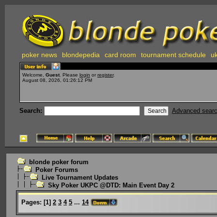
poker news
blondepedia
card room
tournament schedule
uk
Welcome,
Guest
. Please
login
or
register
.
August 08, 2026, 01:26:12 PM
Search:
Advanced sear
blonde poker forum
Poker Forums
Live Tournament Updates
Sky Poker UKPC @DTD: Main Event Day 2
Pages:
[
1
]
2
3
4
5
...
14