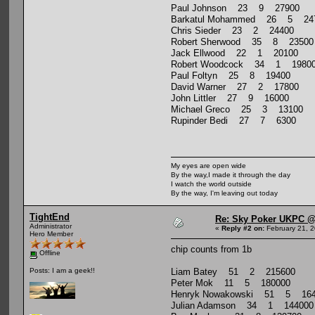
Paul Johnson 23 9 27900
Barkatul Mohammed 26 5 24
Chris Sieder 23 2 24400
Robert Sherwood 35 8 23500
Jack Ellwood 22 1 20100
Robert Woodcock 34 1 1980
Paul Foltyn 25 8 19400
David Warner 27 2 17800
John Littler 27 9 16000
Michael Greco 25 3 13100
Rupinder Bedi 27 7 6300
My eyes are open wide
By the way,I made it through the day
I watch the world outside
By the way, I'm leaving out today
TightEnd
Re: Sky Poker UKPC @
Administrator
«
Reply #2 on:
February 21, 2
Hero Member
chip counts from 1b
Offline
Liam Batey 51 2 215600
Posts: I am a geek!!
Peter Mok 11 5 180000
Henryk Nowakowski 51 5 164
Julian Adamson 34 1 144000