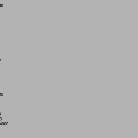
00
0
00
0
0
4900