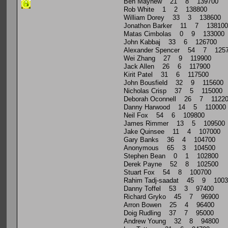
Ben Mayhew 21 8 139700
Rob White 1 2 138800
William Dorey 33 3 138600
Jonathon Barker 11 7 138100
Matas Cimbolas 0 9 133000
John Kabbaj 33 6 126700
Alexander Spencer 54 7 125
Wei Zhang 27 9 119900
Jack Allen 26 6 117900
Kirit Patel 31 6 117500
John Bousfield 32 9 115600
Nicholas Crisp 37 5 115000
Deborah Oconnell 26 7 1122
Danny Harwood 14 5 110000
Neil Fox 54 6 109800
James Rimmer 13 5 109500
Jake Quinsee 11 4 107000
Gary Banks 36 4 104700
Anonymous 65 3 104500
Stephen Bean 0 1 102800
Derek Payne 52 8 102500
Stuart Fox 54 8 100700
Rahim Tadj-saadat 45 9 1003
Danny Toffel 53 3 97400
Richard Gryko 45 7 96900
Arron Bowen 25 4 96400
Doig Rudling 37 7 95000
Andrew Young 32 8 94800