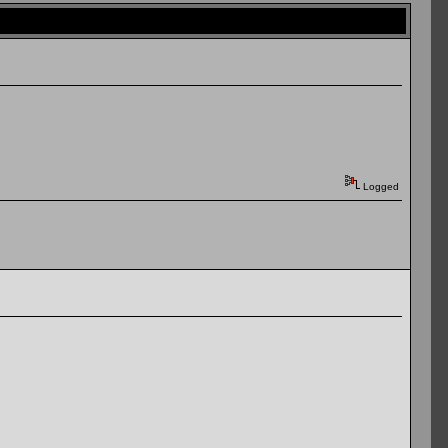
Logged