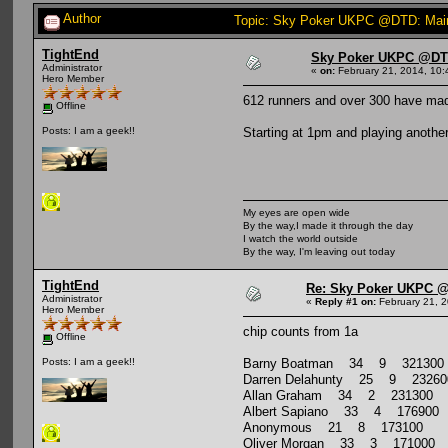
Author
Topic: Sky Poker UKPC @DTD: Main
TightEnd
Sky Poker UKPC @DTD
Administrator
«
on:
February 21, 2014, 10:
Hero Member
612 runners and over 300 have made
Offline
Starting at 1pm and playing another
Posts: I am a geek!!
My eyes are open wide
By the way,I made it through the day
I watch the world outside
By the way, I'm leaving out today
TightEnd
Re: Sky Poker UKPC @
Administrator
«
Reply #1 on:
February 21, 2
Hero Member
chip counts from 1a
Offline
Barny Boatman 34 9 321300
Posts: I am a geek!!
Darren Delahunty 25 9 23260
Allan Graham 34 2 231300
Albert Sapiano 33 4 176900
Anonymous 21 8 173100
Oliver Morgan 33 3 171000