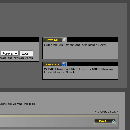
Order through Amazon and help blonde Poker
sword and session length
2265003
Posts in
66649
Topics by
16803
Members
Latest Member:
Nebula
sts are viewing this topic.
« previous
next »