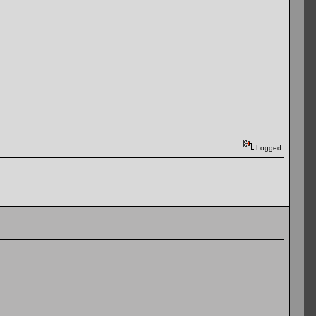
Logged