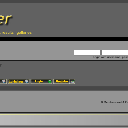
 results
galleries
Login with username, pas
ch
0 Members and 4 Gue