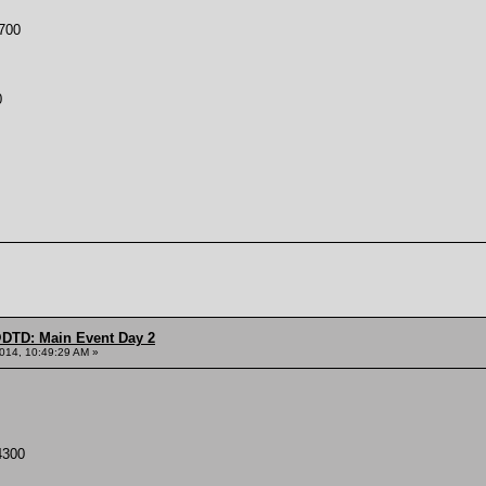
700
0
DTD: Main Event Day 2
014, 10:49:29 AM »
300