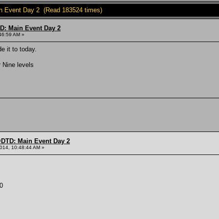
 Event Day 2 (Read 183524 times)
: Main Event Day 2
46:59 AM »
 it to today.
 Nine levels
DTD: Main Event Day 2
014, 10:48:44 AM »
0