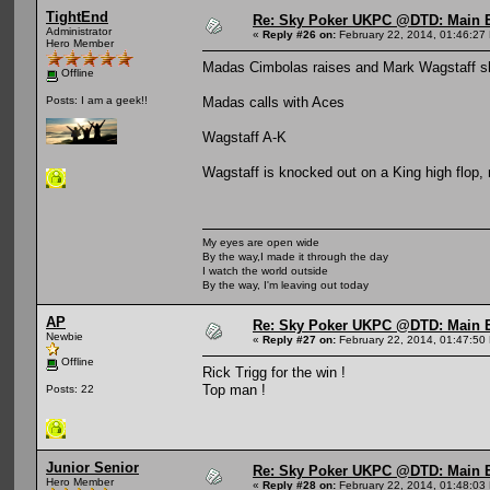
TightEnd
Re: Sky Poker UKPC @DTD: Main E
Administrator
«
Reply #26 on:
February 22, 2014, 01:46:27
Hero Member
Madas Cimbolas raises and Mark Wagstaff sho
Offline
Madas calls with Aces
Posts: I am a geek!!
Wagstaff A-K
Wagstaff is knocked out on a King high flop
My eyes are open wide
By the way,I made it through the day
I watch the world outside
By the way, I'm leaving out today
AP
Re: Sky Poker UKPC @DTD: Main E
Newbie
«
Reply #27 on:
February 22, 2014, 01:47:50
Offline
Rick Trigg for the win !
Top man !
Posts: 22
Junior Senior
Re: Sky Poker UKPC @DTD: Main E
Hero Member
«
Reply #28 on:
February 22, 2014, 01:48:03