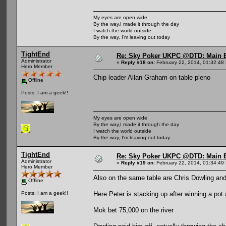
My eyes are open wide
By the way,I made it through the day
I watch the world outside
By the way, I'm leaving out today
TightEnd
Re: Sky Poker UKPC @DTD: Main E
Administrator
«
Reply #18 on:
February 22, 2014, 01:32:48
Hero Member
Chip leader Allan Graham on table pleno
Offline
Posts: I am a geek!!
My eyes are open wide
By the way,I made it through the day
I watch the world outside
By the way, I'm leaving out today
TightEnd
Re: Sky Poker UKPC @DTD: Main E
Administrator
«
Reply #19 on:
February 22, 2014, 01:34:49
Hero Member
Also on the same table are Chris Dowling an
Offline
Here Peter is stacking up after winning a pot
Posts: I am a geek!!
Mok bet 75,000 on the river