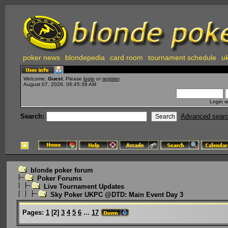
poker news
blondepedia
card room
tournament schedule
uk
Welcome,
Guest
. Please
login
or
register
.
August 07, 2026, 06:45:38 AM
Login w
Search:
Advanced sear
blonde poker forum
Poker Forums
Live Tournament Updates
Sky Poker UKPC @DTD: Main Event Day 3
Pages:
1
[
2
]
3
4
5
6
...
17