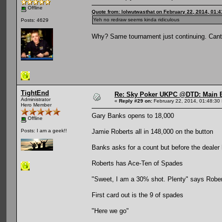
Offline
Quote from: lolwutwasthat on February 22, 2014, 01:
Yeh no redraw seems kinda ridiculous
Posts: 4629
Why? Same tournament just continuing. Cant
TightEnd
Re: Sky Poker UKPC @DTD: Main E
Administrator
«
Reply #29 on:
February 22, 2014, 01:48:30
Hero Member
Gary Banks opens to 18,000
Offline
Jamie Roberts all in 148,000 on the button
Posts: I am a geek!!
Banks asks for a count but before the dealer
Roberts has Ace-Ten of Spades
"Sweet, I am a 30% shot. Plenty" says Robe
First card out is the 9 of spades
"Here we go"