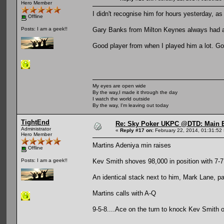
Hero Member
I didn't recognise him for hours yesterday, a
Offline
Gary Banks from Milton Keynes always had a l
Posts: I am a geek!!
Good player from when I played him a lot. Go
My eyes are open wide
By the way,I made it through the day
I watch the world outside
By the way, I'm leaving out today
TightEnd
Re: Sky Poker UKPC @DTD: Main E
Administrator
«
Reply #17 on:
February 22, 2014, 01:31:52
Hero Member
Martins Adeniya min raises
Offline
Kev Smith shoves 98,000 in position with 7-7
Posts: I am a geek!!
An identical stack next to him, Mark Lane, 
Martins calls with A-Q
9-5-8....Ace on the turn to knock Kev Smith 