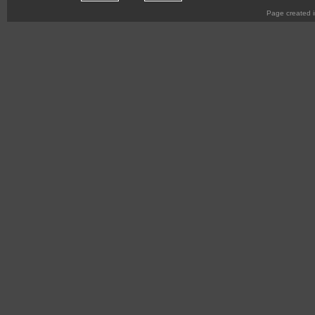
Page created i