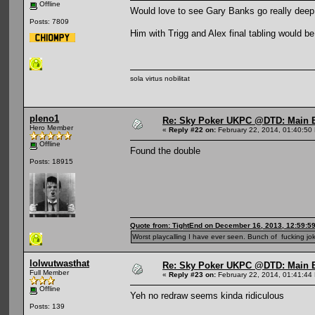
Offline
Would love to see Gary Banks go really deep i
Posts: 7809
Him with Trigg and Alex final tabling would b
sola virtus nobilitat
pleno1
Re: Sky Poker UKPC @DTD: Main E
Hero Member
«
Reply #22 on:
February 22, 2014, 01:40:50
Offline
Found the double
Posts: 18915
Quote from: TightEnd on December 16, 2013, 12:59:5
Worst playcalling I have ever seen. Bunch of fucking jok
lolwutwasthat
Re: Sky Poker UKPC @DTD: Main E
Full Member
«
Reply #23 on:
February 22, 2014, 01:41:44
Offline
Yeh no redraw seems kinda ridiculous
Posts: 139