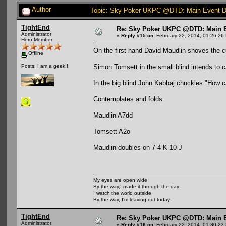
Author
Topic: Sky Poker UKPC @DTD: Main Event D
TightEnd
Re: Sky Poker UKPC @DTD: Main E
Administrator
«
Reply #15 on:
February 22, 2014, 01:26:26
Hero Member
On the first hand David Maudlin shoves the cu
Offline
Simon Tomsett in the small blind intends to ca
Posts: I am a geek!!
In the big blind John Kabbaj chuckles "How ca
Contemplates and folds
Maudlin A7dd
Tomsett A2o
Maudlin doubles on 7-4-K-10-J
My eyes are open wide
By the way,I made it through the day
I watch the world outside
By the way, I'm leaving out today
TightEnd
Re: Sky Poker UKPC @DTD: Main E
Administrator
«
Reply #16 on:
February 22, 2014, 01:30:23