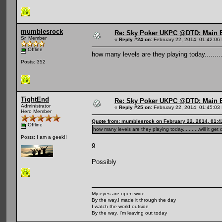
mumblesrock
Re: Sky Poker UKPC @DTD: Main E
Sr. Member
«
Reply #24 on:
February 22, 2014, 01:42:06
Offline
how many levels are they playing today..........
Posts: 352
TightEnd
Re: Sky Poker UKPC @DTD: Main E
Administrator
«
Reply #25 on:
February 22, 2014, 01:45:03
Hero Member
Quote from: mumblesrock on February 22, 2014, 01:
Offline
how many levels are they playing today...........will it get
Posts: I am a geek!!
9
Possibly
My eyes are open wide
By the way,I made it through the day
I watch the world outside
By the way, I'm leaving out today