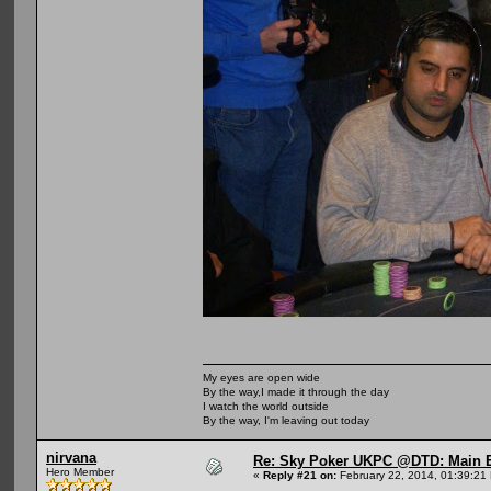
My eyes are open wide
By the way,I made it through the day
I watch the world outside
By the way, I'm leaving out today
nirvana
Re: Sky Poker UKPC @DTD: Main E
Hero Member
«
Reply #21 on:
February 22, 2014, 01:39:21