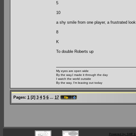
5
10
a shy smile from one player, a frustrated look
8
K
To double Roberts up
My eyes are open wide
By the way,I made it through the day
I watch the world outside
By the way, I'm leaving out today
Pages:
1
[
2
]
3
4
5
6
...
17
Powered by SMF 1