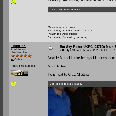
Dowling paid him off, actually throwing the c
Click to see full-size image.
My eyes are open wide
By the way,I made it through the day
I watch the world outside
By the way, I'm leaving out today
TightEnd
Re: Sky Poker UKPC @DTD: Main E
Administrator
«
Reply #20 on:
February 22, 2014, 01:35:57
Hero Member
Newbie Marcel Luske betrays his inexperienc
Offline
Much to learn.
Posts: I am a geek!!
He is next to Chaz Chattha
Click to see full-size image.