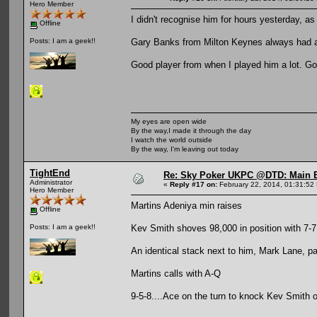
Hero Member
I didn't recognise him for hours yesterday, a
Offline
Gary Banks from Milton Keynes always had a l
Posts: I am a geek!!
Good player from when I played him a lot. Go
My eyes are open wide
By the way,I made it through the day
I watch the world outside
By the way, I'm leaving out today
TightEnd
Re: Sky Poker UKPC @DTD: Main E
Administrator
«
Reply #17 on:
February 22, 2014, 01:31:52
Hero Member
Martins Adeniya min raises
Offline
Kev Smith shoves 98,000 in position with 7-7
Posts: I am a geek!!
An identical stack next to him, Mark Lane, 
Martins calls with A-Q
9-5-8....Ace on the turn to knock Kev Smith 