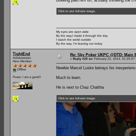
Dowling paid him off, actually throwing the c
Click to see full-size image.
My eyes are open wide
By the way,I made it through the day
I watch the world outside
By the way, I'm leaving out today
TightEnd
Re: Sky Poker UKPC @DTD: Main E
Administrator
«
Reply #20 on:
February 22, 2014, 01:35:57
Hero Member
Newbie Marcel Luske betrays his inexperienc
Offline
Much to learn.
Posts: I am a geek!!
He is next to Chaz Chattha
Click to see full-size image.