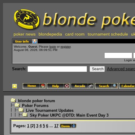
poker news
blondepedia
card room
tournament schedule
uk
Welcome,
Guest
. Please
login
or
register
.
August 06, 2026, 06:09:51 PM
Login w
Search:
Advanced sear
blonde poker forum
Poker Forums
Live Tournament Updates
Sky Poker UKPC @DTD: Main Event Day 3
Pages:
1
[
2
]
3
4
5
6
...
17