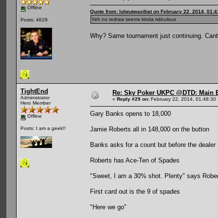
Offline
Quote from: lolwutwasthat on February 22, 2014, 01:
Yeh no redraw seems kinda ridiculous
Posts: 4629
Why? Same tournament just continuing. Cant
TightEnd
Re: Sky Poker UKPC @DTD: Main E
Administrator
«
Reply #29 on:
February 22, 2014, 01:48:30
Hero Member
Gary Banks opens to 18,000
Offline
Jamie Roberts all in 148,000 on the button
Posts: I am a geek!!
Banks asks for a count but before the dealer
Roberts has Ace-Ten of Spades
"Sweet, I am a 30% shot. Plenty" says Robe
First card out is the 9 of spades
"Here we go"