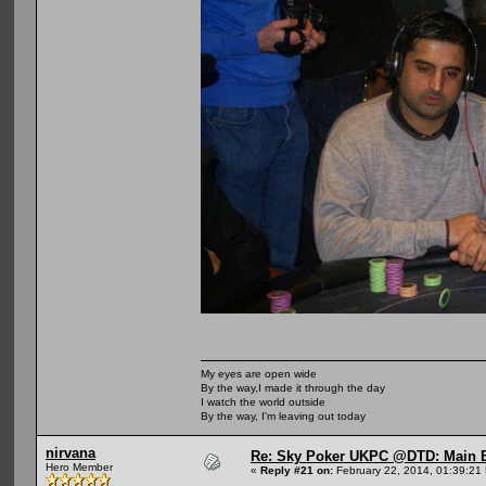
My eyes are open wide
By the way,I made it through the day
I watch the world outside
By the way, I'm leaving out today
nirvana
Re: Sky Poker UKPC @DTD: Main E
Hero Member
«
Reply #21 on:
February 22, 2014, 01:39:21