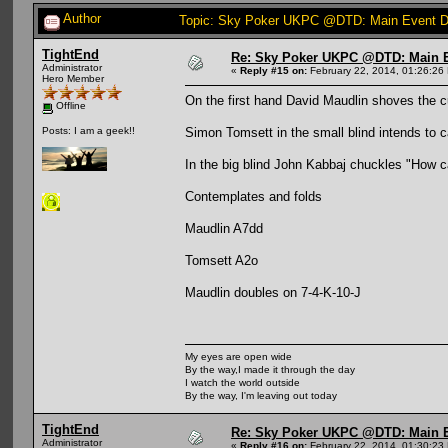
Author
Topic: Sky Poker UKPC @DTD: Main Event D
TightEnd
Re: Sky Poker UKPC @DTD: Main E
Administrator
«
Reply #15 on:
February 22, 2014, 01:26:26
Hero Member
On the first hand David Maudlin shoves the cu
Offline
Simon Tomsett in the small blind intends to ca
Posts: I am a geek!!
In the big blind John Kabbaj chuckles "How ca
Contemplates and folds
Maudlin A7dd
Tomsett A2o
Maudlin doubles on 7-4-K-10-J
My eyes are open wide
By the way,I made it through the day
I watch the world outside
By the way, I'm leaving out today
TightEnd
Re: Sky Poker UKPC @DTD: Main E
Administrator
«
Reply #16 on:
February 22, 2014, 01:30:23