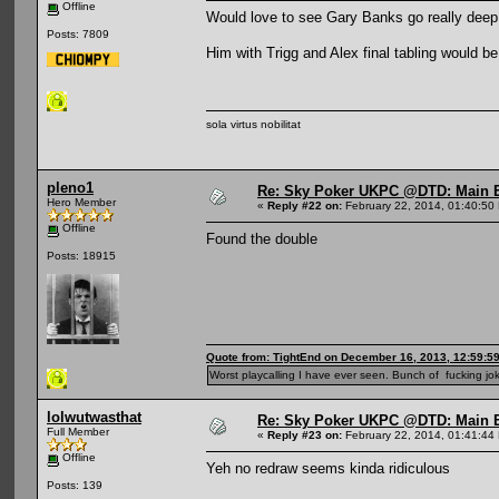
Offline
Would love to see Gary Banks go really deep i
Posts: 7809
Him with Trigg and Alex final tabling would b
sola virtus nobilitat
pleno1
Re: Sky Poker UKPC @DTD: Main E
Hero Member
«
Reply #22 on:
February 22, 2014, 01:40:50
Offline
Found the double
Posts: 18915
Quote from: TightEnd on December 16, 2013, 12:59:5
Worst playcalling I have ever seen. Bunch of fucking jok
lolwutwasthat
Re: Sky Poker UKPC @DTD: Main E
Full Member
«
Reply #23 on:
February 22, 2014, 01:41:44
Offline
Yeh no redraw seems kinda ridiculous
Posts: 139