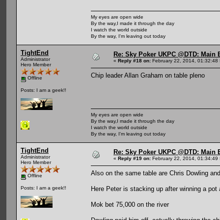
My eyes are open wide
By the way,I made it through the day
I watch the world outside
By the way, I'm leaving out today
TightEnd
Re: Sky Poker UKPC @DTD: Main E
Administrator
«
Reply #18 on:
February 22, 2014, 01:32:48
Hero Member
Chip leader Allan Graham on table pleno
Offline
Posts: I am a geek!!
My eyes are open wide
By the way,I made it through the day
I watch the world outside
By the way, I'm leaving out today
TightEnd
Re: Sky Poker UKPC @DTD: Main E
Administrator
«
Reply #19 on:
February 22, 2014, 01:34:49
Hero Member
Also on the same table are Chris Dowling an
Offline
Here Peter is stacking up after winning a pot
Posts: I am a geek!!
Mok bet 75,000 on the river