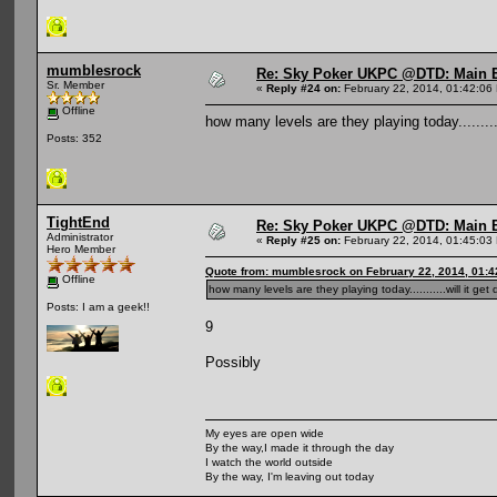
mumblesrock
Re: Sky Poker UKPC @DTD: Main E
Sr. Member
«
Reply #24 on:
February 22, 2014, 01:42:06
Offline
how many levels are they playing today..........
Posts: 352
TightEnd
Re: Sky Poker UKPC @DTD: Main E
Administrator
«
Reply #25 on:
February 22, 2014, 01:45:03
Hero Member
Quote from: mumblesrock on February 22, 2014, 01:
Offline
how many levels are they playing today...........will it get
Posts: I am a geek!!
9
Possibly
My eyes are open wide
By the way,I made it through the day
I watch the world outside
By the way, I'm leaving out today