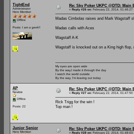
TightEnd
Re: Sky Poker UKPC @DTD: Main E
Administrator
«
Reply #26 on:
February 22, 2014, 01:46:27
Hero Member
Madas Cimbolas raises and Mark Wagstaff sho
Offline
Madas calls with Aces
Posts: I am a geek!!
Wagstaff A-K
Wagstaff is knocked out on a King high flop
My eyes are open wide
By the way,I made it through the day
I watch the world outside
By the way, I'm leaving out today
AP
Re: Sky Poker UKPC @DTD: Main E
Newbie
«
Reply #27 on:
February 22, 2014, 01:47:50
Offline
Rick Trigg for the win !
Top man !
Posts: 22
Junior Senior
Re: Sky Poker UKPC @DTD: Main E
Hero Member
«
Reply #28 on:
February 22, 2014, 01:48:03