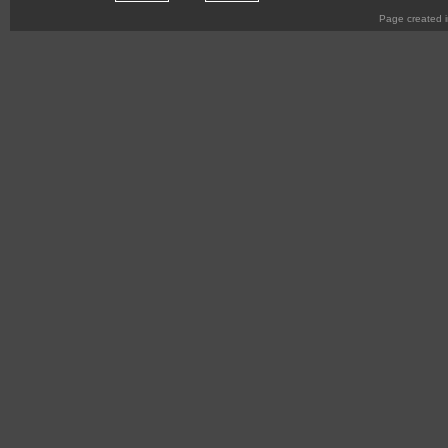
Page created i