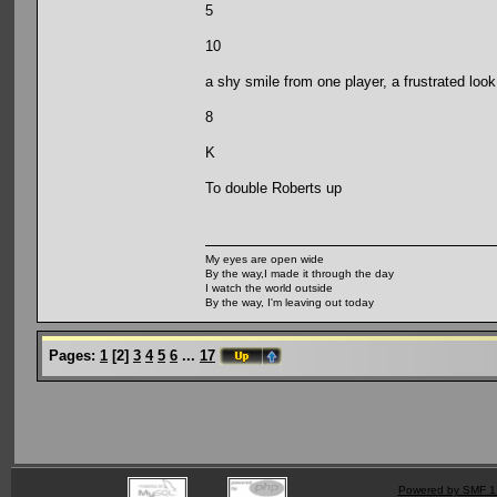
5
10
a shy smile from one player, a frustrated look
8
K
To double Roberts up
My eyes are open wide
By the way,I made it through the day
I watch the world outside
By the way, I'm leaving out today
Pages:
1
[
2
]
3
4
5
6
...
17
Powered by SMF 1