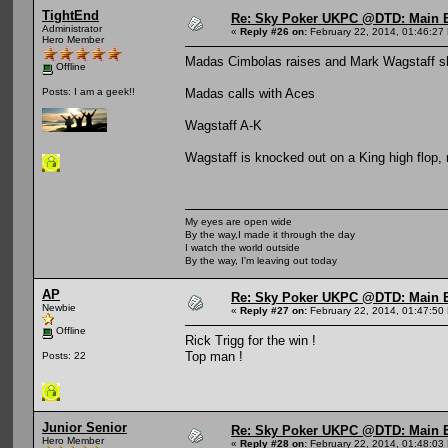
TightEnd
Re: Sky Poker UKPC @DTD: Main E
Administrator
«
Reply #26 on:
February 22, 2014, 01:46:27
Hero Member
Madas Cimbolas raises and Mark Wagstaff sho
Offline
Madas calls with Aces
Posts: I am a geek!!
Wagstaff A-K
Wagstaff is knocked out on a King high flop
My eyes are open wide
By the way,I made it through the day
I watch the world outside
By the way, I'm leaving out today
AP
Re: Sky Poker UKPC @DTD: Main E
Newbie
«
Reply #27 on:
February 22, 2014, 01:47:50
Offline
Rick Trigg for the win !
Top man !
Posts: 22
Junior Senior
Re: Sky Poker UKPC @DTD: Main E
Hero Member
«
Reply #28 on:
February 22, 2014, 01:48:03