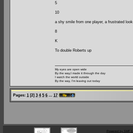
5
10
a shy smile from one player, a frustrated look
8
K
To double Roberts up
My eyes are open wide
By the way,I made it through the day
I watch the world outside
By the way, I'm leaving out today
Pages:
1
[
2
]
3
4
5
6
...
17
Powered by SMF 1