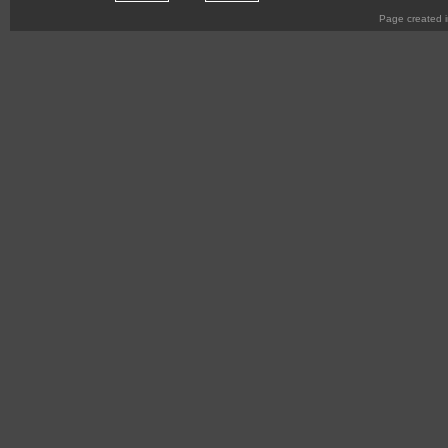
Page created i