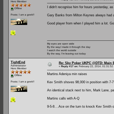
Hero Member
I didn't recognise him for hours yesterday, a
Offline
Gary Banks from Milton Keynes always had a l
Posts: I am a geek!!
Good player from when I played him a lot. Go
My eyes are open wide
By the way,I made it through the day
I watch the world outside
By the way, I'm leaving out today
TightEnd
Re: Sky Poker UKPC @DTD: Main E
Administrator
«
Reply #17 on:
February 22, 2014, 01:31:52
Hero Member
Martins Adeniya min raises
Offline
Kev Smith shoves 98,000 in position with 7-7
Posts: I am a geek!!
An identical stack next to him, Mark Lane, 
Martins calls with A-Q
9-5-8....Ace on the turn to knock Kev Smith 