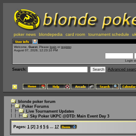
poker news
blondepedia
card room
tournament schedule
uk
Welcome,
Guest
. Please
login
or
register
.
August 07, 2026, 12:23:10 PM
Login w
Search:
Advanced sear
blonde poker forum
Poker Forums
Live Tournament Updates
Sky Poker UKPC @DTD: Main Event Day 3
Pages:
1
[
2
]
3
4
5
6
...
17