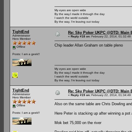
My eyes are open wide
By the way,I made it through the day
I watch the world outside
By the way, I'm leaving out today
TightEnd
Re: Sky Poker UKPC @DTD: Main E
Administrator
«
Reply #18 on:
February 22, 2014, 01:32:48
Hero Member
Chip leader Allan Graham on table pleno
Offline
Posts: I am a geek!!
My eyes are open wide
By the way,I made it through the day
I watch the world outside
By the way, I'm leaving out today
TightEnd
Re: Sky Poker UKPC @DTD: Main E
Administrator
«
Reply #19 on:
February 22, 2014, 01:34:49
Hero Member
Also on the same table are Chris Dowling an
Offline
Here Peter is stacking up after winning a pot
Posts: I am a geek!!
Mok bet 75,000 on the river