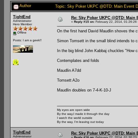
Author
Topic: Sky Poker UKPC @DTD: Main Event D
TightEnd
Re: Sky Poker UKPC @DTD: Main E
Administrator
«
Reply #15 on:
February 22, 2014, 01:26:26
Hero Member
On the first hand David Maudlin shoves the cu
Offline
Simon Tomsett in the small blind intends to ca
Posts: I am a geek!!
In the big blind John Kabbaj chuckles "How ca
Contemplates and folds
Maudlin A7dd
Tomsett A2o
Maudlin doubles on 7-4-K-10-J
My eyes are open wide
By the way,I made it through the day
I watch the world outside
By the way, I'm leaving out today
TightEnd
Re: Sky Poker UKPC @DTD: Main E
Administrator
«
Reply #16 on:
February 22, 2014, 01:30:23