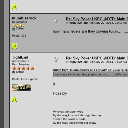
mumblesrock
Re: Sky Poker UKPC @DTD: Main E
Sr. Member
«
Reply #24 on:
February 22, 2014, 01:42:06
Offline
how many levels are they playing today..........
Posts: 352
TightEnd
Re: Sky Poker UKPC @DTD: Main E
Administrator
«
Reply #25 on:
February 22, 2014, 01:45:03
Hero Member
Quote from: mumblesrock on February 22, 2014, 01:
Offline
how many levels are they playing today...........will it get
Posts: I am a geek!!
9
Possibly
My eyes are open wide
By the way,I made it through the day
I watch the world outside
By the way, I'm leaving out today