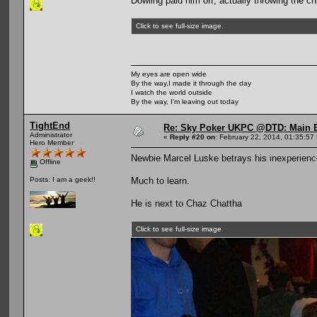
Dowling paid him off, actually throwing the c
Click to see full-size image.
My eyes are open wide
By the way,I made it through the day
I watch the world outside
By the way, I'm leaving out today
TightEnd
Re: Sky Poker UKPC @DTD: Main E
Administrator
«
Reply #20 on:
February 22, 2014, 01:35:57
Hero Member
Newbie Marcel Luske betrays his inexperienc
Offline
Much to learn.
Posts: I am a geek!!
He is next to Chaz Chattha
Click to see full-size image.