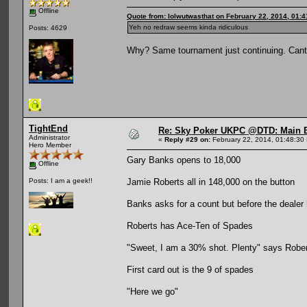
Offline
Quote from: lolwutwasthat on February 22, 2014, 01:
Yeh no redraw seems kinda ridiculous
Posts: 4629
Why? Same tournament just continuing. Cant
TightEnd
Re: Sky Poker UKPC @DTD: Main E
Administrator
«
Reply #29 on:
February 22, 2014, 01:48:30
Hero Member
Gary Banks opens to 18,000
Offline
Jamie Roberts all in 148,000 on the button
Posts: I am a geek!!
Banks asks for a count but before the dealer
Roberts has Ace-Ten of Spades
"Sweet, I am a 30% shot. Plenty" says Robe
First card out is the 9 of spades
"Here we go"