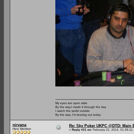
My eyes are open wide
By the way,I made it through the day
I watch the world outside
By the way, I'm leaving out today
nirvana
Re: Sky Poker UKPC @DTD: Main E
Hero Member
«
Reply #21 on:
February 22, 2014, 01:39:21