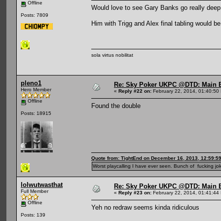
Offline
Would love to see Gary Banks go really deep i
Posts: 7809
Him with Trigg and Alex final tabling would b
sola virtus nobilitat
pleno1
Re: Sky Poker UKPC @DTD: Main E
Hero Member
«
Reply #22 on:
February 22, 2014, 01:40:50
Offline
Found the double
Posts: 18915
Quote from: TightEnd on December 16, 2013, 12:59:5
Worst playcalling I have ever seen. Bunch of fucking jok
lolwutwasthat
Re: Sky Poker UKPC @DTD: Main E
Full Member
«
Reply #23 on:
February 22, 2014, 01:41:44
Offline
Yeh no redraw seems kinda ridiculous
Posts: 139