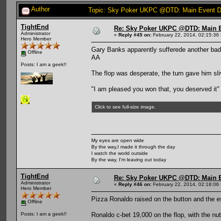
Author
Topic: Sky Poker UKPC @DTD: Main Event D
TightEnd
Re: Sky Poker UKPC @DTD: Main E
Administrator
«
Reply #45 on:
February 22, 2014, 02:15:36
Hero Member
Gary Banks apparently sufferede another bad
Offline
AA
Posts: I am a geek!!
The flop was desperate, the turn gave him sli
"I am pleased you won that, you deserved it"
Click to see full-size image.
My eyes are open wide
By the way,I made it through the day
I watch the world outside
By the way, I'm leaving out today
TightEnd
Re: Sky Poker UKPC @DTD: Main E
Administrator
«
Reply #46 on:
February 22, 2014, 02:18:06
Hero Member
Pizza Ronaldo raised on the button and the 
Offline
Ronaldo c-bet 19,000 on the flop, with the n
Posts: I am a geek!!