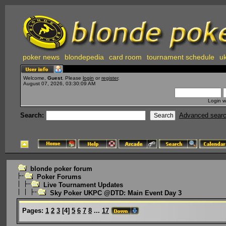
poker news
blondepedia
card room
tournament schedule
uk
Welcome,
Guest
. Please
login
or
register
.
August 07, 2026, 03:30:09 AM
Login w
Search:
Advanced sear
blonde poker forum
Poker Forums
Live Tournament Updates
Sky Poker UKPC @DTD: Main Event Day 3
Pages:
1
2
3
[
4
]
5
6
7
8
...
17