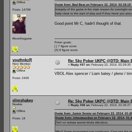
Offline
Quote from: Bad Beat on February 22, 2014, 02:18:19
Integrity of the game is the main reason for overnight red
Posts: 14799
fairly close to the start of play and if they move you aroun
Good point Mr C, hadn't thought of that.
#lovethegame
Poker goals:
[ ] 7 figure score
[X] 8 figure score
youthnkzR
Re: Sky Poker UKPC @DTD: Main E
Hero Member
«
Reply #57 on:
February 22, 2014, 02:29:35
Offline
VBOL Alex spencer / Liam batey / pleno / tim
Posts: 2408
slimshakey
Re: Sky Poker UKPC @DTD: Main E
Newbie
«
Reply #58 on:
February 22, 2014, 02:39:27
Offline
Quote from: Junior Senior on February 22, 2014, 01:
Quote from: lolwutwasthat on February 22, 2014, 01:
Posts: 18
Yeh no redraw seems kinda ridiculous
Why? Same tournament just continuing. Cant see the p