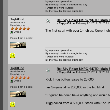
My eyes are open wide
By the way,I made it through the day
I watch the world outside
By the way, I'm leaving out today
TightEnd
Re: Sky Poker UKPC @DTD: Main E
Administrator
«
Reply #53 on:
February 22, 2014, 02:25:21
Hero Member
The first scarf with over 1m chips. Current ch
Offline
Posts: I am a geek!!
My eyes are open wide
By the way,I made it through the day
I watch the world outside
By the way, I'm leaving out today
TightEnd
Re: Sky Poker UKPC @DTD: Main E
Administrator
«
Reply #54 on:
February 22, 2014, 02:26:33
Hero Member
Rick Trigg button raises to 25,000
Offline
Ian Gwynne all in 200,000 in the big blind
Posts: I am a geek!!
"I figured he could have anything and would f
Trigg called from a 500,000 stack with Ace-