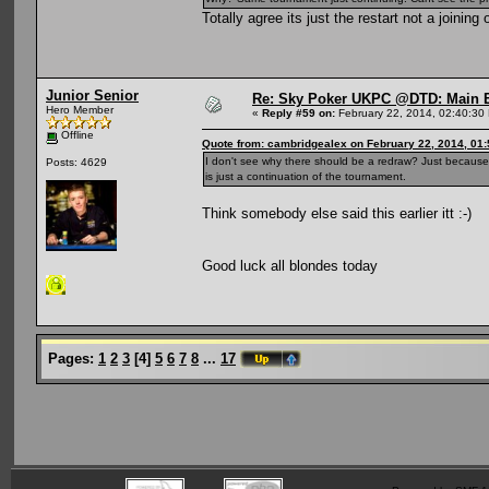
Totally agree its just the restart not a joining
Junior Senior
Re: Sky Poker UKPC @DTD: Main E
Hero Member
«
Reply #59 on:
February 22, 2014, 02:40:30
Offline
Quote from: cambridgealex on February 22, 2014, 01
I don't see why there should be a redraw? Just because 
Posts: 4629
is just a continuation of the tournament.
Think somebody else said this earlier itt :-)
Good luck all blondes today
Pages:
1
2
3
[
4
]
5
6
7
8
...
17