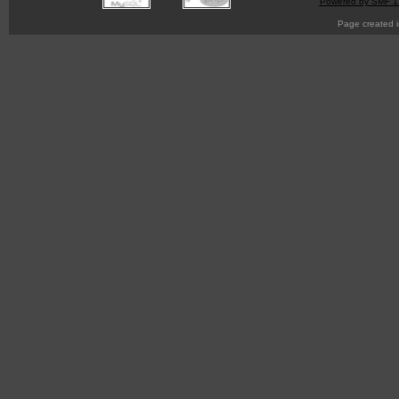
Powered by SMF 1
Page created i