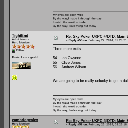
My eyes are open wide
By the way,I made it through the day
I watch the world outside
By the way, I'm leaving out today
TightEnd
Re: Sky Poker UKPC @DTD: Main E
Administrator
«
Reply #55 on:
February 22, 2014, 02:28:21
Hero Member
Three more exits
Offline
54 Ian Gwynne
Posts: I am a geek!!
55 Clive Jones
56 Andrew Wilson
We are going to be really unlucky to get a dul
My eyes are open wide
By the way,I made it through the day
I watch the world outside
By the way, I'm leaving out today
cambridgealex
Re: Sky Poker UKPC @DTD: Main E
Hero Member
«
Reply #56 on:
February 22, 2014, 02:29:18