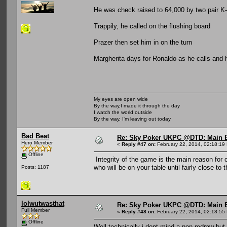
He was check raised to 64,000 by two pair K
Trappily, he called on the flushing board
Prazer then set him in on the turn
Margherita days for Ronaldo as he calls and ho
My eyes are open wide
By the way,I made it through the day
I watch the world outside
By the way, I'm leaving out today
Bad Beat
Re: Sky Poker UKPC @DTD: Main E
Hero Member
«
Reply #47 on:
February 22, 2014, 02:18:19
Offline
Integrity of the game is the main reason for o
who will be on your table until fairly close to 
Posts: 1187
lolwutwasthat
Re: Sky Poker UKPC @DTD: Main E
Full Member
«
Reply #48 on:
February 22, 2014, 02:18:55
Offline
Well technically i dont mind a non redraw bu