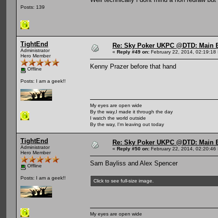
Posts: 139
TightEnd
Re: Sky Poker UKPC @DTD: Main E
Administrator
«
Reply #49 on:
February 22, 2014, 02:19:18
Hero Member
Kenny Prazer before that hand
Offline
Posts: I am a geek!!
My eyes are open wide
By the way,I made it through the day
I watch the world outside
By the way, I'm leaving out today
TightEnd
Re: Sky Poker UKPC @DTD: Main E
Administrator
«
Reply #50 on:
February 22, 2014, 02:20:46
Hero Member
Sam Bayliss and Alex Spencer
Offline
Posts: I am a geek!!
Click to see full-size image.
My eyes are open wide