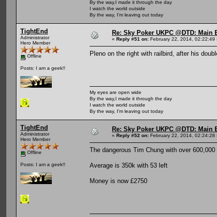
By the way,I made it through the day
I watch the world outside
By the way, I'm leaving out today
TightEnd
Re: Sky Poker UKPC @DTD: Main E
Administrator
«
Reply #51 on:
February 22, 2014, 02:22:49
Hero Member
Pleno on the right with railbird, after his doub
Offline
Posts: I am a geek!!
My eyes are open wide
By the way,I made it through the day
I watch the world outside
By the way, I'm leaving out today
TightEnd
Re: Sky Poker UKPC @DTD: Main E
Administrator
«
Reply #52 on:
February 22, 2014, 02:24:28
Hero Member
The dangerous Tim Chung with over 600,000 
Offline
Average is 350k with 53 left
Posts: I am a geek!!
Money is now £2750