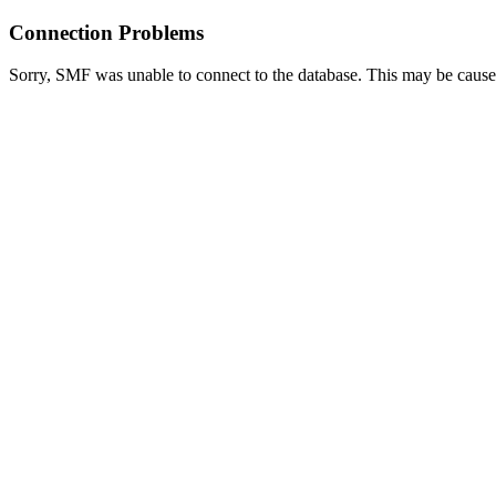
Connection Problems
Sorry, SMF was unable to connect to the database. This may be caused 