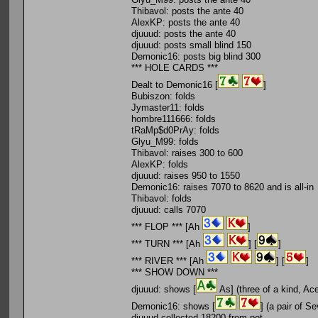
Thibavol: posts the ante 40
AlexKP: posts the ante 40
djuuud: posts the ante 40
djuuud: posts small blind 150
Demonic16: posts big blind 300
*** HOLE CARDS ***
Dealt to Demonic16 [
]
Bubiszon: folds
Jymaster11: folds
hombre111666: folds
tRaMp$d0PrAy: folds
Glyu_M99: folds
Thibavol: raises 300 to 600
AlexKP: folds
djuuud: raises 950 to 1550
Demonic16: raises 7070 to 8620 and is all-in
Thibavol: folds
djuuud: calls 7070
*** FLOP *** [Ah
]
*** TURN *** [Ah
] [
]
*** RIVER *** [Ah
] [
]
*** SHOW DOWN ***
djuuud: shows [
As] (three of a kind, Ac
Demonic16: shows [
] (a pair of S
djuuud collected 18200 from pot