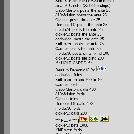
Seat 8: KidPoker (19809 in chips)
Seat 9: Carster (23128 in chips)
GaborMarton: posts the ante 25
810ofclubs: posts the ante 25
Ojazzz: posts the ante 25
Demonic16: posts the ante 25
molda79: posts the ante 25
dickler1: posts the ante 25
dadowiec: posts the ante 25
KidPoker: posts the ante 25
Carster: posts the ante 25
molda79: posts small blind 100
dickler1: posts big blind 200
*** HOLE CARDS ***
Dealt to Demonic16 [td
]
dadowiec: folds
KidPoker: raises 200 to 400
Carster: folds
GaborMarton: calls 400
810ofclubs: folds
Ojazzz: folds
Demonic16: calls 400
molda79: folds
dickler1: calls 200
*** FLOP *** [
]
dickler1: bets 1000
KidPoker: folds