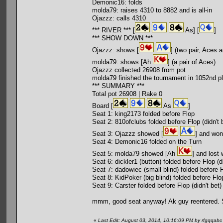
Demonic16: folds
molda79: raises 4310 to 8882 and is all-in
Ojazzz: calls 4310
*** RIVER *** [
As] [
]
*** SHOW DOWN ***
Ojazzz: shows [
] (two pair, Aces 
molda79: shows [Ah
] (a pair of Aces)
Ojazzz collected 26908 from pot
molda79 finished the tournament in 1052nd p
*** SUMMARY ***
Total pot 26908 | Rake 0
Board [
As
]
Seat 1: king2173 folded before Flop
Seat 2: 810ofclubs folded before Flop (didn't 
Seat 3: Ojazzz showed [
] and won
Seat 4: Demonic16 folded on the Turn
Seat 5: molda79 showed [Ah
] and lost 
Seat 6: dickler1 (button) folded before Flop (di
Seat 7: dadowiec (small blind) folded before 
Seat 8: KidPoker (big blind) folded before Flo
Seat 9: Carster folded before Flop (didn't bet)
mmm, good seat anyway! Ak guy reentered. Sk
«
Last Edit: August 03, 2014, 10:16:09 PM by rfgqqabc