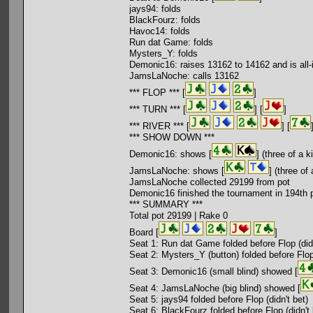
jays94: folds
BlackFourz: folds
Havoc14: folds
Run dat Game: folds
Mysters_Y: folds
Demonic16: raises 13162 to 14162 and is all-
JamsLaNoche: calls 13162
*** FLOP *** [
]
*** TURN *** [
] [
]
*** RIVER *** [
] [
*** SHOW DOWN ***
Demonic16: shows [
] (three of a 
JamsLaNoche: shows [
] (three of
JamsLaNoche collected 29199 from pot
Demonic16 finished the tournament in 194th 
*** SUMMARY ***
Total pot 29199 | Rake 0
Board [
]
Seat 1: Run dat Game folded before Flop (didn
Seat 2: Mysters_Y (button) folded before Flop 
Seat 3: Demonic16 (small blind) showed [
Seat 4: JamsLaNoche (big blind) showed [
Seat 5: jays94 folded before Flop (didn't bet)
Seat 6: BlackFourz folded before Flop (didn't 