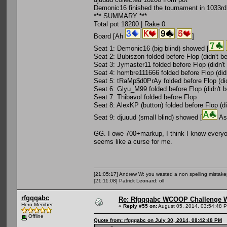
Demonic16 finished the tournament in 1033rd
*** SUMMARY ***
Total pot 18200 | Rake 0
Board [Ah
]
Seat 1: Demonic16 (big blind) showed [
Seat 2: Bubiszon folded before Flop (didn't be
Seat 3: Jymaster11 folded before Flop (didn't 
Seat 4: hombre111666 folded before Flop (didn
Seat 5: tRaMp$d0PrAy folded before Flop (did
Seat 6: Glyu_M99 folded before Flop (didn't b
Seat 7: Thibavol folded before Flop
Seat 8: AlexKP (button) folded before Flop (di
Seat 9: djuuud (small blind) showed [
As]
GG. I owe 700+markup, I think I know everyon
seems like a curse for me.
[21:05:17] Andrew W: you wasted a non spelling mistak
[21:11:08] Patrick Leonard: oll
rfgqqabc
Re: Rfgqqabc WCOOP Challenge 
Hero Member
«
Reply #55 on:
August 05, 2014, 03:54:48 
Offline
Quote from: rfgqqabc on July 30, 2014, 08:42:48 PM