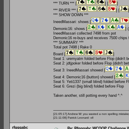
*** TURN *** [
] [
]
*** RIVER *** [
] [
*** SHOW DOWN ***
IneedMassari: shows [
Demonic16: shows [
] 
IneedMassari collected 7498 from pot
Demonic16 re-buys and receives 7500 chips 
*** SUMMARY ***
Total pot 7498 | Rake 0
Board [
]
Seat 1: uremyatm folded before Flop (didn't b
Seat 2: jdtjpoker folded before Flop (didn't bet
Seat 3: IneedMassari showed [
Seat 4: Demonic16 (button) showed [
Seat 5: Yeti1337 (small blind) folded before F
Seat 6: Grezi (big blind) folded before Flop
Taken another, still potting every hand ^.^
[21:05:17] Andrew W: you wasted a non spelling mistak
[21:11:08] Patrick Leonard: oll
rfgqqabc
Re: Rfgqqabc WCOOP Challenge 