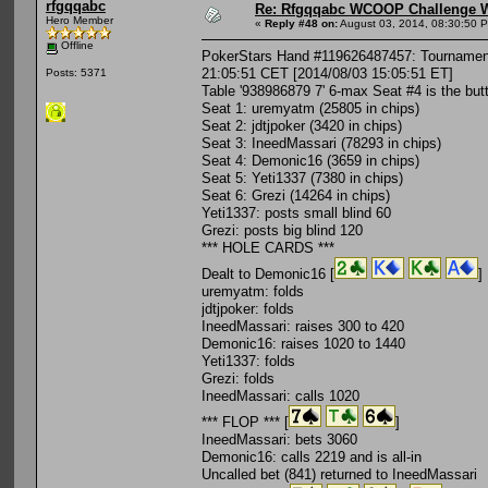
rfgqqabc
Re: Rfgqqabc WCOOP Challenge 
Hero Member
«
Reply #48 on:
August 03, 2014, 08:30:50 
Offline
PokerStars Hand #119626487457: Tournament
21:05:51 CET [2014/08/03 15:05:51 ET]
Posts: 5371
Table '938986879 7' 6-max Seat #4 is the but
Seat 1: uremyatm (25805 in chips)
Seat 2: jdtjpoker (3420 in chips)
Seat 3: IneedMassari (78293 in chips)
Seat 4: Demonic16 (3659 in chips)
Seat 5: Yeti1337 (7380 in chips)
Seat 6: Grezi (14264 in chips)
Yeti1337: posts small blind 60
Grezi: posts big blind 120
*** HOLE CARDS ***
Dealt to Demonic16 [
]
uremyatm: folds
jdtjpoker: folds
IneedMassari: raises 300 to 420
Demonic16: raises 1020 to 1440
Yeti1337: folds
Grezi: folds
IneedMassari: calls 1020
*** FLOP *** [
]
IneedMassari: bets 3060
Demonic16: calls 2219 and is all-in
Uncalled bet (841) returned to IneedMassari