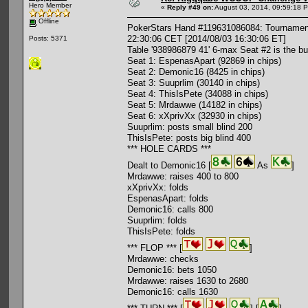
Hero Member
«
Reply #49 on:
August 03, 2014, 09:59:18 
Offline
PokerStars Hand #119631086084: Tournament
22:30:06 CET [2014/08/03 16:30:06 ET]
Posts: 5371
Table '938986879 41' 6-max Seat #2 is the bu
Seat 1: EspenasApart (92869 in chips)
Seat 2: Demonic16 (8425 in chips)
Seat 3: Suuprlim (30140 in chips)
Seat 4: ThisIsPete (34088 in chips)
Seat 5: Mrdawwe (14182 in chips)
Seat 6: xXprivXx (32930 in chips)
Suuprlim: posts small blind 200
ThisIsPete: posts big blind 400
*** HOLE CARDS ***
Dealt to Demonic16 [
As
]
Mrdawwe: raises 400 to 800
xXprivXx: folds
EspenasApart: folds
Demonic16: calls 800
Suuprlim: folds
ThisIsPete: folds
*** FLOP *** [
]
Mrdawwe: checks
Demonic16: bets 1050
Mrdawwe: raises 1630 to 2680
Demonic16: calls 1630