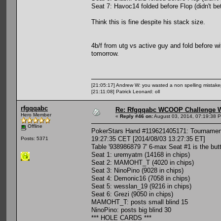
Seat 7: Havoc14 folded before Flop (didn't be
Think this is fine despite his stack size.
4b/f from utg vs active guy and fold before wi
tomorrow.
[21:05:17] Andrew W: you wasted a non spelling mistak
[21:11:08] Patrick Leonard: oll
rfgqqabc
Re: Rfgqqabc WCOOP Challenge 
Hero Member
«
Reply #46 on:
August 03, 2014, 07:19:38 
Offline
PokerStars Hand #119621405171: Tournament
19:27:35 CET [2014/08/03 13:27:35 ET]
Posts: 5371
Table '938986879 7' 6-max Seat #1 is the but
Seat 1: uremyatm (14168 in chips)
Seat 2: MAMOHT_T (4020 in chips)
Seat 3: NinoPino (9028 in chips)
Seat 4: Demonic16 (7058 in chips)
Seat 5: wesslan_19 (9216 in chips)
Seat 6: Grezi (9050 in chips)
MAMOHT_T: posts small blind 15
NinoPino: posts big blind 30
*** HOLE CARDS ***