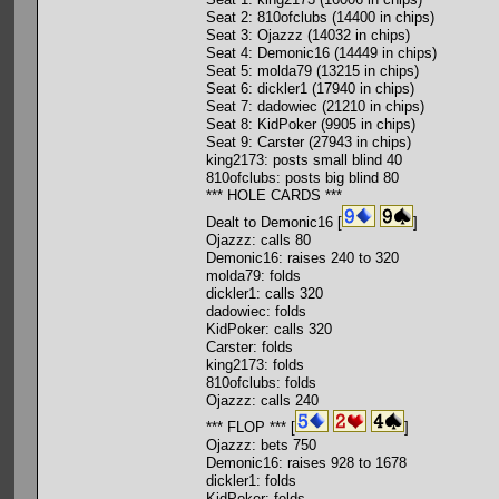
Seat 2: 810ofclubs (14400 in chips)
Seat 3: Ojazzz (14032 in chips)
Seat 4: Demonic16 (14449 in chips)
Seat 5: molda79 (13215 in chips)
Seat 6: dickler1 (17940 in chips)
Seat 7: dadowiec (21210 in chips)
Seat 8: KidPoker (9905 in chips)
Seat 9: Carster (27943 in chips)
king2173: posts small blind 40
810ofclubs: posts big blind 80
*** HOLE CARDS ***
Dealt to Demonic16 [
]
Ojazzz: calls 80
Demonic16: raises 240 to 320
molda79: folds
dickler1: calls 320
dadowiec: folds
KidPoker: calls 320
Carster: folds
king2173: folds
810ofclubs: folds
Ojazzz: calls 240
*** FLOP *** [
]
Ojazzz: bets 750
Demonic16: raises 928 to 1678
dickler1: folds
KidPoker: folds