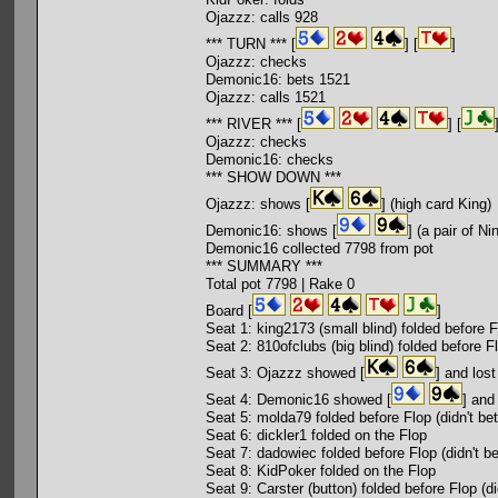
Ojazzz: calls 928
*** TURN *** [
] [
]
Ojazzz: checks
Demonic16: bets 1521
Ojazzz: calls 1521
*** RIVER *** [
] [
Ojazzz: checks
Demonic16: checks
*** SHOW DOWN ***
Ojazzz: shows [
] (high card King)
Demonic16: shows [
] (a pair of Ni
Demonic16 collected 7798 from pot
*** SUMMARY ***
Total pot 7798 | Rake 0
Board [
]
Seat 1: king2173 (small blind) folded before F
Seat 2: 810ofclubs (big blind) folded before F
Seat 3: Ojazzz showed [
] and lost
Seat 4: Demonic16 showed [
] and
Seat 5: molda79 folded before Flop (didn't bet
Seat 6: dickler1 folded on the Flop
Seat 7: dadowiec folded before Flop (didn't be
Seat 8: KidPoker folded on the Flop
Seat 9: Carster (button) folded before Flop (di