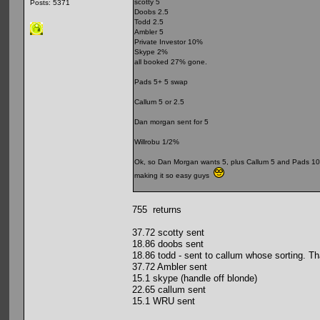
scotty 5
Posts: 5371
Doobs 2.5
Todd 2.5
Ambler 5
Private Investor 10%
Skype 2%
all booked 27% gone.
Pads 5+ 5 swap
Callum 5 or 2.5
Dan morgan sent for 5
Willrobu 1/2%
Ok, so Dan Morgan wants 5, plus Callum 5 and Pads 10 m
making it so easy guys
755 returns
37.72 scotty sent
18.86 doobs sent
18.86 todd - sent to callum whose sorting. T
37.72 Ambler sent
15.1 skype (handle off blonde)
22.65 callum sent
15.1 WRU sent