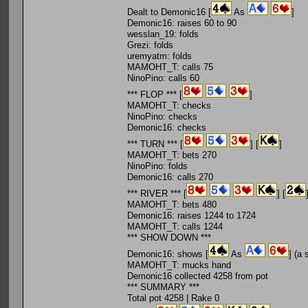
Dealt to Demonic16 [
As
]
Demonic16: raises 60 to 90
wesslan_19: folds
Grezi: folds
uremyatm: folds
MAMOHT_T: calls 75
NinoPino: calls 60
*** FLOP *** [
]
MAMOHT_T: checks
NinoPino: checks
Demonic16: checks
*** TURN *** [
] [
]
MAMOHT_T: bets 270
NinoPino: folds
Demonic16: calls 270
*** RIVER *** [
] [
MAMOHT_T: bets 480
Demonic16: raises 1244 to 1724
MAMOHT_T: calls 1244
*** SHOW DOWN ***
Demonic16: shows [
As
] (a 
MAMOHT_T: mucks hand
Demonic16 collected 4258 from pot
*** SUMMARY ***
Total pot 4258 | Rake 0