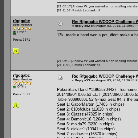
[21:05:17] Andrew W: you wasted a non spelling mistak
[21:11:08] Patrick Leonard: oll
rfgqqabc
Re: Rfgqqabc WCOOP Challenge 
Hero Member
«
Reply #52 on:
August 03, 2014, 11:19:50 
Offline
13k, made a hand won a pot, didnt make a han
Posts: 5371
[21:05:17] Andrew W: you wasted a non spelling mistak
[21:11:08] Patrick Leonard: oll
rfgqqabc
Re: Rfgqqabc WCOOP Challenge 
Hero Member
«
Reply #53 on:
August 03, 2014, 11:36:46 
Offline
PokerStars Hand #119635734427: Tournament
2014/08/04 0:05:53 CET [2014/08/03 18:05:5
Posts: 5371
Table '938986881 52' 9-max Seat #4 is the bu
Seat 1: GaborMarton (17485 in chips)
Seat 2: 810ofclubs (11020 in chips)
Seat 3: Ojazzz (47825 in chips)
Seat 4: Demonic16 (12640 in chips)
Seat 5: molda79 (6230 in chips)
Seat 6: dickler1 (10941 in chips)
Seat 7: dadowiec (16370 in chips)