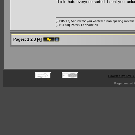
Think thats everyone sorted. I sent your unl
[21:05:17] Andrew W: you wasted a non spelling mistak
[21:11:08] Patrick Leonard: oll
Pages:
1
2
3
[
4
]
Powered by SMF 1
Page created i