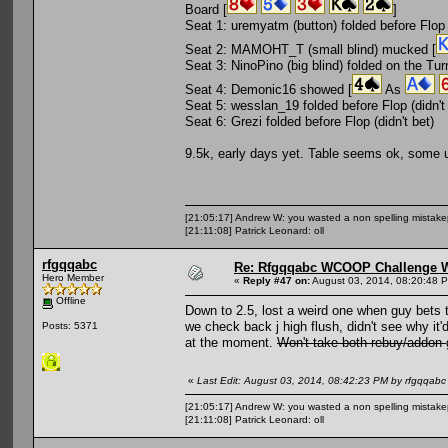
Board [
]
Seat 1: uremyatm (button) folded before Flop (
Seat 2: MAMOHT_T (small blind) mucked [
Seat 3: NinoPino (big blind) folded on the Tur
Seat 4: Demonic16 showed [
As
Seat 5: wesslan_19 folded before Flop (didn't
Seat 6: Grezi folded before Flop (didn't bet)
9.5k, early days yet. Table seems ok, some 
[21:05:17] Andrew W: you wasted a non spelling mistak
[21:11:08] Patrick Leonard: oll
rfgqqabc
Re: Rfgqqabc WCOOP Challenge 
Hero Member
«
Reply #47 on:
August 03, 2014, 08:20:48 
Offline
Down to 2.5, lost a weird one when guy bets 
we check back j high flush, didn't see why it'd
Posts: 5371
at the moment.
Won't take both rebuy/addon
«
Last Edit: August 03, 2014, 08:42:23 PM by rfgqqabc
[21:05:17] Andrew W: you wasted a non spelling mistak
[21:11:08] Patrick Leonard: oll