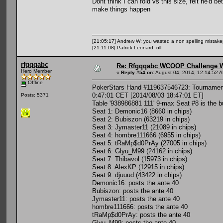
Dont think I can fold vs this size, felt he'd 
make things happen
[21:05:17] Andrew W: you wasted a non spelling mistak
[21:11:08] Patrick Leonard: oll
rfgqqabc
Re: Rfgqqabc WCOOP Challenge 
Hero Member
«
Reply #54 on:
August 04, 2014, 12:14:52 
Offline
PokerStars Hand #119637546723: Tournament
0:47:01 CET [2014/08/03 18:47:01 ET]
Posts: 5371
Table '938986881 111' 9-max Seat #8 is the b
Seat 1: Demonic16 (8660 in chips)
Seat 2: Bubiszon (63219 in chips)
Seat 3: Jymaster11 (21089 in chips)
Seat 4: hombre111666 (6955 in chips)
Seat 5: tRaMp$d0PrAy (27005 in chips)
Seat 6: Glyu_M99 (24162 in chips)
Seat 7: Thibavol (15973 in chips)
Seat 8: AlexKP (12915 in chips)
Seat 9: djuuud (43422 in chips)
Demonic16: posts the ante 40
Bubiszon: posts the ante 40
Jymaster11: posts the ante 40
hombre111666: posts the ante 40
tRaMp$d0PrAy: posts the ante 40
Glyu_M99: posts the ante 40