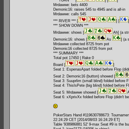
*** TURN *** [
] [
]
Mrdawwe: bets 4400
Demonic16: raises 545 to 4945 and is all-in
Mrdawwe: calls 545
*** RIVER *** [
] [
*** SHOW DOWN ***
Mrdawwe: shows [
Ah] (a str
Demonic16: shows [
As
] (a 
Mrdawwe collected 8725 from pot
Demonic16 collected 8725 from pot
*** SUMMARY ***
Total pot 17450 | Rake 0
Board [
]
Seat 1: EspenasApart folded before Flop (didn
Seat 2: Demonic16 (button) showed [
Seat 3: Suuprlim (small blind) folded before F
Seat 4: ThisIsPete (big blind) folded before F
Seat 5: Mrdawwe showed [
A
Seat 6: xXprivXx folded before Flop (didn't be
PokerStars Hand #119630788673: Tournament 
22:24:29 CET [2014/08/03 16:24:29 ET]
Table '938986881 52' 9-max Seat #9 is the bu
Seat 1: king2173 (16006 in chips)