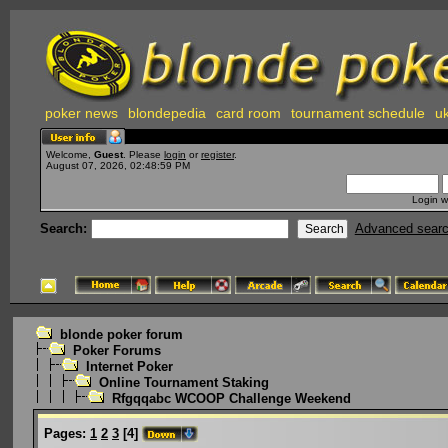
poker news
blondepedia
card room
tournament schedule
uk
Welcome,
Guest
. Please
login
or
register
.
August 07, 2026, 02:48:59 PM
Login w
Search:
Advanced sear
blonde poker forum
Poker Forums
Internet Poker
Online Tournament Staking
Rfgqqabc WCOOP Challenge Weekend
Pages:
1
2
3
[
4
]