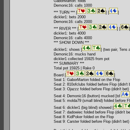
GaborMarton: folds
Demonic16: calls 1000
*** TURN *** [
] [
]
dickler1: bets 2000
Demonic16: calls 2000
*** RIVER *** [
] [
dickler1: bets 4000
Demonic16: calls 4000
*** SHOW DOWN ***
dickler1: shows [
] (two pair, Tens
Demonic16: mucks hand
dickler1 collected 15925 from pot
*** SUMMARY ***
Total pot 15925 | Rake 0
Board [
]
Seat 1: GaborMarton folded on the Flop
Seat 2: 810ofclubs folded before Flop (didn't 
Seat 3: Ojazzz folded before Flop (didn't bet)
Seat 4: Demonic16 (button) mucked [td
Seat 5: molda79 (small blind) folded before F
Seat 6: dickler1 (big blind) showed [
Seat 7: dadowiec folded before Flop (didn't be
Seat 8: KidPoker folded on the Flop
Seat 9: Carster folded before Flop (didn't bet)