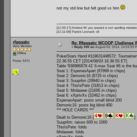
not my std line but felt good vs him
[21:05:17] Andrew W: you wasted a non spelling mistak
[21:11:08] Patrick Leonard: oll
rfgqqabc
Re: Rfgqqabc WCOOP Challenge 
Hero Member
«
Reply #50 on:
August 03, 2014, 10:03:35 
Offline
PokerStars Hand #119631448572: Tournament
22:36:55 CET [2014/08/03 16:36:55 ET]
Posts: 5371
Table '938986879 41' 6-max Seat #6 is the bu
Seat 1: EspenasApart (87999 in chips)
Seat 2: Demonic16 (8725 in chips)
Seat 3: Suuprlim (29940 in chips)
Seat 4: ThisIsPete (31813 in chips)
Seat 5: Mrdawwe (21695 in chips)
Seat 6: xXprivXx (32462 in chips)
EspenasApart: posts small blind 200
Demonic16: posts big blind 400
*** HOLE CARDS ***
Dealt to Demonic16 [
]
Suuprlim: raises 600 to 1000
ThisIsPete: folds
Mrdawwe: folds
xXprivXx: folds