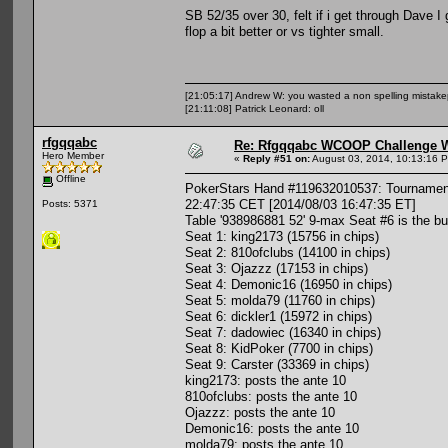
SB 52/35 over 30, felt if i get through Dave 
flop a bit better or vs tighter small.
[21:05:17] Andrew W: you wasted a non spelling mistak
[21:11:08] Patrick Leonard: oll
rfgqqabc
Re: Rfgqqabc WCOOP Challenge 
Hero Member
«
Reply #51 on:
August 03, 2014, 10:13:16 
Offline
PokerStars Hand #119632010537: Tournament
22:47:35 CET [2014/08/03 16:47:35 ET]
Posts: 5371
Table '938986881 52' 9-max Seat #6 is the bu
Seat 1: king2173 (15756 in chips)
Seat 2: 810ofclubs (14100 in chips)
Seat 3: Ojazzz (17153 in chips)
Seat 4: Demonic16 (16950 in chips)
Seat 5: molda79 (11760 in chips)
Seat 6: dickler1 (15972 in chips)
Seat 7: dadowiec (16340 in chips)
Seat 8: KidPoker (7700 in chips)
Seat 9: Carster (33369 in chips)
king2173: posts the ante 10
810ofclubs: posts the ante 10
Ojazzz: posts the ante 10
Demonic16: posts the ante 10
molda79: posts the ante 10