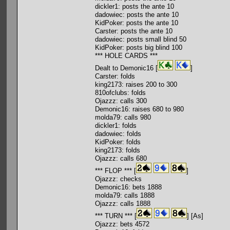
dickler1: posts the ante 10
dadowiec: posts the ante 10
KidPoker: posts the ante 10
Carster: posts the ante 10
dadowiec: posts small blind 50
KidPoker: posts big blind 100
*** HOLE CARDS ***
Dealt to Demonic16 [
]
Carster: folds
king2173: raises 200 to 300
810ofclubs: folds
Ojazzz: calls 300
Demonic16: raises 680 to 980
molda79: calls 980
dickler1: folds
dadowiec: folds
KidPoker: folds
king2173: folds
Ojazzz: calls 680
*** FLOP *** [
]
Ojazzz: checks
Demonic16: bets 1888
molda79: calls 1888
Ojazzz: calls 1888
*** TURN *** [
] [As]
Ojazzz: bets 4572