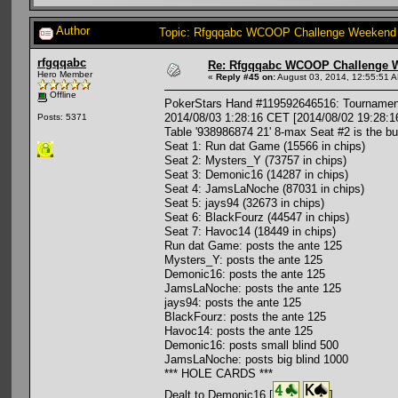
Author
Topic: Rfgqqabc WCOOP Challenge Weekend 
rfgqqabc
Re: Rfgqqabc WCOOP Challenge 
Hero Member
«
Reply #45 on:
August 03, 2014, 12:55:51 
Offline
PokerStars Hand #119592646516: Tournament
2014/08/03 1:28:16 CET [2014/08/02 19:28:1
Posts: 5371
Table '938986874 21' 8-max Seat #2 is the bu
Seat 1: Run dat Game (15566 in chips)
Seat 2: Mysters_Y (73757 in chips)
Seat 3: Demonic16 (14287 in chips)
Seat 4: JamsLaNoche (87031 in chips)
Seat 5: jays94 (32673 in chips)
Seat 6: BlackFourz (44547 in chips)
Seat 7: Havoc14 (18449 in chips)
Run dat Game: posts the ante 125
Mysters_Y: posts the ante 125
Demonic16: posts the ante 125
JamsLaNoche: posts the ante 125
jays94: posts the ante 125
BlackFourz: posts the ante 125
Havoc14: posts the ante 125
Demonic16: posts small blind 500
JamsLaNoche: posts big blind 1000
*** HOLE CARDS ***
Dealt to Demonic16 [
]