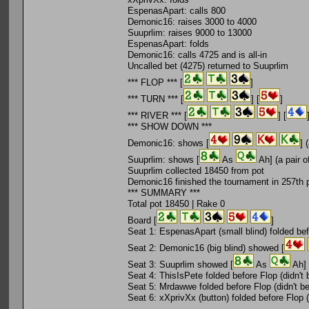
EspenasApart: calls 800
Demonic16: raises 3000 to 4000
Suuprlim: raises 9000 to 13000
EspenasApart: folds
Demonic16: calls 4725 and is all-in
Uncalled bet (4275) returned to Suuprlim
*** FLOP *** [
]
*** TURN *** [
] [
]
*** RIVER *** [
] [
*** SHOW DOWN ***
Demonic16: shows [
] 
Suuprlim: shows [
As
Ah] (a pair o
Suuprlim collected 18450 from pot
Demonic16 finished the tournament in 257th 
*** SUMMARY ***
Total pot 18450 | Rake 0
Board [
]
Seat 1: EspenasApart (small blind) folded be
Seat 2: Demonic16 (big blind) showed [
Seat 3: Suuprlim showed [
As
Ah] 
Seat 4: ThisIsPete folded before Flop (didn't 
Seat 5: Mrdawwe folded before Flop (didn't be
Seat 6: xXprivXx (button) folded before Flop (