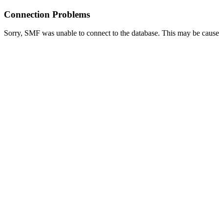
Connection Problems
Sorry, SMF was unable to connect to the database. This may be caused 