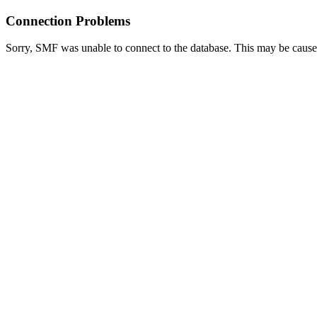
Connection Problems
Sorry, SMF was unable to connect to the database. This may be caused 