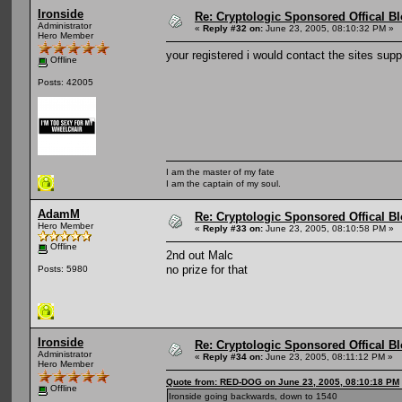
Ironside
Re: Cryptologic Sponsored Offical 
Administrator
«
Reply #32 on:
June 23, 2005, 08:10:32 PM »
Hero Member
your registered i would contact the sites suppo
Offline
Posts: 42005
I am the master of my fate
I am the captain of my soul.
AdamM
Re: Cryptologic Sponsored Offical 
Hero Member
«
Reply #33 on:
June 23, 2005, 08:10:58 PM »
Offline
2nd out Malc
no prize for that
Posts: 5980
Ironside
Re: Cryptologic Sponsored Offical 
Administrator
«
Reply #34 on:
June 23, 2005, 08:11:12 PM »
Hero Member
Quote from: RED-DOG on June 23, 2005, 08:10:18 PM
Offline
Ironside going backwards, down to 1540