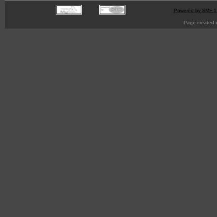
Powered by SMF 1
Page created i