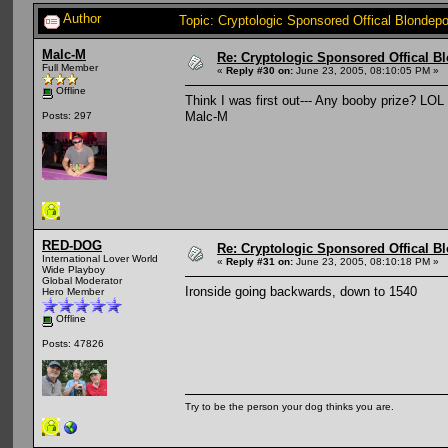
Author
Topic: Cryptologic Sponsored Offical Blonde
Malc-M
Re: Cryptologic Sponsored Offical 
Full Member
«
Reply #30 on:
June 23, 2005, 08:10:05 PM »
Offline
Think I was first out--- Any booby prize? LOL
Malc-M
Posts: 297
RED-DOG
Re: Cryptologic Sponsored Offical 
International Lover World
«
Reply #31 on:
June 23, 2005, 08:10:18 PM »
Wide Playboy
Global Moderator
Ironside going backwards, down to 1540
Hero Member
Offline
Posts: 47826
Try to be the person your dog thinks you are.