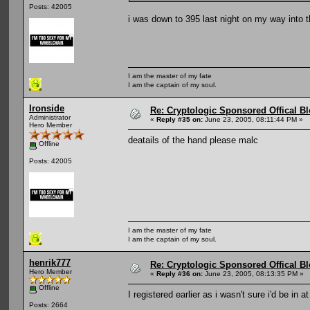
Posts: 42005
i was down to 395 last night on my way into
I am the master of my fate
I am the captain of my soul.
Ironside
Re: Cryptologic Sponsored Offical 
Administrator
«
Reply #35 on:
June 23, 2005, 08:11:44 PM »
Hero Member
deatails of the hand please malc
Offline
Posts: 42005
I am the master of my fate
I am the captain of my soul.
henrik777
Re: Cryptologic Sponsored Offical 
Hero Member
«
Reply #36 on:
June 23, 2005, 08:13:35 PM »
Offline
I registered earlier as i wasn't sure i'd be in a
Posts: 2664