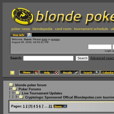
poker news
blondepedia
card room
tournament schedule
uk
Welcome,
Guest
. Please
login
or
register
.
August 06, 2026, 04:03:31 PM
Login w
Search:
Advanced sear
blonde poker forum
Poker Forums
Live Tournament Updates
Cryptologic Sponsored Offical Blondepoker.com tourni
Pages:
1
2
[
3
]
4
5
6
7
...
21