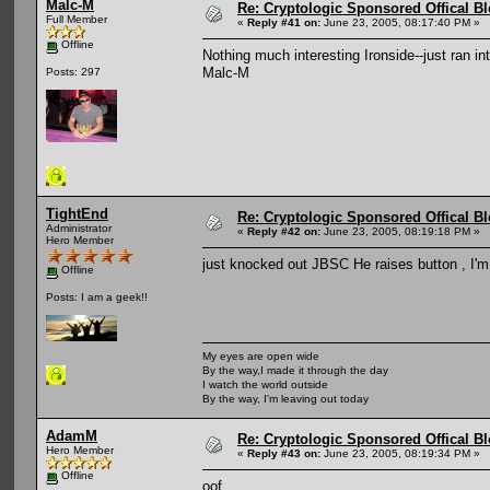
Malc-M
Re: Cryptologic Sponsored Offical 
Full Member
«
Reply #41 on:
June 23, 2005, 08:17:40 PM »
Offline
Nothing much interesting Ironside--just ran int
Malc-M
Posts: 297
TightEnd
Re: Cryptologic Sponsored Offical 
Administrator
«
Reply #42 on:
June 23, 2005, 08:19:18 PM »
Hero Member
just knocked out JBSC He raises button , I'm 
Offline
Posts: I am a geek!!
My eyes are open wide
By the way,I made it through the day
I watch the world outside
By the way, I'm leaving out today
AdamM
Re: Cryptologic Sponsored Offical 
Hero Member
«
Reply #43 on:
June 23, 2005, 08:19:34 PM »
Offline
oof