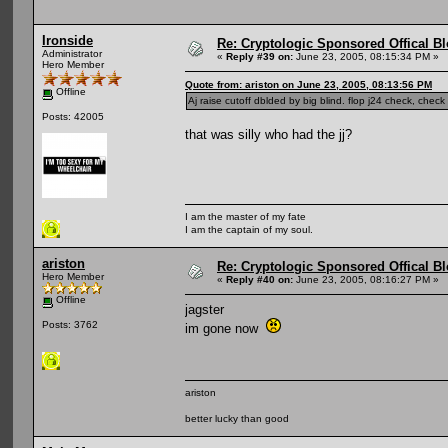
Ironside
Re: Cryptologic Sponsored Offical 
Administrator
«
Reply #39 on:
June 23, 2005, 08:15:34 PM »
Hero Member
Quote from: ariston on June 23, 2005, 08:13:56 PM
Offline
Aj raise cutoff dblded by big blind. flop j24 check, check 
Posts: 42005
that was silly who had the jj?
I am the master of my fate
I am the captain of my soul.
ariston
Re: Cryptologic Sponsored Offical 
Hero Member
«
Reply #40 on:
June 23, 2005, 08:16:27 PM »
Offline
jagster
Posts: 3762
im gone now
ariston
better lucky than good