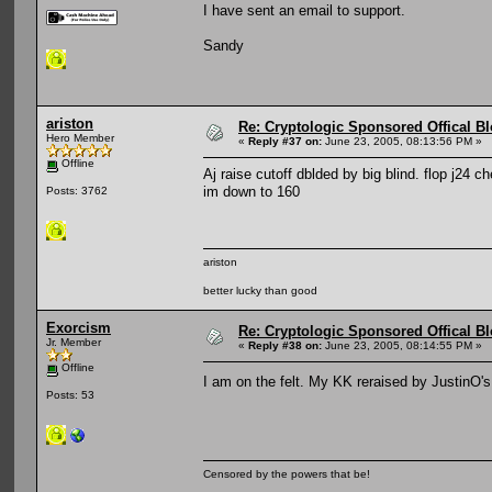
I have sent an email to support.
Sandy
ariston
Re: Cryptologic Sponsored Offical 
Hero Member
«
Reply #37 on:
June 23, 2005, 08:13:56 PM »
Offline
Aj raise cutoff dblded by big blind. flop j24 ch
im down to 160
Posts: 3762
ariston
better lucky than good
Exorcism
Re: Cryptologic Sponsored Offical 
Jr. Member
«
Reply #38 on:
June 23, 2005, 08:14:55 PM »
Offline
I am on the felt. My KK reraised by JustinO's
Posts: 53
Censored by the powers that be!