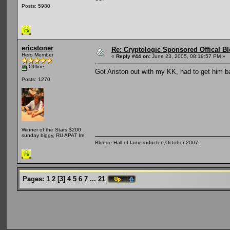
Posts: 5980
ericstoner
Re: Cryptologic Sponsored Offical 
Hero Member
«
Reply #44 on:
June 23, 2005, 08:19:57 PM »
Offline
Got Ariston out with my KK, had to get him bac
Posts: 1270
Winner of the Stars $200
sunday biggy, RU APAT Ire
Blonde Hall of fame inductee,October 2007.
Pages:
1
2
[
3
]
4
5
6
7
...
21