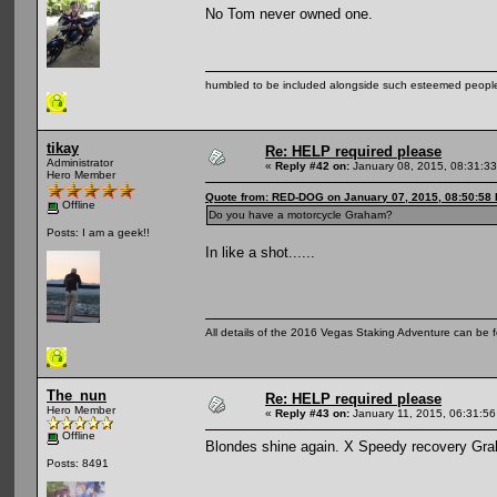
No Tom never owned one.
humbled to be included alongside such esteemed people
tikay
Re: HELP required please
Administrator
«
Reply #42 on:
January 08, 2015, 08:31:3
Hero Member
Quote from: RED-DOG on January 07, 2015, 08:50:58
Offline
Do you have a motorcycle Graham?
Posts: I am a geek!!
In like a shot......
All details of the 2016 Vegas Staking Adventure can be fo
The_nun
Re: HELP required please
Hero Member
«
Reply #43 on:
January 11, 2015, 06:31:5
Offline
Blondes shine again. X Speedy recovery Gr
Posts: 8491