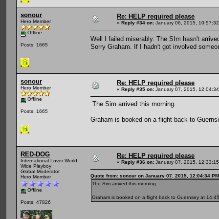
sonour
Re: HELP required please
Hero Member
«
Reply #34 on:
January 06, 2015, 10:57:3
Offline
Well I failed miserably. The SIm hasn't arri
Posts: 1665
Sorry Graham. If I hadn't got involved some
sonour
Re: HELP required please
Hero Member
«
Reply #35 on:
January 07, 2015, 12:04:3
Offline
The Sim arrived this morning.
Posts: 1665
Graham is booked on a flight back to Guernse
RED-DOG
Re: HELP required please
International Lover World
«
Reply #36 on:
January 07, 2015, 12:33:1
Wide Playboy
Global Moderator
Quote from: sonour on January 07, 2015, 12:04:34 PM
Hero Member
The Sim arrived this morning.
Offline
Graham is booked on a flight back to Guernsey at 14.45
Posts: 47826