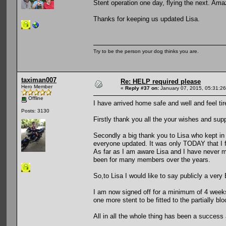
Stent operation one day, flying the next. Ama
Thanks for keeping us updated Lisa.
Try to be the person your dog thinks you are.
taximan007
Re: HELP required please
Hero Member
«
Reply #37 on:
January 07, 2015, 05:31:2
Offline
I have arrived home safe and well and feel ti
Posts: 3130
Firstly thank you all the your wishes and sup
Secondly a big thank you to Lisa who kept in
everyone updated. It was only TODAY that I 
As far as I am aware Lisa and I have never m
been for many members over the years.
So,to Lisa I would like to say publicly a v
I am now signed off for a minimum of 4 weeks 
one more stent to be fitted to the partially 
All in all the whole thing has been a success a