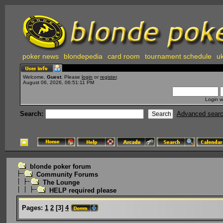
poker news
blondepedia
card room
tournament schedule
uk
Welcome,
Guest
. Please
login
or
register
.
August 06, 2026, 06:51:11 PM
Login w
Search:
Advanced sear
blonde poker forum
Community Forums
The Lounge
HELP required please
Pages:
1
2
[
3
]
4