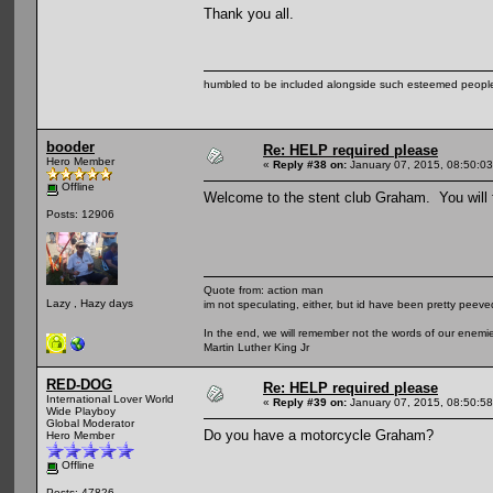
Thank you all.
humbled to be included alongside such esteemed people
booder
Re: HELP required please
Hero Member
«
Reply #38 on:
January 07, 2015, 08:50:0
Offline
Welcome to the stent club Graham. You will f
Posts: 12906
Quote from: action man
Lazy , Hazy days
im not speculating, either, but id have been pretty peeved
In the end, we will remember not the words of our enemies
Martin Luther King Jr
RED-DOG
Re: HELP required please
International Lover World
«
Reply #39 on:
January 07, 2015, 08:50:5
Wide Playboy
Global Moderator
Do you have a motorcycle Graham?
Hero Member
Offline
Posts: 47826