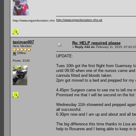
http://www.organdonation.nhs.uk
http://www.organdonation.nhs.uk
taximan007
Re: HELP required please
Hero Member
«
Reply #44 on:
February 11, 2015, 07:02:2
Offline
UPDATE:
Posts: 3130
Tues 10th got the first flight from Guernsey
until 09:00 when one of the nurses came and d
cannula fitted and bloods taken.
2pm got moved to a bed and prepped for my 
4.45pm Surgeon came to see me to tell me my
Promised me that I will be second on the lis
Wednesday 11th showered and prepped again b
all successful.
6.30pm now and I am up and about and all bei
The big difference this time thanks to Lisa a
help to Roxanne and I being able to keep in t