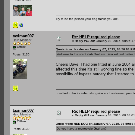
Try to be the person your dog thinks you are.
taximan007
Re: HELP required please
Hero Member
«
Reply #40 on:
January 08, 2015, 08:06:1
Offline
Quote from: booder on January 07, 2015, 08:50:03 PM
Welcome to the stent club Graham. You will feel better 
Posts: 3130
Cheers Dave. I had one fitted in June 2004 an
affected this time it's still working fine so t
possibility of bypass surgery that I started to
humbled to be included alongside such esteemed people
taximan007
Re: HELP required please
Hero Member
«
Reply #41 on:
January 08, 2015, 08:08:0
Offline
Quote from: RED-DOG on January 07, 2015, 08:50:58
Do you have a motorcycle Graham?
Posts: 3130