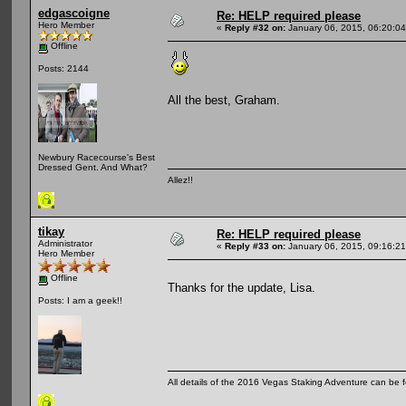
edgascoigne
Re: HELP required please
Hero Member
«
Reply #32 on:
January 06, 2015, 06:20:0
Offline
Posts: 2144
All the best, Graham.
Newbury Racecourse's Best
Dressed Gent. And What?
Allez!!
tikay
Re: HELP required please
Administrator
«
Reply #33 on:
January 06, 2015, 09:16:2
Hero Member
Offline
Thanks for the update, Lisa.
Posts: I am a geek!!
All details of the 2016 Vegas Staking Adventure can be fo