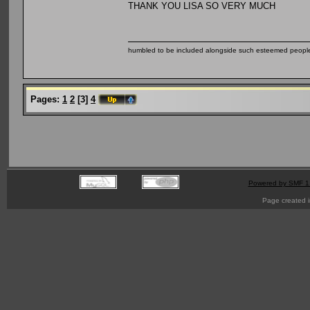
THANK YOU LISA SO VERY MUCH
humbled to be included alongside such esteemed people
Pages:
1
2
[
3
]
4
Powered by SMF 1
Page created i