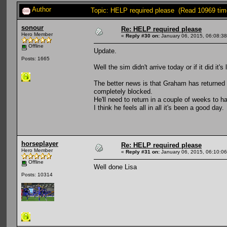
Author
Topic: HELP required please (Read 10969 tim
sonour
Re: HELP required please
Hero Member
«
Reply #30 on:
January 06, 2015, 06:08:3
Offline
Update.
Posts: 1665
Well the sim didn't arrive today or if it did it'
The better news is that Graham has returned 
completely blocked.
He'll need to return in a couple of weeks to ha
I think he feels all in all it's been a good day.
horseplayer
Re: HELP required please
Hero Member
«
Reply #31 on:
January 06, 2015, 06:10:0
Offline
Well done Lisa
Posts: 10314