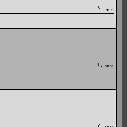
Logged
Logged
Logged