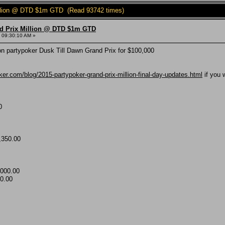
Million @ DTD $1m GTD (Read 93742 times)
nd Prix Million @ DTD $1m GTD
 09:30:10 AM »
n partypoker Dusk Till Dawn Grand Prix for $100,000
ker.com/blog/2015-partypoker-grand-prix-million-final-day-updates.html
if you 
0
,350.00
000.00
0.00