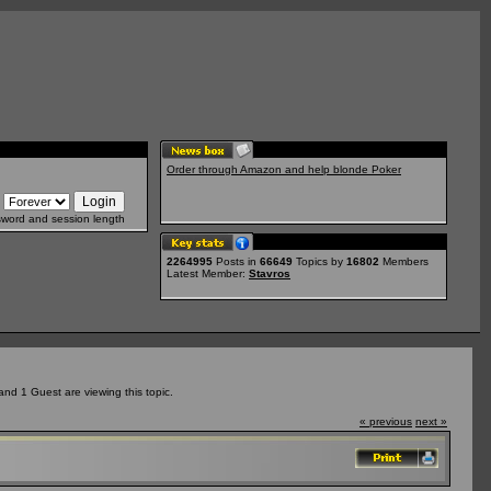
Order through Amazon and help blonde Poker
sword and session length
2264995
Posts in
66649
Topics by
16802
Members
Latest Member:
Stavros
nd 1 Guest are viewing this topic.
« previous
next »