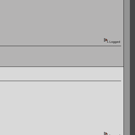
Logged