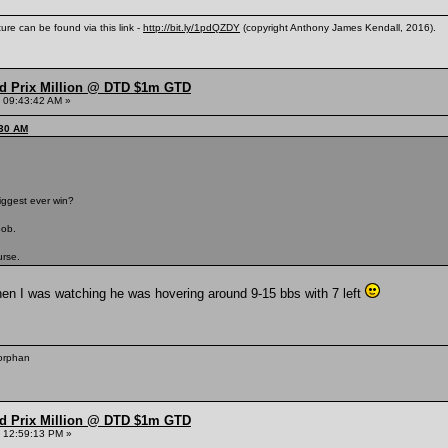
ure can be found via this link -
http://bit.ly/1pdQZDY
(copyright Anthony James Kendall, 2016).
nd Prix Million @ DTD $1m GTD
 09:43:42 AM »
:30 AM
iggest ever win?
bob.
urse.
hen I was watching he was hovering around 9-15 bbs with 7 left
 orphan
nd Prix Million @ DTD $1m GTD
 12:59:13 PM »