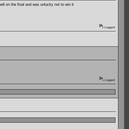
ll on the final and was unlucky not to win it
Logged
Logged