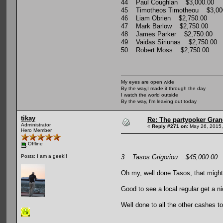
44 Paul Coughlan $3,000.00
45 Timotheos Timotheou $3,00
46 Liam Obrien $2,750.00
47 Mark Barlow $2,750.00
48 James Parker $2,750.00
49 Vaidas Siriunas $2,750.00
50 Robert Moss $2,750.00
My eyes are open wide
By the way,I made it through the day
I watch the world outside
By the way, I'm leaving out today
tikay
Re: The partypoker Gra
Administrator
«
Reply #271 on:
May 26, 2015,
Hero Member
Offline
3 Tasos Grigoriou $45,000.00
Posts: I am a geek!!
Oh my, well done Tasos, that might
Good to see a local regular get a n
Well done to all the other cashes to