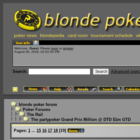
poker news
blondepedia
card room
tournament schedule
uk
Welcome,
Guest
. Please
login
or
register
.
August 06, 2026, 02:02:53 PM
Search:
Advanced sear
blonde poker forum
Poker Forums
The Rail
The partypoker Grand Prix Million @ DTD $1m GTD
Pages:
1
...
15
16
17
18
[
19
]