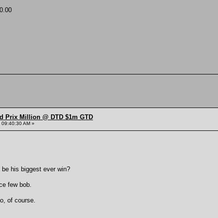
0.00
nd Prix Million @ DTD $1m GTD
 09:40:30 AM »
 be his biggest ever win?
ice few bob.
o, of course.