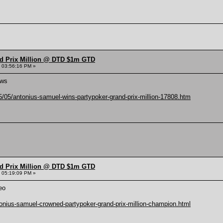
nd Prix Million @ DTD $1m GTD
 03:56:16 PM »
ews
/05/antonius-samuel-wins-partypoker-grand-prix-million-17808.htm
nd Prix Million @ DTD $1m GTD
 05:19:09 PM »
eo
onius-samuel-crowned-partypoker-grand-prix-million-champion.html