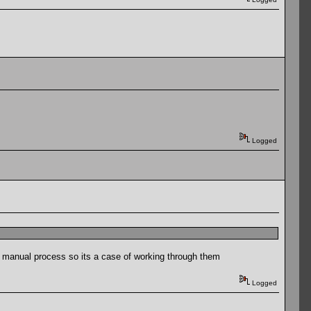
Logged
a manual process so its a case of working through them
Logged