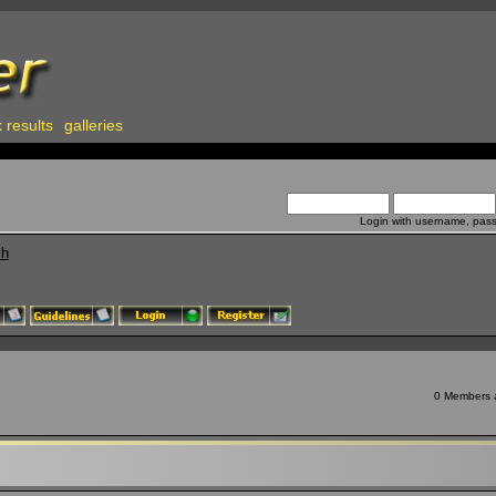
 results
galleries
Login with username, pas
ch
0 Members a