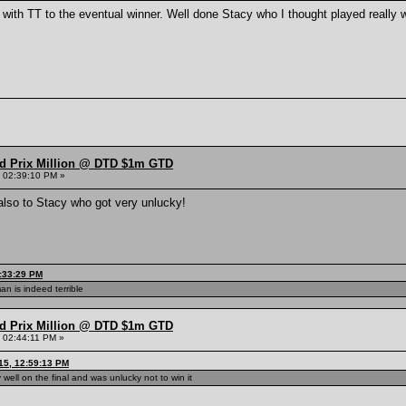
with TT to the eventual winner. Well done Stacy who I thought played really we
nd Prix Million @ DTD $1m GTD
 02:39:10 PM »
 also to Stacy who got very unlucky!
1:33:29 PM
an is indeed terrible
nd Prix Million @ DTD $1m GTD
 02:44:11 PM »
15, 12:59:13 PM
well on the final and was unlucky not to win it