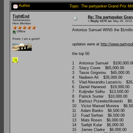
Author
Topic: The partypoker Grand Prix 
TightEnd
Re: The partypoker Gra
Administrator
«
Reply #270 on:
May 26, 2015,
Hero Member
Antonius Samuel WINS the $1millio
Offline
Posts: I am a geek!!
updates were at
http://www.partypo
the top 50
1 Antonius Samuel $100,000.0
2 Stacy Coore $65,000.00
3 Tasos Grigoriou $45,000.00
4 Nadeem Ali $35,000.00
5 Vlad Alexandru Lazariciu $26
6 Daniel Harwood $19,000.00
7 Kuljinder Sidhu $13,500.00
8 Patrick Sunter $10,000.00
9 Bartosz Przewiezlikowski $8,
10 Victor Manuel Moreira $6,50
11 Adam Banko $6,500.00
12 Fuad Serhan $6,500.00
13 Mats Rosen $6,000.00
14 Sarbjit Kular $6,000.00
15 James Clarke $6,000.00