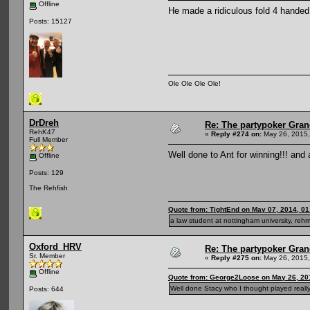
Offline
He made a ridiculous fold 4 handed 
Posts: 15127
Ole Ole Ole Ole!
DrDreh
Re: The partypoker Gra
RehK47
«
Reply #274 on:
May 26, 2015,
Full Member
Well done to Ant for winning!!! and
Offline
Posts: 129
The Rehfish
Quote from: TightEnd on May 07, 2014, 0
a law student at nottingham university, rehm
Oxford_HRV
Re: The partypoker Gra
Sr. Member
«
Reply #275 on:
May 26, 2015,
Offline
Quote from: George2Loose on May 26, 20
Well done Stacy who I thought played really 
Posts: 644