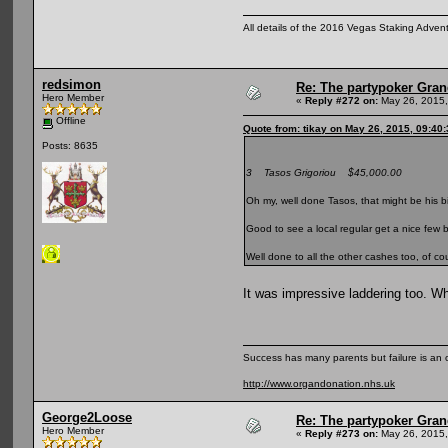
All details of the 2016 Vegas Staking Advent
redsimon
Re: The partypoker Gra
Hero Member
«
Reply #272 on:
May 26, 2015,
Offline
Quote from: tikay on May 26, 2015, 09:40
Posts: 8635
3 Tasos Grigoriou $45,000.00
Oh my, well done Tasos, that might be his b
Good to see a local regular get a nice few 
Well done to all the other cashes too, of co
It was impressive laddering too. W
Success has many parents but failure is an
http://www.organdonation.nhs.uk
George2Loose
Re: The partypoker Gra
Hero Member
«
Reply #273 on:
May 26, 2015,