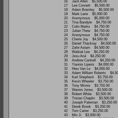
16 Jack Allen $5,500.00
17 Lee Connett $5,500.00
18 Adam Bramley $5,500.00
19 Mark Lane $5,000.00
20 Anonymous $5,000.00
21 Tina Bandyle $4,750.00
22 Colin Marks $4,750.00
23 Julian Thew $4,750.00
24 Anonymous $4,750.00
25 Cherie Joy $4,500.00
26 Daniel Thackray $4,500.00
27 Zahir Aslam $4,500.00
28 Waikiat Lee $4,250.00
29 Jesu Arul $4,250.00
30 Andrew Cantrell $4,250.00
31 Yiannis Liperis $4,000.00
32 Hieu Van Le $4,000.00
33 Adam William Roberts $4,00
34 Karl Shepherd $3,750.00
35 Kevin Wheeler $3,750.00
36 Tony Minnis $3,750.00
37 Warren Jones $3,500.00
38 Robert White $3,500.00
39 Tristan Chaplin $3,500.00
40 Joseph Pateman $3,250.00
41 Derek Brook $3,250.00
42 Tom Carter $3,250.00
43 Min Ji $3,000.00