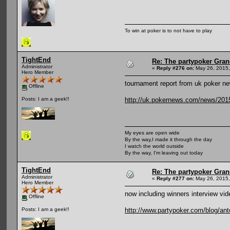
To win at poker is to not have to play
TightEnd
Re: The partypoker Gra
Administrator
«
Reply #276 on:
May 26, 2015,
Hero Member
tournament report from uk poker n
Offline
http://uk.pokernews.com/news/2015
Posts: I am a geek!!
My eyes are open wide
By the way,I made it through the day
I watch the world outside
By the way, I'm leaving out today
TightEnd
Re: The partypoker Gra
Administrator
«
Reply #277 on:
May 26, 2015,
Hero Member
now including winners interview vid
Offline
http://www.partypoker.com/blog/ant
Posts: I am a geek!!