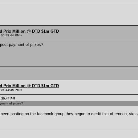
nd Prix Million @ DTD $1m GTD
 06:39:44 PM »
ect payment of prizes?
nd Prix Million @ DTD $1m GTD
 06:44:35 PM »
6:39:44 PM
ment of prizes?
been posting on the facebook group they began to credit this afternoon, via 