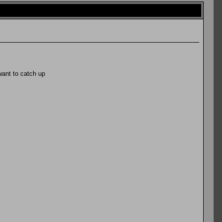
want to catch up