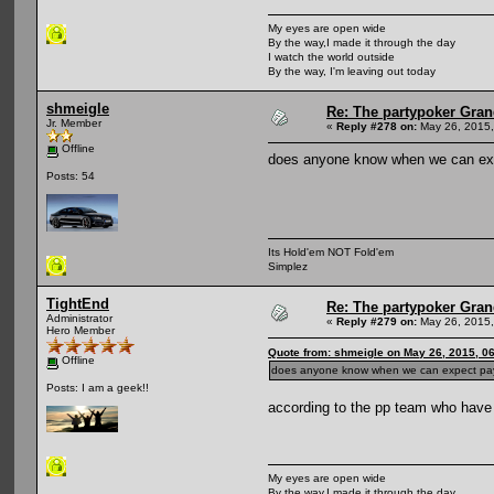
My eyes are open wide
By the way,I made it through the day
I watch the world outside
By the way, I'm leaving out today
shmeigle
Re: The partypoker Gra
Jr. Member
«
Reply #278 on:
May 26, 2015,
Offline
does anyone know when we can exp
Posts: 54
Its Hold'em NOT Fold'em
Simplez
TightEnd
Re: The partypoker Gra
Administrator
«
Reply #279 on:
May 26, 2015,
Hero Member
Quote from: shmeigle on May 26, 2015, 0
Offline
does anyone know when we can expect pay
Posts: I am a geek!!
according to the pp team who have 
My eyes are open wide
By the way,I made it through the day