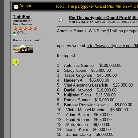
Author
Topic: The partypoker Grand Prix Million @
TightEnd
Re: The partypoker Grand Prix Mil
Administrator
«
Reply #270 on:
May 26, 2015, 09:30:10 AM »
Hero Member
Antonius Samuel WINS the $1million partypok
Offline
Posts: I am a geek!!
updates were at
http://www.partypoker.com/bl
the top 50
1 Antonius Samuel $100,000.00
2 Stacy Coore $65,000.00
3 Tasos Grigoriou $45,000.00
4 Nadeem Ali $35,000.00
5 Vlad Alexandru Lazariciu $26,350.00
6 Daniel Harwood $19,000.00
7 Kuljinder Sidhu $13,500.00
8 Patrick Sunter $10,000.00
9 Bartosz Przewiezlikowski $8,000.00
10 Victor Manuel Moreira $6,500.00
11 Adam Banko $6,500.00
12 Fuad Serhan $6,500.00
13 Mats Rosen $6,000.00
14 Sarbjit Kular $6,000.00
15 James Clarke $6,000.00