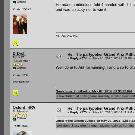
Offline
He made a ridiculous fold 4 handed with TT to
and was unlucky not to win it
Posts: 15127
Ole Ole Ole Ole!
DrDreh
Re: The partypoker Grand Prix Mil
RehK47
«
Reply #274 on:
May 26, 2015, 02:39:10 PM »
Full Member
Well done to Ant for winning!!! and also to S
Offline
Posts: 129
The Rehfish
Quote from: TightEnd on May 07, 2014, 01:33:29 PM
a law student at nottingham university, rehman is indeed 
Oxford_HRV
Re: The partypoker Grand Prix Mil
Sr. Member
«
Reply #275 on:
May 26, 2015, 02:44:11 PM »
Offline
Quote from: George2Loose on May 26, 2015, 12:59:1
Well done Stacy who I thought played really well on the f
Posts: 644