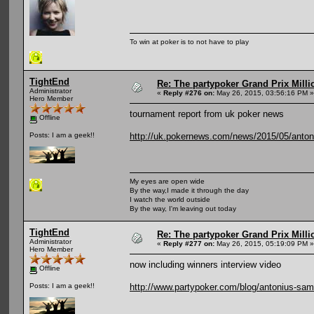
To win at poker is to not have to play
TightEnd
Re: The partypoker Grand Prix Mil
Administrator
«
Reply #276 on:
May 26, 2015, 03:56:16 PM »
Hero Member
tournament report from uk poker news
Offline
http://uk.pokernews.com/news/2015/05/antoni
Posts: I am a geek!!
My eyes are open wide
By the way,I made it through the day
I watch the world outside
By the way, I'm leaving out today
TightEnd
Re: The partypoker Grand Prix Mil
Administrator
«
Reply #277 on:
May 26, 2015, 05:19:09 PM »
Hero Member
now including winners interview video
Offline
http://www.partypoker.com/blog/antonius-sam
Posts: I am a geek!!