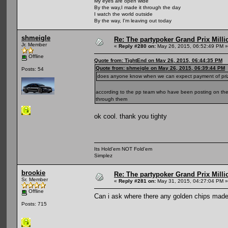
My eyes are open wide
By the way,I made it through the day
I watch the world outside
By the way, I'm leaving out today
shmeigle
Re: The partypoker Grand Prix Mil
Jr. Member
«
Reply #280 on:
May 26, 2015, 06:52:49 PM »
Offline
Quote from: TightEnd on May 26, 2015, 06:44:35 PM
Quote from: shmeigle on May 26, 2015, 06:39:44 PM
Posts: 54
does anyone know when we can expect payment of pri
according to the pp team who have been posting on the 
through them
ok cool. thank you tighty
Its Hold'em NOT Fold'em
Simplez
brookie
Re: The partypoker Grand Prix Mil
Sr. Member
«
Reply #281 on:
May 31, 2015, 04:27:04 PM »
Offline
Can i ask where there any golden chips made i
Posts: 715