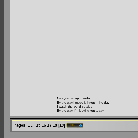
My eyes are open wide
By the way,I made it through the day
I watch the world outside
By the way, I'm leaving out today
Pages:
1
...
15
16
17
18
[
19
]