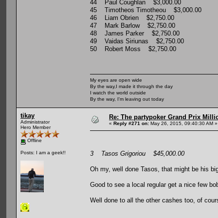
44 Paul Coughlan $3,000.00
45 Timotheos Timotheou $3,000.00
46 Liam Obrien $2,750.00
47 Mark Barlow $2,750.00
48 James Parker $2,750.00
49 Vaidas Siriunas $2,750.00
50 Robert Moss $2,750.00
My eyes are open wide
By the way,I made it through the day
I watch the world outside
By the way, I'm leaving out today
tikay
Re: The partypoker Grand Prix Mil
Administrator
«
Reply #271 on:
May 26, 2015, 09:40:30 AM »
Hero Member
Offline
3 Tasos Grigoriou $45,000.00
Posts: I am a geek!!
Oh my, well done Tasos, that might be his bi
Good to see a local regular get a nice few bo
Well done to all the other cashes too, of cour