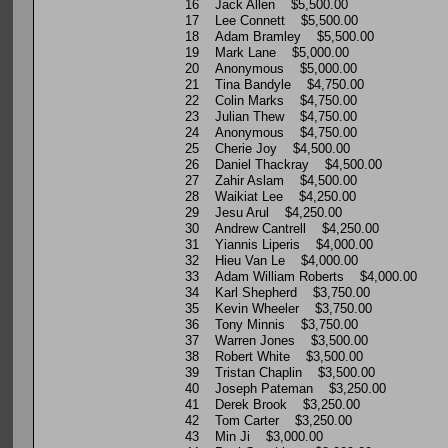
16 Jack Allen $5,500.00
17 Lee Connett $5,500.00
18 Adam Bramley $5,500.00
19 Mark Lane $5,000.00
20 Anonymous $5,000.00
21 Tina Bandyle $4,750.00
22 Colin Marks $4,750.00
23 Julian Thew $4,750.00
24 Anonymous $4,750.00
25 Cherie Joy $4,500.00
26 Daniel Thackray $4,500.00
27 Zahir Aslam $4,500.00
28 Waikiat Lee $4,250.00
29 Jesu Arul $4,250.00
30 Andrew Cantrell $4,250.00
31 Yiannis Liperis $4,000.00
32 Hieu Van Le $4,000.00
33 Adam William Roberts $4,000.00
34 Karl Shepherd $3,750.00
35 Kevin Wheeler $3,750.00
36 Tony Minnis $3,750.00
37 Warren Jones $3,500.00
38 Robert White $3,500.00
39 Tristan Chaplin $3,500.00
40 Joseph Pateman $3,250.00
41 Derek Brook $3,250.00
42 Tom Carter $3,250.00
43 Min Ji $3,000.00