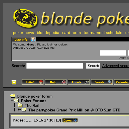
poker news
blondepedia
card room
tournament schedule
uk
Welcome,
Guest
. Please
login
or
register
.
August 07, 2026, 01:45:26 AM
Login w
Search:
Advanced sear
blonde poker forum
Poker Forums
The Rail
The partypoker Grand Prix Million @ DTD $1m GTD
Pages:
1
...
15
16
17
18
[
19
]