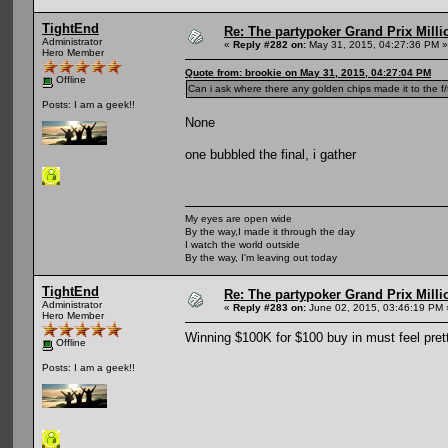
TightEnd
Re: The partypoker Grand Prix Mil
Administrator
«
Reply #282 on:
May 31, 2015, 04:27:36 PM »
Hero Member
Quote from: brookie on May 31, 2015, 04:27:04 PM
Offline
Can i ask where there any golden chips made it to the f
Posts: I am a geek!!
None
one bubbled the final, i gather
My eyes are open wide
By the way,I made it through the day
I watch the world outside
By the way, I'm leaving out today
TightEnd
Re: The partypoker Grand Prix Mil
Administrator
«
Reply #283 on:
June 02, 2015, 03:46:19 PM 
Hero Member
Winning $100K for $100 buy in must feel pret
Offline
Posts: I am a geek!!