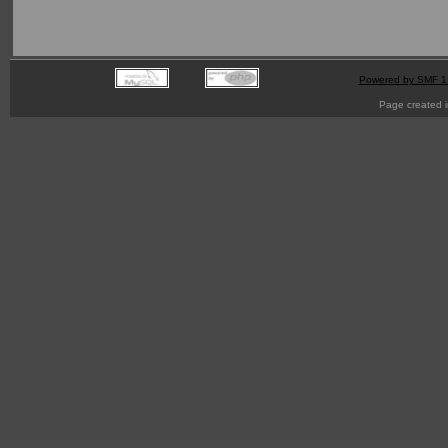
Powered by SMF 1
Page created i