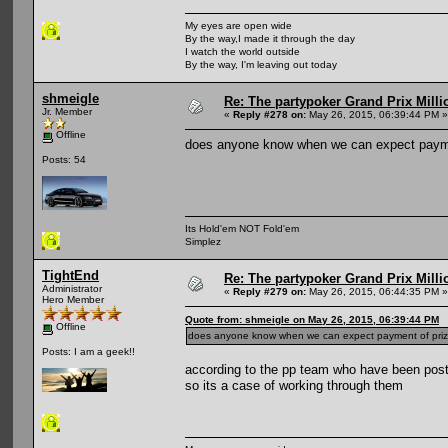
My eyes are open wide
By the way,I made it through the day
I watch the world outside
By the way, I'm leaving out today
shmeigle
Re: The partypoker Grand Prix Mil
Jr. Member
«
Reply #278 on:
May 26, 2015, 06:39:44 PM »
Offline
does anyone know when we can expect payme
Posts: 54
Its Hold'em NOT Fold'em
Simplez
TightEnd
Re: The partypoker Grand Prix Mil
Administrator
«
Reply #279 on:
May 26, 2015, 06:44:35 PM »
Hero Member
Quote from: shmeigle on May 26, 2015, 06:39:44 PM
Offline
does anyone know when we can expect payment of pri
Posts: I am a geek!!
according to the pp team who have been posti
so its a case of working through them