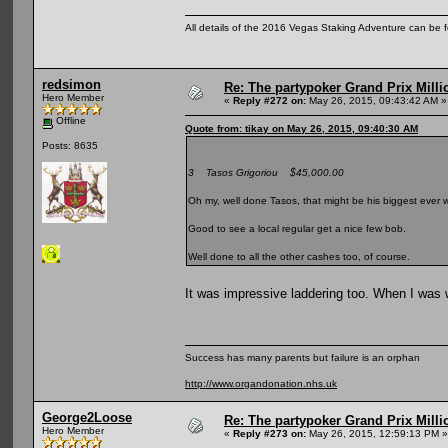
All details of the 2016 Vegas Staking Adventure can be fo
redsimon
Re: The partypoker Grand Prix Mil
Hero Member
«
Reply #272 on:
May 26, 2015, 09:43:42 AM »
Offline
Quote from: tikay on May 26, 2015, 09:40:30 AM
Posts: 8635
3 Tasos Grigoriou $45,000.00
Oh my, well done Tasos, that might be his biggest ever 
Good to see a local regular get a nice few bob.
Well done to all the other cashes too, of course.
It was impressive laddering too. When I was 
Success has many parents but failure is an orphan
http://www.organdonation.nhs.uk
George2Loose
Re: The partypoker Grand Prix Mil
Hero Member
«
Reply #273 on:
May 26, 2015, 12:59:13 PM »