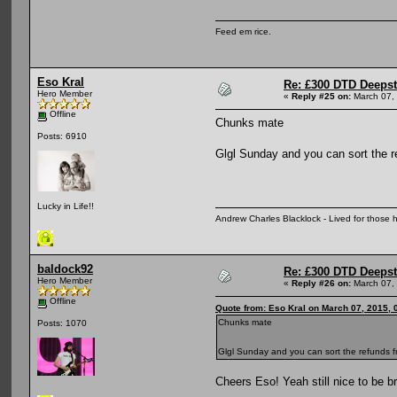
Feed em rice.
Eso Kral
Re: £300 DTD Deepst
Hero Member
«
Reply #25 on:
March 07, 
Offline
Chunks mate
Posts: 6910
Glgl Sunday and you can sort the 
Lucky in Life!!
Andrew Charles Blacklock - Lived for those
baldock92
Re: £300 DTD Deepst
Hero Member
«
Reply #26 on:
March 07, 
Offline
Quote from: Eso Kral on March 07, 2015, 
Chunks mate
Posts: 1070
Glgl Sunday and you can sort the refunds 
Cheers Eso! Yeah still nice to be b