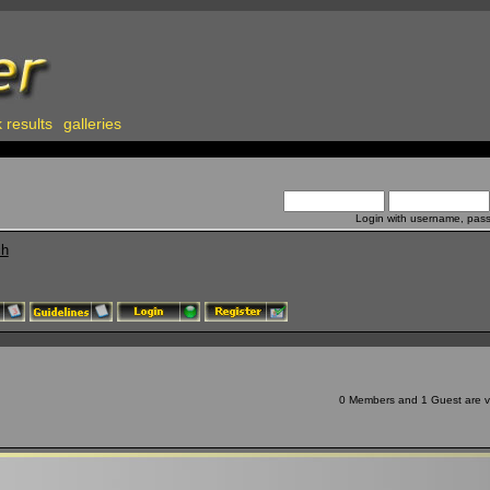
 results
galleries
Login with username, pas
ch
0 Members and 1 Guest are vie