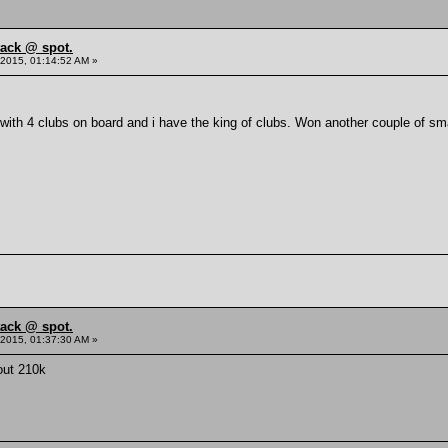
ack @ spot.
2015, 01:14:52 AM »
 with 4 clubs on board and i have the king of clubs. Won another couple of sma
ack @ spot.
2015, 01:37:30 AM »
out 210k