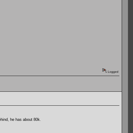
Logged
behind, he has about 80k.