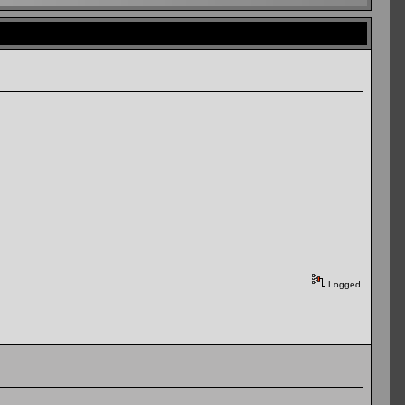
Logged