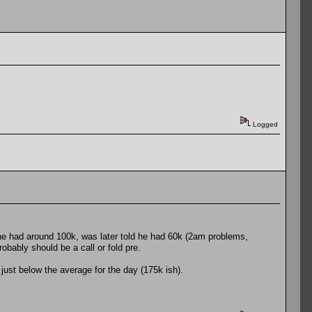
Logged
t he had around 100k, was later told he had 60k (2am problems,
obably should be a call or fold pre.
 just below the average for the day (175k ish).