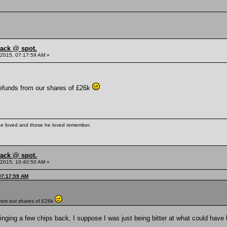
ack @ spot.
2015, 07:17:59 AM »
refunds from our shares of £26k
 he loved and those he loved remember.
ack @ spot.
2015, 10:40:50 AM »
07:17:59 AM
from our shares of £26k
ringing a few chips back, I suppose I was just being bitter at what could have 