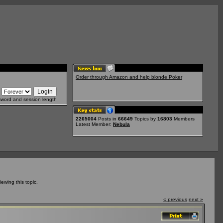
Order through Amazon and help blonde Poker
sword and session length
2265004
Posts in
66649
Topics by
16803
Members
Latest Member:
Nebula
wing this topic.
« previous
next »