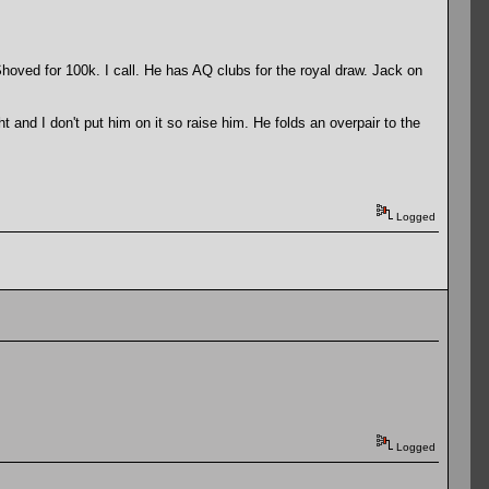
 Shoved for 100k. I call. He has AQ clubs for the royal draw. Jack on
 and I don't put him on it so raise him. He folds an overpair to the
Logged
Logged