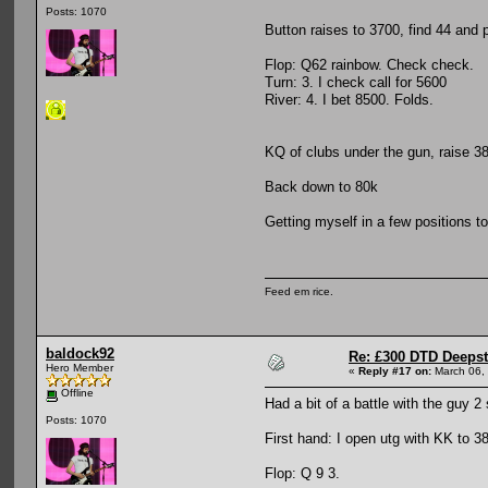
Posts: 1070
Button raises to 3700, find 44 and 
Flop: Q62 rainbow. Check check.
Turn: 3. I check call for 5600
River: 4. I bet 8500. Folds.
KQ of clubs under the gun, raise 3
Back down to 80k
Getting myself in a few positions to
Feed em rice.
baldock92
Re: £300 DTD Deepst
Hero Member
«
Reply #17 on:
March 06, 
Offline
Had a bit of a battle with the guy 2 
Posts: 1070
First hand: I open utg with KK to 38
Flop: Q 9 3.