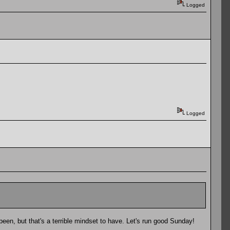
Logged
Logged
been, but that's a terrible mindset to have. Let's run good Sunday!