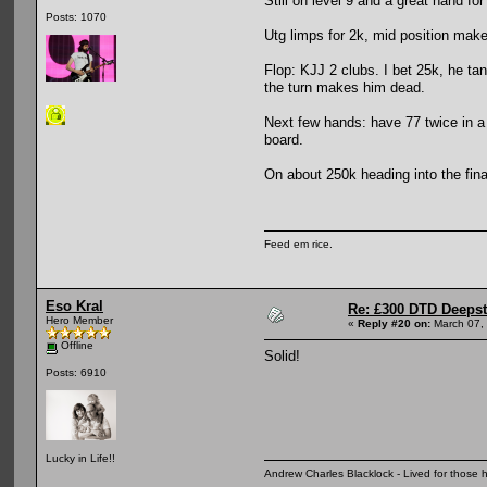
Still on level 9 and a great hand fo
Posts: 1070
Utg limps for 2k, mid position makes
Flop: KJJ 2 clubs. I bet 25k, he tan
the turn makes him dead.
Next few hands: have 77 twice in a r
board.
On about 250k heading into the fina
Feed em rice.
Eso Kral
Re: £300 DTD Deepst
Hero Member
«
Reply #20 on:
March 07, 
Offline
Solid!
Posts: 6910
Lucky in Life!!
Andrew Charles Blacklock - Lived for those