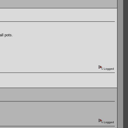
ll pots.
Logged
Logged