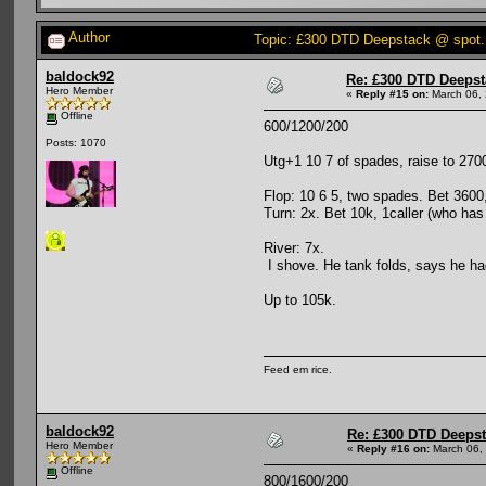
Author
Topic: £300 DTD Deepstack @ spot.
baldock92
Re: £300 DTD Deepst
Hero Member
«
Reply #15 on:
March 06, 
Offline
600/1200/200
Posts: 1070
Utg+1 10 7 of spades, raise to 2700
Flop: 10 6 5, two spades. Bet 3600,
Turn: 2x. Bet 10k, 1caller (who ha
River: 7x.
I shove. He tank folds, says he ha
Up to 105k.
Feed em rice.
baldock92
Re: £300 DTD Deepst
Hero Member
«
Reply #16 on:
March 06, 
Offline
800/1600/200