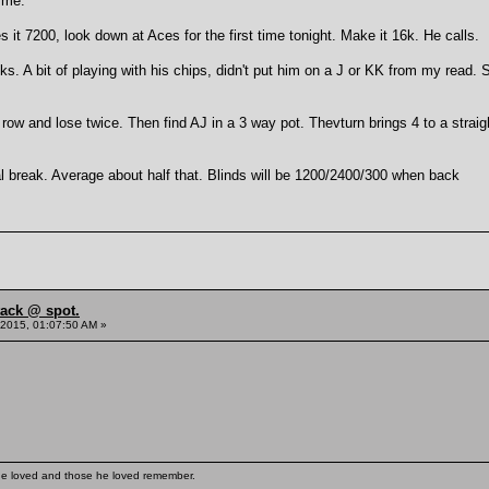
r me.
 it 7200, look down at Aces for the first time tonight. Make it 16k. He calls.
ks. A bit of playing with his chips, didn't put him on a J or KK from my read.
ow and lose twice. Then find AJ in a 3 way pot. Thevturn brings 4 to a straight
l break. Average about half that. Blinds will be 1200/2400/300 when back
ack @ spot.
2015, 01:07:50 AM »
 he loved and those he loved remember.