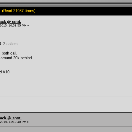
 (Read 21987 times)
ack @ spot.
2015, 10:53:55 PM »
. 2 callers.
 both call.
s around 20k behind.
d A10.
ack @ spot.
2015, 11:12:40 PM »