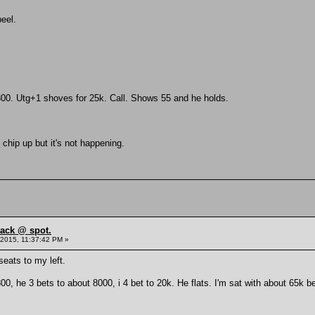
peel.
800. Utg+1 shoves for 25k. Call. Shows 55 and he holds.
 chip up but it's not happening.
ack @ spot.
2015, 11:37:42 PM »
seats to my left.
00, he 3 bets to about 8000, i 4 bet to 20k. He flats. I'm sat with about 65k 