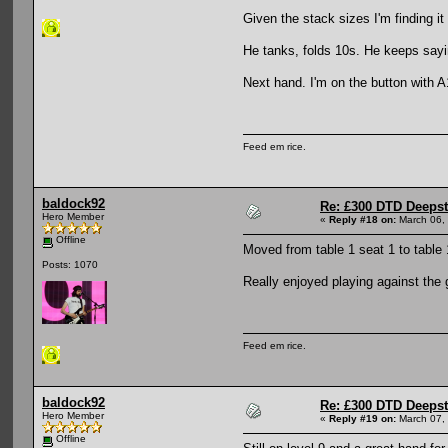
Given the stack sizes I'm finding it
He tanks, folds 10s. He keeps sayin
Next hand. I'm on the button with 
Feed em rice.
baldock92
Re: £300 DTD Deepst
Hero Member
«
Reply #18 on:
March 06, 
Offline
Moved from table 1 seat 1 to table 
Posts: 1070
Really enjoyed playing against the
Feed em rice.
baldock92
Re: £300 DTD Deepst
Hero Member
«
Reply #19 on:
March 07, 
Offline