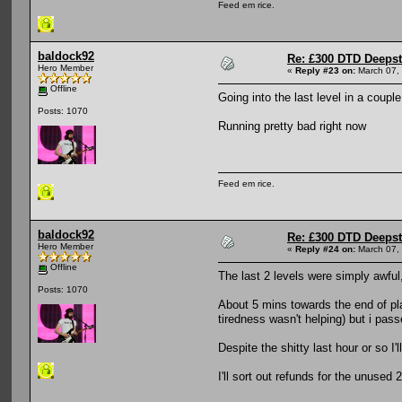
Feed em rice.
baldock92
Re: £300 DTD Deepst
Hero Member
«
Reply #23 on:
March 07, 
Offline
Going into the last level in a coupl
Posts: 1070
Running pretty bad right now
Feed em rice.
baldock92
Re: £300 DTD Deepst
Hero Member
«
Reply #24 on:
March 07, 
Offline
The last 2 levels were simply awful
Posts: 1070
About 5 mins towards the end of pla
tiredness wasn't helping) but i pas
Despite the shitty last hour or so I
I'll sort out refunds for the unused 