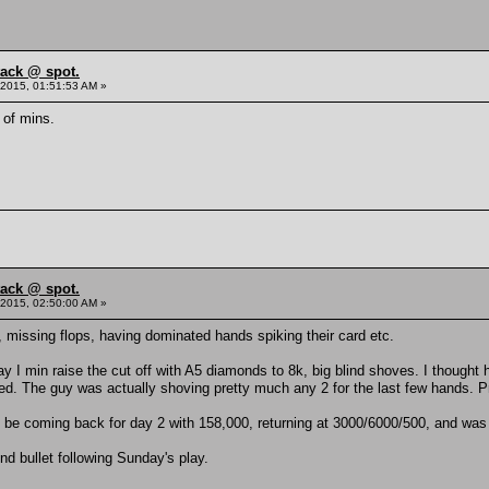
ack @ spot.
2015, 01:51:53 AM »
e of mins.
ack @ spot.
2015, 02:50:00 AM »
, missing flops, having dominated hands spiking their card etc.
y I min raise the cut off with A5 diamonds to 8k, big blind shoves. I though
sed. The guy was actually shoving pretty much any 2 for the last few hands. Pr
'll be coming back for day 2 with 158,000, returning at 3000/6000/500, and was
2nd bullet following Sunday's play.