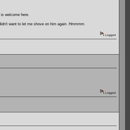
e is welcome here.
d didn't want to let me shove on him again. Hmmmm.
Logged
Logged