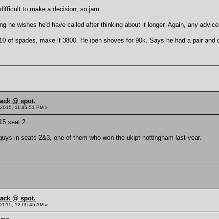
 difficult to make a decision, so jam.
g he wishes he'd have called after thinking about it longer. Again, any advic
A10 of spades, make it 3800. He ipen shoves for 90k. Says he had a pair an
ack @ spot.
2015, 11:45:51 PM »
15 seat 2.
 guys in seats 2&3, one of them who won the ukipt nottingham last year.
ack @ spot.
2015, 12:09:45 AM »