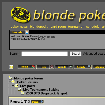
poker news
blondepedia
card room
tournament schedule
uk
Welcome,
Guest
. Please
login
or
register
.
August 08, 2026, 05:19:29 PM
Search:
Advanced sear
blonde poker forum
Poker Forums
Live poker
Live Tournament Staking
£300 DTD Deepstack @ spot.
Pages:
1
[
2
]
3