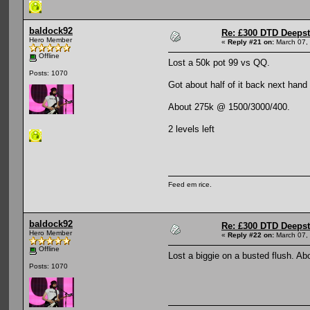
baldock92
Re: £300 DTD Deepst
Hero Member
«
Reply #21 on:
March 07, 
Offline
Lost a 50k pot 99 vs QQ.
Posts: 1070
Got about half of it back next hand
About 275k @ 1500/3000/400.
2 levels left
Feed em rice.
baldock92
Re: £300 DTD Deepst
Hero Member
«
Reply #22 on:
March 07, 
Offline
Lost a biggie on a busted flush. Ab
Posts: 1070