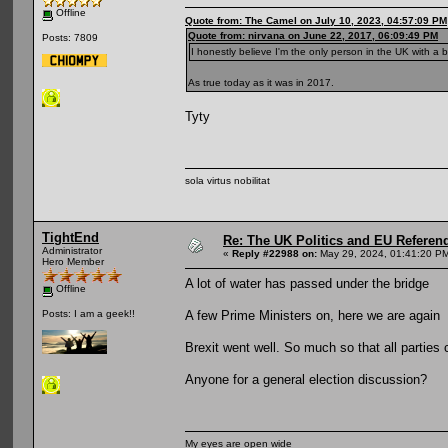
Offline
Quote from: The Camel on July 10, 2023, 04:57:09 PM
Quote from: nirvana on June 22, 2017, 06:09:49 PM
Posts: 7809
I honestly believe I'm the only person in the UK with a
As true today as it was in 2017.
Tyty
sola virtus nobilitat
TightEnd
Re: The UK Politics and EU Referen
Administrator
«
Reply #22988 on:
May 29, 2024, 01:41:20 P
Hero Member
A lot of water has passed under the bridge
Offline
A few Prime Ministers on, here we are again
Posts: I am a geek!!
Brexit went well. So much so that all parties c
Anyone for a general election discussion?
My eyes are open wide