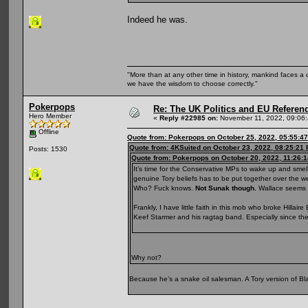
Indeed he was.
"More than at any other time in history, mankind faces a 
we have the wisdom to choose correctly."
Pokerpops
Re: The UK Politics and EU Referen
Hero Member
«
Reply #22985 on:
November 11, 2022, 09:06
Offline
Quote from: Pokerpops on October 25, 2022, 05:55:4
Quote from: 4KSuited on October 23, 2022, 08:25:21
Posts: 1530
Quote from: Pokerpops on October 20, 2022, 11:26:
It’s time for the Conservative MPs to wake up and smell
genuine Tory beliefs has to be put together over the
Who? Fuck knows.
Not Sunak though.
Wallace seems
Frankly, I have little faith in this mob who broke Hillair
Keef Starmer and his ragtag band. Especially since the 
Why not?
Because he’s a snake oil salesman. A Tory version of Bla