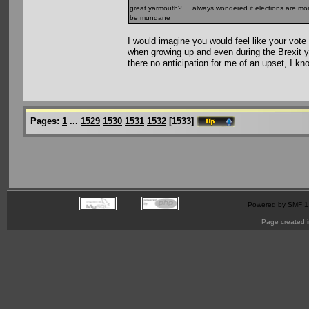
great yarmouth?.....always wondered if elections are more 
be mundane
I would imagine you would feel like your vote
when growing up and even during the Brexit ye
there no anticipation for me of an upset, I k
Pages:
1
...
1529
1530
1531
1532
[
1533
]
Powered by SMF 1
Page created i