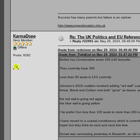
Success has many parents but failure is an orphan
http://www.organdonation.nhs.uk
KarmaDope
Re: The UK Politics and EU Referen
Hero Member
«
Reply #22991 on:
May 29, 2024, 09:48:06 P
Offline
Quote from: redsimon on May 29, 2024, 06:49:40 PM
Quote from: TightEnd on May 29, 2024, 01:47:24 PM
Posts: 9282
Betfair has Conservative seats 100-149 favourite.
They currently have 345
Less than 50 seats is 12/1 currently
Johnson's 2019 coalition involved adding "red wall" Le
threat. Brexit and Corbyn now both "gone" as issues, and 
the red wall is going red again
the blue wall is going yellow
I far prefer Con less than 100 seats to more than 200 o
I have moved to a coastal constituency which is curren
hoper but they think its neck and neck this time
Sunak was canvassing yesterday in Bosworth, an old const