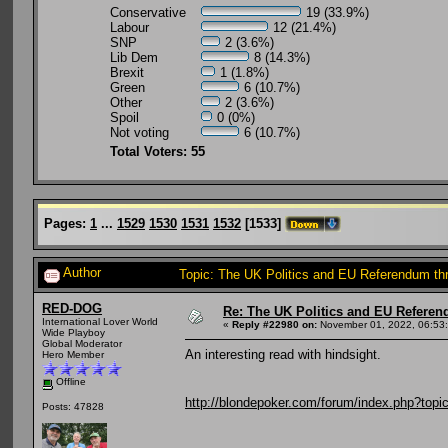
Conservative
19 (33.9%)
Labour
12 (21.4%)
SNP
2 (3.6%)
Lib Dem
8 (14.3%)
Brexit
1 (1.8%)
Green
6 (10.7%)
Other
2 (3.6%)
Spoil
0 (0%)
Not voting
6 (10.7%)
Total Voters: 55
Pages:
1
...
1529
1530
1531
1532
[
1533
]
Author
Topic: The UK Politics and EU Referendum th
RED-DOG
Re: The UK Politics and EU Referen
International Lover World
«
Reply #22980 on:
November 01, 2022, 06:53
Wide Playboy
Global Moderator
An interesting read with hindsight.
Hero Member
Offline
http://blondepoker.com/forum/index.php?t
Posts: 47828