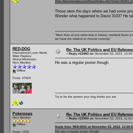
http://blondepoker.com/forum/index.php?topic=6546
Those were the days where we had some prope
Wonder what happened to David 3103? He ta
"More than at any other time in history, mankind faces a 
we have the wisdom to choose correctly."
RED-DOG
Re: The UK Politics and EU Referen
International Lover World
«
Reply #22983 on:
November 02, 2022, 12:26
Wide Playboy
Global Moderator
He was a regular poster though.
Hero Member
Offline
Posts: 47828
Try to be the person your dog thinks you are.
Pokerpops
Re: The UK Politics and EU Referen
Hero Member
«
Reply #22984 on:
November 02, 2022, 11:21
Offline
Quote from: RED-DOG on November 02, 2022, 12:26:
He was a regular poster though.
Posts: 1530