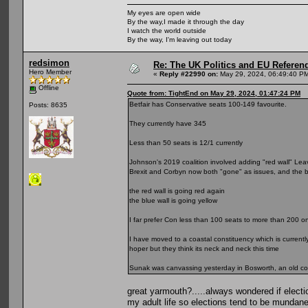
My eyes are open wide
By the way,I made it through the day
I watch the world outside
By the way, I'm leaving out today
redsimon
Re: The UK Politics and EU Referen
Hero Member
«
Reply #22990 on:
May 29, 2024, 06:49:40 P
Offline
Quote from: TightEnd on May 29, 2024, 01:47:24 PM
Betfair has Conservative seats 100-149 favourite.
Posts: 8635
They currently have 345
Less than 50 seats is 12/1 currently
Johnson's 2019 coalition involved adding "red wall" Lea
Brexit and Corbyn now both "gone" as issues, and the bill
the red wall is going red again
the blue wall is going yellow
I far prefer Con less than 100 seats to more than 200 on
I have moved to a coastal constituency which is current
hoper but they think its neck and neck this time
Sunak was canvassing yesterday in Bosworth, an old const
great yarmouth?.....always wondered if electio
my adult life so elections tend to be mundan