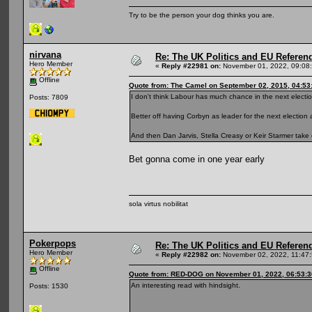
Try to be the person your dog thinks you are.
nirvana
Re: The UK Politics and EU Referen
Hero Member
«
Reply #22981 on:
November 01, 2022, 09:08
Offline
Quote from: The Camel on September 02, 2015, 04:53
I don't think Labour has much chance in the next electi
Posts: 7809
Better off having Corbyn as leader for the next electio
And then Dan Jarvis, Stella Creasy or Keir Starmer take 
Bet gonna come in one year early
sola virtus nobilitat
Pokerpops
Re: The UK Politics and EU Referen
Hero Member
«
Reply #22982 on:
November 02, 2022, 11:47
Offline
Quote from: RED-DOG on November 01, 2022, 06:53:
An interesting read with hindsight.
Posts: 1530