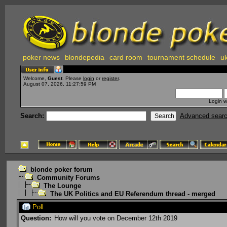
poker news
blondepedia
card room
tournament schedule
uk
Welcome,
Guest
. Please
login
or
register
.
August 07, 2026, 11:27:59 PM
Login w
Search:
Advanced sear
blonde poker forum
Community Forums
The Lounge
The UK Politics and EU Referendum thread - merged
Poll
Question:
How will you vote on December 12th 2019