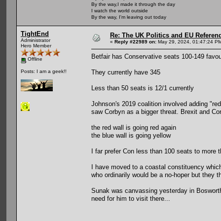
By the way,I made it through the day
I watch the world outside
By the way, I'm leaving out today
TightEnd
Re: The UK Politics and EU Referen
Administrator
«
Reply #22989 on:
May 29, 2024, 01:47:24 P
Hero Member
Betfair has Conservative seats 100-149 favou
Offline
They currently have 345
Posts: I am a geek!!
Less than 50 seats is 12/1 currently
Johnson's 2019 coalition involved adding "re
saw Corbyn as a bigger threat. Brexit and Cor
the red wall is going red again
the blue wall is going yellow
I far prefer Con less than 100 seats to more 
I have moved to a coastal constituency which
who ordinarily would be a no-hoper but they t
Sunak was canvassing yesterday in Bosworth, 
need for him to visit there...