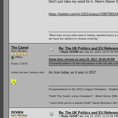
Don’t just take my word for it. Here’s Alexei S
https://twitter.com/jrc1921/status/1590789
"More than at any other time in history, mankind faces a 
we have the wisdom to choose correctly."
The Camel
Re: The UK Politics and EU Referen
Hero Member
«
Reply #22986 on:
July 10, 2023, 04:57:09 PM
Offline
Quote from: nirvana on June 22, 2017, 06:09:49 PM
I honestly believe I'm the only person in the UK with a 
Posts: 17078
As true today as it was in 2017.
Under my tree, being a troll.
Congratulations to the 2012 League Champion - Staplet
"Keith The Camel, a true champion!" - Brent Horner 30
"I dont think you're a wanker Keith" David Nicholson 4t
nirvana
Re: The UK Politics and EU Referen
Hero Member
«
Reply #22987 on:
July 10, 2023, 11:14:54 PM