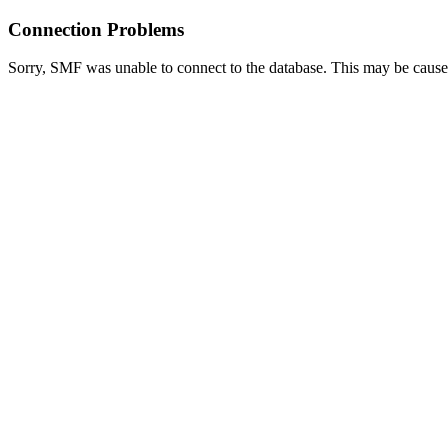
Connection Problems
Sorry, SMF was unable to connect to the database. This may be caused 