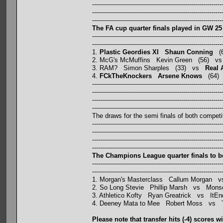
-----------------------------------------------------------------
-----------------------------------------------------------------
-----------------------------------------------------------------
The FA cup quarter finals played in GW 25
-----------------------------------------------------------------
-----------------------------------------------------------------
1.
Plastic Geordies XI Shaun Conning
(6
2. McG's McMuffins Kevin Green (56) 
3. RAM? Simon Sharples (33) vs
Real 
4.
FCkTheKnockers Arsene Knows
(64) v
-----------------------------------------------------------------
-----------------------------------------------------------------
-----------------------------------------------------------------
-----------------------------------------------------------------
The draws for the semi finals of both competi
-----------------------------------------------------------------
-----------------------------------------------------------------
-----------------------------------------------------------------
-----------------------------------------------------------------
The Champions League quarter finals to 
-----------------------------------------------------------------
-----------------------------------------------------------------
1. Morgan's Masterclass Callum Morgan
2. So Long Stevie Phillip Marsh vs Mons
3. Athletico Kofty Ryan Greatrick vs It
4. Deeney Mata to Mee Robert Moss vs Tw
Please note that transfer hits (-4) scores 