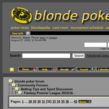
poker news
blondepedia
card room
tournament schedule
uk
Welcome,
Guest
. Please
login
or
register
.
August 07, 2026, 11:54:44 PM
Login w
Search:
Advanced sear
blonde poker forum
Community Forums
Betting Tips and Sport Discussion
Fantasy Premier League 2015/16.
Pages:
1
...
28
29
30
31
[
32
]
33
34
35
36
...
42