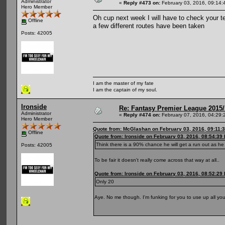
Administrator
«
Reply #473 on:
February 03, 2016, 09:14:
Hero Member
Oh cup next week I will have to check your te
Offline
a few different routes have been taken
Posts: 42005
I am the master of my fate
I am the captain of my soul.
Ironside
Re: Fantasy Premier League 2015/
Administrator
«
Reply #474 on:
February 07, 2016, 04:29:
Hero Member
Quote from: McGlashan on February 03, 2016, 09:11:
Offline
Quote from: Ironside on February 03, 2016, 08:54:39
Think there is a 90% chance he will get a run out as he
Posts: 42005
To be fair it doesn't really come across that way at all..
Quote from: Ironside on February 03, 2016, 08:52:29
Only 20
Aye. No me though. I'm funking for you to use up all yo