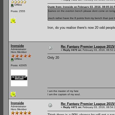
Offline
Quote from: Ironside on February 03, 2016, 08:05:16 
baines on the everton bench please dont come on tonig
Posts: 2555
much rather have the 8 points from my bench than just the
Iron, do you realise there's now 20 odd peopl
Ironside
Re: Fantasy Premier League 2015/
Administrator
«
Reply #470 on:
February 03, 2016, 08:52:
Hero Member
Only 20
Offline
Posts: 42005
I am the master of my fate
I am the captain of my soul.
Ironside
Re: Fantasy Premier League 2015/
Administrator
«
Reply #471 on:
February 03, 2016, 08:54:
Hero Member
Think there is a 90% chance he will get a run 