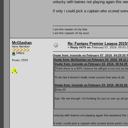
unlucky with baines not playing again this w
if only i could pick a captain who scored some
I am the master of my fate
I am the captain of my soul.
McGlashan
Re: Fantasy Premier League 2015/
Hero Member
«
Reply #475 on:
February 07, 2016, 05:01:
Offline
Quote from: Ironside on February 07, 2016, 04:29:20 
Quote from: McGlashan on February 03, 2016, 09:11
Posts: 2555
Quote from: Ironside on February 03, 2016, 08:54:3
Think there is a 90% chance he will get a run out as he
To be fair it doesn't really come across that way at all..
Quote from: Ironside on February 03, 2016, 08:52:2
Only 20
Aye. No me though. I'm funking for you to use up all yo
unlucky with baines not playing again this weekend the 
if only i could pick a captain who scored some point i co