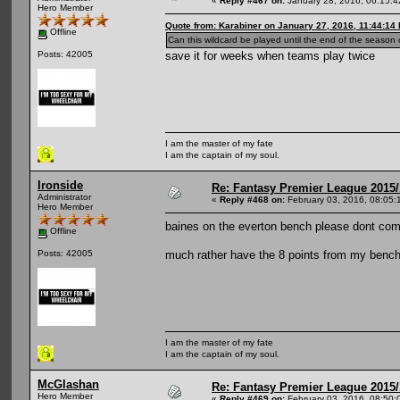
«
Reply #467 on:
January 28, 2016, 06:15:
Hero Member
Quote from: Karabiner on January 27, 2016, 11:44:14
Offline
Can this wildcard be played until the end of the season
save it for weeks when teams play twice
Posts: 42005
I am the master of my fate
I am the captain of my soul.
Ironside
Re: Fantasy Premier League 2015/
Administrator
«
Reply #468 on:
February 03, 2016, 08:05:
Hero Member
baines on the everton bench please dont com
Offline
much rather have the 8 points from my bench th
Posts: 42005
I am the master of my fate
I am the captain of my soul.
McGlashan
Re: Fantasy Premier League 2015/
Hero Member
«
Reply #469 on:
February 03, 2016, 08:50: