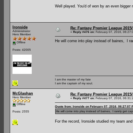
Well played. You'd of won by an even bigger 
Ironside
Re: Fantasy Premier League 2015/
Administrator
«
Reply #476 on:
February 07, 2016, 06:27:
Hero Member
He will come into play instead of baines, I rar
Offline
Posts: 42005
I am the master of my fate
I am the captain of my soul.
McGlashan
Re: Fantasy Premier League 2015/
Hero Member
«
Reply #477 on:
February 07, 2016, 06:31:
Offline
Quote from: Ironside on February 07, 2016, 06:27:07 
He will come into play instead of baines, I rarely get cap
Posts: 2555
For the record, Ironside studied my team an