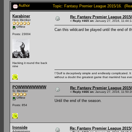
Author
Topic: Fantasy Premier League 2015/16. (Re
Karabiner
Re: Fantasy Premier League 2015/
Hero Member
«
Reply #465 on:
January 27, 2016, 11:44:
Offline
Can this wildcard be played until the end of 
Posts: 23004
Hacking it round the back
nine
\"Golf is deceptively simple and endlessly complicated. It 
without a doubt the greatest game that mankind has ever
POWWWWWWWW
Re: Fantasy Premier League 2015/
Sr. Member
«
Reply #466 on:
January 27, 2016, 11:50:
Offline
Until the end of the season.
Posts: 854
Ironside
Re: Fantasy Premier League 2015/
Administrator