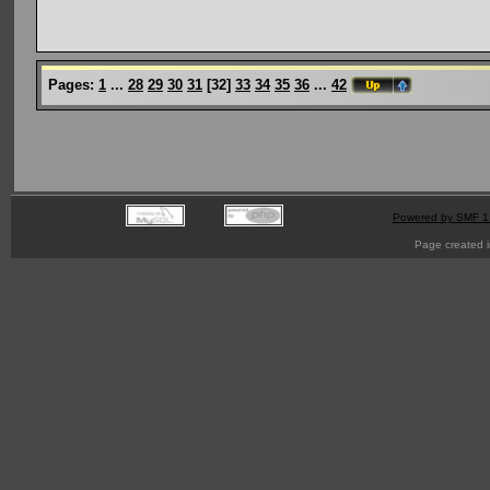
Pages:
1
...
28
29
30
31
[
32
]
33
34
35
36
...
42
Powered by SMF 1
Page created i