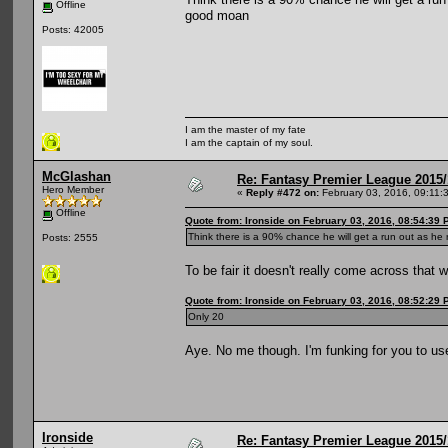
Offline
good moan
Posts: 42005
I am the master of my fate
I am the captain of my soul.
McGlashan
Re: Fantasy Premier League 2015/
Hero Member
«
Reply #472 on:
February 03, 2016, 09:11:
Offline
Quote from: Ironside on February 03, 2016, 08:54:39 
Think there is a 90% chance he will get a run out as he 
Posts: 2555
To be fair it doesn't really come across that wa
Quote from: Ironside on February 03, 2016, 08:52:29 
Only 20
Aye. No me though. I'm funking for you to use
Ironside
Re: Fantasy Premier League 2015/