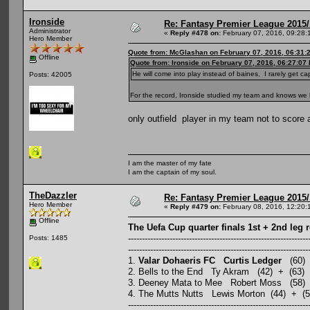
Ironside
Re: Fantasy Premier League 2015/
Administrator
«
Reply #478 on:
February 07, 2016, 09:28:
Hero Member
Quote from: McGlashan on February 07, 2016, 06:31:
Offline
Quote from: Ironside on February 07, 2016, 06:27:07
He will come into play instead of baines, I rarely get cap
Posts: 42005
For the record, Ironside studied my team and knows we
only outfield player in my team not to score 
I am the master of my fate
I am the captain of my soul.
TheDazzler
Re: Fantasy Premier League 2015/
Hero Member
«
Reply #479 on:
February 08, 2016, 12:20:
Offline
The Uefa Cup quarter finals 1st + 2nd leg 
-----------------------------------------------------------------
Posts: 1485
-----------------------------------------------------------------
1.
Valar Dohaeris FC Curtis Ledger
(60) 
2. Bells to the End Ty Akram (42) + (6
3. Deeney Mata to Mee Robert Moss (58
4. The Mutts Nutts Lewis Morton (44) +
-----------------------------------------------------------------