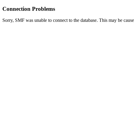
Connection Problems
Sorry, SMF was unable to connect to the database. This may be caused 