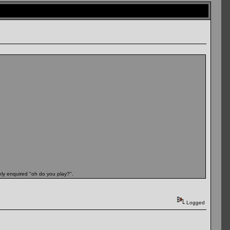
ely enquired "oh do you play?".
Logged