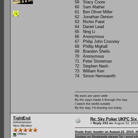
59 Stacy Coore
60 Sam Mather
61 Ben Oliver Miller
62 Jonathan Denton
63 Rishin Patel
64 Daniel Lead
65 Ning Li
66 Anonymous
67 Philip John Crossley
68 Phillip Mighall
69 Brandon Sheils
70 Anonymous
71 Peter Stoneman
72 Stephen Nash
73 William Kerr
74 Simon Hemsworth
My eyes are open wide
By the way,I made it through the day
I watch the world outside
By the way, I'm leaving out today
TightEnd
Re: Sky Poker UKPC Six
Administrator
«
Reply #53 on:
August 22, 2015
Hero Member
Quote from: booder on August 22, 2015, 
Offline
Update on Dinglebelle please Tal , good eff