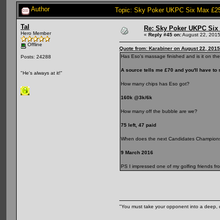
Author
Topic: Sky Poker UKPC Six Max £2
Tal
Re: Sky Poker UKPC Six
Hero Member
«
Reply #45 on:
August 22, 2015
Offline
Quote from: Karabiner on August 22, 2015
Has Eso's massage finished and is it on th
Posts: 24288
A source tells me £70 and you'll have to s
"He's always at it!"
How many chips has Eso got?
160k @3k/6k
How many off the bubble are we?
75 left, 47 paid
When does the next Candidates Champions
9 March 2016
PS I impressed one of my golfing friends f
"You must take your opponent into a deep, d