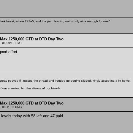
ark forest, where 2+2=5, and the path leading out is only wide enough for one"
 Max £250,000 GTD at DTD Day Two
, 08:00:19 PM »
ood effort.
pretty peeved if i missed the thread and i ended up getting clipped, kindly accepting a lift home.
f our enemies, but the silence of our friends.
 Max £250,000 GTD at DTD Day Two
, 08:11:35 PM »
 levels today with 58 left and 47 paid