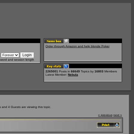
Order through Amazon and help blonde Poker
sword and session length
2265001
Posts in
66649
Topics by
16803
Members
Latest Member:
Nebula
and 4 Guests are viewing this topic.
« previous
next »