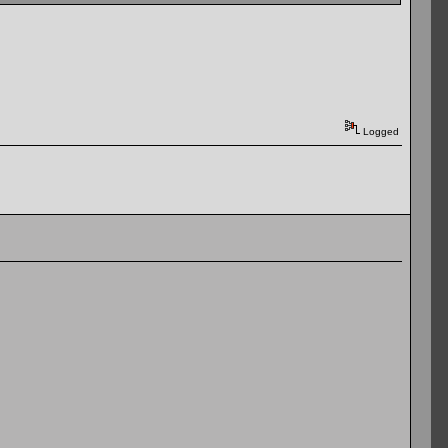
Logged