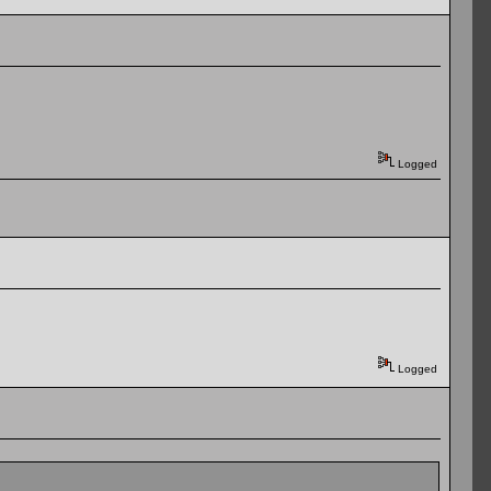
Logged
Logged