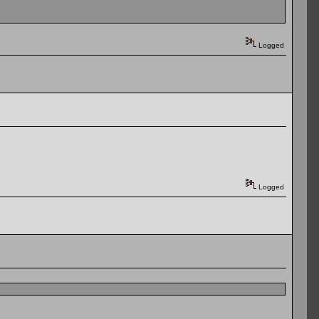
Logged
Logged