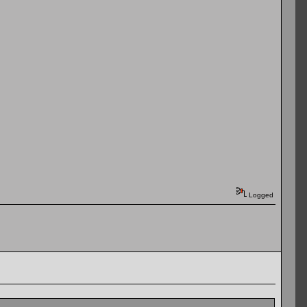
Logged