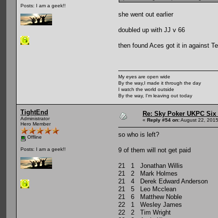
Posts: I am a geek!!
she went out earlier
doubled up with JJ v 66
then found Aces got it in against T
My eyes are open wide
By the way,I made it through the day
I watch the world outside
By the way, I'm leaving out today
TightEnd
Re: Sky Poker UKPC Six
Administrator
«
Reply #54 on:
August 22, 2015
Hero Member
so who is left?
Offline
9 of them will not get paid
Posts: I am a geek!!
21 1 Jonathan Willis
21 2 Mark Holmes
21 4 Derek Edward Anderson
21 5 Leo Mcclean
21 6 Matthew Noble
22 1 Wesley James
22 2 Tim Wright