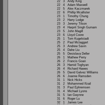
22 3 Andy King
22 4 Adam Maxwell
22 5 Alex Kaczmarek
22 6 Phillip Mcallister
23 1 Timothy Chung
23 2 Harry Lodge
23 3 Jeremy Tilson
23 4 Harprit Singh Gurnam
23 5 John Magill
23 6 Lloyd Coore
25 1 Tom Kugelstadt
25 2 Paul Mctaggart
25 3 Andrew Savin
25 4 Dahe Liu
25 5 Desislava Deller
26 1 Mathew Perry
26 2 Francis Goan
26 3 Hamid Toghyan
26 4 Richard Hawes
26 5 David Galvez Williams
26 6 Joanne Ramsden
31 1 Nick Hicks
31 2 Mohammed Ifzail
31 3 Paul Ephremsen
31 4 Michael Lyons
31 5 Ian Gwynne
31 6 Roger Lu
32 1 James Lee