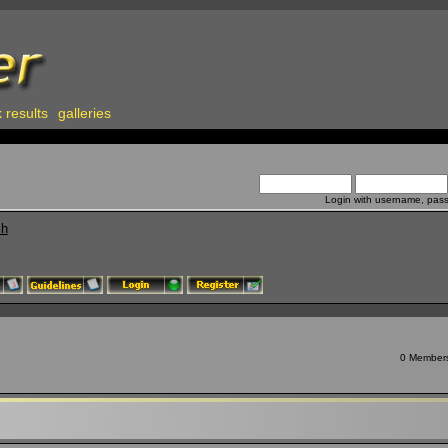
 results
galleries
Login with username, pas
ch
0 Members 