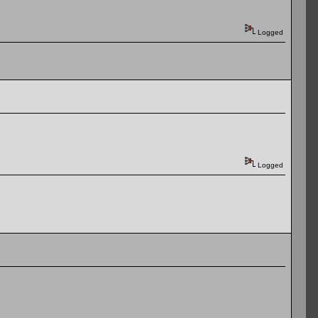
Logged
Logged