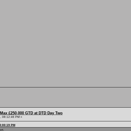
 Max £250,000 GTD at DTD Day Two
, 08:12:46 PM »
08:00:19 PM
ort.