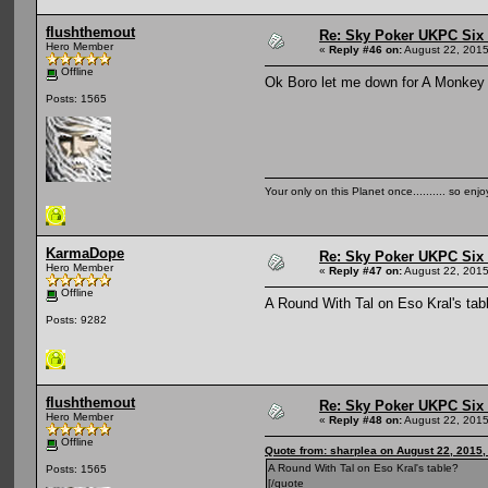
flushthemout
Re: Sky Poker UKPC Six
Hero Member
«
Reply #46 on:
August 22, 2015
Offline
Ok Boro let me down for A Monkey 
Posts: 1565
Your only on this Planet once.......... so enjo
KarmaDope
Re: Sky Poker UKPC Six
Hero Member
«
Reply #47 on:
August 22, 2015
Offline
A Round With Tal on Eso Kral's tab
Posts: 9282
flushthemout
Re: Sky Poker UKPC Six
Hero Member
«
Reply #48 on:
August 22, 2015
Offline
Quote from: sharplea on August 22, 2015,
A Round With Tal on Eso Kral's table?
Posts: 1565
[/quote