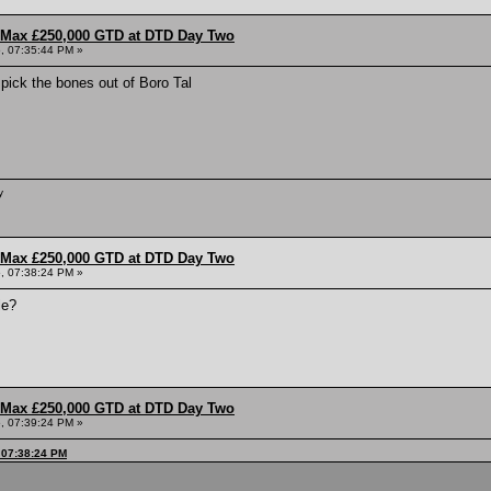
 Max £250,000 GTD at DTD Day Two
, 07:35:44 PM »
pick the bones out of Boro Tal
y
 Max £250,000 GTD at DTD Day Two
, 07:38:24 PM »
le?
 Max £250,000 GTD at DTD Day Two
, 07:39:24 PM »
 07:38:24 PM