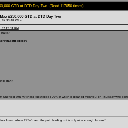
50,000 GTD at DTD Day Two (Read 117050 times)
 Max £250,000 GTD at DTD Day Two
, 07:33:40 PM »
, 07:29:11 PM
e stake?
ort that out directly
hip start?
rom Sheffield with my chess knowledge ( 90% of which is gleaned from you) on Thursday who polit
ark forest, where 2+2=5, and the path leading out is only wide enough for one"