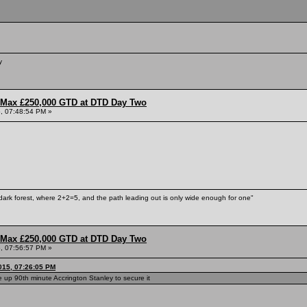
y
 Max £250,000 GTD at DTD Day Two
, 07:48:54 PM »
ark forest, where 2+2=5, and the path leading out is only wide enough for one"
 Max £250,000 GTD at DTD Day Two
, 07:56:57 PM »
015, 07:26:05 PM
 up 90th minute Accrington Stanley to secure it