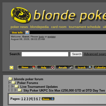
poker news
blondepedia
card room
tournament schedule
uk
Welcome,
Guest
. Please
login
or
register
.
August 08, 2026, 08:03:35 AM
Search:
Advanced sear
blonde poker forum
Poker Forums
Live Tournament Updates
Sky Poker UKPC Six Max £250,000 GTD at DTD Day Two
Pages:
1
2
3
[
4
]
5
6
7