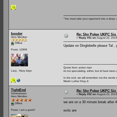
"You must take your opponent into a deep, d
booder
Re: Sky Poker UKPC Six
Hero Member
«
Reply #51 on:
August 22, 2015
Offline
Update on Dinglebelle please Tal , g
Posts: 12906
Quote from: action man
Lazy , Hazy days
im not speculating, either, but id have been 
In the end, we will remember not the words o
Martin Luther King Jr
TightEnd
Re: Sky Poker UKPC Six
Administrator
«
Reply #52 on:
August 22, 2015
Hero Member
we are on a 30 minute break after 4
Offline
exits are
Posts: I am a geek!!