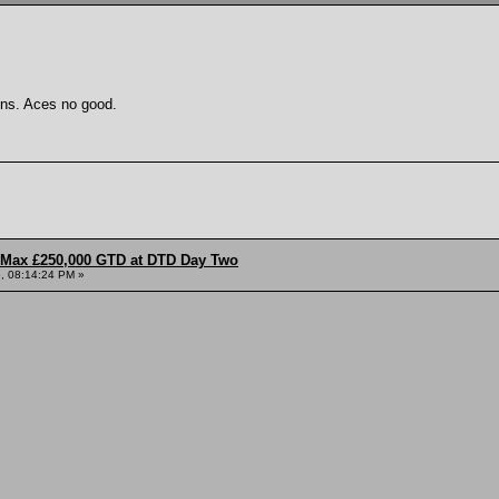
ens. Aces no good.
 Max £250,000 GTD at DTD Day Two
, 08:14:24 PM »