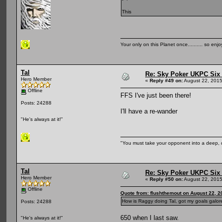
This
Your only on this Planet once.......... so enjo
Tal
Re: Sky Poker UKPC Six
Hero Member
«
Reply #49 on:
August 22, 2015
Offline
FFS I've just been there!
Posts: 24288
I'll have a re-wander
"He's always at it!"
"You must take your opponent into a deep, d
Tal
Re: Sky Poker UKPC Six
Hero Member
«
Reply #50 on:
August 22, 2015
Offline
Quote from: flushthemout on August 22, 2
How is Raggy doing Tal, got my goals galore
Posts: 24288
650 when I last saw.
"He's always at it!"