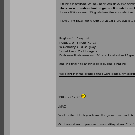
I think it is amusing we look back with dewy eye senti
there were a distinct lack of goals - 6 in total fr
Euro 2106 delivered 19 goals from the equivalent nu
I loved the Brazil World Cup but again there was lots 
England 1 - 0 Argentina
Portugal 5 - 3 North Korea
W Germany 4 - 0 Uruguay
Soviet Union 2 - 1 Hungary
Both semi finals were won 2-1 and I make that 22 goal
and the final had another six including a hat-trick
Will grant that the group games were dour at times b
1996 not 1966!
LMAO
I'm older than I look you know. Things were so much be
LOL I was about to point out I was talking about Euro