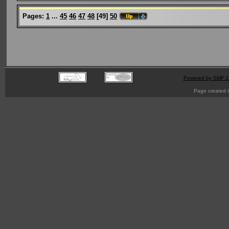
Pages:
1
...
45
46
47
48
[
49
]
50
Powered by SMF 1
Page created i