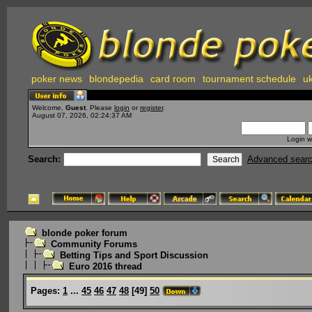
poker news
blondepedia
card room
tournament schedule
uk
Welcome,
Guest
. Please
login
or
register
.
August 07, 2026, 02:24:37 AM
Login w
Search:
Advanced sear
blonde poker forum
Community Forums
Betting Tips and Sport Discussion
Euro 2016 thread
Pages:
1
...
45
46
47
48
[
49
]
50