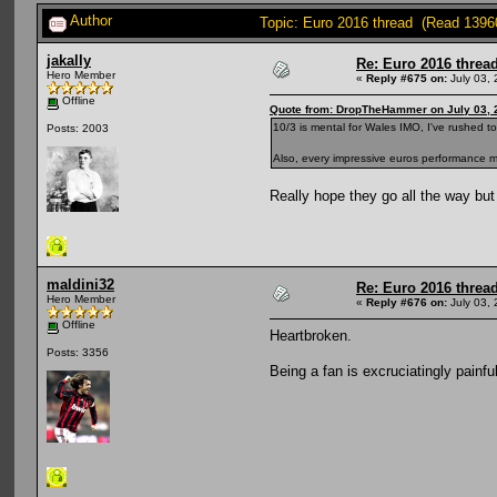
Author
Topic: Euro 2016 thread (Read 1396
jakally
Re: Euro 2016 threa
Hero Member
«
Reply #675 on:
July 03, 
Offline
Quote from: DropTheHammer on July 03, 
10/3 is mental for Wales IMO, I've rushed to 
Posts: 2003
Also, every impressive euros performance m
Really hope they go all the way but
maldini32
Re: Euro 2016 threa
Hero Member
«
Reply #676 on:
July 03, 
Offline
Heartbroken.
Posts: 3356
Being a fan is excruciatingly painfu