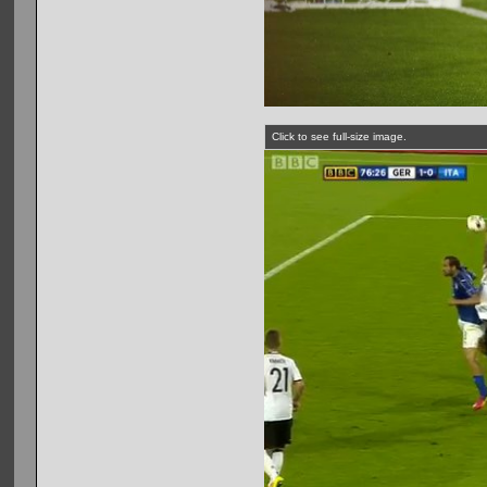
Click to see full-size image.