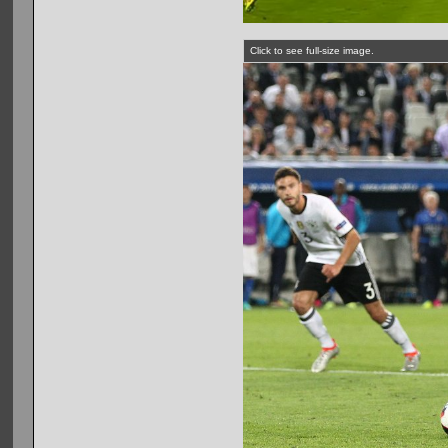
Click to see full-size image.