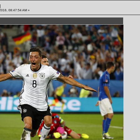
d
2016, 08:47:54 AM »