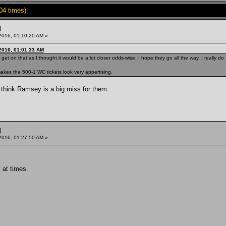
04 times)
d
2016, 01:10:20 AM »
2016, 01:01:33 AM
get on that as I thought it would be a lot closer odds-wise. I hope they go all the way, I really do
akes the 500-1 WC tickets look very appertising.
 think Ramsey is a big miss for them.
d
2016, 01:27:50 AM »
l at times.