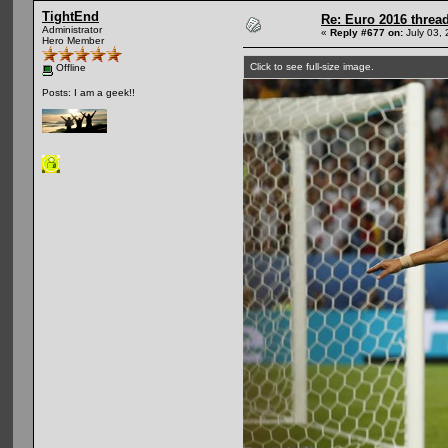
TightEnd
Re: Euro 2016 threa
Administrator
«
Reply #677 on:
July 03, 
Hero Member
Click to see full-size image.
Offline
Posts: I am a geek!!