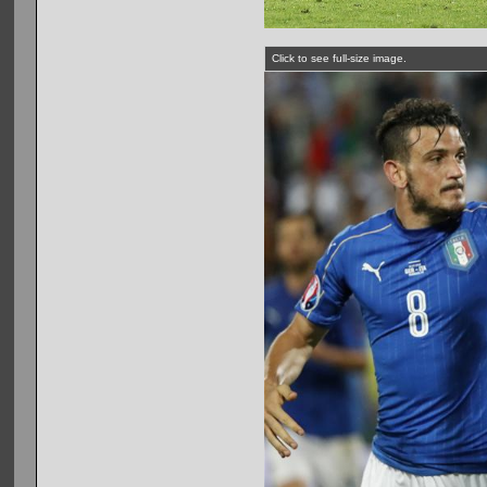
Click to see full-size image.