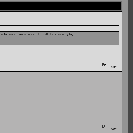
 - a fantastic team spirit coupled with the underdog tag.
Logged
Logged