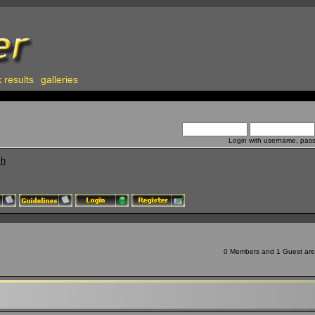
 results
galleries
Login with username, pas
ch
0 Members and 1 Guest are v