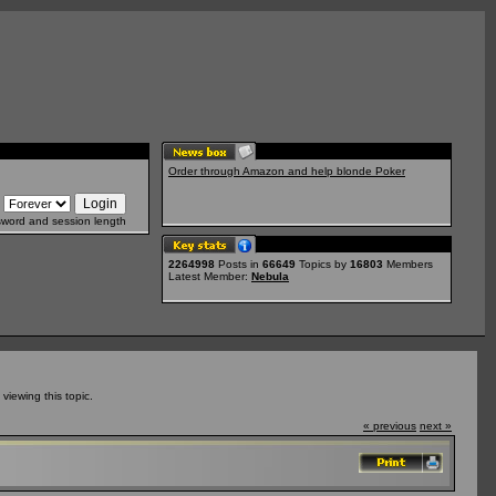
Order through Amazon and help blonde Poker
sword and session length
2264998
Posts in
66649
Topics by
16803
Members
Latest Member:
Nebula
iewing this topic.
« previous
next »