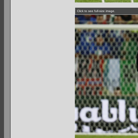
Click to see full-size image.