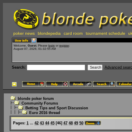
poker news
blondepedia
card room
tournament schedule
uk
Welcome,
Guest
. Please
login
or
register
.
August 07, 2026, 01:32:55 AM
Search:
Advanced sear
blonde poker forum
Community Forums
Betting Tips and Sport Discussion
Euro 2016 thread
Pages:
1
...
42
43
44
45
[
46
]
47
48
49
50