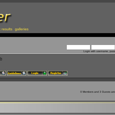
 results
galleries
Login with username, pas
ch
0 Members and 3 Guests are v