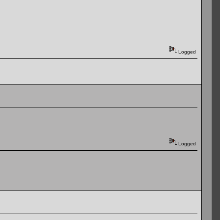
Logged
Logged