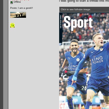
i was going to start a thread this m
Offline
Posts: I am a geek!!
Click to see full-size image.