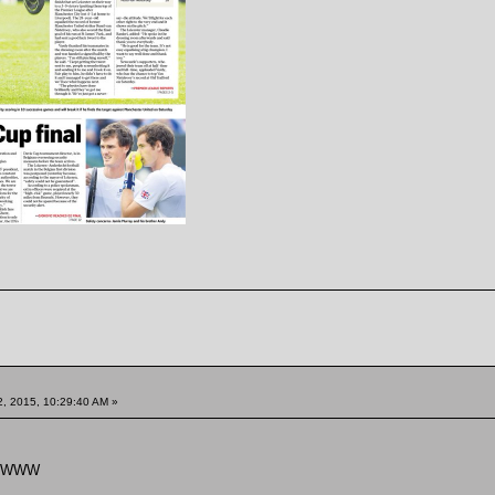
, 2015, 10:29:40 AM »
WWWW