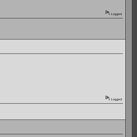
Logged
Logged