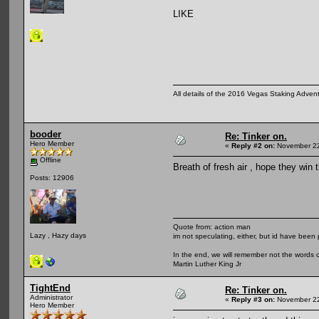
LIKE
All details of the 2016 Vegas Staking Advent
booder
Re: Tinker on.
Hero Member
«
Reply #2 on:
November 22
Offline
Breath of fresh air , hope they win th
Posts: 12906
Quote from: action man
Lazy , Hazy days
im not speculating, either, but id have been 
In the end, we will remember not the words o
Martin Luther King Jr
TightEnd
Re: Tinker on.
Administrator
«
Reply #3 on:
November 22
Hero Member