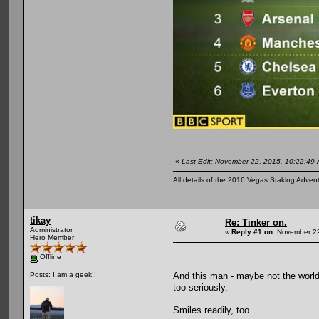
«
Last Edit: November 22, 2015, 10:22:49 
All details of the 2016 Vegas Staking Advent
tikay
Re: Tinker on.
Administrator
«
Reply #1 on:
November 22
Hero Member
Offline
And this man - maybe not the world'
Posts: I am a geek!!
too seriously.
Smiles readily, too.