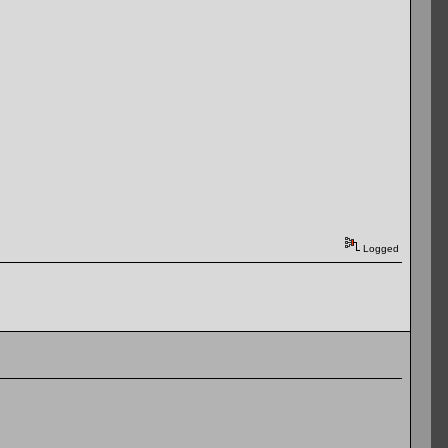
Logged