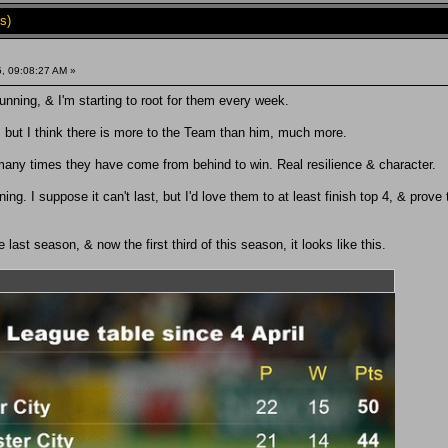
s)
, 09:08:27 AM »
unning, & I'm starting to root for them every week.
, but I think there is more to the Team than him, much more.
any times they have come from behind to win. Real resilience & character.
ng. I suppose it can't last, but I'd love them to at least finish top 4, & prove
e last season, & now the first third of this season, it looks like this.