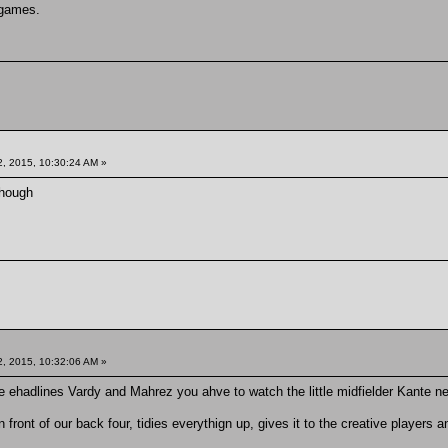
 games.
, 2015, 10:30:24 AM »
though
, 2015, 10:32:06 AM »
he ehadlines Vardy and Mahrez you ahve to watch the little midfielder Kante n
n front of our back four, tidies everythign up, gives it to the creative players 