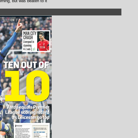
orning, but was beaten to it