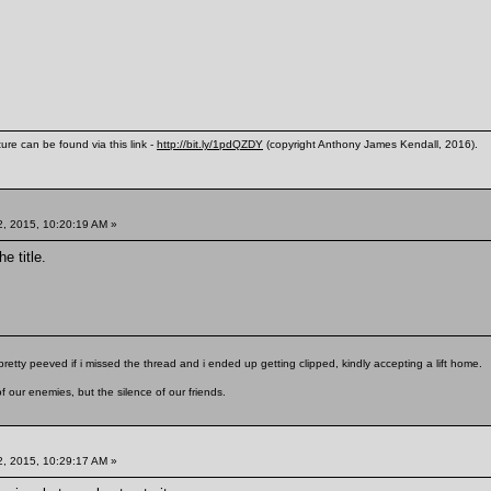
ure can be found via this link -
http://bit.ly/1pdQZDY
(copyright Anthony James Kendall, 2016).
, 2015, 10:20:19 AM »
e title.
pretty peeved if i missed the thread and i ended up getting clipped, kindly accepting a lift home.
f our enemies, but the silence of our friends.
, 2015, 10:29:17 AM »