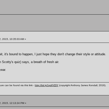
, 2015, 10:35:03 AM »
 bit, it's bound to happen, I just hope they don't change their style or attitude.
Scotty's quiz) says, a breath of fresh air.
year.
ure can be found via this link -
http://bit.ly/1pdQZDY
(copyright Anthony James Kendall, 2016).
, 2015, 12:13:24 PM »