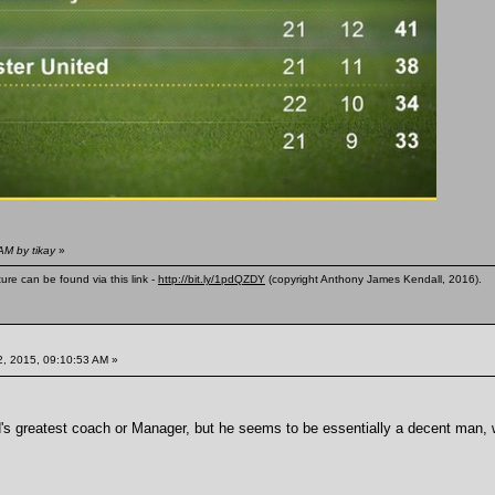
AM by tikay
»
ure can be found via this link -
http://bit.ly/1pdQZDY
(copyright Anthony James Kendall, 2016).
, 2015, 09:10:53 AM »
s greatest coach or Manager, but he seems to be essentially a decent man, wi