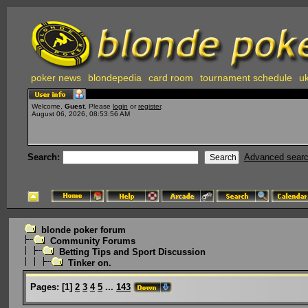
poker news
blondepedia
card room
tournament schedule
uk
Welcome,
Guest
. Please
login
or
register
.
August 06, 2026, 08:53:56 AM
Search:
Advanced sear
blonde poker forum
Community Forums
Betting Tips and Sport Discussion
Tinker on.
Pages:
[
1
]
2
3
4
5
...
143