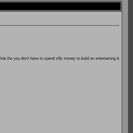
 that the you don't have to spend silly money to build an entertaining &