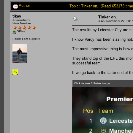
Author
Topic: Tinker on. (Read 653173 time
tikay
Tinker on.
Administrator
«
on:
November 22, 2015
Hero Member
The results by Leicester City are st
Offline
I know Vardy has been sizzling hot
Posts: I am a geek!!
The most impressive thing is how m
They stand top of the EPL this morni
successful team.
If we go back to the latter end of th
Click to see full-size image.