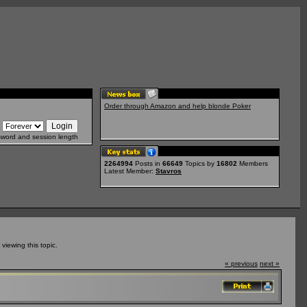
Order through Amazon and help blonde Poker
sword and session length
2264994
Posts in
66649
Topics by
16802
Members
Latest Member:
Stavros
iewing this topic.
« previous
next »