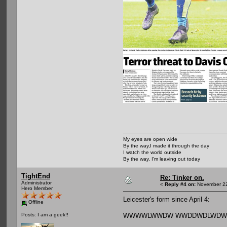
My eyes are open wide
By the way,I made it through the day
I watch the world outside
By the way, I'm leaving out today
TightEnd
Re: Tinker on.
Administrator
«
Reply #4 on:
November 22
Hero Member
Leicester's form since April 4:
Offline
WWWWLWWDW WWDDWDLWD
Posts: I am a geek!!