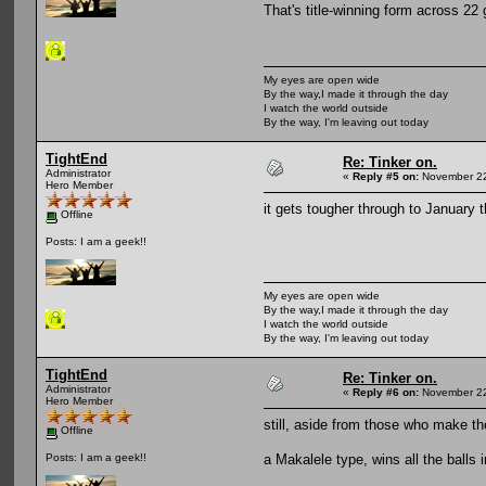
That's title-winning form across 22
My eyes are open wide
By the way,I made it through the day
I watch the world outside
By the way, I'm leaving out today
TightEnd
Re: Tinker on.
Administrator
«
Reply #5 on:
November 22
Hero Member
it gets tougher through to January 
Offline
Posts: I am a geek!!
My eyes are open wide
By the way,I made it through the day
I watch the world outside
By the way, I'm leaving out today
TightEnd
Re: Tinker on.
Administrator
«
Reply #6 on:
November 22
Hero Member
still, aside from those who make t
Offline
a Makalele type, wins all the balls i
Posts: I am a geek!!