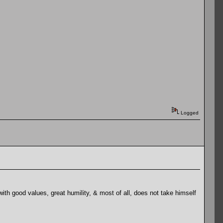
Logged
th good values, great humility, & most of all, does not take himself