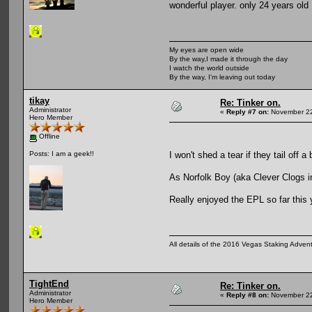
wonderful player. only 24 years old
My eyes are open wide
By the way,I made it through the day
I watch the world outside
By the way, I'm leaving out today
tikay
Re: Tinker on.
Administrator
«
Reply #7 on:
November 22
Hero Member
Offline
I won't shed a tear if they tail off a
Posts: I am a geek!!
As Norfolk Boy (aka Clever Clogs in 
Really enjoyed the EPL so far this 
All details of the 2016 Vegas Staking Advent
TightEnd
Re: Tinker on.
Administrator
«
Reply #8 on:
November 22
Hero Member