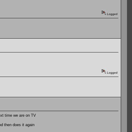
Logged
Logged
ext time we are on TV
and then does it again