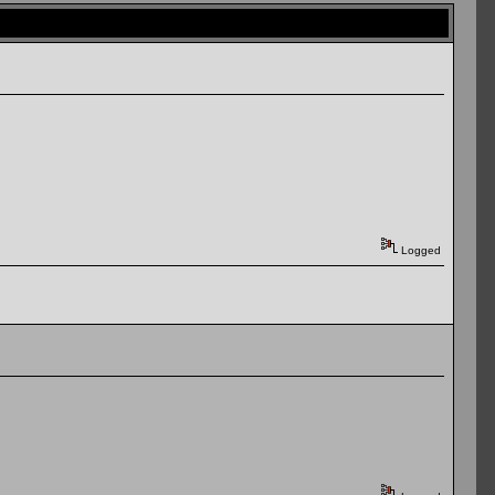
Logged