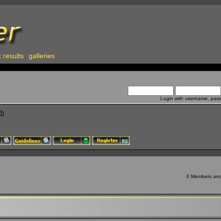
 results
galleries
Login with username, pas
ch
0 Members and 