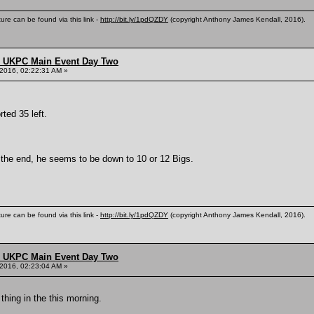
ure can be found via this link -
http://bit.ly/1pdQZDY
(copyright Anthony James Kendall, 2016).
 UKPC Main Event Day Two
 2016, 02:22:31 AM »
ted 35 left.
r the end, he seems to be down to 10 or 12 Bigs.
ure can be found via this link -
http://bit.ly/1pdQZDY
(copyright Anthony James Kendall, 2016).
 UKPC Main Event Day Two
 2016, 02:23:04 AM »
t thing in the this morning.