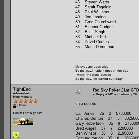
46 Steven Watts
47 Samir Tageldin
48 Paul Williams
49 Joe Laming
50 Greg Churchward
51 Eleanor Gudger
52 Baljit Singh
53 Michael Pitt
54 David Coates
55 Maria Demetriou
My eyes are open wide
By the way,I made it through the day
I watch the world outside
By the way, I'm leaving out today
TightEnd
Re: Sky Poker £1m GTD
Administrator
«
Reply #142 on:
February 29,
Hero Member
chip counts
Offline
Carl Jones 26 2 5730000
Posts: I am a geek!!
Charles Denton 37 3 302500
Gary Robertson 36 9 275000
Brett Angell 37 7 2200000
Ben Winsor 36 3 2195000
Edmund Yeung 35 8 206500