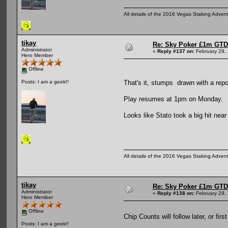
All details of the 2016 Vegas Staking Advent
tikay
Re: Sky Poker £1m GTD
Administrator
«
Reply #137 on:
February 29,
Hero Member
Offline
That's it, stumps drawn with a repor
Posts: I am a geek!!
Play resumes at 1pm on Monday.
Looks like Stato took a big hit nea
All details of the 2016 Vegas Staking Advent
tikay
Re: Sky Poker £1m GTD
Administrator
«
Reply #138 on:
February 29,
Hero Member
Offline
Chip Counts will follow later, or firs
Posts: I am a geek!!