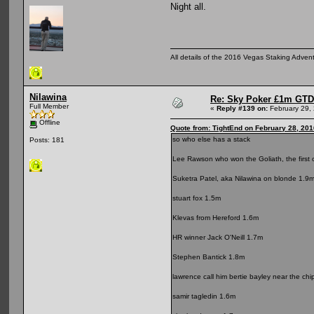
Night all.
All details of the 2016 Vegas Staking Advent
Nilawina
Re: Sky Poker £1m GTD
Full Member
«
Reply #139 on:
February 29,
Offline
Quote from: TightEnd on February 28, 201
so who else has a stack
Posts: 181
Lee Rawson who won the Goliath, the first
Suketra Patel, aka Nilawina on blonde 1.9m
stuart fox 1.5m
Klevas from Hereford 1.6m
HR winner Jack O'Neill 1.7m
Stephen Bantick 1.8m
lawrence call him bertie bayley near the ch
samir tagledin 1.6m