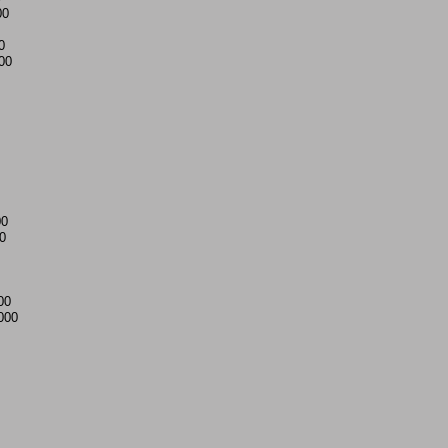
00
0
00
00
0
00
000