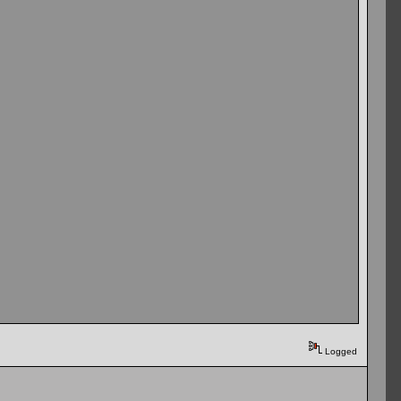
Logged