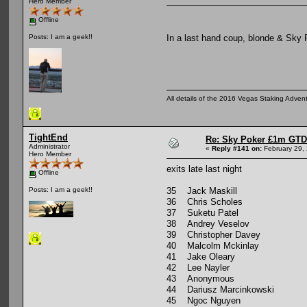
Hero Member
Offline
In a last hand coup, blonde & Sky P
Posts: I am a geek!!
All details of the 2016 Vegas Staking Advent
TightEnd
Re: Sky Poker £1m GTD
Administrator
«
Reply #141 on:
February 29,
Hero Member
exits late last night
Offline
35 Jack Maskill
Posts: I am a geek!!
36 Chris Scholes
37 Suketu Patel
38 Andrey Veselov
39 Christopher Davey
40 Malcolm Mckinlay
41 Jake Oleary
42 Lee Nayler
43 Anonymous
44 Dariusz Marcinkowski
45 Ngoc Nguyen