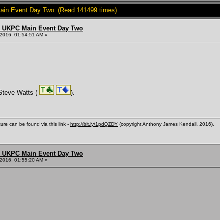
in Event Day Two (Read 141499 times)
 UKPC Main Event Day Two
 2016, 01:54:51 AM »
 Steve Watts (
).
ure can be found via this link -
http://bit.ly/1pdQZDY
(copyright Anthony James Kendall, 2016).
 UKPC Main Event Day Two
 2016, 01:55:20 AM »