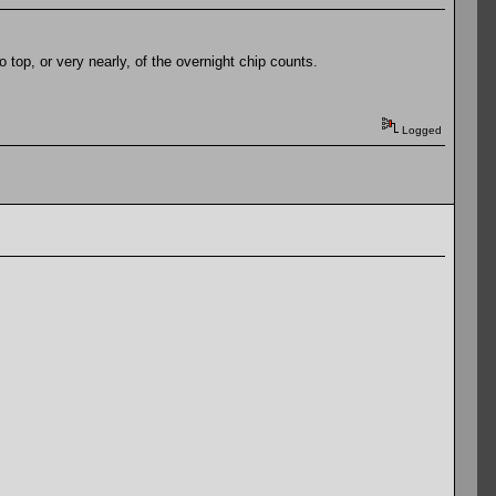
top, or very nearly, of the overnight chip counts.
Logged