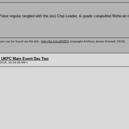
oker regular tangled with the (ex) Chip Leader, & quads catapulted Mohican to 
ure can be found via this link -
http://bit.ly/1pdQZDY
(copyright Anthony James Kendall, 2016).
 UKPC Main Event Day Two
 2016, 10:34:36 AM »