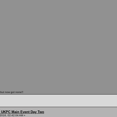
oo but now got none!!
 UKPC Main Event Day Two
 2016, 02:42:04 AM »