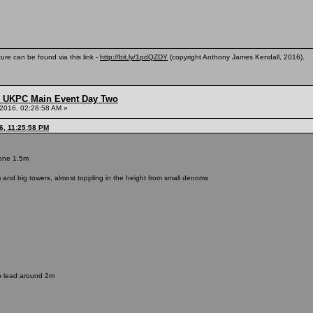
ure can be found via this link -
http://bit.ly/1pdQZDY
(copyright Anthony James Kendall, 2016).
 UKPC Main Event Day Two
 2016, 02:28:58 AM »
6, 11:25:58 PM
 one 1.5m
 and big towers, almost toppling in the height from small denoms
ip lead around 2m