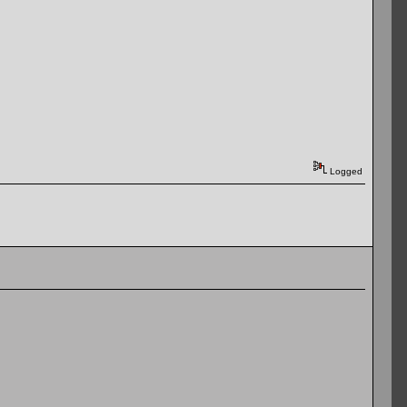
Logged