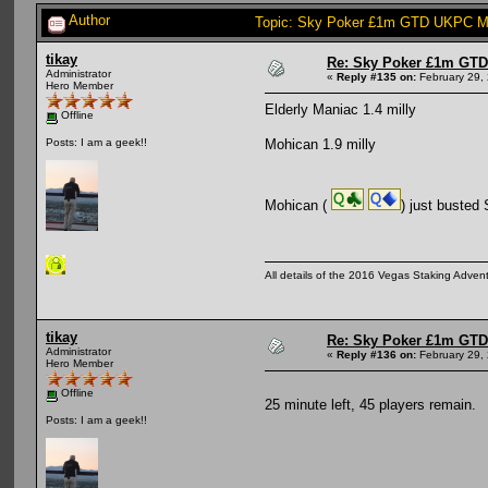
Author
Topic: Sky Poker £1m GTD UKPC Ma
tikay
Re: Sky Poker £1m GTD
Administrator
«
Reply #135 on:
February 29,
Hero Member
Elderly Maniac 1.4 milly
Offline
Mohican 1.9 milly
Posts: I am a geek!!
Mohican (
) just busted
All details of the 2016 Vegas Staking Advent
tikay
Re: Sky Poker £1m GTD
Administrator
«
Reply #136 on:
February 29,
Hero Member
Offline
25 minute left, 45 players remain.
Posts: I am a geek!!