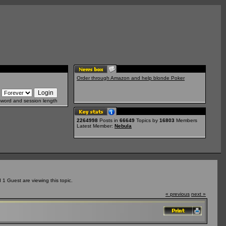
Order through Amazon and help blonde Poker
sword and session length
2264998
Posts in
66649
Topics by
16803
Members
Latest Member:
Nebula
1 Guest are viewing this topic.
« previous
next »