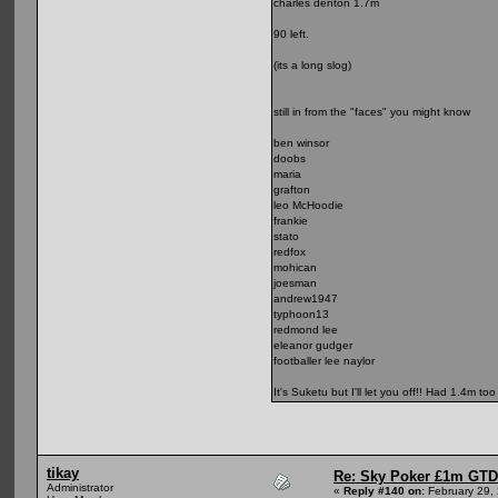
charles denton 1.7m
90 left.
(its a long slog)
still in from the "faces" you might know
ben winsor
doobs
maria
grafton
leo McHoodie
frankie
stato
redfox
mohican
joesman
andrew1947
typhoon13
redmond lee
eleanor gudger
footballer lee naylor
It's Suketu but I'll let you off!! Had 1.4m t
tikay
Re: Sky Poker £1m GTD
Administrator
«
Reply #140 on:
February 29,