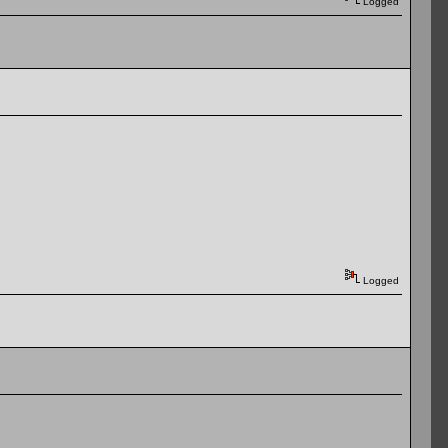
Logged
Logged