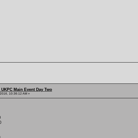
 UKPC Main Event Day Two
 2016, 10:36:12 AM »
0
0
0