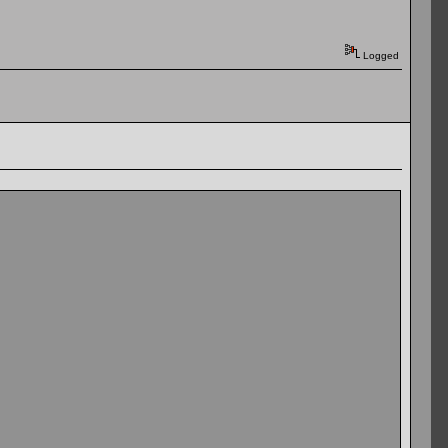
Logged