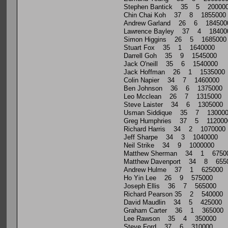
Stephen Bantick 35 5 20000
Chin Chai Koh 37 8 1855000
Andrew Garland 26 6 184500
Lawrence Bayley 37 4 18400
Simon Higgins 26 5 1685000
Stuart Fox 35 1 1640000
Darrell Goh 35 9 1545000
Jack O'neill 35 6 1540000
Jack Hoffman 26 1 1535000
Colin Napier 34 7 1460000
Ben Johnson 36 6 1375000
Leo Mcclean 26 7 1315000
Steve Laister 34 6 1305000
Usman Siddique 35 7 13000
Greg Humphries 37 5 112000
Richard Harris 34 2 1070000
Jeff Sharpe 34 3 1040000
Neil Strike 34 9 1000000
Matthew Sherman 34 1 6750
Matthew Davenport 34 8 655
Andrew Hulme 37 1 625000
Ho Yin Lee 26 9 575000
Joseph Ellis 36 7 565000
Richard Pearson 35 2 540000
David Maudlin 34 5 425000
Graham Carter 36 1 365000
Lee Rawson 35 4 350000
Steve Ford 37 6 310000