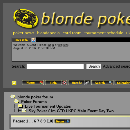
poker news
blondepedia
card room
tournament schedule
uk
Welcome,
Guest
. Please
login
or
register
.
August 06, 2026, 11:23:30 PM
Search:
Advanced sear
blonde poker forum
Poker Forums
Live Tournament Updates
Sky Poker £1m GTD UKPC Main Event Day Two
Pages:
1
...
6
7
8
9
[
10
]