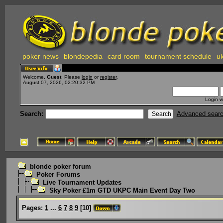
poker news
blondepedia
card room
tournament schedule
uk
Welcome,
Guest
. Please
login
or
register
.
August 07, 2026, 02:20:32 PM
Login w
Search:
Advanced sear
blonde poker forum
Poker Forums
Live Tournament Updates
Sky Poker £1m GTD UKPC Main Event Day Two
Pages:
1
...
6
7
8
9
[
10
]