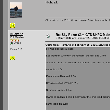
Night all.
All details of the 2016 Vegas Staking Adventure can be fo
Nilawina
Re: Sky Poker £1m GTD UKPC Main
Full Member
«
Reply #139 on:
February 29, 2016, 02:28:58
Offline
Quote from: TightEnd on February 28, 2016, 11:25:58
so who else has a stack
Posts: 181
Lee Rawson who won the Goliath, the first one 1.5m
Suketra Patel, aka Nilawina on blonde 1.9m and big towe
stuart fox 1.5m
Klevas from Hereford 1.6m
HR winner Jack O'Neill 1.7m
Stephen Bantick 1.8m
lawrence call him bertie bayley near the chip lead arou
samir tagledin 1.6m