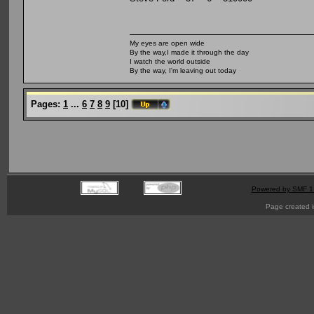
My eyes are open wide
By the way,I made it through the day
I watch the world outside
By the way, I'm leaving out today
Pages:
1
...
6
7
8
9
[
10
]
Powered by SMF 1
Page created i