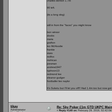
charles denton 1.7m
90 left.
(its a long slog)
still in from the "faces" you might know
ben winsor
doobs
maria
grafton
leo McHoodie
frankie
stato
redfox
mohican
joesman
andrew1947
typhoon13
redmond lee
eleanor gudger
footballer lee naylor
It's Suketu but I'll let you off!! Had 1.4m too but now go
tikay
Re: Sky Poker £1m GTD UKPC Main
Administrator
«
Reply #140 on:
February 29, 2016, 02:42:04