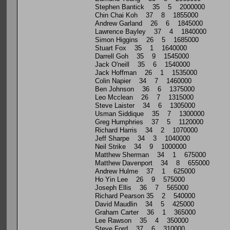
Stephen Bantick 35 5 2000000
Chin Chai Koh 37 8 1855000
Andrew Garland 26 6 1845000
Lawrence Bayley 37 4 1840000
Simon Higgins 26 5 1685000
Stuart Fox 35 1 1640000
Darrell Goh 35 9 1545000
Jack O'neill 35 6 1540000
Jack Hoffman 26 1 1535000
Colin Napier 34 7 1460000
Ben Johnson 36 6 1375000
Leo Mcclean 26 7 1315000
Steve Laister 34 6 1305000
Usman Siddique 35 7 1300000
Greg Humphries 37 5 1120000
Richard Harris 34 2 1070000
Jeff Sharpe 34 3 1040000
Neil Strike 34 9 1000000
Matthew Sherman 34 1 675000
Matthew Davenport 34 8 655000
Andrew Hulme 37 1 625000
Ho Yin Lee 26 9 575000
Joseph Ellis 36 7 565000
Richard Pearson 35 2 540000
David Maudlin 34 5 425000
Graham Carter 36 1 365000
Lee Rawson 35 4 350000
Steve Ford 37 6 310000