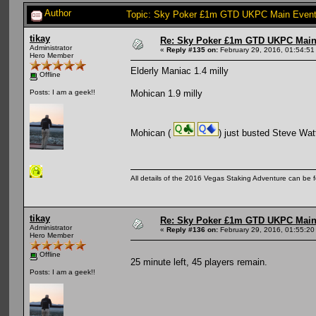
Author
Topic: Sky Poker £1m GTD UKPC Main Event
tikay
Re: Sky Poker £1m GTD UKPC Main
Administrator
«
Reply #135 on:
February 29, 2016, 01:54:51
Hero Member
Elderly Maniac 1.4 milly
Offline
Mohican 1.9 milly
Posts: I am a geek!!
Mohican (
) just busted Steve Wat
All details of the 2016 Vegas Staking Adventure can be fo
tikay
Re: Sky Poker £1m GTD UKPC Main
Administrator
«
Reply #136 on:
February 29, 2016, 01:55:20
Hero Member
Offline
25 minute left, 45 players remain.
Posts: I am a geek!!