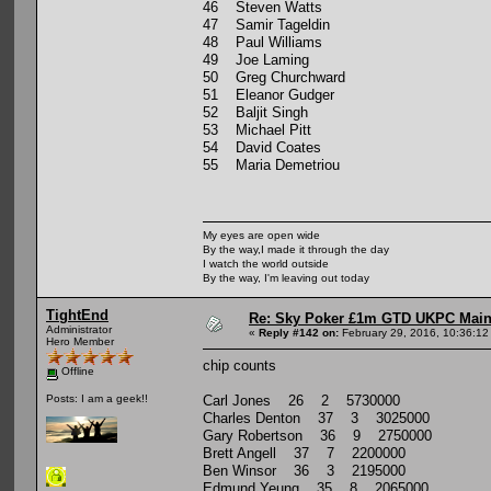
46 Steven Watts
47 Samir Tageldin
48 Paul Williams
49 Joe Laming
50 Greg Churchward
51 Eleanor Gudger
52 Baljit Singh
53 Michael Pitt
54 David Coates
55 Maria Demetriou
My eyes are open wide
By the way,I made it through the day
I watch the world outside
By the way, I'm leaving out today
TightEnd
Re: Sky Poker £1m GTD UKPC Main
Administrator
«
Reply #142 on:
February 29, 2016, 10:36:12
Hero Member
chip counts
Offline
Carl Jones 26 2 5730000
Posts: I am a geek!!
Charles Denton 37 3 3025000
Gary Robertson 36 9 2750000
Brett Angell 37 7 2200000
Ben Winsor 36 3 2195000
Edmund Yeung 35 8 2065000