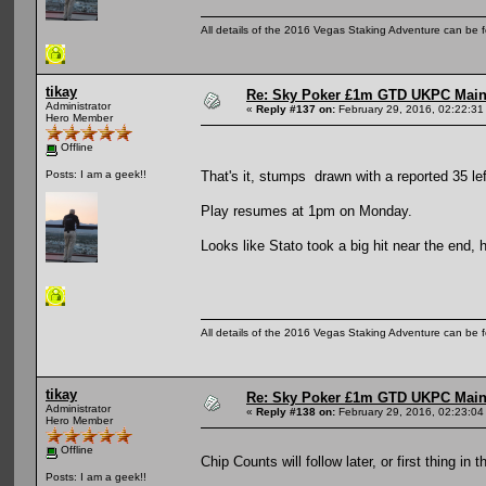
All details of the 2016 Vegas Staking Adventure can be fo
tikay
Re: Sky Poker £1m GTD UKPC Main
Administrator
«
Reply #137 on:
February 29, 2016, 02:22:31
Hero Member
Offline
That's it, stumps drawn with a reported 35 lef
Posts: I am a geek!!
Play resumes at 1pm on Monday.
Looks like Stato took a big hit near the end,
All details of the 2016 Vegas Staking Adventure can be fo
tikay
Re: Sky Poker £1m GTD UKPC Main
Administrator
«
Reply #138 on:
February 29, 2016, 02:23:04
Hero Member
Offline
Chip Counts will follow later, or first thing in 
Posts: I am a geek!!