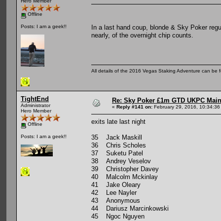
Hero Member
Offline
In a last hand coup, blonde & Sky Poker regul
Posts: I am a geek!!
nearly, of the overnight chip counts.
All details of the 2016 Vegas Staking Adventure can be fo
TightEnd
Re: Sky Poker £1m GTD UKPC Main
Administrator
«
Reply #141 on:
February 29, 2016, 10:34:36
Hero Member
exits late last night
Offline
35 Jack Maskill
Posts: I am a geek!!
36 Chris Scholes
37 Suketu Patel
38 Andrey Veselov
39 Christopher Davey
40 Malcolm Mckinlay
41 Jake Oleary
42 Lee Nayler
43 Anonymous
44 Dariusz Marcinkowski
45 Ngoc Nguyen