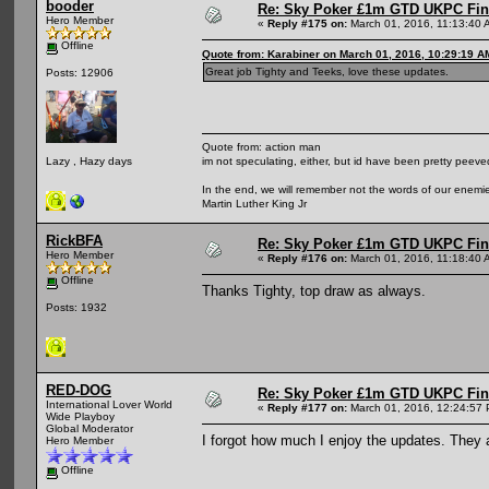
booder
Re: Sky Poker £1m GTD UKPC Fin
Hero Member
«
Reply #175 on:
March 01, 2016, 11:13:40 
Offline
Quote from: Karabiner on March 01, 2016, 10:29:19 A
Great job Tighty and Teeks, love these updates.
Posts: 12906
Quote from: action man
im not speculating, either, but id have been pretty peeved
Lazy , Hazy days
In the end, we will remember not the words of our enemies
Martin Luther King Jr
RickBFA
Re: Sky Poker £1m GTD UKPC Fin
Hero Member
«
Reply #176 on:
March 01, 2016, 11:18:40 
Offline
Thanks Tighty, top draw as always.
Posts: 1932
RED-DOG
Re: Sky Poker £1m GTD UKPC Fin
International Lover World
«
Reply #177 on:
March 01, 2016, 12:24:57
Wide Playboy
Global Moderator
I forgot how much I enjoy the updates. They
Hero Member
Offline