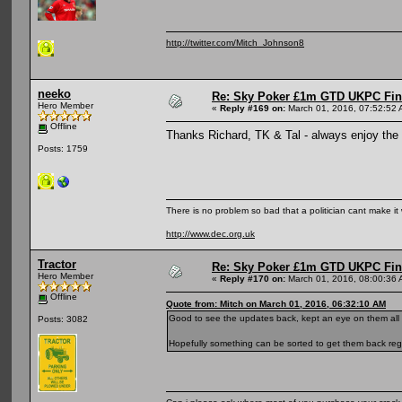
http://twitter.com/Mitch_Johnson8
neeko
Re: Sky Poker £1m GTD UKPC Fin
Hero Member
«
Reply #169 on:
March 01, 2016, 07:52:52 
Offline
Thanks Richard, TK & Tal - always enjoy the
Posts: 1759
There is no problem so bad that a politician cant make it
http://www.dec.org.uk
Tractor
Re: Sky Poker £1m GTD UKPC Fin
Hero Member
«
Reply #170 on:
March 01, 2016, 08:00:36 
Offline
Quote from: Mitch on March 01, 2016, 06:32:10 AM
Good to see the updates back, kept an eye on them all 
Posts: 3082
Hopefully something can be sorted to get them back reg