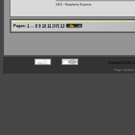
CEO - Raspberry Express
Pages:
1
...
8
9
10
11
[
12
]
13
Powered by SMF 1
Page created i