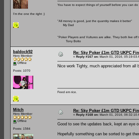
You have to expect things of yourself before you can do 
I'm the one the right ;)
"All money is good, just the quantity makes it better"
My Dad
"Poker Players and Vultures are alike. They both live off 
Tony Bolto
baldock92
Re: Sky Poker £1m GTD UKPC Fin
Hero Member
«
Reply #167 on:
March 01, 2016, 05:19:03 
Offline
Nice work Tighty, much appreciated from all 
Posts: 1070
Feed em rice.
Mitch
Re: Sky Poker £1m GTD UKPC Fin
Hero Member
«
Reply #168 on:
March 01, 2016, 06:32:10 
Offline
Good to see the updates back, kept an eye on
Posts: 1584
Hopefully something can be sorted to get the