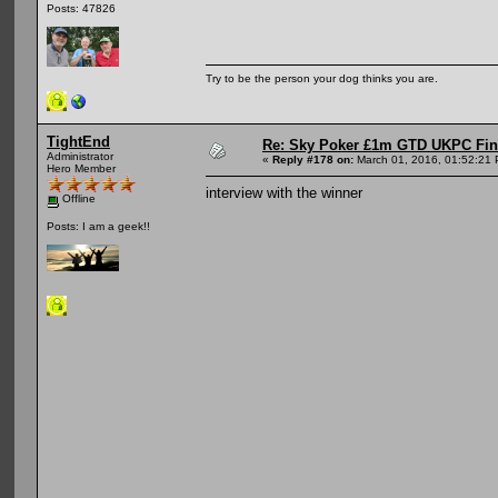
Posts: 47826
Try to be the person your dog thinks you are.
TightEnd
Re: Sky Poker £1m GTD UKPC Fin
Administrator
«
Reply #178 on:
March 01, 2016, 01:52:21
Hero Member
interview with the winner
Offline
Posts: I am a geek!!