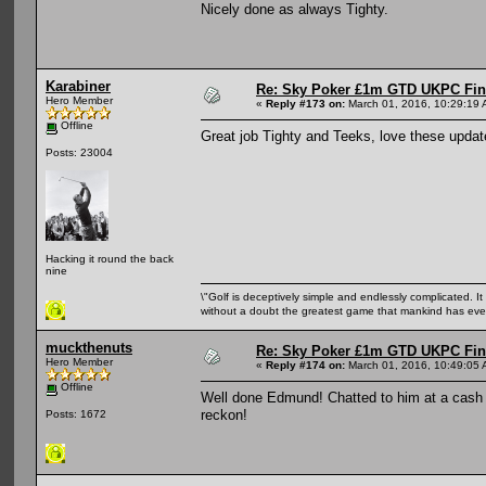
Nicely done as always Tighty.
Karabiner
Re: Sky Poker £1m GTD UKPC Fin
Hero Member
«
Reply #173 on:
March 01, 2016, 10:29:19 
Offline
Great job Tighty and Teeks, love these updat
Posts: 23004
Hacking it round the back
nine
\"Golf is deceptively simple and endlessly complicated. It 
without a doubt the greatest game that mankind has ever
muckthenuts
Re: Sky Poker £1m GTD UKPC Fin
Hero Member
«
Reply #174 on:
March 01, 2016, 10:49:05 
Offline
Well done Edmund! Chatted to him at a cash 
reckon!
Posts: 1672