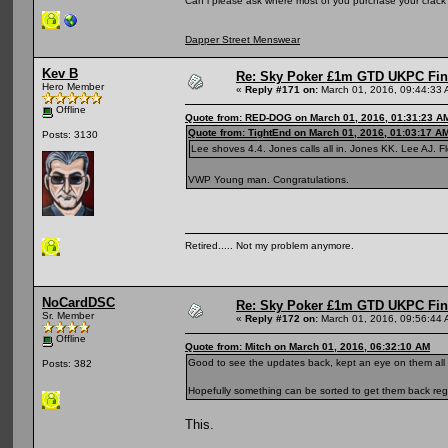
Can i please ask where most of you purchase your crack
Dapper Street Menswear
Kev B
Re: Sky Poker £1m GTD UKPC Fin
Hero Member
«
Reply #171 on:
March 01, 2016, 09:44:33 
Offline
Quote from: RED-DOG on March 01, 2016, 01:31:23 A
Quote from: TightEnd on March 01, 2016, 01:03:17 A
Posts: 3130
Lee shoves 4.4. Jones calls all in. Jones KK. Lee AJ. F
VWP Young man. Congratulations.
Retired..... Not my problem anymore.
NoCardDSC
Re: Sky Poker £1m GTD UKPC Fin
Sr. Member
«
Reply #172 on:
March 01, 2016, 09:56:44 
Offline
Quote from: Mitch on March 01, 2016, 06:32:10 AM
Good to see the updates back, kept an eye on them all 
Posts: 382
Hopefully something can be sorted to get them back reg
This.