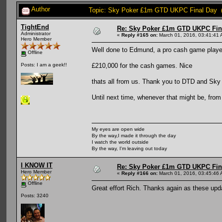
Author
Topic: Sky Poker £1m GTD UKPC Final Day (
TightEnd
Re: Sky Poker £1m GTD UKPC Fin
Administrator
«
Reply #165 on:
March 01, 2016, 03:41:41 
Hero Member
Well done to Edmund, a pro cash game playe
Offline
£210,000 for the cash games. Nice
Posts: I am a geek!!
thats all from us. Thank you to DTD and Sky P
Until next time, whenever that might be, fro
My eyes are open wide
By the way,I made it through the day
I watch the world outside
By the way, I'm leaving out today
I KNOW IT
Re: Sky Poker £1m GTD UKPC Fin
Hero Member
«
Reply #166 on:
March 01, 2016, 03:45:46 
Offline
Great effort Rich. Thanks again as these upda
Posts: 3240