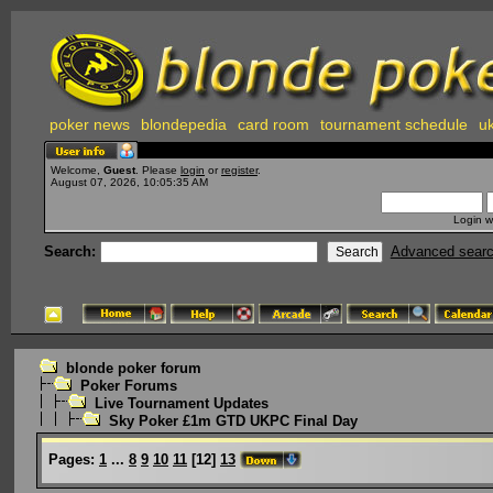
poker news
blondepedia
card room
tournament schedule
uk
Welcome,
Guest
. Please
login
or
register
.
August 07, 2026, 10:05:35 AM
Login w
Search:
Advanced sear
blonde poker forum
Poker Forums
Live Tournament Updates
Sky Poker £1m GTD UKPC Final Day
Pages:
1
...
8
9
10
11
[
12
]
13