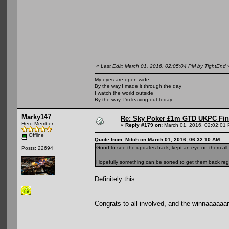
«
Last Edit: March 01, 2016, 02:05:04 PM by TightEnd
My eyes are open wide
By the way,I made it through the day
I watch the world outside
By the way, I'm leaving out today
Marky147
Re: Sky Poker £1m GTD UKPC Fin
Hero Member
«
Reply #179 on:
March 01, 2016, 02:02:01
Offline
Quote from: Mitch on March 01, 2016, 06:32:10 AM
Good to see the updates back, kept an eye on them all 
Posts: 22694
Hopefully something can be sorted to get them back reg
Definitely this.
Congrats to all involved, and the winnaaaaaar