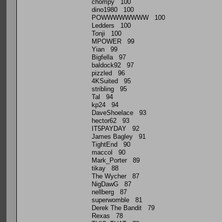
chompy 100
dino1980 100
POWWWWWWWW 100
Ledders 100
Tonji 100
MPOWER 99
Yian 99
Bigfella 97
baldock92 97
pizzled 96
4KSuited 95
stribling 95
Tal 94
kp24 94
DaveShoelace 93
hector62 93
IT5PAYDAY 92
James Bagley 91
TightEnd 90
maccol 90
Mark_Porter 89
tikay 88
The Wycher 87
NigDawG 87
nellberg 87
superwomble 81
Derek The Bandit 79
Rexas 78