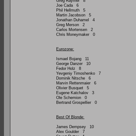
Greg Raymer 8
Joe Cada 6
Phil Hellmuth 5
Martin Jacobson 5
Jonathan Duhamel 4
Greg Merson 2
Carlos Mortensen 2
Chris Moneymaker 0
Eurozone:
Ismael Bojang 11
George Danzer 10
Fedor Holz 8
Yevgeniy Timoshenko 7
Dominik Nitsche 6
Marvin Rettenmaier 6
Olivier Busquet 5
Eugene Katchalov 3
Ole Schemion 0
Bertrand Grospellier 0
Best Of Blonde:
James Dempsey 10
Alex Goulder 7