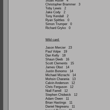
Stuart Rutter 4
Christopher Brammer 3
Toby Lewis 2
Jake Cody 2
Tony Kendall 2
Ryan Spittles 0
Simon Trumper 0
Richard Gryko 0
Wild card:
Jason Mercier 23
Paul Volpe 19
Dan Kelly 18
Shaun Deeb 16
Scott Clements 15
James Obst 14
Justin Bonomo 14
Michael Mizrachi 14
Mohsin Charania 13
Calvin Anderson 12
Chris Ferguson 12
Niall Farrell 12
Stephen Chidwick 12
Adam Owen 11
Brian Hastings 11
Daniel Negreanu 11