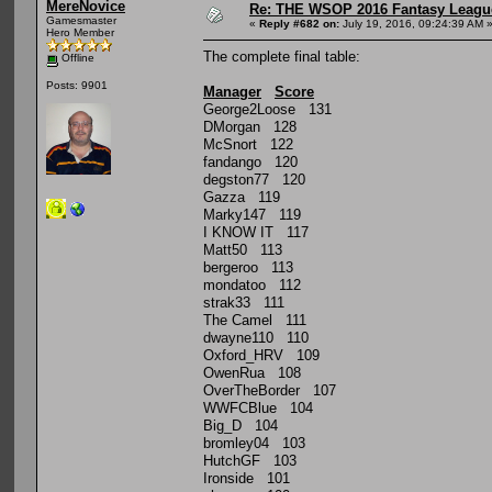
MereNovice
Re: THE WSOP 2016 Fantasy League
Gamesmaster
«
Reply #682 on:
July 19, 2016, 09:24:39 AM 
Hero Member
The complete final table:
Offline
Posts: 9901
Manager
Score
George2Loose 131
DMorgan 128
McSnort 122
fandango 120
degston77 120
Gazza 119
Marky147 119
I KNOW IT 117
Matt50 113
bergeroo 113
mondatoo 112
strak33 111
The Camel 111
dwayne110 110
Oxford_HRV 109
OwenRua 108
OverTheBorder 107
WWFCBlue 104
Big_D 104
bromley04 103
HutchGF 103
Ironside 101