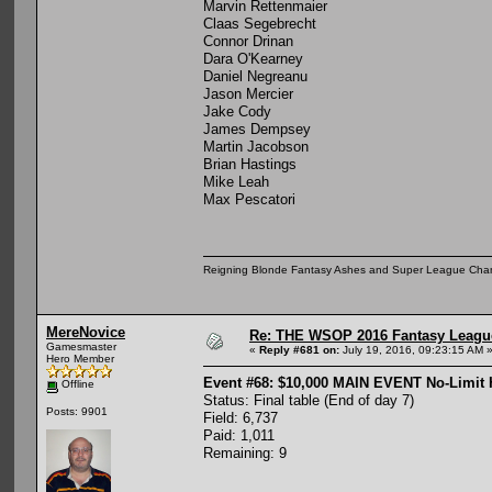
Marvin Rettenmaier
Claas Segebrecht
Connor Drinan
Dara O'Kearney
Daniel Negreanu
Jason Mercier
Jake Cody
James Dempsey
Martin Jacobson
Brian Hastings
Mike Leah
Max Pescatori
Reigning Blonde Fantasy Ashes and Super League Cha
MereNovice
Re: THE WSOP 2016 Fantasy League
Gamesmaster
«
Reply #681 on:
July 19, 2016, 09:23:15 AM 
Hero Member
Event #68: $10,000 MAIN EVENT No-Limit
Offline
Status: Final table (End of day 7)
Posts: 9901
Field: 6,737
Paid: 1,011
Remaining: 9