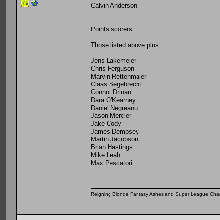
Calvin Anderson
Points scorers:
Those listed above plus
Jens Lakemeier
Chris Ferguson
Marvin Rettenmaier
Claas Segebrecht
Connor Drinan
Dara O'Kearney
Daniel Negreanu
Jason Mercier
Jake Cody
James Dempsey
Martin Jacobson
Brian Hastings
Mike Leah
Max Pescatori
Reigning Blonde Fantasy Ashes and Super League Cha