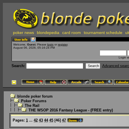
poker news
blondepedia
card room
tournament schedule
uk
Welcome,
Guest
. Please
login
or
register
.
August 06, 2026, 05:16:24 PM
Login w
Search:
Advanced sear
blonde poker forum
Poker Forums
The Rail
THE WSOP 2016 Fantasy League - (FREE entry)
Pages:
1
...
42
43
44
45
[
46
]
47