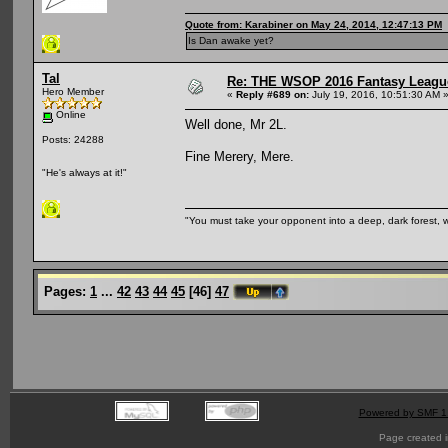
Quote from: Karabiner on May 24, 2014, 12:47:13 PM
Is Dan awake yet?
Tal
Re: THE WSOP 2016 Fantasy League
Hero Member
«
Reply #689 on:
July 19, 2016, 10:51:30 AM 
Online
Well done, Mr 2L.
Posts: 24288
Fine Merery, Mere.
"He's always at it!"
"You must take your opponent into a deep, dark forest, 
Pages:
1
...
42
43
44
45
[
46
]
47
Powered by SMF 1
Page created i