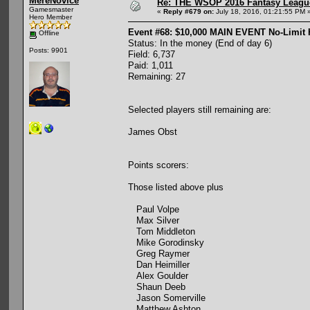
MereNovice
Re: THE WSOP 2016 Fantasy League
Gamesmaster
«
Reply #679 on:
July 18, 2016, 01:21:55 PM 
Hero Member
Event #68: $10,000 MAIN EVENT No-Limit
Offline
Status: In the money (End of day 6)
Posts: 9901
Field: 6,737
Paid: 1,011
Remaining: 27
Selected players still remaining are:
James Obst
Points scorers:
Those listed above plus
Paul Volpe
Max Silver
Tom Middleton
Mike Gorodinsky
Greg Raymer
Dan Heimiller
Alex Goulder
Shaun Deeb
Jason Somerville
Matthew Ashton