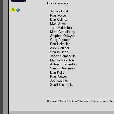
Points scorers:
James Obst
Paul Volpe
Dan Colman
Max Silver
Tom Middleton
Mike Gorodinsky
Stephen Odwyer
Greg Raymer
Dan Heimiller
Alex Goulder
Shaun Deeb
Jason Somerville
Matthew Ashton
Antonio Esfandiari
Simon Deadman
Dan Kelly
Paul Newey
Joe Kuether
Scott Clements
Reigning Blonde Fantasy Ashes and Super League Cha