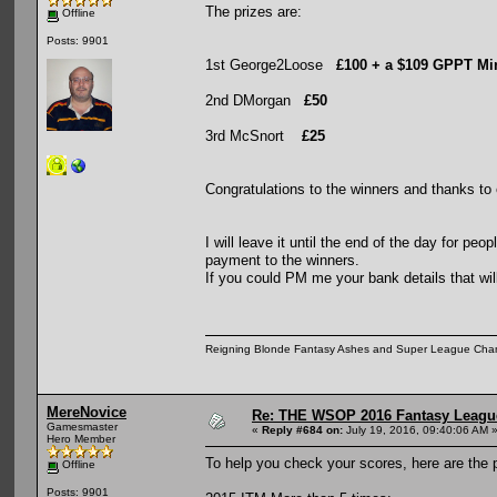
The prizes are:
Offline
Posts: 9901
1st George2Loose
£100 + a $109 GPPT Mi
2nd DMorgan
£50
3rd McSnort
£25
Congratulations to the winners and thanks to 
I will leave it until the end of the day for pe
payment to the winners.
If you could PM me your bank details that wi
Reigning Blonde Fantasy Ashes and Super League Cha
MereNovice
Re: THE WSOP 2016 Fantasy League
Gamesmaster
«
Reply #684 on:
July 19, 2016, 09:40:06 AM 
Hero Member
To help you check your scores, here are the po
Offline
Posts: 9901