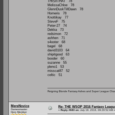
THISnTHAT 78
MelissaChloe 78
GlennDuskTillDawn 78
Horneris 78
Knottikay 77
SteveF 75
Peter-27 74
Dekka 73
redsimon 72
ashhen 71
s4ooter 68
bagel 68
david3103 64
shipitgood 63
booder 60
suzanne 55
pleno1 53
misscat87 52
celtic 51
Reigning Blonde Fantasy Ashes and Super League Cha
MereNovice
Re: THE WSOP 2016 Fantasy League
Gamesmaster
«
Reply #683 on:
July 19, 2016, 09:29:52 AM 
Hero Member