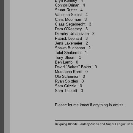
Bryn Kenney 4
Connor Drinan 4
Stuart Rutter 4
Vanessa Selbst 4
Chris Moorman 3
Claas Segebrecht 3
Dara O'Kearney 3
Dzmitry Urbanovich 3
Patrick Leonard 3
Jens Lakemeier 2
Shawn Buchanan 2
Talal Shakerchi 1
Tony Bloom 1
Ben Lamb 0
David "Bakes" Baker 0
Mustapha Kanit 0
Ole Schemion 0
Ryan Spittles 0
Sam Grizzle 0
Sam Trickett 0
Please let me know if anything is amiss.
Reigning Blonde Fantasy Ashes and Super League Cha