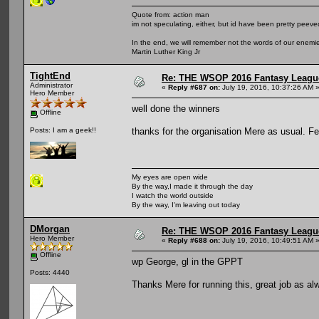
Quote from: action man
im not speculating, either, but id have been pretty peeved
In the end, we will remember not the words of our enemies
Martin Luther King Jr
TightEnd
Re: THE WSOP 2016 Fantasy League
Administrator
«
Reply #687 on:
July 19, 2016, 10:37:26 AM 
Hero Member
well done the winners
Offline
thanks for the organisation Mere as usual. Fe
Posts: I am a geek!!
My eyes are open wide
By the way,I made it through the day
I watch the world outside
By the way, I'm leaving out today
DMorgan
Re: THE WSOP 2016 Fantasy League
Hero Member
«
Reply #688 on:
July 19, 2016, 10:49:51 AM 
Offline
wp George, gl in the GPPT
Posts: 4440
Thanks Mere for running this, great job as al