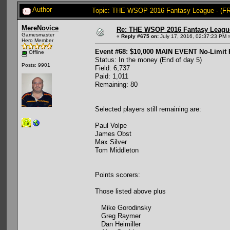
Author
Topic: THE WSOP 2016 Fantasy League - (FR
MereNovice
Re: THE WSOP 2016 Fantasy League
Gamesmaster
«
Reply #675 on:
July 17, 2016, 02:37:23 PM 
Hero Member
Event #68: $10,000 MAIN EVENT No-Limit
Offline
Status: In the money (End of day 5)
Posts: 9901
Field: 6,737
Paid: 1,011
Remaining: 80
Selected players still remaining are:
Paul Volpe
James Obst
Max Silver
Tom Middleton
Points scorers:
Those listed above plus
Mike Gorodinsky
Greg Raymer
Dan Heimiller