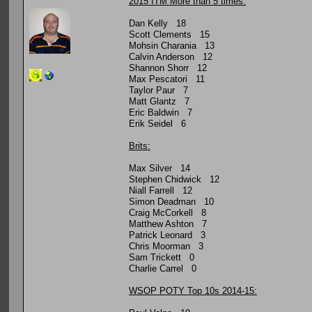
2015 ITM More than 5 times:
Dan Kelly 18
Scott Clements 15
Mohsin Charania 13
Calvin Anderson 12
Shannon Shorr 12
Max Pescatori 11
Taylor Paur 7
Matt Glantz 7
Eric Baldwin 7
Erik Seidel 6
Brits:
Max Silver 14
Stephen Chidwick 12
Niall Farrell 12
Simon Deadman 10
Craig McCorkell 8
Matthew Ashton 7
Patrick Leonard 3
Chris Moorman 3
Sam Trickett 0
Charlie Carrel 0
WSOP POTY Top 10s 2014-15: