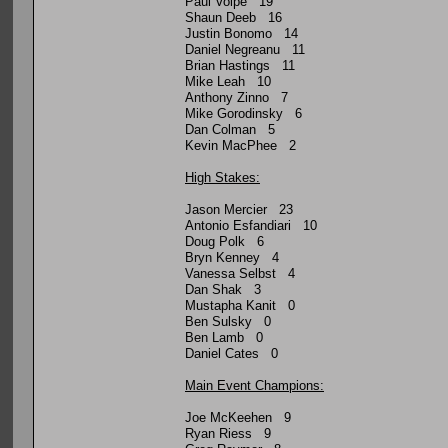
Paul Volpe 19
Shaun Deeb 16
Justin Bonomo 14
Daniel Negreanu 11
Brian Hastings 11
Mike Leah 10
Anthony Zinno 7
Mike Gorodinsky 6
Dan Colman 5
Kevin MacPhee 2
High Stakes:
Jason Mercier 23
Antonio Esfandiari 10
Doug Polk 6
Bryn Kenney 4
Vanessa Selbst 4
Dan Shak 3
Mustapha Kanit 0
Ben Sulsky 0
Ben Lamb 0
Daniel Cates 0
Main Event Champions:
Joe McKeehen 9
Ryan Riess 9