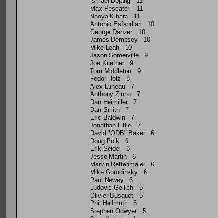
Ismael Bojang 11
Max Pescatori 11
Naoya Kihara 11
Antonio Esfandiari 10
George Danzer 10
James Dempsey 10
Mike Leah 10
Jason Somerville 9
Joe Kuether 9
Tom Middleton 9
Fedor Holz 8
Alex Luneau 7
Anthony Zinno 7
Dan Heimiller 7
Dan Smith 7
Eric Baldwin 7
Jonathan Little 7
David "ODB" Baker 6
Doug Polk 6
Erik Seidel 6
Jesse Martin 6
Marvin Rettenmaier 6
Mike Gorodinsky 6
Paul Newey 6
Ludovic Geilich 5
Olivier Busquet 5
Phil Hellmuth 5
Stephen Odwyer 5