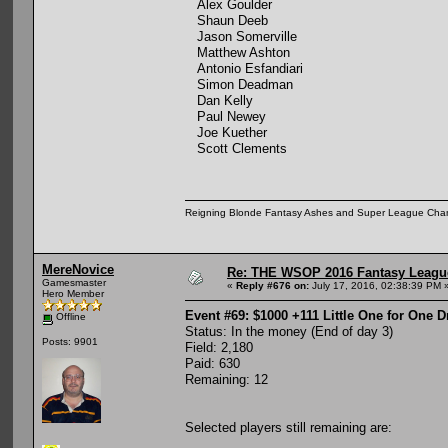
Alex Goulder
Shaun Deeb
Jason Somerville
Matthew Ashton
Antonio Esfandiari
Simon Deadman
Dan Kelly
Paul Newey
Joe Kuether
Scott Clements
Reigning Blonde Fantasy Ashes and Super League Cha
MereNovice
Re: THE WSOP 2016 Fantasy League
Gamesmaster
«
Reply #676 on:
July 17, 2016, 02:38:39 PM 
Hero Member
Event #69: $1000 +111 Little One for One 
Offline
Status: In the money (End of day 3)
Posts: 9901
Field: 2,180
Paid: 630
Remaining: 12
Selected players still remaining are: