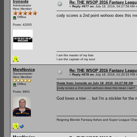
Ironside
Re: THE WSOP 2016 Fantasy League
Administrator
«
Reply #677 on:
July 18, 2016, 04:27:58 AM 
Hero Member
cody scores a 2nd point wohooo does this me
Offline
Posts: 42005
I am the master of my fate
I am the captain of my soul.
MereNovice
Re: THE WSOP 2016 Fantasy League
Gamesmaster
«
Reply #678 on:
July 18, 2016, 01:20:53 PM 
Hero Member
Quote from: Ironside on July 18, 2016, 04:27:58 AM
Offline
cody scores a 2nd point wohooo does this mean i win?
Posts: 9901
God loves a trier ... but I'm a stickler for the 
Reigning Blonde Fantasy Ashes and Super League Cha