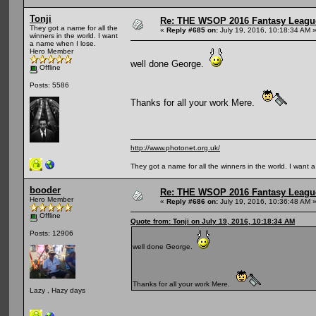
Tonji
Re: THE WSOP 2016 Fantasy League
They got a name for all the
«
Reply #685 on:
July 19, 2016, 10:18:34 AM 
winners in the world. I want
a name when I lose.
Hero Member
well done George.
Offline
Posts: 5586
Thanks for all your work Mere.
http://www.photonet.org.uk/
They got a name for all the winners in the world. I want 
booder
Re: THE WSOP 2016 Fantasy League
Hero Member
«
Reply #686 on:
July 19, 2016, 10:36:48 AM 
Offline
Quote from: Tonji on July 19, 2016, 10:18:34 AM
Posts: 12906
well done George.
Thanks for all your work Mere.
Lazy , Hazy days