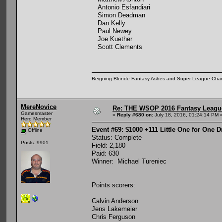
Antonio Esfandiari
Simon Deadman
Dan Kelly
Paul Newey
Joe Kuether
Scott Clements
Reigning Blonde Fantasy Ashes and Super League Cha
MereNovice
Re: THE WSOP 2016 Fantasy League
Gamesmaster
«
Reply #680 on:
July 18, 2016, 01:24:14 PM 
Hero Member
Event #69: $1000 +111 Little One for One 
Offline
Status: Complete
Posts: 9901
Field: 2,180
Paid: 630
Winner: Michael Tureniec
Points scorers:
Calvin Anderson
Jens Lakemeier
Chris Ferguson