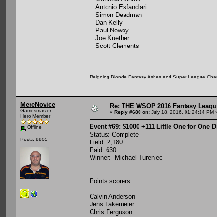
Antonio Esfandiari
Simon Deadman
Dan Kelly
Paul Newey
Joe Kuether
Scott Clements
Reigning Blonde Fantasy Ashes and Super League Cha
MereNovice
Re: THE WSOP 2016 Fantasy League
Gamesmaster
«
Reply #680 on:
July 18, 2016, 01:24:14 PM 
Hero Member
Event #69: $1000 +111 Little One for One 
Offline
Status: Complete
Posts: 9901
Field: 2,180
Paid: 630
Winner: Michael Tureniec
Points scorers:
Calvin Anderson
Jens Lakemeier
Chris Ferguson