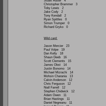
Stuart Rutter 4
Christopher Brammer 3
Toby Lewis 2
Jake Cody 2
Tony Kendall 2
Ryan Spittles 0
Simon Trumper 0
Richard Gryko 0
Wild card:
Jason Mercier 23
Paul Volpe 19
Dan Kelly 18
Shaun Deeb 16
Scott Clements 15
James Obst 14
Justin Bonomo 14
Michael Mizrachi 14
Mohsin Charania 13
Calvin Anderson 12
Chris Ferguson 12
Niall Farrell 12
Stephen Chidwick 12
Adam Owen 11
Brian Hastings 11
Daniel Negreanu 11