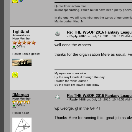
Quote from: action man
im not speculating, either, but id have been pretty peeved
In the end, we will remember not the words of our enemies
Martin Luther King Jr
TightEnd
Re: THE WSOP 2016 Fantasy League
Administrator
«
Reply #687 on:
July 19, 2016, 10:37:26 AM 
Hero Member
well done the winners
Offline
thanks for the organisation Mere as usual. Fe
Posts: I am a geek!!
My eyes are open wide
By the way,I made it through the day
I watch the world outside
By the way, I'm leaving out today
DMorgan
Re: THE WSOP 2016 Fantasy League
Hero Member
«
Reply #688 on:
July 19, 2016, 10:49:51 AM 
Offline
wp George, gl in the GPPT
Posts: 4440
Thanks Mere for running this, great job as al