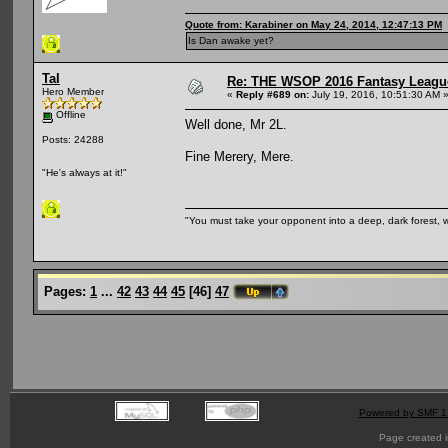
Quote from: Karabiner on May 24, 2014, 12:47:13 PM
Is Dan awake yet?
Tal
Re: THE WSOP 2016 Fantasy League
Hero Member
«
Reply #689 on:
July 19, 2016, 10:51:30 AM 
Offline
Well done, Mr 2L.
Posts: 24288
Fine Merery, Mere.
"He's always at it!"
"You must take your opponent into a deep, dark forest, 
Pages:
1
...
42
43
44
45
[
46
]
47
Powered by SMF 1
Page created i