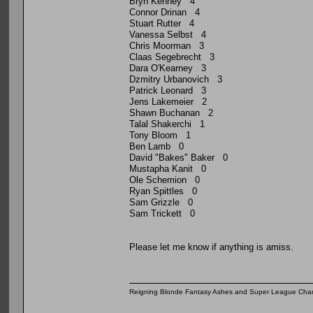
Bryn Kenney 4
Connor Drinan 4
Stuart Rutter 4
Vanessa Selbst 4
Chris Moorman 3
Claas Segebrecht 3
Dara O'Kearney 3
Dzmitry Urbanovich 3
Patrick Leonard 3
Jens Lakemeier 2
Shawn Buchanan 2
Talal Shakerchi 1
Tony Bloom 1
Ben Lamb 0
David "Bakes" Baker 0
Mustapha Kanit 0
Ole Schemion 0
Ryan Spittles 0
Sam Grizzle 0
Sam Trickett 0
Please let me know if anything is amiss.
Reigning Blonde Fantasy Ashes and Super League Cha