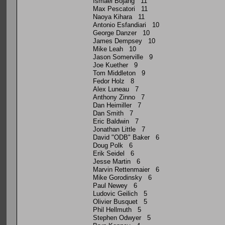
Ismael Bojang 11
Max Pescatori 11
Naoya Kihara 11
Antonio Esfandiari 10
George Danzer 10
James Dempsey 10
Mike Leah 10
Jason Somerville 9
Joe Kuether 9
Tom Middleton 9
Fedor Holz 8
Alex Luneau 7
Anthony Zinno 7
Dan Heimiller 7
Dan Smith 7
Eric Baldwin 7
Jonathan Little 7
David "ODB" Baker 6
Doug Polk 6
Erik Seidel 6
Jesse Martin 6
Marvin Rettenmaier 6
Mike Gorodinsky 6
Paul Newey 6
Ludovic Geilich 5
Olivier Busquet 5
Phil Hellmuth 5
Stephen Odwyer 5