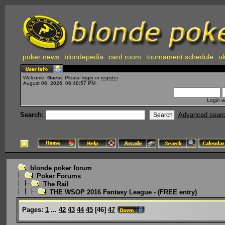
poker news
blondepedia
card room
tournament schedule
uk
Welcome,
Guest
. Please
login
or
register
.
August 06, 2026, 06:48:57 PM
Login w
Search:
Advanced sear
blonde poker forum
Poker Forums
The Rail
THE WSOP 2016 Fantasy League - (FREE entry)
Pages:
1
...
42
43
44
45
[
46
]
47