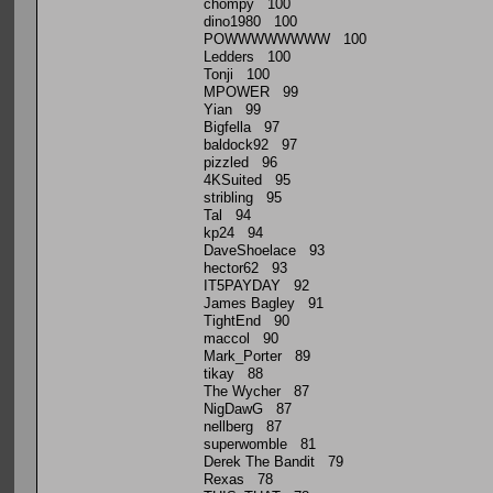
chompy 100
dino1980 100
POWWWWWWWW 100
Ledders 100
Tonji 100
MPOWER 99
Yian 99
Bigfella 97
baldock92 97
pizzled 96
4KSuited 95
stribling 95
Tal 94
kp24 94
DaveShoelace 93
hector62 93
IT5PAYDAY 92
James Bagley 91
TightEnd 90
maccol 90
Mark_Porter 89
tikay 88
The Wycher 87
NigDawG 87
nellberg 87
superwomble 81
Derek The Bandit 79
Rexas 78