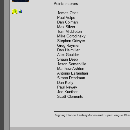
Points scorers:
James Obst
Paul Volpe
Dan Colman
Max Silver
Tom Middleton
Mike Gorodinsky
Stephen Odwyer
Greg Raymer
Dan Heimiller
Alex Goulder
Shaun Deeb
Jason Somerville
Matthew Ashton
Antonio Esfandiari
Simon Deadman
Dan Kelly
Paul Newey
Joe Kuether
Scott Clements
Reigning Blonde Fantasy Ashes and Super League Cha