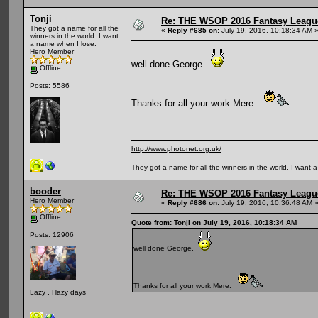
Tonji
Re: THE WSOP 2016 Fantasy League
They got a name for all the
«
Reply #685 on:
July 19, 2016, 10:18:34 AM 
winners in the world. I want
a name when I lose.
Hero Member
well done George.
Offline
Posts: 5586
Thanks for all your work Mere.
http://www.photonet.org.uk/
They got a name for all the winners in the world. I want 
booder
Re: THE WSOP 2016 Fantasy League
Hero Member
«
Reply #686 on:
July 19, 2016, 10:36:48 AM 
Offline
Quote from: Tonji on July 19, 2016, 10:18:34 AM
Posts: 12906
well done George.
Thanks for all your work Mere.
Lazy , Hazy days