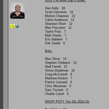
2015 ITM More than 5 times:
Dan Kelly 18
Scott Clements 15
Mohsin Charania 13
Calvin Anderson 12
Shannon Shorr 12
Max Pescatori 11
Taylor Paur 7
Matt Glantz 7
Eric Baldwin 7
Erik Seidel 6
Brits:
Max Silver 14
Stephen Chidwick 12
Niall Farrell 12
Simon Deadman 10
Craig McCorkell 8
Matthew Ashton 7
Patrick Leonard 3
Chris Moorman 3
Sam Trickett 0
Charlie Carrel 0
WSOP POTY Top 10s 2014-15: