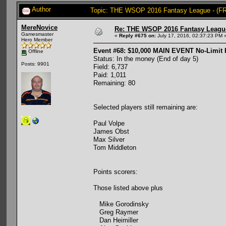
Author
Topic: THE WSOP 2016 Fantasy League - (FR
MereNovice
Re: THE WSOP 2016 Fantasy League
Gamesmaster
«
Reply #675 on:
July 17, 2016, 02:37:23 PM 
Hero Member
Event #68: $10,000 MAIN EVENT No-Limit
Offline
Status: In the money (End of day 5)
Posts: 9901
Field: 6,737
Paid: 1,011
Remaining: 80
Selected players still remaining are:
Paul Volpe
James Obst
Max Silver
Tom Middleton
Points scorers:
Those listed above plus
Mike Gorodinsky
Greg Raymer
Dan Heimiller