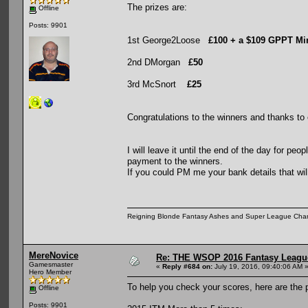
The prizes are:
Offline
Posts: 9901
1st George2Loose
£100 + a $109 GPPT Mi
2nd DMorgan
£50
3rd McSnort
£25
Congratulations to the winners and thanks to 
I will leave it until the end of the day for pe
payment to the winners.
If you could PM me your bank details that wi
Reigning Blonde Fantasy Ashes and Super League Cha
MereNovice
Re: THE WSOP 2016 Fantasy League
Gamesmaster
«
Reply #684 on:
July 19, 2016, 09:40:06 AM 
Hero Member
To help you check your scores, here are the po
Offline
Posts: 9901