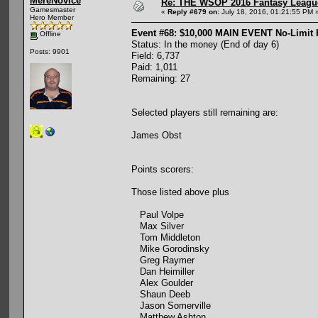
MereNovice
Re: THE WSOP 2016 Fantasy League
Gamesmaster
«
Reply #679 on:
July 18, 2016, 01:21:55 PM 
Hero Member
Event #68: $10,000 MAIN EVENT No-Limit
Offline
Status: In the money (End of day 6)
Posts: 9901
Field: 6,737
Paid: 1,011
Remaining: 27
Selected players still remaining are:
James Obst
Points scorers:
Those listed above plus
Paul Volpe
Max Silver
Tom Middleton
Mike Gorodinsky
Greg Raymer
Dan Heimiller
Alex Goulder
Shaun Deeb
Jason Somerville
Matthew Ashton