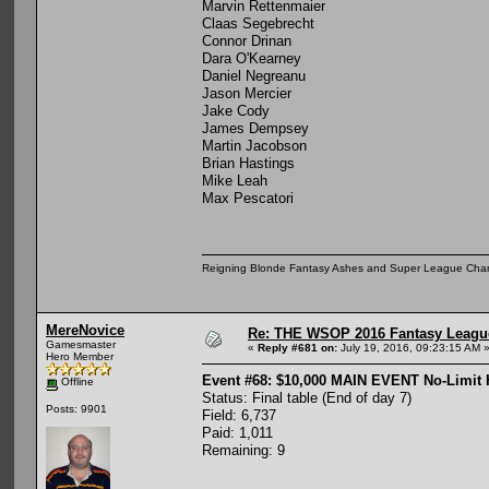
Marvin Rettenmaier
Claas Segebrecht
Connor Drinan
Dara O'Kearney
Daniel Negreanu
Jason Mercier
Jake Cody
James Dempsey
Martin Jacobson
Brian Hastings
Mike Leah
Max Pescatori
Reigning Blonde Fantasy Ashes and Super League Cha
MereNovice
Re: THE WSOP 2016 Fantasy League
Gamesmaster
«
Reply #681 on:
July 19, 2016, 09:23:15 AM 
Hero Member
Event #68: $10,000 MAIN EVENT No-Limit
Offline
Status: Final table (End of day 7)
Posts: 9901
Field: 6,737
Paid: 1,011
Remaining: 9