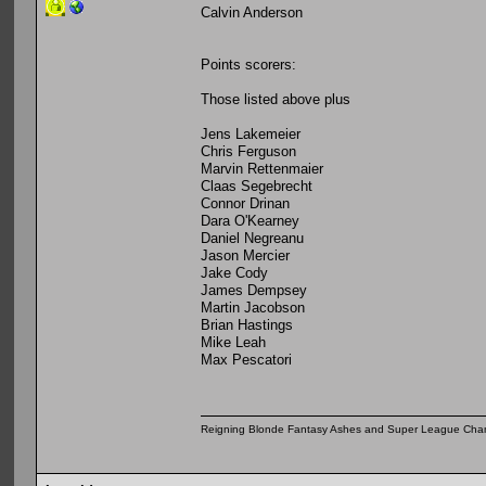
Calvin Anderson
Points scorers:
Those listed above plus
Jens Lakemeier
Chris Ferguson
Marvin Rettenmaier
Claas Segebrecht
Connor Drinan
Dara O'Kearney
Daniel Negreanu
Jason Mercier
Jake Cody
James Dempsey
Martin Jacobson
Brian Hastings
Mike Leah
Max Pescatori
Reigning Blonde Fantasy Ashes and Super League Cha