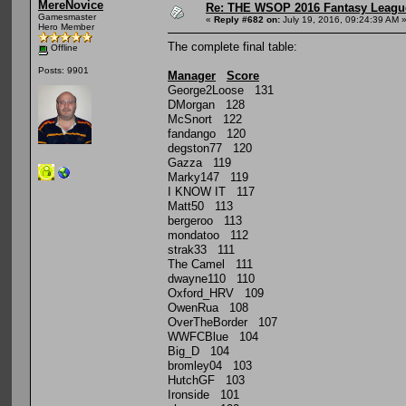
MereNovice
Re: THE WSOP 2016 Fantasy League
Gamesmaster
«
Reply #682 on:
July 19, 2016, 09:24:39 AM 
Hero Member
The complete final table:
Offline
Posts: 9901
Manager
Score
George2Loose 131
DMorgan 128
McSnort 122
fandango 120
degston77 120
Gazza 119
Marky147 119
I KNOW IT 117
Matt50 113
bergeroo 113
mondatoo 112
strak33 111
The Camel 111
dwayne110 110
Oxford_HRV 109
OwenRua 108
OverTheBorder 107
WWFCBlue 104
Big_D 104
bromley04 103
HutchGF 103
Ironside 101