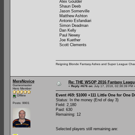
Alex Goulder
Shaun Deeb
Jason Somerville
Matthew Ashton
Antonio Esfandiari
Simon Deadman
Dan Kelly
Paul Newey
Joe Kuether
Scott Clements
Reigning Blonde Fantasy Ashes and Super League Cha
MereNovice
Re: THE WSOP 2016 Fantasy League
Gamesmaster
«
Reply #676 on:
July 17, 2016, 02:38:39 PM 
Hero Member
Event #69: $1000 +111 Little One for One 
Offline
Status: In the money (End of day 3)
Posts: 9901
Field: 2,180
Paid: 630
Remaining: 12
Selected players still remaining are: