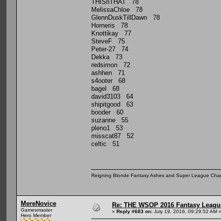
THISnTHAT 78
MelissaChloe 78
GlennDuskTillDawn 78
Horneris 78
Knottikay 77
SteveF 75
Peter-27 74
Dekka 73
redsimon 72
ashhen 71
s4ooter 68
bagel 68
david3103 64
shipitgood 63
booder 60
suzanne 55
pleno1 53
misscat87 52
celtic 51
Reigning Blonde Fantasy Ashes and Super League Cha
MereNovice
Re: THE WSOP 2016 Fantasy League
Gamesmaster
«
Reply #683 on:
July 19, 2016, 09:29:52 AM 
Hero Member