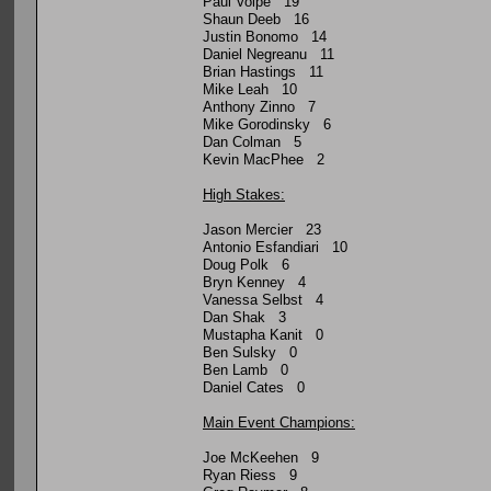
Paul Volpe 19
Shaun Deeb 16
Justin Bonomo 14
Daniel Negreanu 11
Brian Hastings 11
Mike Leah 10
Anthony Zinno 7
Mike Gorodinsky 6
Dan Colman 5
Kevin MacPhee 2
High Stakes:
Jason Mercier 23
Antonio Esfandiari 10
Doug Polk 6
Bryn Kenney 4
Vanessa Selbst 4
Dan Shak 3
Mustapha Kanit 0
Ben Sulsky 0
Ben Lamb 0
Daniel Cates 0
Main Event Champions:
Joe McKeehen 9
Ryan Riess 9