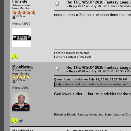
Ironside
Re: THE WSOP 2016 Fantasy League
Administrator
«
Reply #677 on:
July 18, 2016, 04:27:58 AM 
Hero Member
cody scores a 2nd point wohooo does this me
Offline
Posts: 42005
I am the master of my fate
I am the captain of my soul.
MereNovice
Re: THE WSOP 2016 Fantasy League
Gamesmaster
«
Reply #678 on:
July 18, 2016, 01:20:53 PM 
Hero Member
Quote from: Ironside on July 18, 2016, 04:27:58 AM
Offline
cody scores a 2nd point wohooo does this mean i win?
Posts: 9901
God loves a trier ... but I'm a stickler for the 
Reigning Blonde Fantasy Ashes and Super League Cha