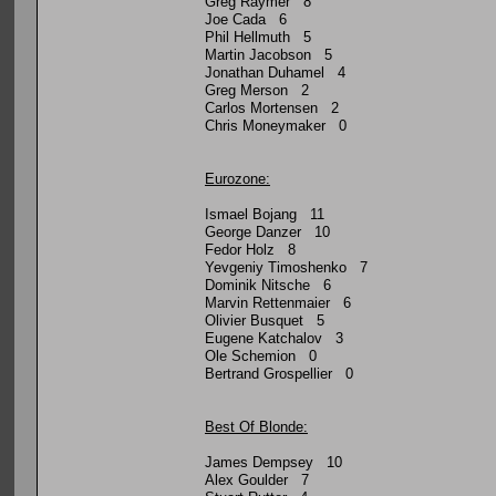
Greg Raymer 8
Joe Cada 6
Phil Hellmuth 5
Martin Jacobson 5
Jonathan Duhamel 4
Greg Merson 2
Carlos Mortensen 2
Chris Moneymaker 0
Eurozone:
Ismael Bojang 11
George Danzer 10
Fedor Holz 8
Yevgeniy Timoshenko 7
Dominik Nitsche 6
Marvin Rettenmaier 6
Olivier Busquet 5
Eugene Katchalov 3
Ole Schemion 0
Bertrand Grospellier 0
Best Of Blonde:
James Dempsey 10
Alex Goulder 7