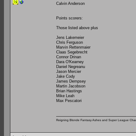
Calvin Anderson
Points scorers:
Those listed above plus
Jens Lakemeier
Chris Ferguson
Marvin Rettenmaier
Claas Segebrecht
Connor Drinan
Dara O'Kearney
Daniel Negreanu
Jason Mercier
Jake Cody
James Dempsey
Martin Jacobson
Brian Hastings
Mike Leah
Max Pescatori
Reigning Blonde Fantasy Ashes and Super League Cha