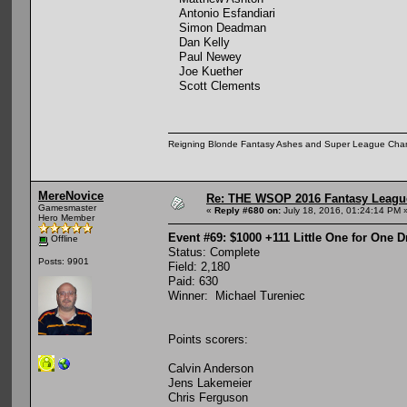
Antonio Esfandiari
Simon Deadman
Dan Kelly
Paul Newey
Joe Kuether
Scott Clements
Reigning Blonde Fantasy Ashes and Super League Cha
MereNovice
Re: THE WSOP 2016 Fantasy League
Gamesmaster
«
Reply #680 on:
July 18, 2016, 01:24:14 PM 
Hero Member
Event #69: $1000 +111 Little One for One 
Offline
Status: Complete
Posts: 9901
Field: 2,180
Paid: 630
Winner: Michael Tureniec
Points scorers:
Calvin Anderson
Jens Lakemeier
Chris Ferguson