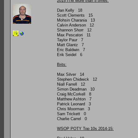
2015 ITM More than 5 times:
Dan Kelly 18
Scott Clements 15
Mohsin Charania 13
Calvin Anderson 12
Shannon Shorr 12
Max Pescatori 11
Taylor Paur 7
Matt Glantz 7
Eric Baldwin 7
Erik Seidel 6
Brits:
Max Silver 14
Stephen Chidwick 12
Niall Farrell 12
Simon Deadman 10
Craig McCorkell 8
Matthew Ashton 7
Patrick Leonard 3
Chris Moorman 3
Sam Trickett 0
Charlie Carrel 0
WSOP POTY Top 10s 2014-15: