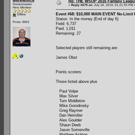
MereNovice
Re: THE WSOP 2016 Fantasy League
Gamesmaster
«
Reply #679 on:
July 18, 2016, 01:21:55 PM 
Hero Member
Event #68: $10,000 MAIN EVENT No-Limit
Offline
Status: In the money (End of day 6)
Posts: 9901
Field: 6,737
Paid: 1,011
Remaining: 27
Selected players still remaining are:
James Obst
Points scorers:
Those listed above plus
Paul Volpe
Max Silver
Tom Middleton
Mike Gorodinsky
Greg Raymer
Dan Heimiller
Alex Goulder
Shaun Deeb
Jason Somerville
Matthew Ashton