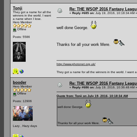
Tonji
Re: THE WSOP 2016 Fantasy League
They got a name for all the
«
Reply #685 on:
July 19, 2016, 10:18:34 AM 
winners in the world. I want
a name when I lose.
Hero Member
well done George.
Offline
Posts: 5586
Thanks for all your work Mere.
http://www.photonet.org.uk/
They got a name for all the winners in the world. I want 
booder
Re: THE WSOP 2016 Fantasy League
Hero Member
«
Reply #686 on:
July 19, 2016, 10:36:48 AM 
Offline
Quote from: Tonji on July 19, 2016, 10:18:34 AM
Posts: 12906
well done George.
Thanks for all your work Mere.
Lazy , Hazy days