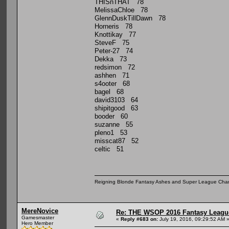
THISnTHAT 78
MelissaChloe 78
GlennDuskTillDawn 78
Horneris 78
Knottikay 77
SteveF 75
Peter-27 74
Dekka 73
redsimon 72
ashhen 71
s4ooter 68
bagel 68
david3103 64
shipitgood 63
booder 60
suzanne 55
pleno1 53
misscat87 52
celtic 51
Reigning Blonde Fantasy Ashes and Super League Cha
MereNovice
Re: THE WSOP 2016 Fantasy League
Gamesmaster
«
Reply #683 on:
July 19, 2016, 09:29:52 AM 
Hero Member