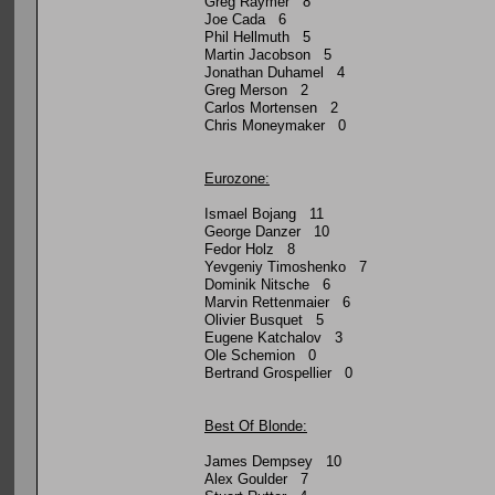
Greg Raymer 8
Joe Cada 6
Phil Hellmuth 5
Martin Jacobson 5
Jonathan Duhamel 4
Greg Merson 2
Carlos Mortensen 2
Chris Moneymaker 0
Eurozone:
Ismael Bojang 11
George Danzer 10
Fedor Holz 8
Yevgeniy Timoshenko 7
Dominik Nitsche 6
Marvin Rettenmaier 6
Olivier Busquet 5
Eugene Katchalov 3
Ole Schemion 0
Bertrand Grospellier 0
Best Of Blonde:
James Dempsey 10
Alex Goulder 7