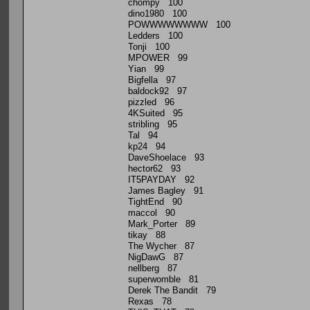
chompy 100
dino1980 100
POWWWWWWWW 100
Ledders 100
Tonji 100
MPOWER 99
Yian 99
Bigfella 97
baldock92 97
pizzled 96
4KSuited 95
stribling 95
Tal 94
kp24 94
DaveShoelace 93
hector62 93
IT5PAYDAY 92
James Bagley 91
TightEnd 90
maccol 90
Mark_Porter 89
tikay 88
The Wycher 87
NigDawG 87
nellberg 87
superwomble 81
Derek The Bandit 79
Rexas 78