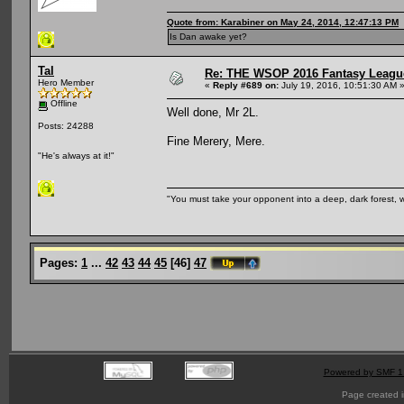
Quote from: Karabiner on May 24, 2014, 12:47:13 PM
Is Dan awake yet?
Tal
Re: THE WSOP 2016 Fantasy League
Hero Member
«
Reply #689 on:
July 19, 2016, 10:51:30 AM 
Offline
Well done, Mr 2L.
Posts: 24288
Fine Merery, Mere.
"He's always at it!"
"You must take your opponent into a deep, dark forest, 
Pages:
1
...
42
43
44
45
[
46
]
47
Powered by SMF 1
Page created i