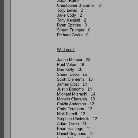
Stuart Rutter 4
Christopher Brammer 3
Toby Lewis 2
Jake Cody 2
Tony Kendall 2
Ryan Spittles 0
Simon Trumper 0
Richard Gryko 0
Wild card:
Jason Mercier 23
Paul Volpe 19
Dan Kelly 18
Shaun Deeb 16
Scott Clements 15
James Obst 14
Justin Bonomo 14
Michael Mizrachi 14
Mohsin Charania 13
Calvin Anderson 12
Chris Ferguson 12
Niall Farrell 12
Stephen Chidwick 12
Adam Owen 11
Brian Hastings 11
Daniel Negreanu 11