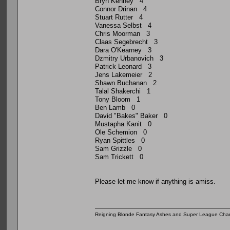
Bryn Kenney 4
Connor Drinan 4
Stuart Rutter 4
Vanessa Selbst 4
Chris Moorman 3
Claas Segebrecht 3
Dara O'Kearney 3
Dzmitry Urbanovich 3
Patrick Leonard 3
Jens Lakemeier 2
Shawn Buchanan 2
Talal Shakerchi 1
Tony Bloom 1
Ben Lamb 0
David "Bakes" Baker 0
Mustapha Kanit 0
Ole Schemion 0
Ryan Spittles 0
Sam Grizzle 0
Sam Trickett 0
Please let me know if anything is amiss.
Reigning Blonde Fantasy Ashes and Super League Cha