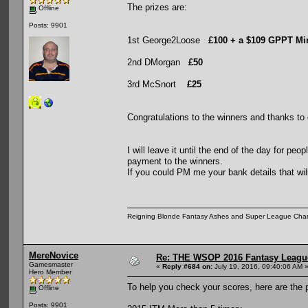
The prizes are:
Offline
Posts: 9901
1st George2Loose
£100 + a $109 GPPT Mi
2nd DMorgan
£50
3rd McSnort
£25
Congratulations to the winners and thanks to 
I will leave it until the end of the day for pe
payment to the winners.
If you could PM me your bank details that wi
Reigning Blonde Fantasy Ashes and Super League Cha
MereNovice
Re: THE WSOP 2016 Fantasy League
Gamesmaster
«
Reply #684 on:
July 19, 2016, 09:40:06 AM 
Hero Member
To help you check your scores, here are the po
Offline
Posts: 9901