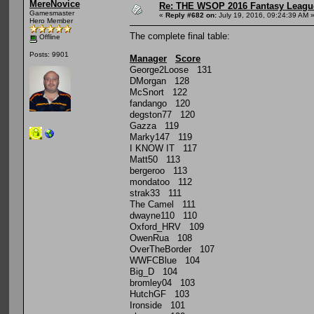
MereNovice
Re: THE WSOP 2016 Fantasy League
Gamesmaster
«
Reply #682 on:
July 19, 2016, 09:24:39 AM 
Hero Member
The complete final table:
Offline
Posts: 9901
Manager
Score
George2Loose 131
DMorgan 128
McSnort 122
fandango 120
degston77 120
Gazza 119
Marky147 119
I KNOW IT 117
Matt50 113
bergeroo 113
mondatoo 112
strak33 111
The Camel 111
dwayne110 110
Oxford_HRV 109
OwenRua 108
OverTheBorder 107
WWFCBlue 104
Big_D 104
bromley04 103
HutchGF 103
Ironside 101