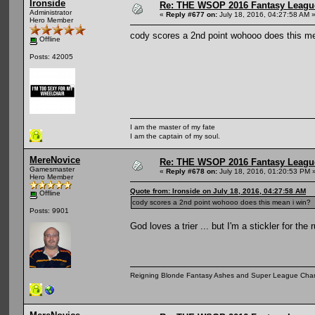
Ironside
Re: THE WSOP 2016 Fantasy League
Administrator
«
Reply #677 on:
July 18, 2016, 04:27:58 AM 
Hero Member
cody scores a 2nd point wohooo does this me
Offline
Posts: 42005
I am the master of my fate
I am the captain of my soul.
MereNovice
Re: THE WSOP 2016 Fantasy League
Gamesmaster
«
Reply #678 on:
July 18, 2016, 01:20:53 PM 
Hero Member
Quote from: Ironside on July 18, 2016, 04:27:58 AM
Offline
cody scores a 2nd point wohooo does this mean i win?
Posts: 9901
God loves a trier ... but I'm a stickler for the 
Reigning Blonde Fantasy Ashes and Super League Cha