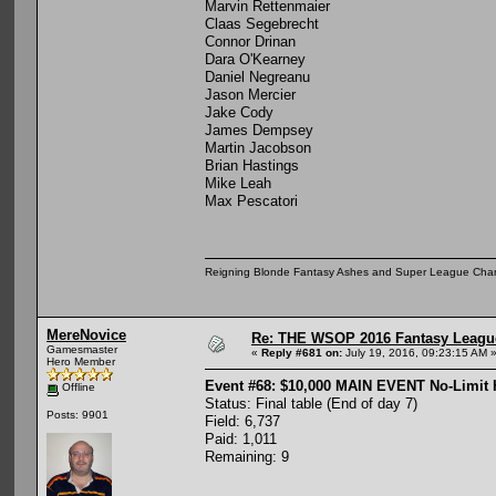
Marvin Rettenmaier
Claas Segebrecht
Connor Drinan
Dara O'Kearney
Daniel Negreanu
Jason Mercier
Jake Cody
James Dempsey
Martin Jacobson
Brian Hastings
Mike Leah
Max Pescatori
Reigning Blonde Fantasy Ashes and Super League Cha
MereNovice
Re: THE WSOP 2016 Fantasy League
Gamesmaster
«
Reply #681 on:
July 19, 2016, 09:23:15 AM 
Hero Member
Event #68: $10,000 MAIN EVENT No-Limit
Offline
Status: Final table (End of day 7)
Posts: 9901
Field: 6,737
Paid: 1,011
Remaining: 9