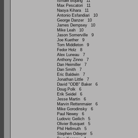
Ismael Bojang 11
Max Pescatori 11
Naoya Kihara 11
Antonio Esfandiari 10
George Danzer 10
James Dempsey 10
Mike Leah 10
Jason Somerville 9
Joe Kuether 9
Tom Middleton 9
Fedor Holz 8
Alex Luneau 7
Anthony Zinno 7
Dan Heimiller 7
Dan Smith 7
Eric Baldwin 7
Jonathan Little 7
David "ODB" Baker 6
Doug Polk 6
Erik Seidel 6
Jesse Martin 6
Marvin Rettenmaier 6
Mike Gorodinsky 6
Paul Newey 6
Ludovic Geilich 5
Olivier Busquet 5
Phil Hellmuth 5
Stephen Odwyer 5