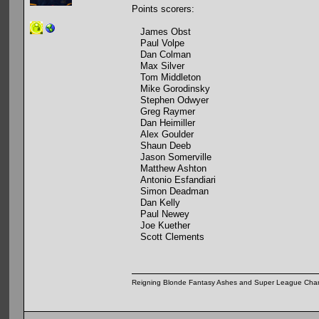
Points scorers:
James Obst
Paul Volpe
Dan Colman
Max Silver
Tom Middleton
Mike Gorodinsky
Stephen Odwyer
Greg Raymer
Dan Heimiller
Alex Goulder
Shaun Deeb
Jason Somerville
Matthew Ashton
Antonio Esfandiari
Simon Deadman
Dan Kelly
Paul Newey
Joe Kuether
Scott Clements
Reigning Blonde Fantasy Ashes and Super League Cha