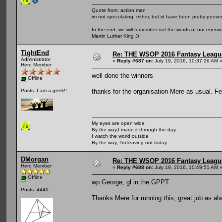
Quote from: action man
im not speculating, either, but id have been pretty peeved
In the end, we will remember not the words of our enemies
Martin Luther King Jr
TightEnd
Re: THE WSOP 2016 Fantasy League
Administrator
«
Reply #687 on:
July 19, 2016, 10:37:26 AM 
Hero Member
well done the winners
Offline
thanks for the organisation Mere as usual. Fe
Posts: I am a geek!!
My eyes are open wide
By the way,I made it through the day
I watch the world outside
By the way, I'm leaving out today
DMorgan
Re: THE WSOP 2016 Fantasy League
Hero Member
«
Reply #688 on:
July 19, 2016, 10:49:51 AM 
Offline
wp George, gl in the GPPT
Posts: 4440
Thanks Mere for running this, great job as al