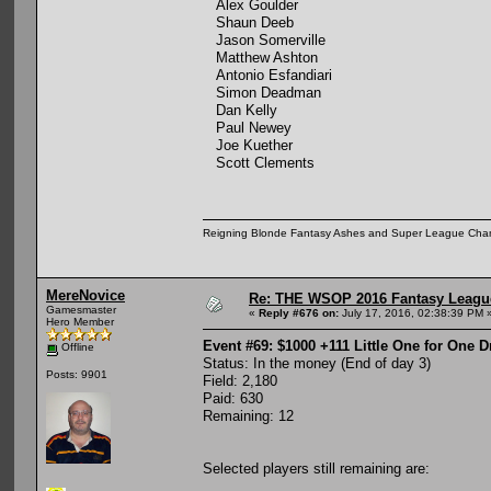
Alex Goulder
Shaun Deeb
Jason Somerville
Matthew Ashton
Antonio Esfandiari
Simon Deadman
Dan Kelly
Paul Newey
Joe Kuether
Scott Clements
Reigning Blonde Fantasy Ashes and Super League Cha
MereNovice
Re: THE WSOP 2016 Fantasy League
Gamesmaster
«
Reply #676 on:
July 17, 2016, 02:38:39 PM 
Hero Member
Event #69: $1000 +111 Little One for One 
Offline
Status: In the money (End of day 3)
Posts: 9901
Field: 2,180
Paid: 630
Remaining: 12
Selected players still remaining are: