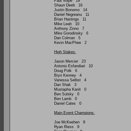
Paul Volpe 19
Shaun Deeb 16
Justin Bonomo 14
Daniel Negreanu 11
Brian Hastings 11
Mike Leah 10
Anthony Zinno 7
Mike Gorodinsky 6
Dan Colman 5
Kevin MacPhee 2
High Stakes:
Jason Mercier 23
Antonio Esfandiari 10
Doug Polk 6
Bryn Kenney 4
Vanessa Selbst 4
Dan Shak 3
Mustapha Kanit 0
Ben Sulsky 0
Ben Lamb 0
Daniel Cates 0
Main Event Champions:
Joe McKeehen 9
Ryan Riess 9