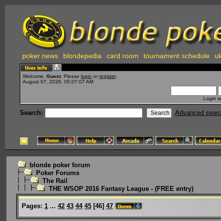
poker news
blondepedia
card room
tournament schedule
uk
Welcome,
Guest
. Please
login
or
register
.
August 07, 2026, 05:07:07 AM
Login w
Search:
Advanced sear
blonde poker forum
Poker Forums
The Rail
THE WSOP 2016 Fantasy League - (FREE entry)
Pages:
1
...
42
43
44
45
[
46
]
47