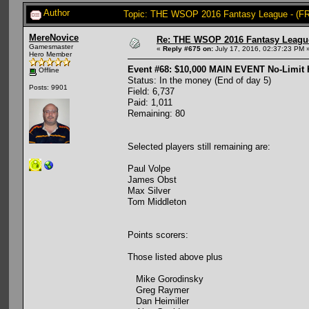
Author
Topic: THE WSOP 2016 Fantasy League - (FR
MereNovice
Re: THE WSOP 2016 Fantasy League
Gamesmaster
«
Reply #675 on:
July 17, 2016, 02:37:23 PM 
Hero Member
Event #68: $10,000 MAIN EVENT No-Limit
Offline
Status: In the money (End of day 5)
Posts: 9901
Field: 6,737
Paid: 1,011
Remaining: 80
Selected players still remaining are:
Paul Volpe
James Obst
Max Silver
Tom Middleton
Points scorers:
Those listed above plus
Mike Gorodinsky
Greg Raymer
Dan Heimiller