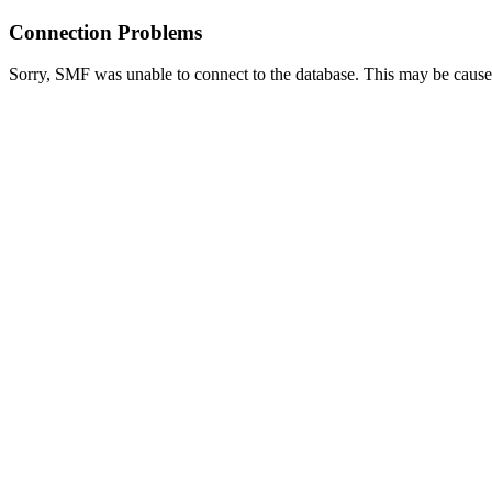
Connection Problems
Sorry, SMF was unable to connect to the database. This may be caused 