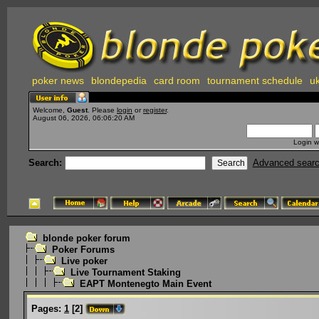
poker news
blondepedia
card room
tournament schedule
uk
Welcome,
Guest
. Please
login
or
register
.
August 06, 2026, 06:06:20 AM
Login w
Search:
Advanced sear
blonde poker forum
Poker Forums
Live poker
Live Tournament Staking
EAPT Montenegto Main Event
Pages:
1
[
2
]