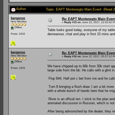
Author
Topic: EAPT Montenegto Main Event (Read 2
bergeroo
Re: EAPT Montenegto Main Even
Hero Member
«
Reply #15 on:
June 22, 2017, 12:42:42 P
Offline
Table looks good today, everyone of my tablem
demeanour, chat and play in first 15 mins an
Posts: 2202
bergeroo
Re: EAPT Montenegto Main Even
Hero Member
«
Reply #16 on:
June 22, 2017, 05:57:12 P
Offline
We have chipped up to 66k from 30k start app
Posts: 2202
large side from the bb. He calls with a glint in
Flop 844. Half pot c bet from me and he call
Turn 8 bringing a flush draw. I am a bit more
with a whole bunch of hands here that he might
River is an offsuit ten. I stick to the plan an
animated discussion in Russian, which is not 
After being admonished by the dealer, they ne