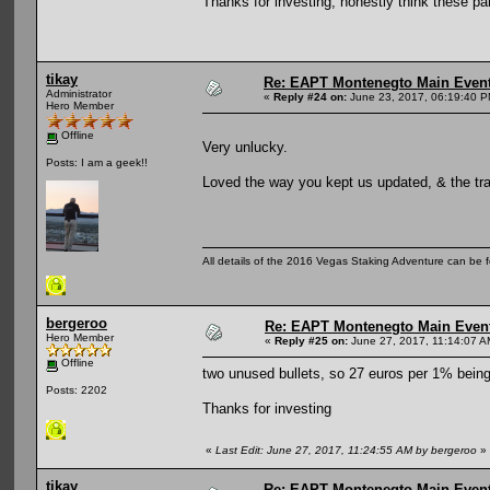
Thanks for investing, honestly think these par
tikay
Re: EAPT Montenegto Main Even
Administrator
«
Reply #24 on:
June 23, 2017, 06:19:40 P
Hero Member
Offline
Very unlucky.
Posts: I am a geek!!
Loved the way you kept us updated, & the tra
All details of the 2016 Vegas Staking Adventure can be fo
bergeroo
Re: EAPT Montenegto Main Even
Hero Member
«
Reply #25 on:
June 27, 2017, 11:14:07 A
Offline
two unused bullets, so 27 euros per 1% being
Posts: 2202
Thanks for investing
«
Last Edit: June 27, 2017, 11:24:55 AM by bergeroo
»
tikay
Re: EAPT Montenegto Main Even