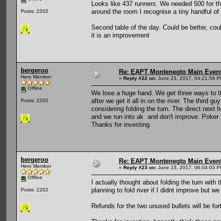
Looks like 437 runners. We needed 500 for the
around the room I recognise a tiny handful of
Posts: 2202
Second table of the day. Could be better, co
it is an improvement
bergeroo
Re: EAPT Montenegto Main Even
Hero Member
«
Reply #22 on:
June 23, 2017, 04:21:59 P
Offline
We lose a huge hand. We get three ways to t
after we get it all in on the river. The third g
Posts: 2202
considering folding the turn. The direct next
and we run into ak and don't improve. Poker 
Thanks for investing.
bergeroo
Re: EAPT Montenegto Main Even
Hero Member
«
Reply #23 on:
June 23, 2017, 06:04:03 P
Offline
I actually thought about folding the turn with 
planning to fold river if I didnt improve but
Posts: 2202
Refunds for the two unused bullets will be f