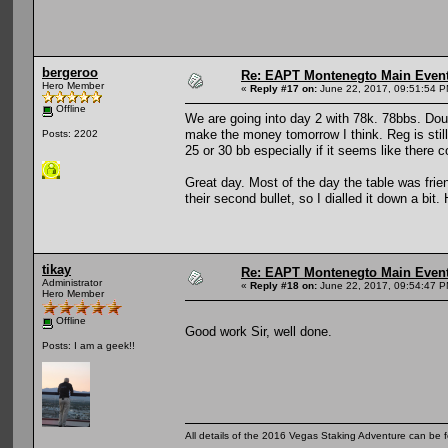
bergeroo
Re: EAPT Montenegto Main Even
Hero Member
«
Reply #17 on:
June 22, 2017, 09:51:54 P
Offline
We are going into day 2 with 78k. 78bbs. Doub
make the money tomorrow I think. Reg is still 
Posts: 2202
25 or 30 bb especially if it seems like there 
Great day. Most of the day the table was fri
their second bullet, so I dialled it down a bit
tikay
Re: EAPT Montenegto Main Even
Administrator
«
Reply #18 on:
June 22, 2017, 09:54:47 P
Hero Member
Offline
Good work Sir, well done.
Posts: I am a geek!!
All details of the 2016 Vegas Staking Adventure can be fo