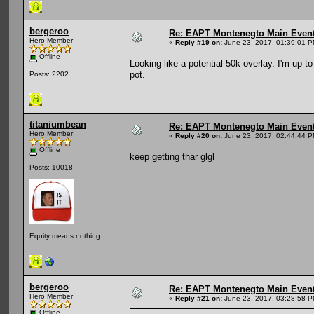
bergeroo
Re: EAPT Montenegto Main Even
Hero Member
«
Reply #19 on:
June 23, 2017, 01:39:01 P
Offline
Looking like a potential 50k overlay. I'm up t
pot.
Posts: 2202
titaniumbean
Re: EAPT Montenegto Main Even
Hero Member
«
Reply #20 on:
June 23, 2017, 02:44:44 P
Offline
keep getting thar glgl
Posts: 10018
Equity means nothing.
bergeroo
Re: EAPT Montenegto Main Even
Hero Member
«
Reply #21 on:
June 23, 2017, 03:28:58 P
Offline