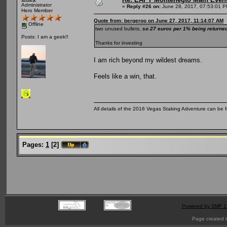
Administrator
«
Reply #26 on:
June 28, 2017, 07:53:01 P
Hero Member
Quote from: bergeroo on June 27, 2017, 11:14:07 AM
Offline
two unused bullets,
so 27 euros per 1% being returne
Posts: I am a geek!!
Thanks for investing
I am rich beyond my wildest dreams.
Feels like a win, that.
All details of the 2016 Vegas Staking Adventure can be fo
Pages:
1
[
2
]
Powered by SMF 1
Page created i