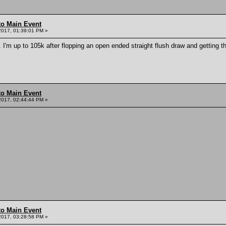
o Main Event
2017, 01:39:01 PM »
. I'm up to 105k after flopping an open ended straight flush draw and getting t
o Main Event
2017, 02:44:44 PM »
o Main Event
2017, 03:28:58 PM »