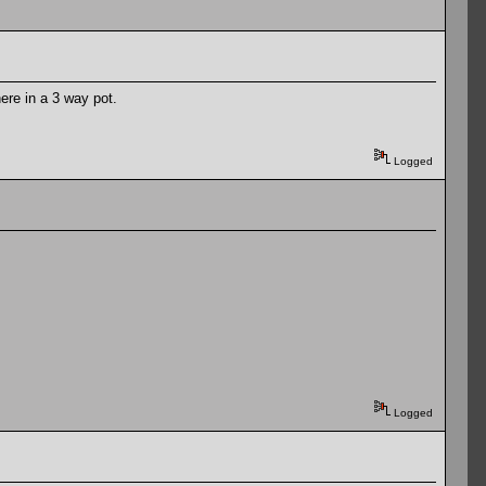
here in a 3 way pot.
Logged
Logged