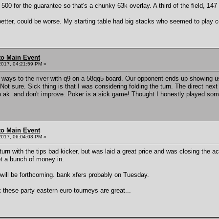
00 for the guarantee so that's a chunky 63k overlay. A third of the field, 147
better, could be worse. My starting table had big stacks who seemed to play c
o Main Event
2017, 04:21:59 PM »
ays to the river with q9 on a 58qq5 board. Our opponent ends up showing us qua
 Not sure. Sick thing is that I was considering folding the turn. The direct ne
 ak and don't improve. Poker is a sick game! Thought I honestly played some
o Main Event
2017, 06:04:03 PM »
 turn with the tips bad kicker, but was laid a great price and was closing the ac
ot a bunch of money in.
 will be forthcoming. bank xfers probably on Tuesday.
k these party eastern euro tourneys are great...