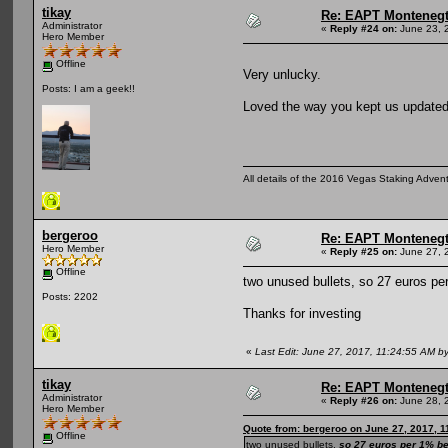
tikay
Re: EAPT Montenegt
Administrator
«
Reply #24 on:
June 23, 
Hero Member
Offline
Very unlucky.
Posts: I am a geek!!
Loved the way you kept us updated,
All details of the 2016 Vegas Staking Advent
bergeroo
Re: EAPT Montenegt
Hero Member
«
Reply #25 on:
June 27, 
Offline
two unused bullets, so 27 euros pe
Posts: 2202
Thanks for investing
«
Last Edit: June 27, 2017, 11:24:55 AM b
tikay
Re: EAPT Montenegt
Administrator
«
Reply #26 on:
June 28, 
Hero Member
Quote from: bergeroo on June 27, 2017, 1
Offline
two unused bullets,
so 27 euros per 1% b