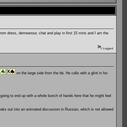
from dress, demeanour, chat and play in first 15 mins and I am the
Logged
on the large side from the bb. He calls with a glint in his
 going to end up with a whole bunch of hands here that he might feel
 breaks out into an animated discussion in Russian, which is not allowed