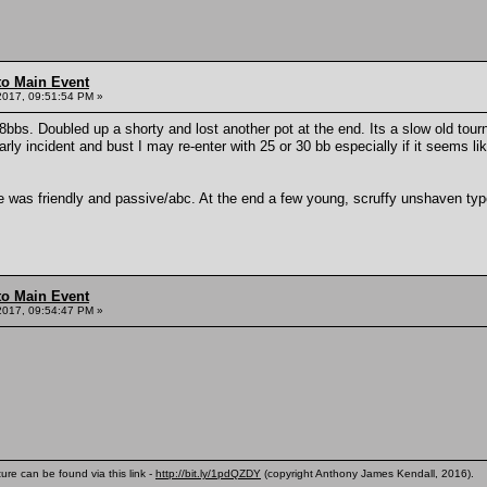
o Main Event
2017, 09:51:54 PM »
8bbs. Doubled up a shorty and lost another pot at the end. Its a slow old tou
early incident and bust I may re-enter with 25 or 30 bb especially if it seems l
e was friendly and passive/abc. At the end a few young, scruffy unshaven types 
o Main Event
2017, 09:54:47 PM »
ure can be found via this link -
http://bit.ly/1pdQZDY
(copyright Anthony James Kendall, 2016).