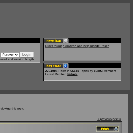
Order through Amazon and help blonde Poker
sword and session length
2264998
Posts in
66649
Topics by
16803
Members
Latest Member:
Nebula
iewing this topic.
« previous
next »