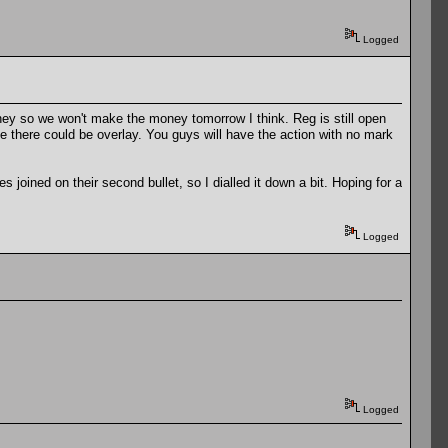
Logged
rney so we won't make the money tomorrow I think. Reg is still open
ike there could be overlay. You guys will have the action with no mark
joined on their second bullet, so I dialled it down a bit. Hoping for a
Logged
Logged