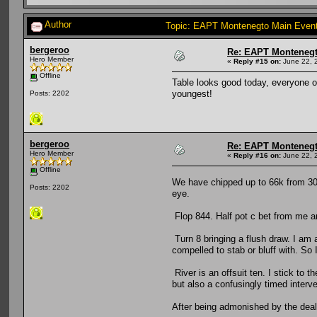
Author
Topic: EAPT Montenegto Main Event
bergeroo
Re: EAPT Montenegt
Hero Member
«
Reply #15 on:
June 22, 
Offline
Table looks good today, everyone of
youngest!
Posts: 2202
bergeroo
Re: EAPT Montenegt
Hero Member
«
Reply #16 on:
June 22, 
Offline
We have chipped up to 66k from 30k
Posts: 2202
eye.
Flop 844. Half pot c bet from me a
Turn 8 bringing a flush draw. I am 
compelled to stab or bluff with. So 
River is an offsuit ten. I stick to 
but also a confusingly timed interve
After being admonished by the deale