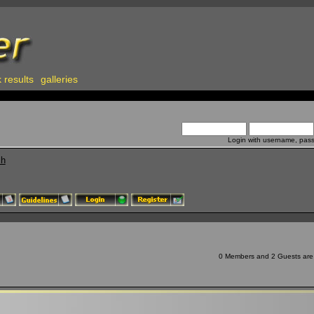
 results
galleries
Login with username, pas
ch
0 Members and 2 Guests are v