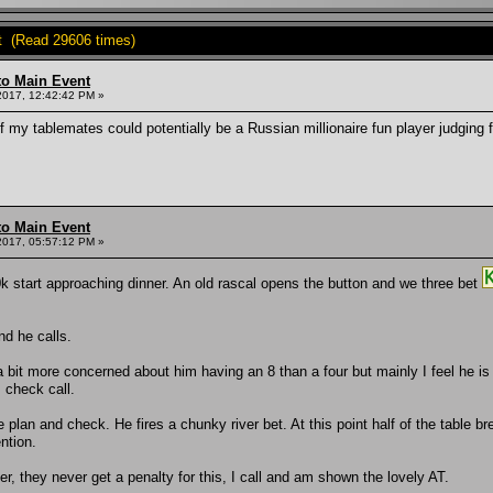
 (Read 29606 times)
o Main Event
2017, 12:42:42 PM »
 my tablemates could potentially be a Russian millionaire fun player judging 
o Main Event
2017, 05:57:12 PM »
 start approaching dinner. An old rascal opens the button and we three bet
nd he calls.
a bit more concerned about him having an 8 than a four but mainly I feel he is
I check call.
the plan and check. He fires a chunky river bet. At this point half of the table
ntion.
r, they never get a penalty for this, I call and am shown the lovely AT.