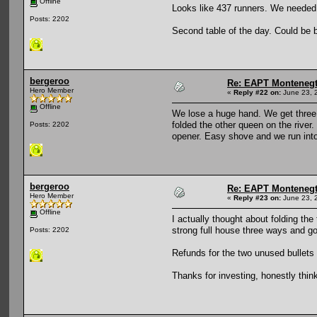
Offline
Looks like 437 runners. We needed 5
Posts: 2202
Second table of the day. Could be 
bergeroo
Re: EAPT Montenegt
Hero Member
«
Reply #22 on:
June 23, 
Offline
We lose a huge hand. We get three w
folded the other queen on the river.
Posts: 2202
opener. Easy shove and we run into
bergeroo
Re: EAPT Montenegt
Hero Member
«
Reply #23 on:
June 23, 
Offline
I actually thought about folding the
strong full house three ways and g
Posts: 2202
Refunds for the two unused bullets
Thanks for investing, honestly thin