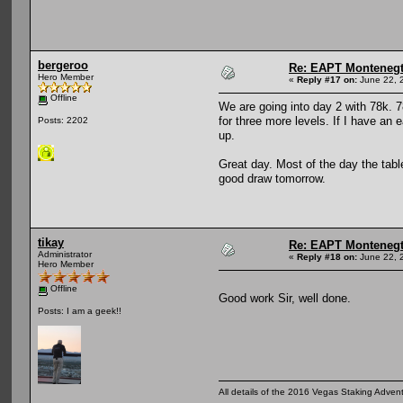
bergeroo
Re: EAPT Montenegt
Hero Member
«
Reply #17 on:
June 22, 
Offline
We are going into day 2 with 78k. 7
for three more levels. If I have an 
Posts: 2202
up.
Great day. Most of the day the tabl
good draw tomorrow.
tikay
Re: EAPT Montenegt
Administrator
«
Reply #18 on:
June 22, 
Hero Member
Offline
Good work Sir, well done.
Posts: I am a geek!!
All details of the 2016 Vegas Staking Advent