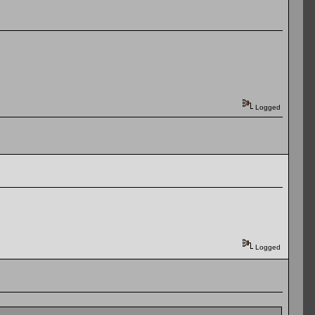
Logged
Logged