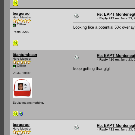
bergeroo
Re: EAPT Montenegt
Hero Member
«
Reply #19 on:
June 23, 
Offline
Looking like a potential 50k overlay
Posts: 2202
titaniumbean
Re: EAPT Montenegt
Hero Member
«
Reply #20 on:
June 23, 
Offline
keep getting thar glgl
Posts: 10018
Equity means nothing.
bergeroo
Re: EAPT Montenegt
Hero Member
«
Reply #21 on:
June 23, 