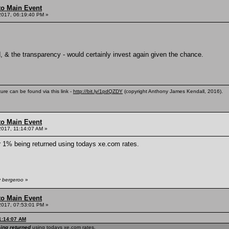
o Main Event
2017, 06:19:40 PM »
 & the transparency - would certainly invest again given the chance.
ure can be found via this link -
http://bit.ly/1pdQZDY
(copyright Anthony James Kendall, 2016).
o Main Event
2017, 11:14:07 AM »
r 1% being returned using todays xe.com rates.
y bergeroo
»
o Main Event
2017, 07:53:01 PM »
1:14:07 AM
eing returned
using todays xe.com rates.