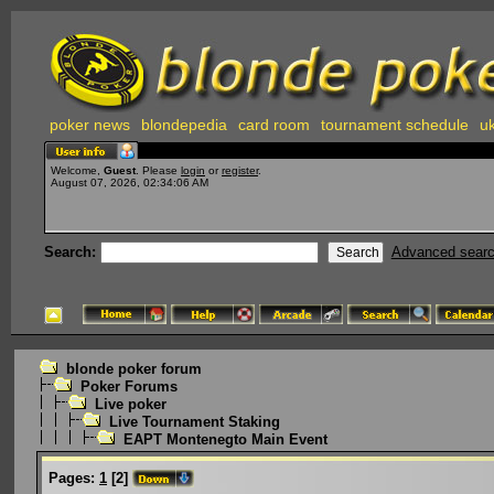
poker news
blondepedia
card room
tournament schedule
uk
Welcome,
Guest
. Please
login
or
register
.
August 07, 2026, 02:34:06 AM
Search:
Advanced sear
blonde poker forum
Poker Forums
Live poker
Live Tournament Staking
EAPT Montenegto Main Event
Pages:
1
[
2
]