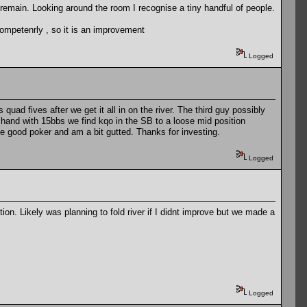
 remain. Looking around the room I recognise a tiny handful of people.
ompetenrly , so it is an improvement
Logged
d fives after we get it all in on the river. The third guy possibly
xt hand with 15bbs we find kqo in the SB to a loose mid position
 good poker and am a bit gutted. Thanks for investing.
Logged
tion. Likely was planning to fold river if I didnt improve but we made a
Logged