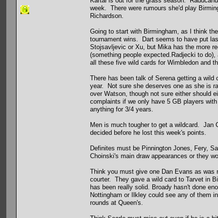
Kartal is out for the grass season. Raducanu 
week. There were rumours she'd play Birmingh
Richardson.
Going to start with Birmingham, as I think t
tournament wins. Dart seems to have put last
Stojsavljevic or Xu, but Mika has the more r
(something people expected.Radjecki to do),
all these five wild cards for Wimbledon and t
There has been talk of Serena getting a wild
year. Not sure she deserves one as she is 
over Watson, though not sure either should e
complaints if we only have 5 GB players with
anything for 3/4 years.
Men is much tougher to get a wildcard. Jan C
decided before he lost this week's points.
Definites must be Pinnington Jones, Fery, Sa
Choinski's main draw appearances or they wou
Think you must give one Dan Evans as was near
courter. They gave a wild card to Tarvet in 
has been really solid. Broady hasn't done e
Nottingham or Ilkley could see any of them in
rounds at Queen's.