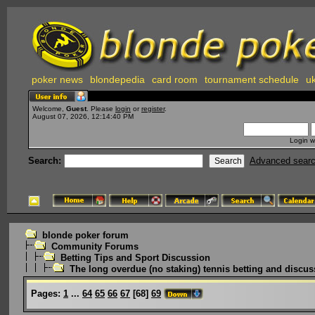
poker news
blondepedia
card room
tournament schedule
uk
Welcome,
Guest
. Please
login
or
register
.
August 07, 2026, 12:14:40 PM
Login w
Search:
Advanced sear
blonde poker forum
Community Forums
Betting Tips and Sport Discussion
The long overdue (no staking) tennis betting and discus
Pages:
1
...
64
65
66
67
[
68
]
69