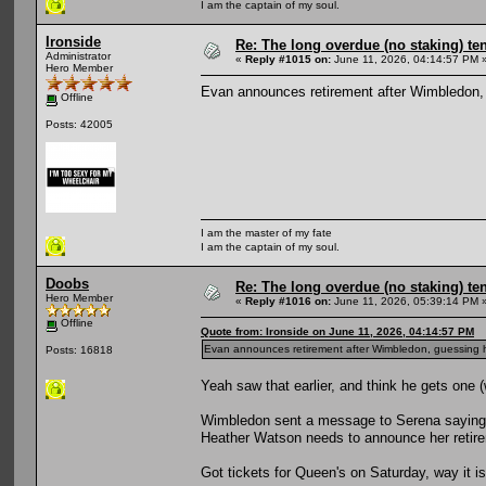
I am the captain of my soul.
Ironside
Re: The long overdue (no staking) te
Administrator
«
Reply #1015 on:
June 11, 2026, 04:14:57 PM 
Hero Member
Evan announces retirement after Wimbledon, g
Offline
Posts: 42005
I am the master of my fate
I am the captain of my soul.
Doobs
Re: The long overdue (no staking) te
Hero Member
«
Reply #1016 on:
June 11, 2026, 05:39:14 PM 
Offline
Quote from: Ironside on June 11, 2026, 04:14:57 PM
Evan announces retirement after Wimbledon, guessing he 
Posts: 16818
Yeah saw that earlier, and think he gets one (
Wimbledon sent a message to Serena saying se
Heather Watson needs to announce her retire
Got tickets for Queen's on Saturday, way it i