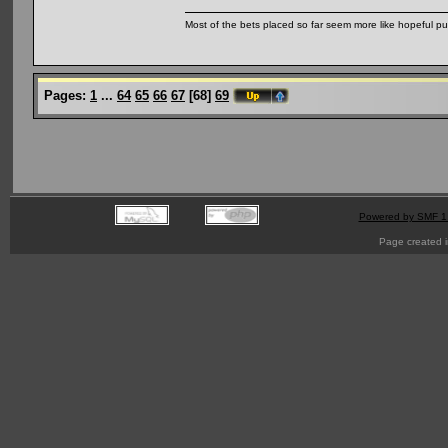
Most of the bets placed so far seem more like hopeful pu
Pages:
1
...
64
65
66
67
[
68
]
69
Powered by SMF 1
Page created i