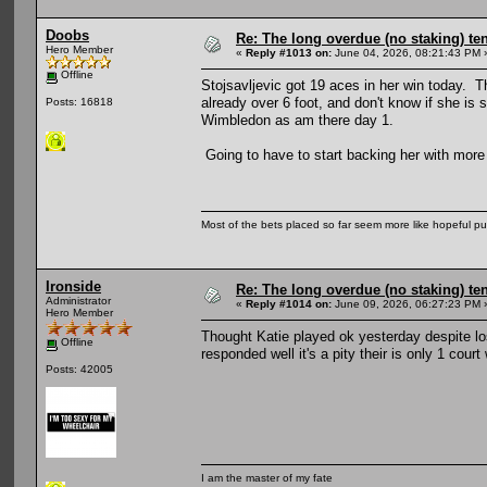
Doobs
Re: The long overdue (no staking) te
Hero Member
«
Reply #1013 on:
June 04, 2026, 08:21:43 PM 
Offline
Stojsavljevic got 19 aces in her win today. T
already over 6 foot, and don't know if she is s
Posts: 16818
Wimbledon as am there day 1.
Going to have to start backing her with more
Most of the bets placed so far seem more like hopeful pu
Ironside
Re: The long overdue (no staking) te
Administrator
«
Reply #1014 on:
June 09, 2026, 06:27:23 PM 
Hero Member
Thought Katie played ok yesterday despite los
Offline
responded well it's a pity their is only 1 cou
Posts: 42005
I am the master of my fate