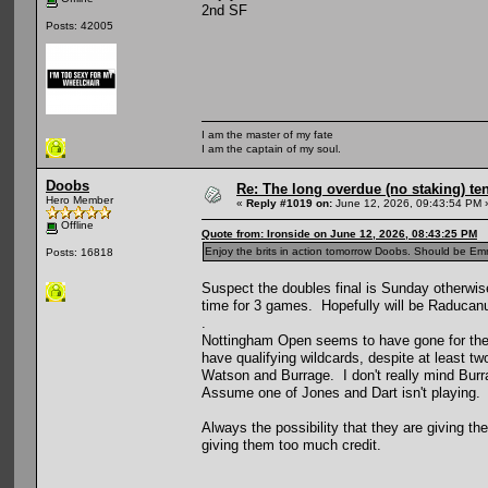
2nd SF
Posts: 42005
I am the master of my fate
I am the captain of my soul.
Doobs
Re: The long overdue (no staking) te
Hero Member
«
Reply #1019 on:
June 12, 2026, 09:43:54 PM 
Offline
Quote from: Ironside on June 12, 2026, 08:43:25 PM
Enjoy the brits in action tomorrow Doobs. Should be Emm
Posts: 16818
Suspect the doubles final is Sunday otherwise
time for 3 games. Hopefully will be Raducan
.
Nottingham Open seems to have gone for the 
have qualifying wildcards, despite at least tw
Watson and Burrage. I don't really mind Burr
Assume one of Jones and Dart isn't playing.
Always the possibility that they are giving t
giving them too much credit.