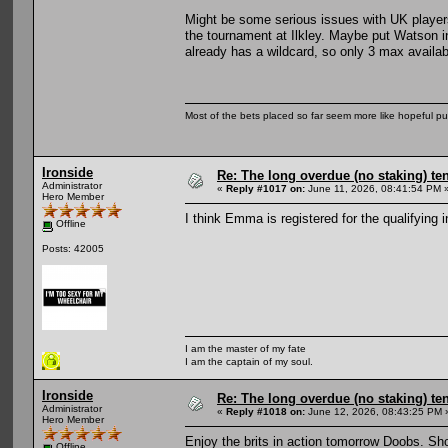
Might be some serious issues with UK players 
the tournament at Ilkley. Maybe put Watson in 
already has a wildcard, so only 3 max availab
Most of the bets placed so far seem more like hopeful pu
Ironside
Re: The long overdue (no staking) te
Administrator
«
Reply #1017 on:
June 11, 2026, 08:41:54 PM 
Hero Member
I think Emma is registered for the qualifying i
Offline
Posts: 42005
I am the master of my fate
I am the captain of my soul.
Ironside
Re: The long overdue (no staking) te
Administrator
«
Reply #1018 on:
June 12, 2026, 08:43:25 PM 
Hero Member
Enjoy the brits in action tomorrow Doobs. Sh
Offline