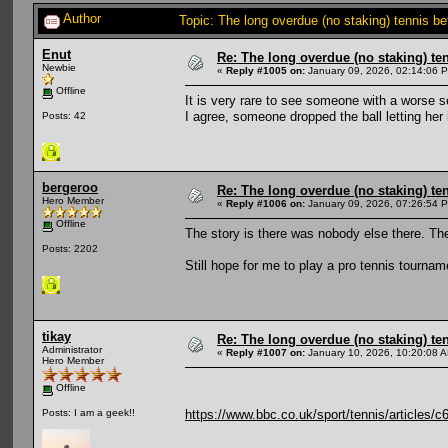
Author
Topic: The long overdue (no staking) tennis b
Enut
Re: The long overdue (no staking) te
Newbie
«
Reply #1005 on:
January 09, 2026, 02:14:06 
Offline
It is very rare to see someone with a worse 
I agree, someone dropped the ball letting her
Posts: 42
bergeroo
Re: The long overdue (no staking) te
Hero Member
«
Reply #1006 on:
January 09, 2026, 07:26:54 
Offline
The story is there was nobody else there. Th
Posts: 2202
Still hope for me to play a pro tennis tournam
tikay
Re: The long overdue (no staking) te
Administrator
«
Reply #1007 on:
January 10, 2026, 10:20:08 
Hero Member
Offline
https://www.bbc.co.uk/sport/tennis/articles
Posts: I am a geek!!