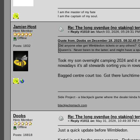
I am the master of my fate
I am the captain of my soul.
Jamier-Host
Re: The long overdue (no staking) te
Hero Member
«
Reply #1010 on:
March 03, 2026, 05:28:31 PM
Offline
Quote from: Doobs on December 18, 2025, 08:32:49 
Did anyone else get Wimbledon tickets or any others? Go
Posts: 1832
Queen's. Never been to the latter, and might have a sp
Took my son overnight camping 2024 and it w
nowadays it's all stewards sorting you in rows
Bagged centre court too. Got there lunchtime
Side Project - a blackjack game where the dealer kinda 
blackjacksmack.com
Doobs
Re: The long overdue (no staking) te
Hero Member
«
Reply #1011 on:
May 31, 2026, 10:49:39 PM »
Offline
Just a quick update before Wimbledon.
Posts: 16818