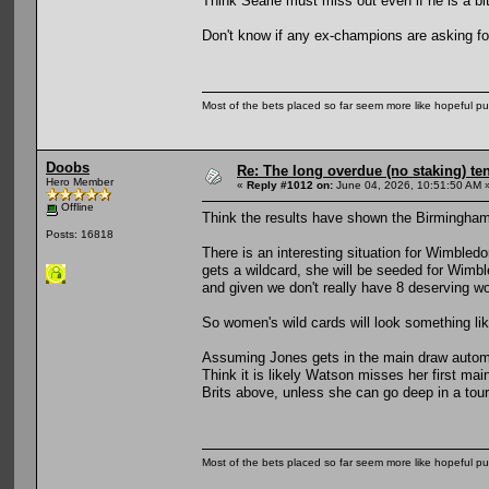
Think Searle must miss out even if he is a bit
Don't know if any ex-champions are asking for
Most of the bets placed so far seem more like hopeful pu
Doobs
Re: The long overdue (no staking) te
Hero Member
«
Reply #1012 on:
June 04, 2026, 10:51:50 AM 
Offline
Think the results have shown the Birmingham 
Posts: 16818
There is an interesting situation for Wimble
gets a wildcard, she will be seeded for Wimbl
and given we don't really have 8 deserving w
So women's wild cards will look something li
Assuming Jones gets in the main draw automa
Think it is likely Watson misses her first m
Brits above, unless she can go deep in a tou
Most of the bets placed so far seem more like hopeful pu