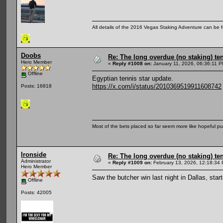
All details of the 2016 Vegas Staking Adventure can be fo
Doobs
Re: The long overdue (no staking) te
Hero Member
«
Reply #1008 on:
January 11, 2026, 06:36:11 P
Offline
Egyptian tennis star update.
https://x.com/i/status/2010369519911608742
Posts: 16818
Most of the bets placed so far seem more like hopeful pu
Ironside
Re: The long overdue (no staking) te
Administrator
«
Reply #1009 on:
February 13, 2026, 12:18:34
Hero Member
Saw the butcher win last night in Dallas, star
Offline
Posts: 42005