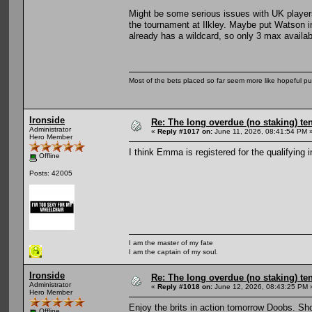
Might be some serious issues with UK players 
the tournament at Ilkley. Maybe put Watson in 
already has a wildcard, so only 3 max availab
Most of the bets placed so far seem more like hopeful pu
Ironside
Re: The long overdue (no staking) te
Administrator
«
Reply #1017 on:
June 11, 2026, 08:41:54 PM 
Hero Member
I think Emma is registered for the qualifying i
Offline
Posts: 42005
I am the master of my fate
I am the captain of my soul.
Ironside
Re: The long overdue (no staking) te
Administrator
«
Reply #1018 on:
June 12, 2026, 08:43:25 PM 
Hero Member
Enjoy the brits in action tomorrow Doobs. Sh
Offline