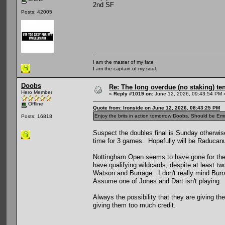
2nd SF
Posts: 42005
I am the master of my fate
I am the captain of my soul.
Doobs
Re: The long overdue (no staking) te
Hero Member
«
Reply #1019 on:
June 12, 2026, 09:43:54 PM 
Offline
Quote from: Ironside on June 12, 2026, 08:43:25 PM
Enjoy the brits in action tomorrow Doobs. Should be Emm
Posts: 16818
Suspect the doubles final is Sunday otherwise
time for 3 games. Hopefully will be Raducan
.
Nottingham Open seems to have gone for the 
have qualifying wildcards, despite at least tw
Watson and Burrage. I don't really mind Burr
Assume one of Jones and Dart isn't playing.
Always the possibility that they are giving t
giving them too much credit.