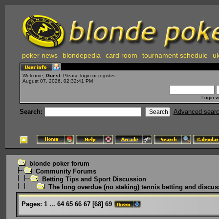
poker news
blondepedia
card room
tournament schedule
uk
Welcome,
Guest
. Please
login
or
register
.
August 07, 2026, 02:32:41 PM
Login w
Search:
Advanced sear
blonde poker forum
Community Forums
Betting Tips and Sport Discussion
The long overdue (no staking) tennis betting and discus
Pages:
1
...
64
65
66
67
[
68
]
69