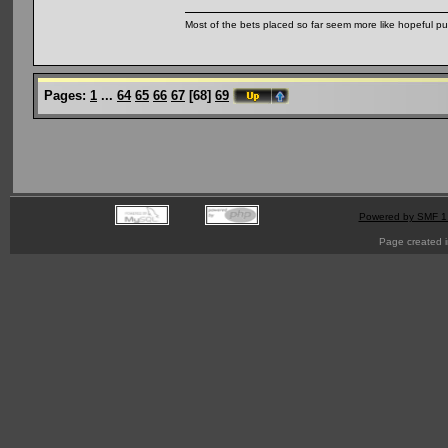
Most of the bets placed so far seem more like hopeful pu
Pages:
1
...
64
65
66
67
[
68
]
69
Powered by SMF 1
Page created i