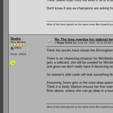
Think Searle must miss out even if he is a bit
Don't know if any ex-champions are asking for
Most of the bets placed so far seem more like hopeful pu
Doobs
Re: The long overdue (no staking) te
Hero Member
«
Reply #1012 on:
June 04, 2026, 10:51:50 AM 
Offline
Think the results have shown the Birmingham 
Posts: 16818
There is an interesting situation for Wimble
gets a wildcard, she will be seeded for Wimbl
and given we don't really have 8 deserving w
So women's wild cards will look something li
Assuming Jones gets in the main draw automa
Think it is likely Watson misses her first m
Brits above, unless she can go deep in a tou
Most of the bets placed so far seem more like hopeful pu