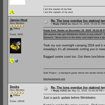
I am the master of my fate
I am the captain of my soul.
Jamier-Host
Re: The long overdue (no staking) te
Hero Member
«
Reply #1010 on:
March 03, 2026, 05:28:31 PM
Offline
Quote from: Doobs on December 18, 2025, 08:32:49 
Did anyone else get Wimbledon tickets or any others? Go
Posts: 1832
Queen's. Never been to the latter, and might have a sp
Took my son overnight camping 2024 and it w
nowadays it's all stewards sorting you in rows
Bagged centre court too. Got there lunchtime
Side Project - a blackjack game where the dealer kinda 
blackjacksmack.com
Doobs
Re: The long overdue (no staking) te
Hero Member
«
Reply #1011 on:
May 31, 2026, 10:49:39 PM »
Offline
Just a quick update before Wimbledon.
Posts: 16818