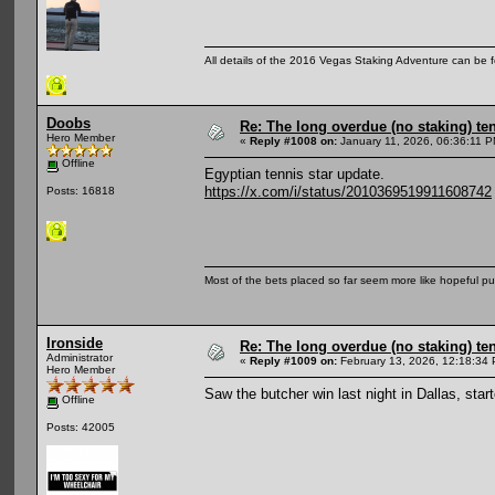
All details of the 2016 Vegas Staking Adventure can be fo
Doobs
Re: The long overdue (no staking) te
Hero Member
«
Reply #1008 on:
January 11, 2026, 06:36:11 P
Offline
Egyptian tennis star update.
https://x.com/i/status/2010369519911608742
Posts: 16818
Most of the bets placed so far seem more like hopeful pu
Ironside
Re: The long overdue (no staking) te
Administrator
«
Reply #1009 on:
February 13, 2026, 12:18:34
Hero Member
Saw the butcher win last night in Dallas, star
Offline
Posts: 42005