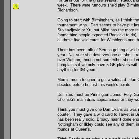
Kartal is out for the grass season. Raducanu 
week. There were rumours she'd play Birmingh
Richardson.
Going to start with Birmingham, as I think t
tournament wins. Dart seems to have put last
Stojsavljevic or Xu, but Mika has the more r
(something people expected.Radjecki to do),
all these five wild cards for Wimbledon and t
There has been talk of Serena getting a wild
year. Not sure she deserves one as she is 
over Watson, though not sure either should e
complaints if we only have 5 GB players with
anything for 3/4 years.
Men is much tougher to get a wildcard. Jan C
decided before he lost this week's points.
Definites must be Pinnington Jones, Fery, Sa
Choinski's main draw appearances or they wou
Think you must give one Dan Evans as was near
courter. They gave a wild card to Tarvet in 
has been really solid. Broady hasn't done e
Nottingham or Ilkley could see any of them in
rounds at Queen's.