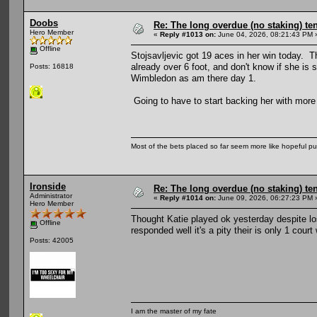
Doobs
Re: The long overdue (no staking) te
Hero Member
«
Reply #1013 on:
June 04, 2026, 08:21:43 PM 
Offline
Stojsavljevic got 19 aces in her win today. T
already over 6 foot, and don't know if she is s
Posts: 16818
Wimbledon as am there day 1.
Going to have to start backing her with more
Most of the bets placed so far seem more like hopeful pu
Ironside
Re: The long overdue (no staking) te
Administrator
«
Reply #1014 on:
June 09, 2026, 06:27:23 PM 
Hero Member
Thought Katie played ok yesterday despite los
Offline
responded well it's a pity their is only 1 cou
Posts: 42005
I am the master of my fate