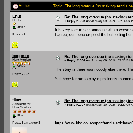
Author
Topic: The long overdue (no staking) tennis b
Enut
Re: The long overdue (no staking) te
Newbie
«
Reply #1005 on:
January 09, 2026, 02:14:06 
Offline
It is very rare to see someone with a worse 
I agree, someone dropped the ball letting her
Posts: 42
bergeroo
Re: The long overdue (no staking) te
Hero Member
«
Reply #1006 on:
January 09, 2026, 07:26:54 
Offline
The story is there was nobody else there. Th
Posts: 2202
Still hope for me to play a pro tennis tournam
tikay
Re: The long overdue (no staking) te
Administrator
«
Reply #1007 on:
January 10, 2026, 10:20:08 
Hero Member
Offline
https://www.bbc.co.uk/sport/tennis/articles
Posts: I am a geek!!