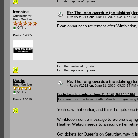
I am the captain of my soul.
Ironside
Re: The long overdue (no staking) te
Administrator
«
Reply #1015 on:
June 11, 2026, 04:14:57 PM 
Hero Member
Evan announces retirement after Wimbledon, g
Offline
Posts: 42005
I am the master of my fate
I am the captain of my soul.
Doobs
Re: The long overdue (no staking) te
Hero Member
«
Reply #1016 on:
June 11, 2026, 05:39:14 PM 
Offline
Quote from: Ironside on June 11, 2026, 04:14:57 PM
Evan announces retirement after Wimbledon, guessing he 
Posts: 16818
Yeah saw that earlier, and think he gets one (
Wimbledon sent a message to Serena saying se
Heather Watson needs to announce her retire
Got tickets for Queen's on Saturday, way it i