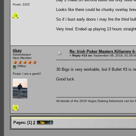
Posts: 2202
Looks like there could be chunky overlay brew
So if i bust early doors i may fire the third b
Very tired. Ended up playing 13 hours straight
tikay
Re: Irish Poker Masters Killarney 
Administrator
«
Reply #14 on:
September 08, 2018, 01:39:0
Hero Member
Offline
30 Bigs is very workable, but if Bullet #3 is n
Posts: I am a geek!!
Good luck.
All details of the 2016 Vegas Staking Adventure can be fo
Pages:
[
1
]
2