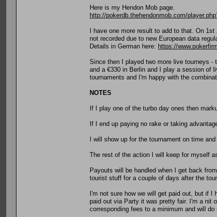
Here is my Hendon Mob page.
http://pokerdb.thehendonmob.com/player.ph
I have one more result to add to that. On 1st
not recorded due to new European data regula
Details in German here:
https://www.pokerfi
Since then I played two more live tourneys - 
and a €330 in Berlin and I play a session of li
tournaments and I'm happy with the combinatio
NOTES
If I play one of the turbo day ones then markup
If I end up paying no rake or taking advantage
I will show up for the tournament on time and 
The rest of the action I will keep for myself a
Payouts will be handled when I get back fro
tourist stuff for a couple of days after the tou
I'm not sure how we will get paid out, but if I
paid out via Party it was pretty fair. I'm a ni
corresponding fees to a minimum and will d