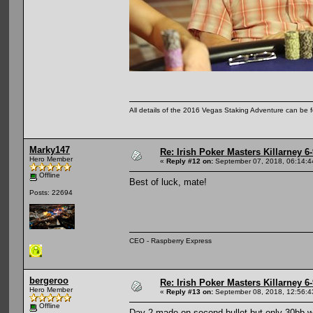
All details of the 2016 Vegas Staking Adventure can be fo
Marky147
Re: Irish Poker Masters Killarney 
Hero Member
«
Reply #12 on:
September 07, 2018, 06:14:4
Offline
Best of luck, mate!
Posts: 22694
CEO - Raspberry Express
bergeroo
Re: Irish Poker Masters Killarney 
Hero Member
«
Reply #13 on:
September 08, 2018, 12:56:4
Offline
Day 2 made on second bullet but only 30bb whi