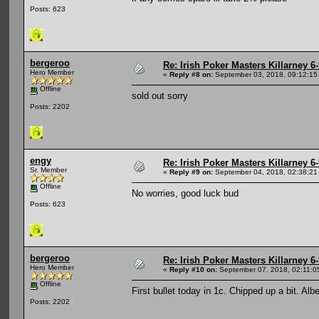
Posts: 623
bergeroo
Re: Irish Poker Masters Killarney 
Hero Member
«
Reply #8 on:
September 03, 2018, 09:12:15
Offline
sold out sorry
Posts: 2202
engy
Re: Irish Poker Masters Killarney 
Sr. Member
«
Reply #9 on:
September 04, 2018, 02:38:21
Offline
No worries, good luck bud
Posts: 623
bergeroo
Re: Irish Poker Masters Killarney 
Hero Member
«
Reply #10 on:
September 07, 2018, 02:11:0
Offline
First bullet today in 1c. Chipped up a bit. Alb
Posts: 2202