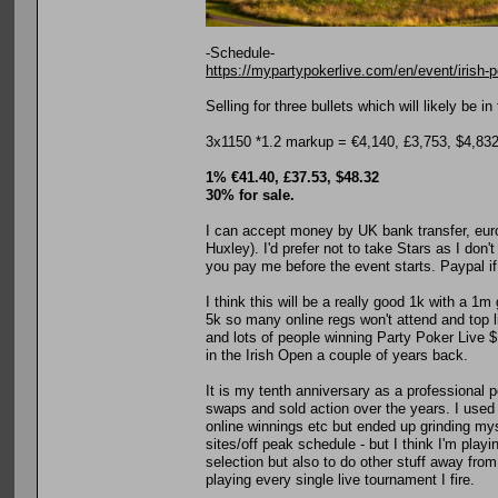
-Schedule-
https://mypartypokerlive.com/en/event/irish
Selling for three bullets which will likely be i
3x1150 *1.2 markup = €4,140, £3,753, $4,832
1% €41.40, £37.53, $48.32
30% for sale.
I can accept money by UK bank transfer, euro 
Huxley). I'd prefer not to take Stars as I don'
you pay me before the event starts. Paypal if
I think this will be a really good 1k with a 
5k so many online regs won't attend and top l
and lots of people winning Party Poker Live $ 
in the Irish Open a couple of years back.
It is my tenth anniversary as a professional
swaps and sold action over the years. I used 
online winnings etc but ended up grinding mys
sites/off peak schedule - but I think I'm playi
selection but also to do other stuff away from
playing every single live tournament I fire.