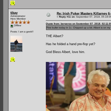
tikay
Re: Irish Poker Masters Killarney 
Administrator
«
Reply #11 on:
September 07, 2018, 05:18:0
Hero Member
Quote from: bergeroo on September 07, 2018, 02:11:
Offline
First bullet today in 1c. Chipped up a bit. Albert is on my 
Posts: I am a geek!!
THE Albert?
Has he folded a hand pre-flop yet?
God Bless Albert, love him.