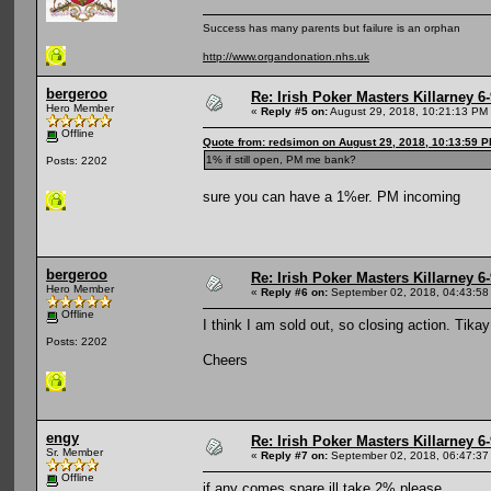
Success has many parents but failure is an orphan
http://www.organdonation.nhs.uk
bergeroo
Re: Irish Poker Masters Killarney 
Hero Member
«
Reply #5 on:
August 29, 2018, 10:21:13 PM
Offline
Quote from: redsimon on August 29, 2018, 10:13:59 
1% if still open, PM me bank?
Posts: 2202
sure you can have a 1%er. PM incoming
bergeroo
Re: Irish Poker Masters Killarney 
Hero Member
«
Reply #6 on:
September 02, 2018, 04:43:58
Offline
I think I am sold out, so closing action. Tik
Posts: 2202
Cheers
engy
Re: Irish Poker Masters Killarney 
Sr. Member
«
Reply #7 on:
September 02, 2018, 06:47:37
Offline
if any comes spare ill take 2% please