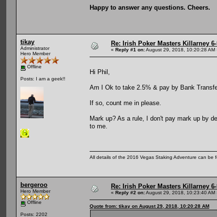
Happy to answer any questions. Cheers.
tikay
Re: Irish Poker Masters Killarney 
Administrator
«
Reply #1 on:
August 29, 2018, 10:20:28 AM 
Hero Member
Offline
Hi Phil,
Posts: I am a geek!!
Am I Ok to take 2.5% & pay by Bank Transf
If so, count me in please.
Mark up? As a rule, I don't pay mark up by d
to me.
All details of the 2016 Vegas Staking Adventure can be fo
bergeroo
Re: Irish Poker Masters Killarney 
Hero Member
«
Reply #2 on:
August 29, 2018, 10:23:40 AM 
Offline
Quote from: tikay on August 29, 2018, 10:20:28 AM
Posts: 2202