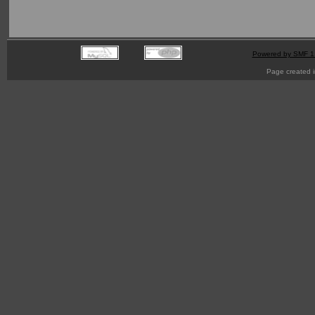
Powered by SMF 1
Page created i