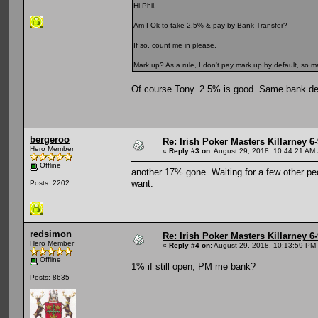
Hi Phil,
Am I Ok to take 2.5% & pay by Bank Transfer?
If so, count me in please.
Mark up? As a rule, I don't pay mark up by default, so m
Of course Tony. 2.5% is good. Same bank deta
bergeroo
Re: Irish Poker Masters Killarney 
Hero Member
«
Reply #3 on:
August 29, 2018, 10:44:21 AM 
Offline
another 17% gone. Waiting for a few other peo
want.
Posts: 2202
redsimon
Re: Irish Poker Masters Killarney 
Hero Member
«
Reply #4 on:
August 29, 2018, 10:13:59 PM
Offline
1% if still open, PM me bank?
Posts: 8635