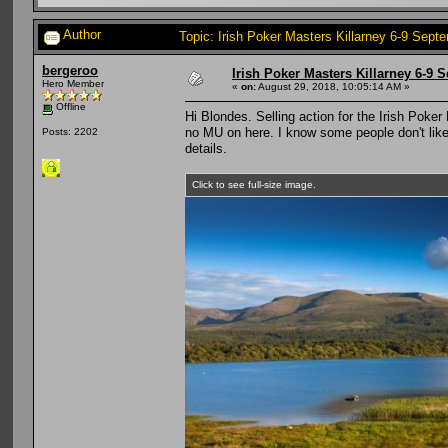
Author
Topic: Irish Poker Masters Killarney 6-9 Sep
bergeroo
Irish Poker Masters Killarney 6-9 
Hero Member
«
on:
August 29, 2018, 10:05:14 AM »
Offline
Hi Blondes. Selling action for the Irish Poke
no MU on here. I know some people don't lik
Posts: 2202
details.
Click to see full-size image.