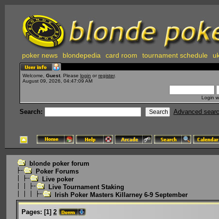
poker news
blondepedia
card room
tournament schedule
uk
Welcome,
Guest
. Please
login
or
register
.
August 09, 2026, 04:47:09 AM
Login w
Search:
Advanced sear
blonde poker forum
Poker Forums
Live poker
Live Tournament Staking
Irish Poker Masters Killarney 6-9 September
Pages:
[
1
]
2