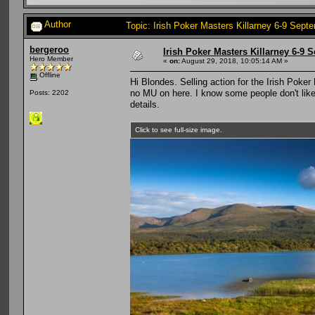
Author
Topic: Irish Poker Masters Killarney 6-9 Sep
bergeroo
Irish Poker Masters Killarney 6-9 
Hero Member
«
on:
August 29, 2018, 10:05:14 AM »
Offline
Hi Blondes. Selling action for the Irish Poke
no MU on here. I know some people don't lik
Posts: 2202
details.
Click to see full-size image.