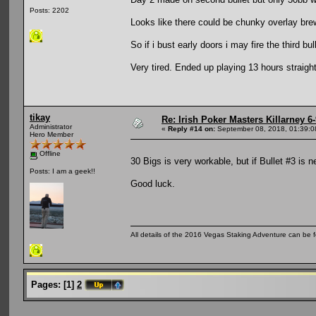
Posts: 2202
Looks like there could be chunky overlay brew
So if i bust early doors i may fire the third b
Very tired. Ended up playing 13 hours straight
tikay
Re: Irish Poker Masters Killarney 
Administrator
«
Reply #14 on:
September 08, 2018, 01:39:0
Hero Member
Offline
30 Bigs is very workable, but if Bullet #3 is n
Posts: I am a geek!!
Good luck.
All details of the 2016 Vegas Staking Adventure can be fo
Pages:
[
1
]
2