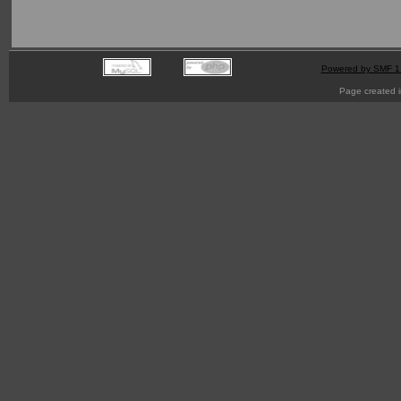
Powered by SMF 1
Page created i