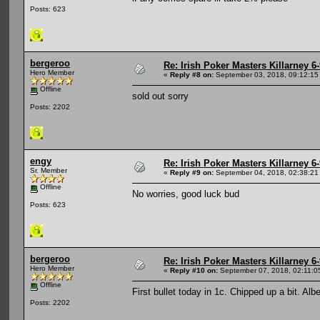
Posts: 623
bergeroo
Re: Irish Poker Masters Killarney 
Hero Member
«
Reply #8 on:
September 03, 2018, 09:12:15
Offline
sold out sorry
Posts: 2202
engy
Re: Irish Poker Masters Killarney 
Sr. Member
«
Reply #9 on:
September 04, 2018, 02:38:21
Offline
No worries, good luck bud
Posts: 623
bergeroo
Re: Irish Poker Masters Killarney 
Hero Member
«
Reply #10 on:
September 07, 2018, 02:11:0
Offline
First bullet today in 1c. Chipped up a bit. Alb
Posts: 2202