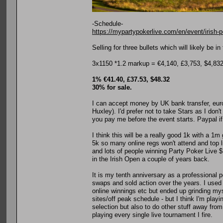
-Schedule-
https://mypartypokerlive.com/en/event/irish
Selling for three bullets which will likely be i
3x1150 *1.2 markup = €4,140, £3,753, $4,832
1% €41.40, £37.53, $48.32
30% for sale.
I can accept money by UK bank transfer, euro 
Huxley). I'd prefer not to take Stars as I don'
you pay me before the event starts. Paypal if
I think this will be a really good 1k with a 
5k so many online regs won't attend and top l
and lots of people winning Party Poker Live $ 
in the Irish Open a couple of years back.
It is my tenth anniversary as a professional
swaps and sold action over the years. I used 
online winnings etc but ended up grinding mys
sites/off peak schedule - but I think I'm playi
selection but also to do other stuff away from
playing every single live tournament I fire.