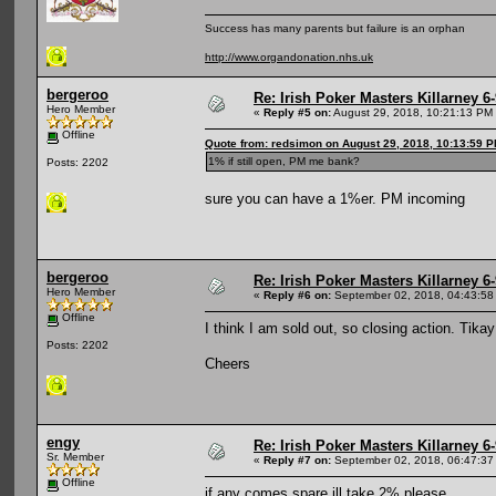
Success has many parents but failure is an orphan
http://www.organdonation.nhs.uk
bergeroo
Re: Irish Poker Masters Killarney 
Hero Member
«
Reply #5 on:
August 29, 2018, 10:21:13 PM
Offline
Quote from: redsimon on August 29, 2018, 10:13:59 
1% if still open, PM me bank?
Posts: 2202
sure you can have a 1%er. PM incoming
bergeroo
Re: Irish Poker Masters Killarney 
Hero Member
«
Reply #6 on:
September 02, 2018, 04:43:58
Offline
I think I am sold out, so closing action. Tik
Posts: 2202
Cheers
engy
Re: Irish Poker Masters Killarney 
Sr. Member
«
Reply #7 on:
September 02, 2018, 06:47:37
Offline
if any comes spare ill take 2% please