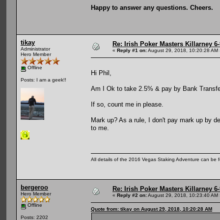
Happy to answer any questions. Cheers.
tikay
Re: Irish Poker Masters Killarney 
Administrator
«
Reply #1 on:
August 29, 2018, 10:20:28 AM 
Hero Member
Offline
Hi Phil,
Posts: I am a geek!!
Am I Ok to take 2.5% & pay by Bank Transf
If so, count me in please.
Mark up? As a rule, I don't pay mark up by d
to me.
All details of the 2016 Vegas Staking Adventure can be fo
bergeroo
Re: Irish Poker Masters Killarney 
Hero Member
«
Reply #2 on:
August 29, 2018, 10:23:40 AM 
Offline
Quote from: tikay on August 29, 2018, 10:20:28 AM
Posts: 2202