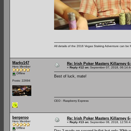
All details of the 2016 Vegas Staking Adventure can be fo
Marky147
Re: Irish Poker Masters Killarney 
Hero Member
«
Reply #12 on:
September 07, 2018, 06:14:4
Offline
Best of luck, mate!
Posts: 22694
CEO - Raspberry Express
bergeroo
Re: Irish Poker Masters Killarney 
Hero Member
«
Reply #13 on:
September 08, 2018, 12:56:4
Offline
Day 2 made on second bullet but only 30bb whi