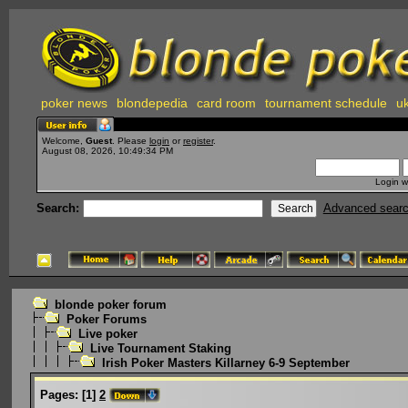
poker news
blondepedia
card room
tournament schedule
uk
Welcome,
Guest
. Please
login
or
register
.
August 08, 2026, 10:49:34 PM
Login w
Search:
Advanced sear
blonde poker forum
Poker Forums
Live poker
Live Tournament Staking
Irish Poker Masters Killarney 6-9 September
Pages:
[
1
]
2