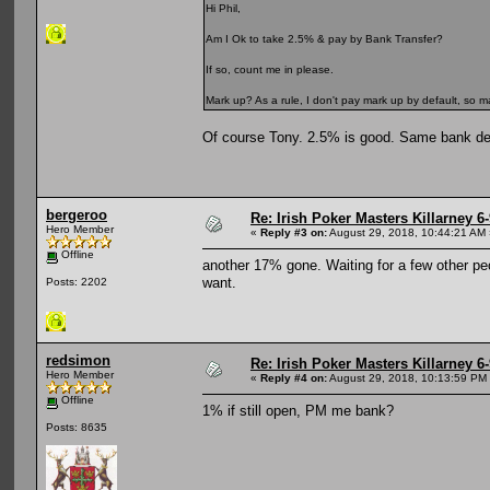
Hi Phil,
Am I Ok to take 2.5% & pay by Bank Transfer?
If so, count me in please.
Mark up? As a rule, I don't pay mark up by default, so m
Of course Tony. 2.5% is good. Same bank deta
bergeroo
Re: Irish Poker Masters Killarney 
Hero Member
«
Reply #3 on:
August 29, 2018, 10:44:21 AM 
Offline
another 17% gone. Waiting for a few other peo
want.
Posts: 2202
redsimon
Re: Irish Poker Masters Killarney 
Hero Member
«
Reply #4 on:
August 29, 2018, 10:13:59 PM
Offline
1% if still open, PM me bank?
Posts: 8635