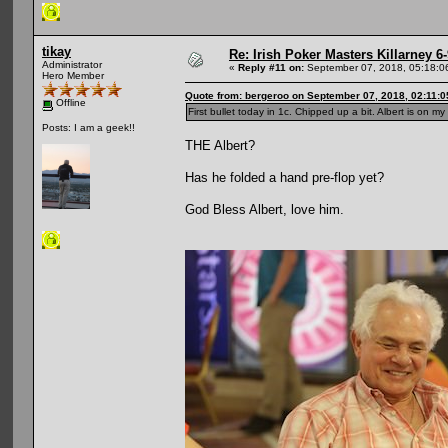
tikay
Re: Irish Poker Masters Killarney 
Administrator
«
Reply #11 on:
September 07, 2018, 05:18:0
Hero Member
Quote from: bergeroo on September 07, 2018, 02:11:
Offline
First bullet today in 1c. Chipped up a bit. Albert is on my 
Posts: I am a geek!!
THE Albert?
Has he folded a hand pre-flop yet?
God Bless Albert, love him.