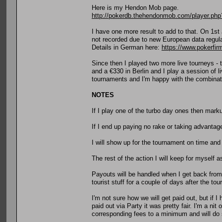
Here is my Hendon Mob page.
http://pokerdb.thehendonmob.com/player.ph
I have one more result to add to that. On 1st
not recorded due to new European data regula
Details in German here:
https://www.pokerfi
Since then I played two more live tourneys - 
and a €330 in Berlin and I play a session of li
tournaments and I'm happy with the combinatio
NOTES
If I play one of the turbo day ones then markup
If I end up paying no rake or taking advantage
I will show up for the tournament on time and 
The rest of the action I will keep for myself a
Payouts will be handled when I get back fro
tourist stuff for a couple of days after the tou
I'm not sure how we will get paid out, but if I
paid out via Party it was pretty fair. I'm a ni
corresponding fees to a minimum and will d