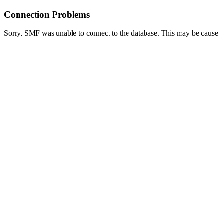
Connection Problems
Sorry, SMF was unable to connect to the database. This may be caused 