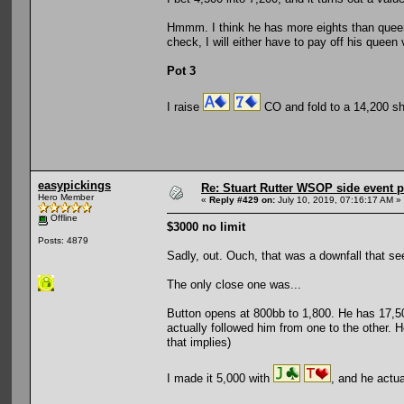
Hmmm. I think he has more eights than queens
check, I will either have to pay off his queen
Pot 3
I raise
CO and fold to a 14,200 s
easypickings
Re: Stuart Rutter WSOP side event pa
Hero Member
«
Reply #429 on:
July 10, 2019, 07:16:17 AM »
Offline
$3000 no limit
Posts: 4879
Sadly, out. Ouch, that was a downfall that se
The only close one was...
Button opens at 800bb to 1,800. He has 17,500.
actually followed him from one to the other. H
that implies)
I made it 5,000 with
, and he actua