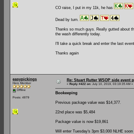
CO raise, I put in my 11k, he has
Dead by turn.
Thanks so much guys. Really gutted about thi
the wash differently today.
I'll take a quick break and enter the last ev
Thanks again
easypickings
Re: Stuart Rutter WSOP side event pa
Hero Member
«
Reply #422 on:
July 10, 2019, 03:19:35 AM »
Offline
Bookeeping
Posts: 4879
Previous package value was $14,377.
22nd place was $5,484
Package value is now $19,861
Will enter Tuesday's 3pm $3,000 NLHE soon (