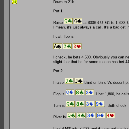
Down to 21k
Pot 1
Raise
at 800BB UTG1 to 1,800. CO
I mean, it's just always a call. It's a bad get 
I call, flop is
I check, he bets 4,500. Obviously you can never
slight fear that he for some reason has bet JJ
Pot 2
I raise
blind on blind Vs decent pl
Flop is
. I bet 1,800, he call
Turn is
. Both check
River is
.
I bet 4,500 into 7,200, and it turns out a va