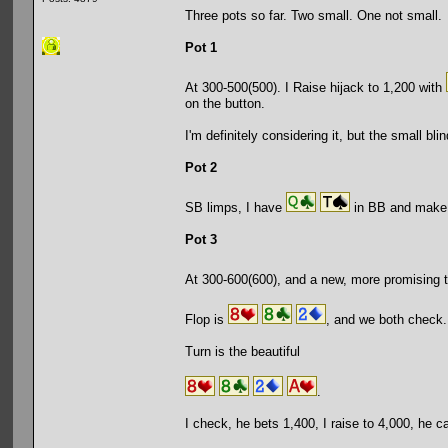
Three pots so far. Two small. One not small.
Pot 1
At 300-500(500). I Raise hijack to 1,200 with
on the button.
I'm definitely considering it, but the small bl
Pot 2
SB limps, I have
in BB and make i
Pot 3
At 300-600(600), and a new, more promising 
Flop is
, and we both check.
Turn is the beautiful
.
I check, he bets 1,400, I raise to 4,000, he ca