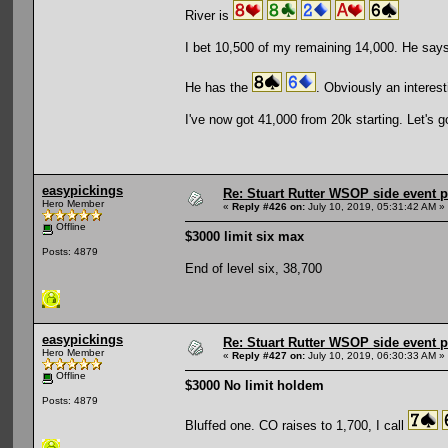
River is
I bet 10,500 of my remaining 14,000. He says a
He has the
. Obviously an interesti
I've now got 41,000 from 20k starting. Let's g
easypickings
Re: Stuart Rutter WSOP side event pa
Hero Member
«
Reply #426 on:
July 10, 2019, 05:31:42 AM »
Offline
$3000 limit six max
Posts: 4879
End of level six, 38,700
easypickings
Re: Stuart Rutter WSOP side event pa
Hero Member
«
Reply #427 on:
July 10, 2019, 06:30:33 AM »
Offline
$3000 No limit holdem
Posts: 4879
Bluffed one. CO raises to 1,700, I call