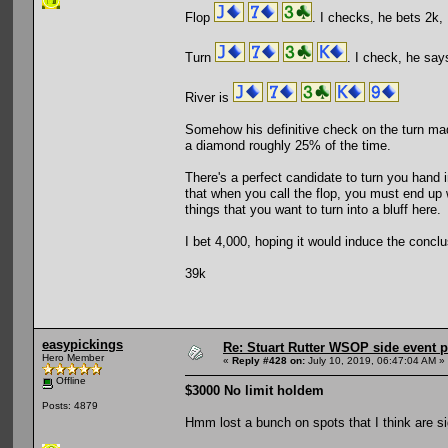
Flop
. I checks, he bets 2k, I
Turn
. I check, he says
River is
Somehow his definitive check on the turn mad
a diamond roughly 25% of the time.
There's a perfect candidate to turn you hand i
that when you call the flop, you must end up 
things that you want to turn into a bluff here.
I bet 4,000, hoping it would induce the concl
39k
easypickings
Re: Stuart Rutter WSOP side event pa
Hero Member
«
Reply #428 on:
July 10, 2019, 06:47:04 AM »
Offline
$3000 No limit holdem
Posts: 4879
Hmm lost a bunch on spots that I think are si