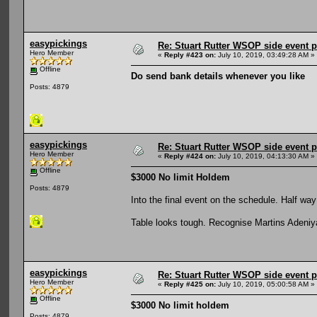
easypickings
Re: Stuart Rutter WSOP side event pa
Hero Member
«
Reply #423 on:
July 10, 2019, 03:49:28 AM »
Offline
Do send bank details whenever you like
Posts: 4879
easypickings
Re: Stuart Rutter WSOP side event pa
Hero Member
«
Reply #424 on:
July 10, 2019, 04:13:30 AM »
Offline
$3000 No limit Holdem
Posts: 4879
Into the final event on the schedule. Half way
Table looks tough. Recognise Martins Adeniya
easypickings
Re: Stuart Rutter WSOP side event pa
Hero Member
«
Reply #425 on:
July 10, 2019, 05:00:58 AM »
Offline
$3000 No limit holdem
Posts: 4879