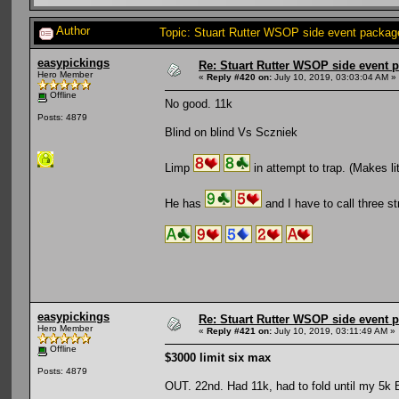
Author
Topic: Stuart Rutter WSOP side event package
easypickings
Re: Stuart Rutter WSOP side event pa
Hero Member
«
Reply #420 on:
July 10, 2019, 03:03:04 AM »
Offline
No good. 11k
Posts: 4879
Blind on blind Vs Sczniek
Limp
in attempt to trap. (Makes lit
He has
and I have to call three st
easypickings
Re: Stuart Rutter WSOP side event pa
Hero Member
«
Reply #421 on:
July 10, 2019, 03:11:49 AM »
Offline
$3000 limit six max
Posts: 4879
OUT. 22nd. Had 11k, had to fold until my 5k 