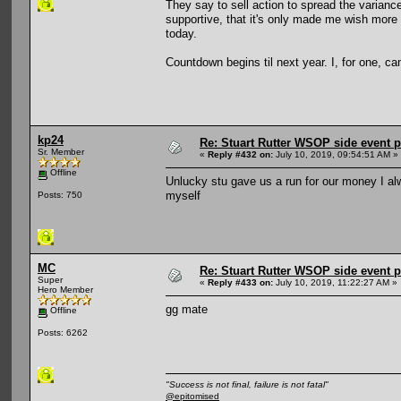
They say to sell action to spread the varianc
supportive, that it's only made me wish more t
today.
Countdown begins til next year. I, for one, can
kp24
Re: Stuart Rutter WSOP side event pa
Sr. Member
«
Reply #432 on:
July 10, 2019, 09:54:51 AM »
Offline
Unlucky stu gave us a run for our money I alw
myself
Posts: 750
MC
Re: Stuart Rutter WSOP side event pa
Super
«
Reply #433 on:
July 10, 2019, 11:22:27 AM »
Hero Member
gg mate
Offline
Posts: 6262
"Success is not final, failure is not fatal"
@epitomised