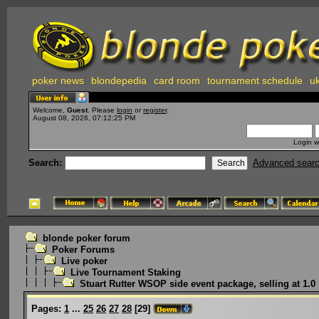
poker news
blondepedia
card room
tournament schedule
uk
Welcome,
Guest
. Please
login
or
register
.
August 08, 2026, 07:12:25 PM
Login w
Search:
Advanced sear
blonde poker forum
Poker Forums
Live poker
Live Tournament Staking
Stuart Rutter WSOP side event package, selling at 1.0
Pages:
1
...
25
26
27
28
[
29
]