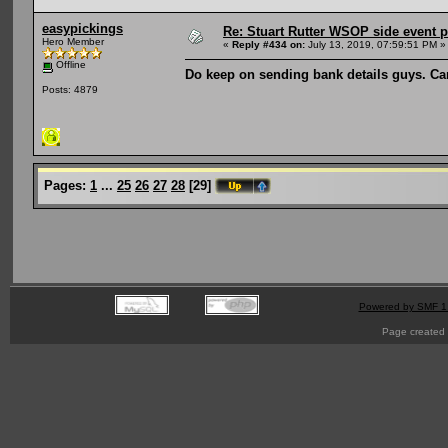
easypickings
Re: Stuart Rutter WSOP side event pa
Hero Member
«
Reply #434 on:
July 13, 2019, 07:59:51 PM »
Offline
Do keep on sending bank details guys. Ca
Posts: 4879
Pages:
1
...
25
26
27
28
[
29
]
Powered by SMF 1
Page created 