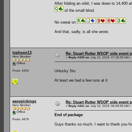
After folding an orbit, I was down to 14,400 
of the small blind.
No sweat on
And that, sadly, is all she wrote.
typhoon13
Re: Stuart Rutter WSOP side event pa
Hero Member
«
Reply #430 on:
July 10, 2019, 07:28:50 AM »
Offline
Unlucky Stu
Posts: 3454
At least we had a few runs at it
easypickings
Re: Stuart Rutter WSOP side event pa
Hero Member
«
Reply #431 on:
July 10, 2019, 09:49:56 AM »
Offline
End of package
Posts: 4879
Guys thanks so much. I want to thank you for a