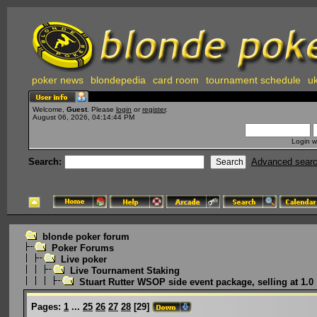
poker news
blondepedia
card room
tournament schedule
uk
Welcome,
Guest
. Please
login
or
register
.
August 06, 2026, 04:14:44 PM
Login w
Search:
Advanced sear
blonde poker forum
Poker Forums
Live poker
Live Tournament Staking
Stuart Rutter WSOP side event package, selling at 1.0
Pages:
1
...
25
26
27
28
[
29
]