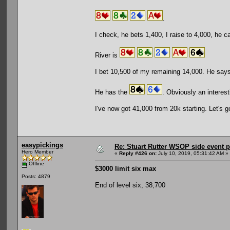
.
I check, he bets 1,400, I raise to 4,000, he ca
River is
I bet 10,500 of my remaining 14,000. He says a
He has the
. Obviously an interesti
I've now got 41,000 from 20k starting. Let's g
easypickings
Re: Stuart Rutter WSOP side event pa
Hero Member
«
Reply #426 on:
July 10, 2019, 05:31:42 AM »
Offline
$3000 limit six max
Posts: 4879
End of level six, 38,700