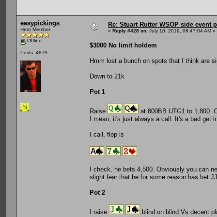
easypickings
Re: Stuart Rutter WSOP side event pa
Hero Member
«
Reply #428 on:
July 10, 2019, 06:47:04 AM »
Offline
$3000 No limit holdem
Posts: 4879
Hmm lost a bunch on spots that I think are si
Down to 21k
Pot 1
Raise
at 800BB UTG1 to 1,800. CO
I mean, it's just always a call. It's a bad get 
I call, flop is
I check, he bets 4,500. Obviously you can never
slight fear that he for some reason has bet JJ
Pot 2
I raise
blind on blind Vs decent pl