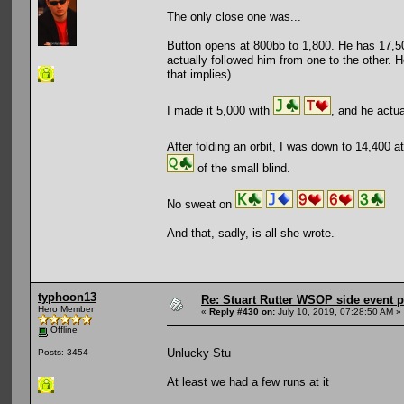
The only close one was...
Button opens at 800bb to 1,800. He has 17,500.
actually followed him from one to the other. H
that implies)
I made it 5,000 with
, and he actua
After folding an orbit, I was down to 14,400 
of the small blind.
No sweat on
And that, sadly, is all she wrote.
typhoon13
Re: Stuart Rutter WSOP side event pa
Hero Member
«
Reply #430 on:
July 10, 2019, 07:28:50 AM »
Offline
Unlucky Stu
Posts: 3454
At least we had a few runs at it