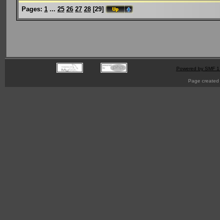
Pages:
1
...
25
26
27
28
[
29
]
Powered by SMF 1
Page created 