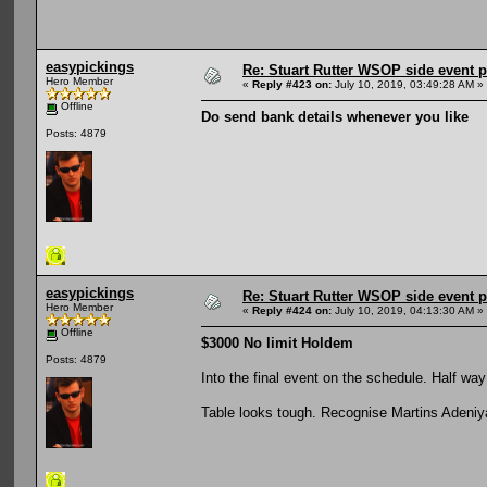
easypickings
Re: Stuart Rutter WSOP side event pa
Hero Member
«
Reply #423 on:
July 10, 2019, 03:49:28 AM »
Offline
Do send bank details whenever you like
Posts: 4879
easypickings
Re: Stuart Rutter WSOP side event pa
Hero Member
«
Reply #424 on:
July 10, 2019, 04:13:30 AM »
Offline
$3000 No limit Holdem
Posts: 4879
Into the final event on the schedule. Half way
Table looks tough. Recognise Martins Adeniya