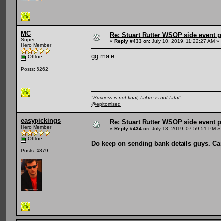
MC
Re: Stuart Rutter WSOP side event pa
Super
«
Reply #433 on:
July 10, 2019, 11:22:27 AM »
Hero Member
gg mate
Offline
Posts: 6262
"Success is not final, failure is not fatal"
@epitomised
easypickings
Re: Stuart Rutter WSOP side event pa
Hero Member
«
Reply #434 on:
July 13, 2019, 07:59:51 PM »
Offline
Do keep on sending bank details guys. Ca
Posts: 4879