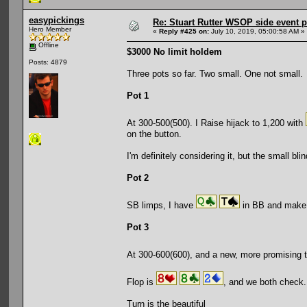
easypickings
Re: Stuart Rutter WSOP side event pa
Hero Member
«
Reply #425 on:
July 10, 2019, 05:00:58 AM »
Offline
$3000 No limit holdem
Posts: 4879
Three pots so far. Two small. One not small.
Pot 1
At 300-500(500). I Raise hijack to 1,200 with
on the button.
I'm definitely considering it, but the small bl
Pot 2
SB limps, I have
in BB and make i
Pot 3
At 300-600(600), and a new, more promising 
Flop is
, and we both check.
Turn is the beautiful