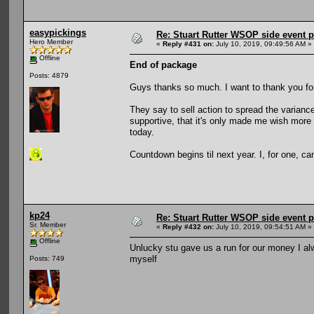
easypickings
Re: Stuart Rutter WSOP side event pa
Hero Member
«
Reply #431 on:
July 10, 2019, 09:49:56 AM »
Offline
End of package
Posts: 4879
Guys thanks so much. I want to thank you for a
They say to sell action to spread the varianc
supportive, that it's only made me wish more t
today.
Countdown begins til next year. I, for one, can
kp24
Re: Stuart Rutter WSOP side event pa
Sr. Member
«
Reply #432 on:
July 10, 2019, 09:54:51 AM »
Offline
Unlucky stu gave us a run for our money I alw
myself
Posts: 749