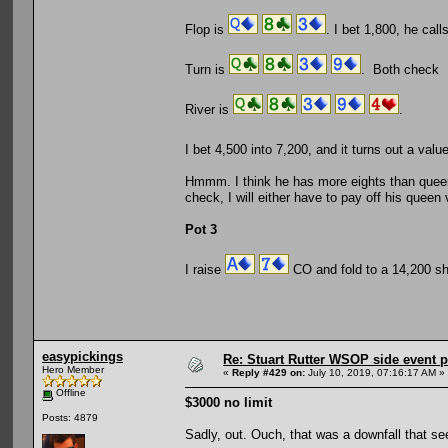
Flop is
. I bet 1,800, he call
Turn is
. Both check
River is
.
I bet 4,500 into 7,200, and it turns out a va
Hmmm. I think he has more eights than queens
check, I will either have to pay off his queen
Pot 3
I raise
CO and fold to a 14,200 s
easypickings
Re: Stuart Rutter WSOP side event pa
Hero Member
«
Reply #429 on:
July 10, 2019, 07:16:17 AM »
Offline
$3000 no limit
Posts: 4879
Sadly, out. Ouch, that was a downfall that se