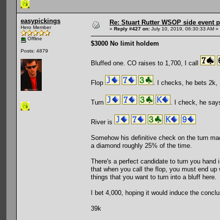
easypickings
Re: Stuart Rutter WSOP side event pa
Hero Member
«
Reply #427 on:
July 10, 2019, 06:30:33 AM »
Offline
$3000 No limit holdem
Posts: 4879
Bluffed one. CO raises to 1,700, I call
Flop
. I checks, he bets 2k, I
Turn
. I check, he says
River is
Somehow his definitive check on the turn mad
a diamond roughly 25% of the time.
There's a perfect candidate to turn you hand i
that when you call the flop, you must end up 
things that you want to turn into a bluff here.
I bet 4,000, hoping it would induce the concl
39k