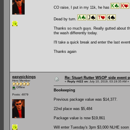
CO raise, I put in my 11k, he has
Dead by turn.
Thanks so much guys. Really gutted about thi
the wash differently today.
I'll take a quick break and enter the last ev
Thanks again
easypickings
Re: Stuart Rutter WSOP side event pa
Hero Member
«
Reply #422 on:
July 10, 2019, 03:19:35 AM »
Offline
Bookeeping
Posts: 4879
Previous package value was $14,377.
22nd place was $5,484
Package value is now $19,861
Will enter Tuesday's 3pm $3,000 NLHE soon (