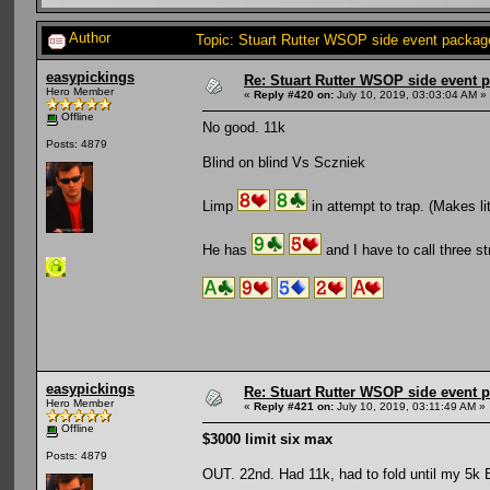
Author
Topic: Stuart Rutter WSOP side event package
easypickings
Re: Stuart Rutter WSOP side event pa
Hero Member
«
Reply #420 on:
July 10, 2019, 03:03:04 AM »
Offline
No good. 11k
Posts: 4879
Blind on blind Vs Sczniek
Limp
in attempt to trap. (Makes lit
He has
and I have to call three st
easypickings
Re: Stuart Rutter WSOP side event pa
Hero Member
«
Reply #421 on:
July 10, 2019, 03:11:49 AM »
Offline
$3000 limit six max
Posts: 4879
OUT. 22nd. Had 11k, had to fold until my 5k 