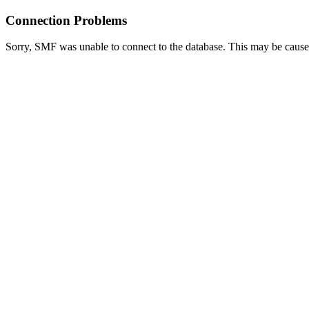
Connection Problems
Sorry, SMF was unable to connect to the database. This may be caused 