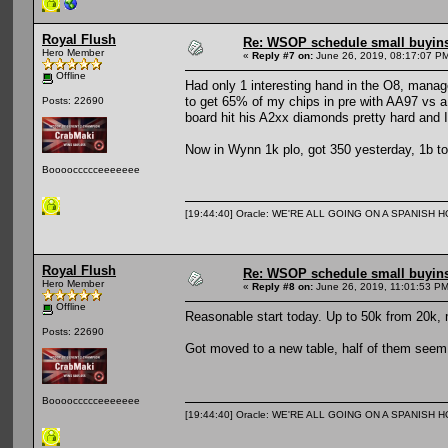
Royal Flush
Re: WSOP schedule small buyin
Hero Member
«
Reply #7 on:
June 26, 2019, 08:17:07 P
Offline
Had only 1 interesting hand in the O8, manage
to get 65% of my chips in pre with AA97 vs a
Posts: 22690
board hit his A2xx diamonds pretty hard and I
Now in Wynn 1k plo, got 350 yesterday, 1b toda
Booooccccceeeeeee
[19:44:40] Oracle: WE'RE ALL GOING ON A SPANISH 
Royal Flush
Re: WSOP schedule small buyin
Hero Member
«
Reply #8 on:
June 26, 2019, 11:01:53 PM
Offline
Reasonable start today. Up to 50k from 20k, m
Posts: 22690
Got moved to a new table, half of them seem 
Booooccccceeeeeee
[19:44:40] Oracle: WE'RE ALL GOING ON A SPANISH 