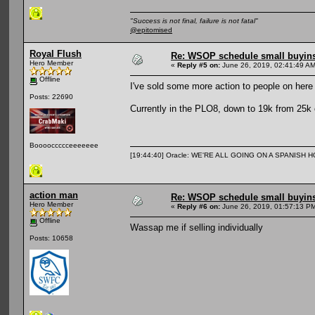
"Success is not final, failure is not fatal"
@epitomised
Royal Flush
Re: WSOP schedule small buyin
Hero Member
«
Reply #5 on:
June 26, 2019, 02:41:49 AM
Offline
I've sold some more action to people on here
Posts: 22690
Currently in the PLO8, down to 19k from 25k c
Booooccccceeeeeee
[19:44:40] Oracle: WE'RE ALL GOING ON A SPANISH 
action man
Re: WSOP schedule small buyin
Hero Member
«
Reply #6 on:
June 26, 2019, 01:57:13 P
Offline
Wassap me if selling individually
Posts: 10658