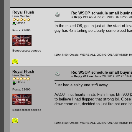
Royal Flush
Re: WSOP schedule small buyin
Hero Member
«
Reply #11 on:
June 28, 2019, 02:02:29 A
Offline
In the mixed O8, got in just at the start of l
guy has 4x starting so clearly some blood has
Posts: 22690
Booooccccceeeeeee
[19:44:40] Oracle: WE'RE ALL GOING ON A SPANISH 
Royal Flush
Re: WSOP schedule small buyin
Hero Member
«
Reply #12 on:
June 28, 2019, 02:25:16 A
Offline
Just had a spicy one str8 away.
Posts: 22690
AAQJT nut hearts in sb. Fish limps btn 900 (
to believe I had flopped that strong lol. Clos
draw come out, decided to just fire pot and ho
Booooccccceeeeeee
[19:44:40] Oracle: WE'RE ALL GOING ON A SPANISH 