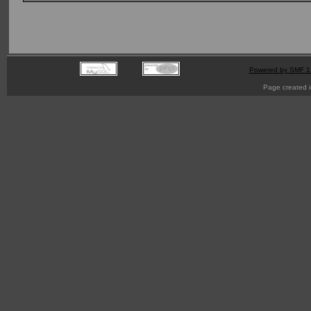
Powered by SMF 1
Page created i