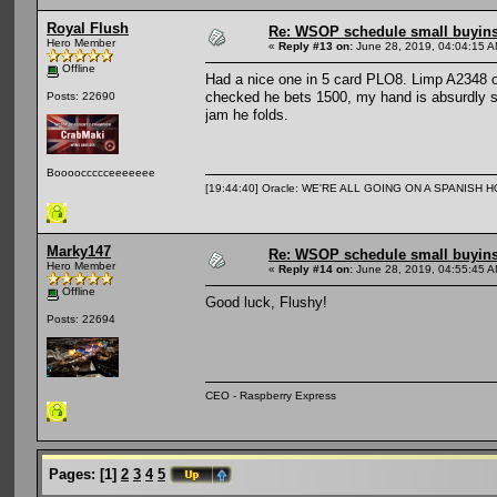
Royal Flush
Re: WSOP schedule small buyin
Hero Member
«
Reply #13 on:
June 28, 2019, 04:04:15 A
Offline
Had a nice one in 5 card PLO8. Limp A2348 o
checked he bets 1500, my hand is absurdly stro
Posts: 22690
jam he folds.
Booooccccceeeeeee
[19:44:40] Oracle: WE'RE ALL GOING ON A SPANISH 
Marky147
Re: WSOP schedule small buyin
Hero Member
«
Reply #14 on:
June 28, 2019, 04:55:45 A
Offline
Good luck, Flushy!
Posts: 22694
CEO - Raspberry Express
Pages:
[
1
]
2
3
4
5