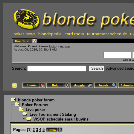
poker news
blondepedia
card room
tournament schedule
uk
Welcome,
Guest
. Please
login
or
register
.
August 09, 2026, 05:38:48 AM
Login w
Search:
Advanced sear
blonde poker forum
Poker Forums
Live poker
Live Tournament Staking
WSOP schedule small buyins
Pages:
[
1
]
2
3
4
5