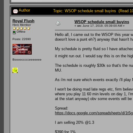
Author
Topic: WSOP schedule small buyins (Read 1
Royal Flush
WSOP schedule small buyins
Hero Member
«
on:
June 17, 2019, 05:39:00 AM »
Offline
Hello all, I came out to the WSOP this year w
doesn't love a punt eh?) anyway that hasn't ha
Posts: 22690
My schedule is pretty fluid so I have attach
it might run out. I would say this is on the hi
Booooccccceeeeeee
The schedule is roughly $30k so that's the num
MU.
As i'm not sure which events exactly i'll play 
I won't be doing mad late regs etc, firm belie
where you play 11 60 min levels on day 1, I'm 
at the start anyway) obv some events will be h
Spread:
https://docs.google.com/spreadsheets/d/
I am selling 20% @1.3
$390 for 1%