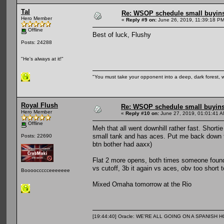
Tal
Re: WSOP schedule small buyin
Hero Member
«
Reply #9 on:
June 26, 2019, 11:39:18 PM
Offline
Best of luck, Flushy
Posts: 24288
"He's always at it!"
"You must take your opponent into a deep, dark forest, 
Royal Flush
Re: WSOP schedule small buyin
Hero Member
«
Reply #10 on:
June 27, 2019, 01:01:41 A
Offline
Meh that all went downhill rather fast. Shortie
small tank and has aces. Put me back down t
Posts: 22690
btn bother had aaxx)
Flat 2 more opens, both times someone found 
vs cutoff, 3b it again vs aces, obv too short t
Booooccccceeeeeee
Mixed Omaha tomorrow at the Rio
[19:44:40] Oracle: WE'RE ALL GOING ON A SPANISH 