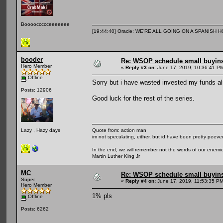
Booooccccceeeeeee
[19:44:40] Oracle: WE'RE ALL GOING ON A SPANISH 
booder
Re: WSOP schedule small buyin
Hero Member
«
Reply #3 on:
June 17, 2019, 10:36:41 P
Offline
Sorry but i have
wasted
invested my funds al
Posts: 12906
Good luck for the rest of the series.
Quote from: action man
Lazy , Hazy days
im not speculating, either, but id have been pretty peeved
In the end, we will remember not the words of our enemies
Martin Luther King Jr
MC
Re: WSOP schedule small buyin
Super
«
Reply #4 on:
June 17, 2019, 11:53:35 PM
Hero Member
1% pls
Offline
Posts: 6262