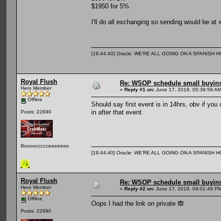
$1950 for 5%
I'll do all exchanging so sending would be at 
[19:44:40] Oracle: WE'RE ALL GOING ON A SPANISH 
Royal Flush
Re: WSOP schedule small buyin
Hero Member
«
Reply #1 on:
June 17, 2019, 05:39:56 AM
Offline
Should say first event is in 14hrs, obv if you 
in after that event.
Posts: 22690
Booooccccceeeeeee
[19:44:40] Oracle: WE'RE ALL GOING ON A SPANISH 
Royal Flush
Re: WSOP schedule small buyin
Hero Member
«
Reply #2 on:
June 17, 2019, 09:01:46 P
Offline
Oops I had the link on private 🙈
Posts: 22690