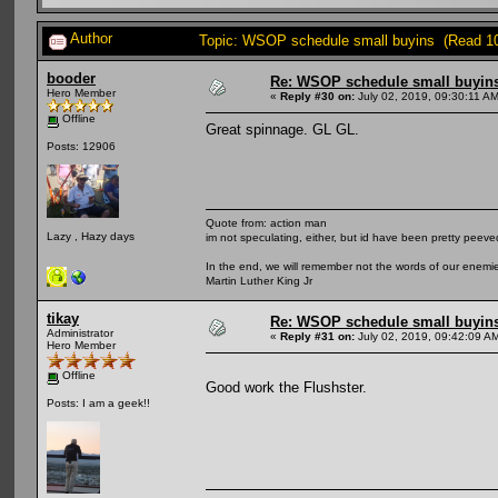
Author
Topic: WSOP schedule small buyins (Read 1
booder
Re: WSOP schedule small buyin
Hero Member
«
Reply #30 on:
July 02, 2019, 09:30:11 A
Offline
Great spinnage. GL GL.
Posts: 12906
Quote from: action man
Lazy , Hazy days
im not speculating, either, but id have been pretty peeved
In the end, we will remember not the words of our enemies
Martin Luther King Jr
tikay
Re: WSOP schedule small buyin
Administrator
«
Reply #31 on:
July 02, 2019, 09:42:09 A
Hero Member
Offline
Good work the Flushster.
Posts: I am a geek!!