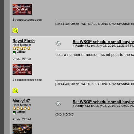
Booooccccceeeeeee
[19:44:40] Oracle: WE'RE ALL GOING ON A SPANISH 
Royal Flush
Re: WSOP schedule small buyin
Hero Member
«
Reply #41 on:
July 02, 2019, 11:31:54 P
Offline
Lost a number of medium sized pots to the sa
Posts: 22690
Booooccccceeeeeee
[19:44:40] Oracle: WE'RE ALL GOING ON A SPANISH 
Marky147
Re: WSOP schedule small buyin
Hero Member
«
Reply #42 on:
July 03, 2019, 12:09:39 A
Offline
GOGOGO!
Posts: 22694