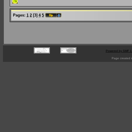
Pages:
1
2
[
3
]
4
5
Powered by SMF 1
Page created i