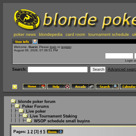
poker news
blondepedia
card room
tournament schedule
uk
Welcome,
Guest
. Please
login
or
register
.
August 06, 2026, 07:38:51 PM
Login w
Search:
Advanced sear
blonde poker forum
Poker Forums
Live poker
Live Tournament Staking
WSOP schedule small buyins
Pages:
1
2
[
3
]
4
5