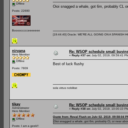
Offline
Oioi snagged a whale, got 6m, probably CL o
Posts: 22690
Booooccccceeeeeee
[19:44:40] Oracle: WE'RE ALL GOING ON A SPANISH 
nirvana
Re: WSOP schedule small buyin
Hero Member
«
Reply #37 on:
July 02, 2019, 09:59:41 P
Offline
Best of luck flushy
Posts: 7809
sola virtus nobilitat
tikay
Re: WSOP schedule small buyin
Administrator
«
Reply #38 on:
July 02, 2019, 10:00:10 P
Hero Member
Quote from: Royal Flush on July 02, 2019, 09:58:04 P
Offline
Oioi snagged a whale, got 6m, probably CL or near abo
Posts: I am a geek!!