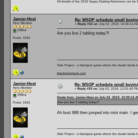
All details of the 2016 Vegas Staking Adventure can be fo
Jamier-Host
Re: WSOP schedule small buyin
Hero Member
«
Reply #32 on:
July 02, 2019, 10:39:14 A
Offline
Are you live 2 tabling today?!
Posts: 1832
Side Project - a blackjack game where the dealer kinda 
blackjacksmack.com
Jamier-Host
Re: WSOP schedule small buyin
Hero Member
«
Reply #33 on:
July 02, 2019, 12:01:40 P
Offline
Quote from: Jamier-Host on July 02, 2019, 10:39:14 
Are you live 2 tabling today?!
Posts: 1832
Ah bust 888 then jumped into mini main. I ge
Side Project - a blackjack game where the dealer kinda 