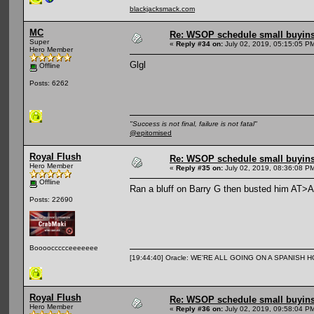
blackjacksmack.com
MC
Re: WSOP schedule small buyin
Super
«
Reply #34 on:
July 02, 2019, 05:15:05 P
Hero Member
Glgl
Offline
Posts: 6262
"Success is not final, failure is not fatal"
@epitomised
Royal Flush
Re: WSOP schedule small buyin
Hero Member
«
Reply #35 on:
July 02, 2019, 08:36:08 P
Offline
Ran a bluff on Barry G then busted him AT>A
Posts: 22690
Booooccccceeeeeee
[19:44:40] Oracle: WE'RE ALL GOING ON A SPANISH 
Royal Flush
Re: WSOP schedule small buyin
Hero Member
«
Reply #36 on:
July 02, 2019, 09:58:04 P