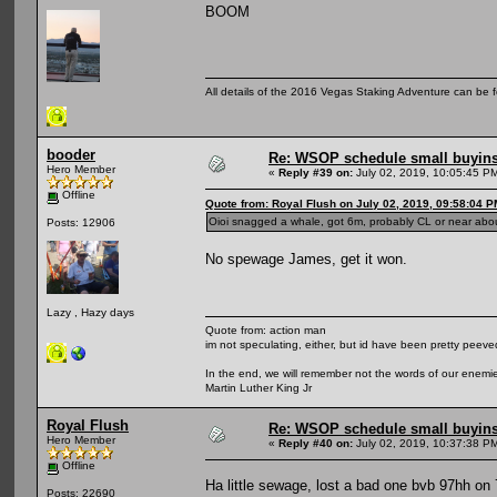
BOOM
All details of the 2016 Vegas Staking Adventure can be fo
booder
Re: WSOP schedule small buyin
Hero Member
«
Reply #39 on:
July 02, 2019, 10:05:45 P
Offline
Quote from: Royal Flush on July 02, 2019, 09:58:04 P
Oioi snagged a whale, got 6m, probably CL or near abo
Posts: 12906
No spewage James, get it won.
Lazy , Hazy days
Quote from: action man
im not speculating, either, but id have been pretty peeved
In the end, we will remember not the words of our enemies
Martin Luther King Jr
Royal Flush
Re: WSOP schedule small buyin
Hero Member
«
Reply #40 on:
July 02, 2019, 10:37:38 P
Offline
Ha little sewage, lost a bad one bvb 97hh on
Posts: 22690