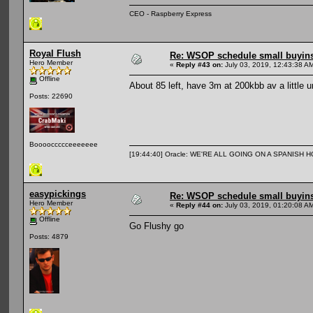
CEO - Raspberry Express
Royal Flush
Re: WSOP schedule small buyin
Hero Member
«
Reply #43 on:
July 03, 2019, 12:43:38 A
Offline
About 85 left, have 3m at 200kbb av a little 
Posts: 22690
Booooccccceeeeeee
[19:44:40] Oracle: WE'RE ALL GOING ON A SPANISH 
easypickings
Re: WSOP schedule small buyin
Hero Member
«
Reply #44 on:
July 03, 2019, 01:20:08 A
Offline
Go Flushy go
Posts: 4879