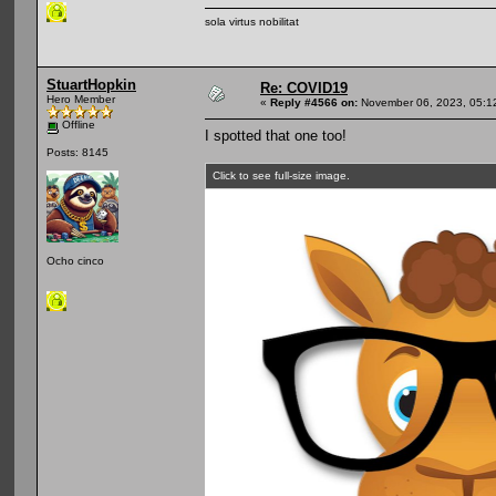
sola virtus nobilitat
StuartHopkin
Re: COVID19
Hero Member
«
Reply #4566 on:
November 06, 2023, 05:1
Offline
I spotted that one too!
Posts: 8145
Click to see full-size image.
Ocho cinco