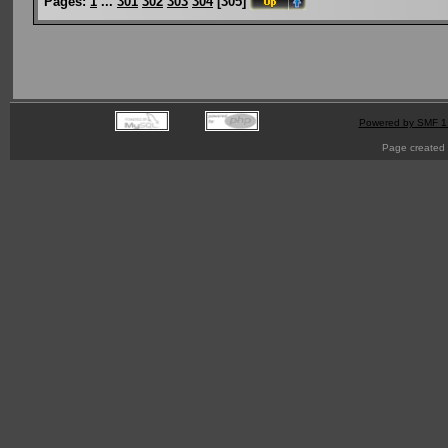
Pages:
1
...
301
302
303
304
[
305
]
Powered by SMF 1
Page created 