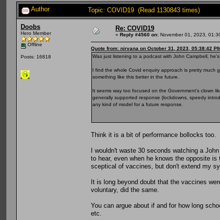
Author
Topic: COVID19 (Read 1130843 times)
Doobs
Re: COVID19
Hero Member
«
Reply #4560 on:
November 01, 2023, 01:3
Offline
Quote from: nirvana on October 31, 2023, 05:38:42 P
Was just listening to a podcast with John Campbell, he's 
Posts: 16818
I find the whole Covid enquiry approach is pretty much 
something like this better in the future.
It seems way too focused on the Government's clown lik
generally supported response (lockdowns, speedy introdu
any kind of model for a future response.
Think it is a bit of performance bollocks too.
I wouldn't waste 30 seconds watching a John 
to hear, even when he knows the opposite is t
sceptical of vaccines, but don't extend my 
It is long beyond doubt that the vaccines wer
voluntary, did the same.
You can argue about if and for how long scho
etc.