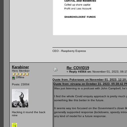
CEO - Raspberry Express
Karabiner
Re: COVID19
Hero Member
«
Reply #4564 on:
November 01, 2023, 06:1
Offline
Quote from: Pokerpops on November 01, 2023, 12:10
Quote from: nirvana on October 31, 2023, 05:38:42 P
Posts: 23004
Was just listening to a podcast with John Campbell, he's
I find the whole Covid enquiry approach is pretty much
something like this better in the future.
It seems way too focused on the Government's clown lik
generally supported response (lockdowns, speedy introd
Hacking it round the back
nine
any kind of model for a future response.