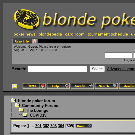
poker news
blondepedia
card room
tournament schedule
uk
Welcome,
Guest
. Please
login
or
register
.
August 08, 2026, 10:28:17 AM
Login w
Search:
Advanced sear
blonde poker forum
Community Forums
The Lounge
COVID19
Pages:
1
...
301
302
303
304
[
305
]