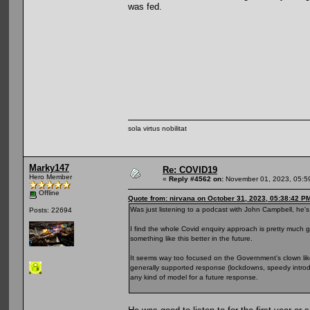
was fed.
sola virtus nobilitat
Marky147
Re: COVID19
Hero Member
«
Reply #4562 on:
November 01, 2023, 05:5
Offline
Quote from: nirvana on October 31, 2023, 05:38:42 P
Was just listening to a podcast with John Campbell, he's 
Posts: 22694
I find the whole Covid enquiry approach is pretty much 
something like this better in the future.
It seems way too focused on the Government's clown lik
generally supported response (lockdowns, speedy introdu
any kind of model for a future response.