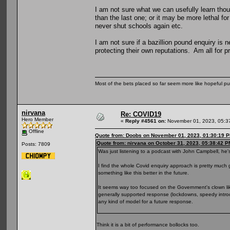
I am not sure what we can usefully learn thou
than the last one; or it may be more lethal f
never shut schools again etc.
I am not sure if a bazillion pound enquiry is 
protecting their own reputations. Am all for p
Most of the bets placed so far seem more like hopeful pu
nirvana
Re: COVID19
Hero Member
«
Reply #4561 on:
November 01, 2023, 05:3
Offline
Quote from: Doobs on November 01, 2023, 01:30:19 
Quote from: nirvana on October 31, 2023, 05:38:42 P
Posts: 7809
Was just listening to a podcast with John Campbell, he's
I find the whole Covid enquiry approach is pretty much
something like this better in the future.
It seems way too focused on the Government's clown lik
generally supported response (lockdowns, speedy introd
any kind of model for a future response.
Think it is a bit of performance bollocks too.