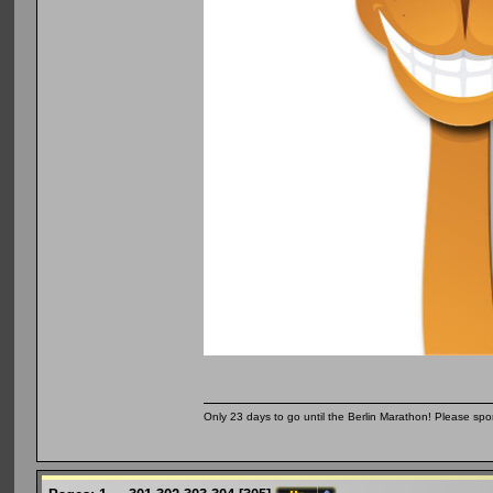
Only 23 days to go until the Berlin Marathon! Please sp