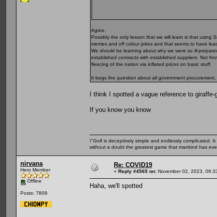
Agree.
Possibly the only lesson that we will learn is that using S
memes and off colour jokes and that seems to have leach
We should be learning about why we were so ill-prepare
established contracts with established suppliers. Not fr
fleecing of the nation via inflated prices on basic stuff.
It begs the question about all government procurement. 
I think I spotted a vague reference to giraffe-g
If you know you know
\"Golf is deceptively simple and endlessly complicated. It 
without a doubt the greatest game that mankind has ever
nirvana
Re: COVID19
Hero Member
«
Reply #4565 on:
November 02, 2023, 06:3
Offline
Haha, we'll spotted
Posts: 7809