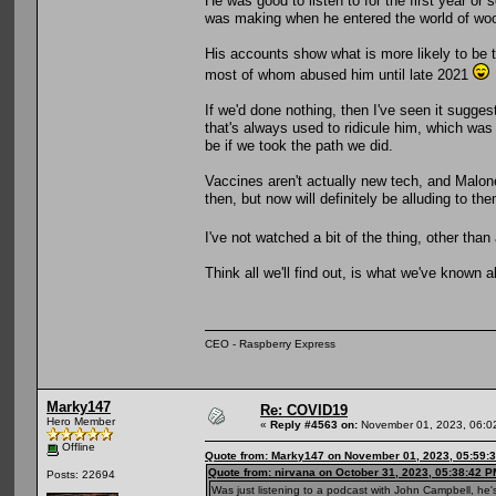
He was good to listen to for the first year o
was making when he entered the world of wo
His accounts show what is more likely to be t
most of whom abused him until late 2021
If we'd done nothing, then I've seen it sugge
that's always used to ridicule him, which was
be if we took the path we did.
Vaccines aren't actually new tech, and Malon
then, but now will definitely be alluding to t
I've not watched a bit of the thing, other th
Think all we'll find out, is what we've known a
CEO - Raspberry Express
Marky147
Re: COVID19
Hero Member
«
Reply #4563 on:
November 01, 2023, 06:0
Offline
Quote from: Marky147 on November 01, 2023, 05:59:
Quote from: nirvana on October 31, 2023, 05:38:42 P
Posts: 22694
Was just listening to a podcast with John Campbell, he's