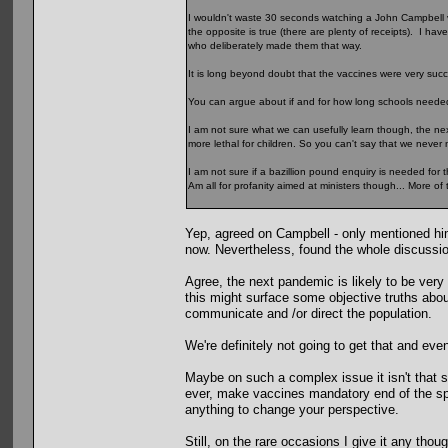
I wouldn't waste 30 seconds watching a John Campbell v
the opposite is true (there are plenty of receipts). I ha
who deliberately made them that way.
It is long beyond doubt that the vaccines were very succ
You can argue about if and for how long schools needed 
I am not sure what we can usefully learn though, the next
more lethal for children. So you can't say that we neve
I am not sure if a bazillion pound enquiry is needed for 
Am all for profanity aimed at ministers though... More of t
Yep, agreed on Campbell - only mentioned him 
now. Nevertheless, found the whole discussion 
Agree, the next pandemic is likely to be very 
this might surface some objective truths abo
communicate and /or direct the population.
We're definitely not going to get that and eve
Maybe on such a complex issue it isn't that su
ever, make vaccines mandatory end of the sp
anything to change your perspective.
Still, on the rare occasions I give it any tho