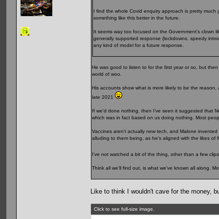
I find the whole Covid enquiry approach is pretty much
something like this better in the future.
It seems way too focused on the Government's clown lik
generally supported response (lockdowns, speedy introd
any kind of model for a future response.
He was good to listen to for the first year or so, but 
world of woo.
His accounts show what is more likely to be the reason,
late 2021
If we'd done nothing, then I've seen it suggested that Ne
which was in fact based on us doing nothing. Most people
Vaccines aren't actually new tech, and Malone invented t
alluding to them being, as he's aligned with the likes o
I've not watched a bit of the thing, other than a few c
Think all we'll find out, is what we've known all along. Mo
Like to think I wouldn't cave for the money,
Click to see full-size image.