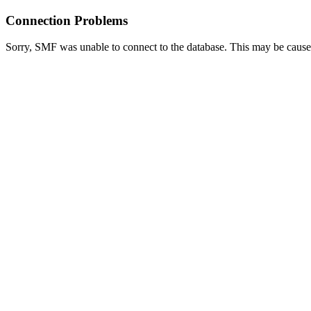
Connection Problems
Sorry, SMF was unable to connect to the database. This may be caused 