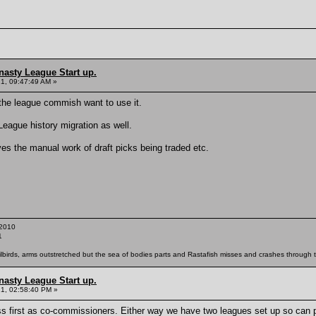
nasty League Start up.
21, 09:47:49 AM »
if the league commish want to use it.
League history migration as well.
es the manual work of draft picks being traded etc.
2010
1
ailbirds, arms outstretched but the sea of bodies parts and Rastafish misses and crashes through th
nasty League Start up.
21, 02:58:40 PM »
ss first as co-commissioners. Either way we have two leagues set up so can 