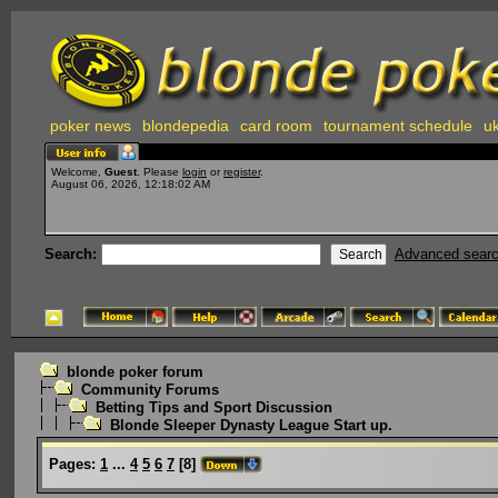
poker news
blondepedia
card room
tournament schedule
uk
Welcome,
Guest
. Please
login
or
register
.
August 06, 2026, 12:18:02 AM
Search:
Advanced sear
blonde poker forum
Community Forums
Betting Tips and Sport Discussion
Blonde Sleeper Dynasty League Start up.
Pages:
1
...
4
5
6
7
[
8
]