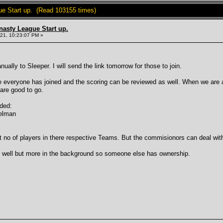
ue Start up. (Read 103155 times)
nasty League Start up.
21, 10:23:07 PM »
ally to Sleeper. I will send the link tomorrow for those to join.
 everyone has joined and the scoring can be reviewed as well. When we are al
 are good to go.
dded:
delman
t no of players in there respective Teams. But the commisionors can deal with
s well but more in the background so someone else has ownership.