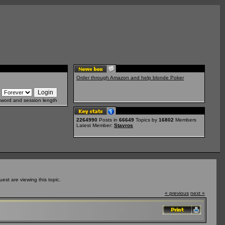
Order through Amazon and help blonde Poker
sword and session length
2264990
Posts in
66649
Topics by
16802
Members
Latest Member:
Stavros
st are viewing this topic.
« previous
next »