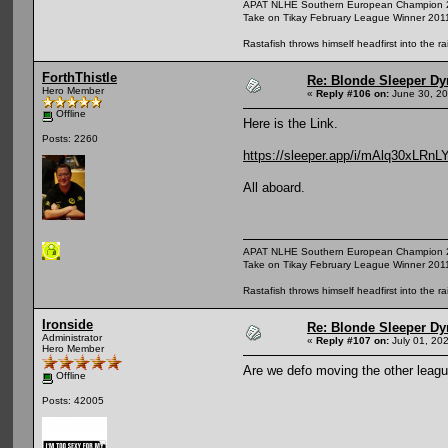
APAT NLHE Southern European Champion 
Take on Tikay February League Winner 201
Rastafish throws himself headfirst into the r
ForthThistle
Re: Blonde Sleeper Dy
Hero Member
«
Reply #106 on:
June 30, 20
Offline
Here is the Link.
Posts: 2260
https://sleeper.app/i/mAlq30xLRnL
All aboard.
APAT NLHE Southern European Champion 
Take on Tikay February League Winner 201
Rastafish throws himself headfirst into the r
Ironside
Re: Blonde Sleeper Dy
Administrator
«
Reply #107 on:
July 01, 20
Hero Member
Are we defo moving the other leagu
Offline
Posts: 42005