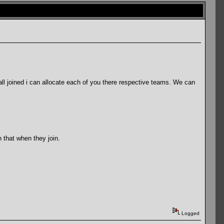
l joined i can allocate each of you there respective teams. We can
 that when they join.
Logged