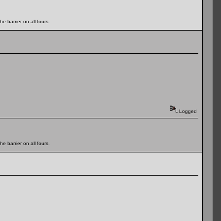
e barrier on all fours.
Logged
e barrier on all fours.