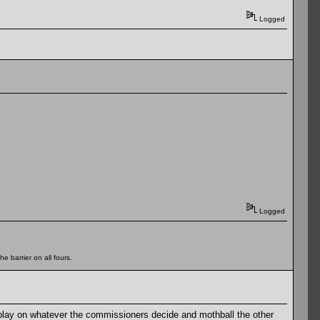
Logged
Logged
e barrier on all fours.
play on whatever the commissioners decide and mothball the other