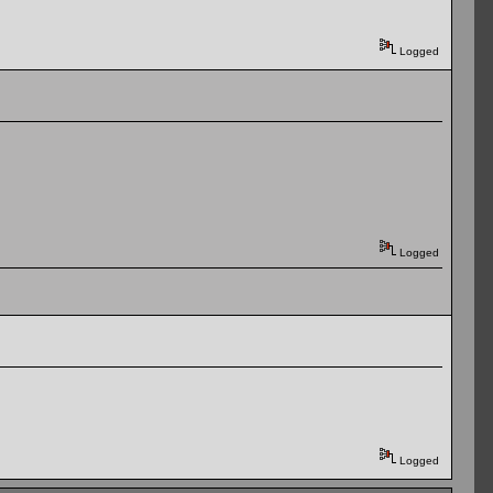
Logged
Logged
Logged