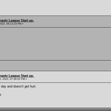
nasty League Start up.
2022, 06:12:23 PM »
nasty League Start up.
, 2022, 07:38:52 PM »
 day and doesn't get hurt.
y.