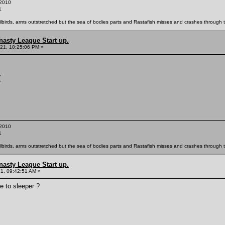
2010
1
ailbirds, arms outstretched but the sea of bodies parts and Rastafish misses and crashes through th
nasty League Start up.
21, 10:25:06 PM »
Y
2010
1
ailbirds, arms outstretched but the sea of bodies parts and Rastafish misses and crashes through th
nasty League Start up.
21, 09:42:51 AM »
e to sleeper ?