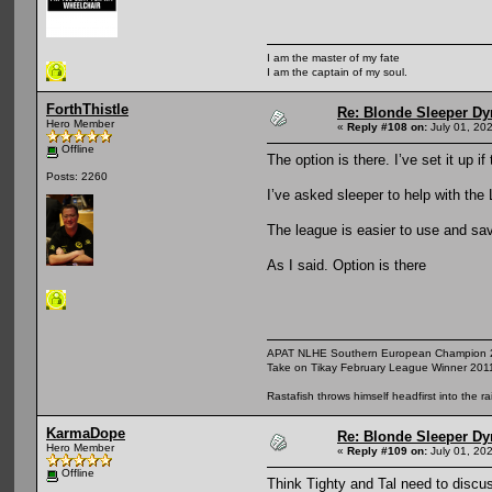
I am the master of my fate
I am the captain of my soul.
ForthThistle
Re: Blonde Sleeper Dy
Hero Member
«
Reply #108 on:
July 01, 20
Offline
The option is there. I’ve set it up 
Posts: 2260
I’ve asked sleeper to help with the 
The league is easier to use and sav
As I said. Option is there
APAT NLHE Southern European Champion 
Take on Tikay February League Winner 201
Rastafish throws himself headfirst into the r
KarmaDope
Re: Blonde Sleeper Dy
Hero Member
«
Reply #109 on:
July 01, 20
Offline
Think Tighty and Tal need to discu