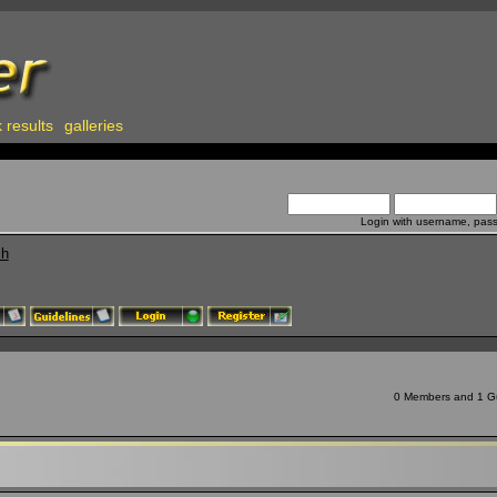
 results
galleries
Login with username, pas
ch
0 Members and 1 Gue