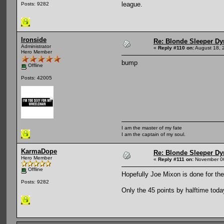
league.
Posts: 9282
Ironside
Re: Blonde Sleeper Dy
Administrator
«
Reply #110 on:
August 18, 
Hero Member
bump
Offline
Posts: 42005
I am the master of my fate
I am the captain of my soul.
KarmaDope
Re: Blonde Sleeper Dy
Hero Member
«
Reply #111 on:
November 06
Offline
Hopefully Joe Mixon is done for the
Posts: 9282
Only the 45 points by halftime toda