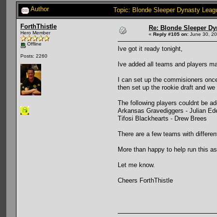
Author
Topic: Blonde Sleeper Dynasty Leag
ForthThistle
Re: Blonde Sleeper Dy
Hero Member
«
Reply #105 on:
June 30, 20
Offline
Ive got it ready tonight,
Posts: 2260
Ive added all teams and players manu
I can set up the commisioners once
then set up the rookie draft and we
The following players couldnt be a
Arkansas Gravediggers - Julian E
Tifosi Blackhearts - Drew Brees
There are a few teams with differen
More than happy to help run this a
Let me know.
Cheers ForthThistle