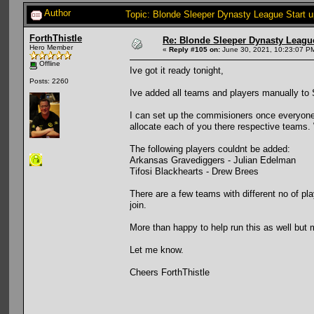
Author
Topic: Blonde Sleeper Dynasty League Start 
ForthThistle
Re: Blonde Sleeper Dynasty League
Hero Member
«
Reply #105 on:
June 30, 2021, 10:23:07 P
Offline
Ive got it ready tonight,
Posts: 2260
Ive added all teams and players manually to Sl
I can set up the commisioners once everyone 
allocate each of you there respective teams.
The following players couldnt be added:
Arkansas Gravediggers - Julian Edelman
Tifosi Blackhearts - Drew Brees
There are a few teams with different no of p
join.
More than happy to help run this as well bu
Let me know.
Cheers ForthThistle