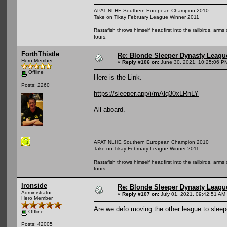
APAT NLHE Southern European Champion 2010
Take on Tikay February League Winner 2011
Rastafish throws himself headfirst into the railbirds, arm
fours.
ForthThistle
Re: Blonde Sleeper Dynasty League
Hero Member
«
Reply #106 on:
June 30, 2021, 10:25:06 P
Offline
Here is the Link.
Posts: 2260
https://sleeper.app/i/mAlq30xLRnLY
All aboard.
APAT NLHE Southern European Champion 2010
Take on Tikay February League Winner 2011
Rastafish throws himself headfirst into the railbirds, arm
fours.
Ironside
Re: Blonde Sleeper Dynasty League
Administrator
«
Reply #107 on:
July 01, 2021, 09:42:51 AM
Hero Member
Are we defo moving the other league to sleep
Offline
Posts: 42005