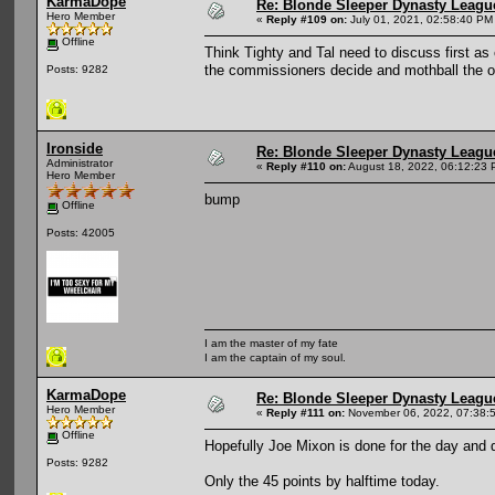
KarmaDope
Re: Blonde Sleeper Dynasty League
Hero Member
«
Reply #109 on:
July 01, 2021, 02:58:40 PM
Offline
Think Tighty and Tal need to discuss first a
the commissioners decide and mothball the o
Posts: 9282
Ironside
Re: Blonde Sleeper Dynasty League
Administrator
«
Reply #110 on:
August 18, 2022, 06:12:23 
Hero Member
bump
Offline
Posts: 42005
I am the master of my fate
I am the captain of my soul.
KarmaDope
Re: Blonde Sleeper Dynasty League
Hero Member
«
Reply #111 on:
November 06, 2022, 07:38:
Offline
Hopefully Joe Mixon is done for the day and d
Posts: 9282
Only the 45 points by halftime today.