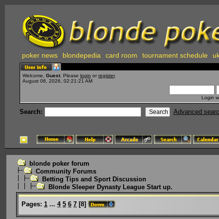
poker news
blondepedia
card room
tournament schedule
uk
Welcome,
Guest
. Please
login
or
register
.
August 06, 2026, 02:21:21 AM
Login w
Search:
Advanced sear
blonde poker forum
Community Forums
Betting Tips and Sport Discussion
Blonde Sleeper Dynasty League Start up.
Pages:
1
...
4
5
6
7
[
8
]