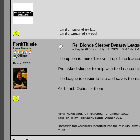
I am the master of my fate
I am the captain of my soul.
ForthThistle
Re: Blonde Sleeper Dynasty League
Hero Member
«
Reply #108 on:
July 01, 2021, 09:47:49 AM
Offline
The option is there. I’ve set it up if the leag
Posts: 2260
I’ve asked sleeper to help with the League his
The league is easier to use and saves the man
As I said. Option is there
APAT NLHE Southern European Champion 2010
Take on Tikay February League Winner 2011
Rastafish throws himself headfirst into the railbirds, arm
fours.