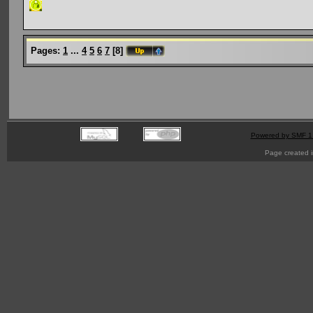
Pages:
1
...
4
5
6
7
[
8
]
Powered by SMF 1
Page created i