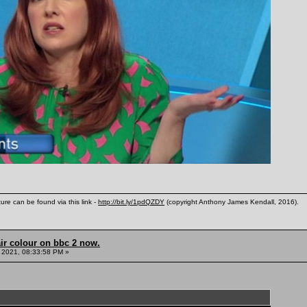
ure can be found via this link -
http://bit.ly/1pdQZDY
(copyright Anthony James Kendall, 2016).
ir colour on bbc 2 now.
 2021, 08:33:58 PM »