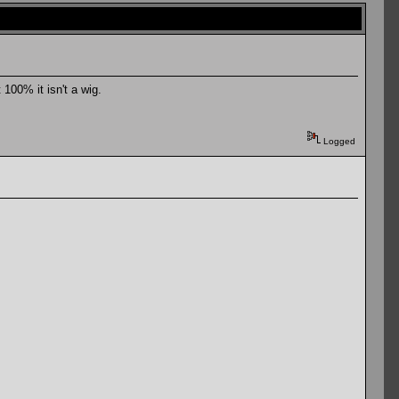
100% it isn't a wig.
Logged