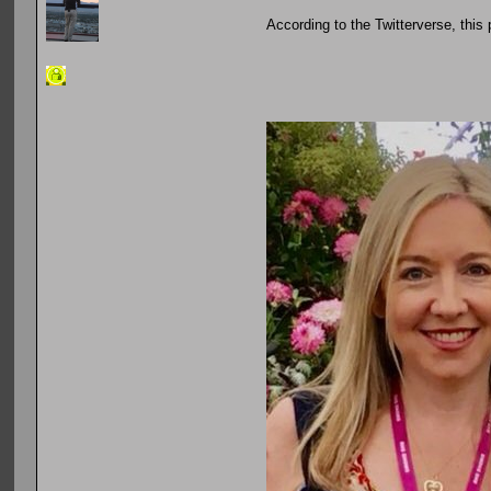
According to the Twitterverse, this