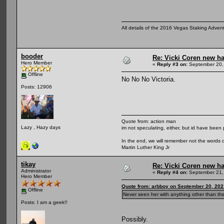
All details of the 2016 Vegas Staking Advent
booder
Re: Vicki Coren new ha
Hero Member
«
Reply #3 on:
September 20,
Offline
No No No Victoria.
Posts: 12906
Quote from: action man
Lazy , Hazy days
im not speculating, either, but id have been 
In the end, we will remember not the words o
Martin Luther King Jr
tikay
Re: Vicki Coren new ha
Administrator
«
Reply #4 on:
September 21,
Hero Member
Quote from: arbboy on September 20, 202
Offline
Never seen her with anything other than th
Posts: I am a geek!!
Possibly.