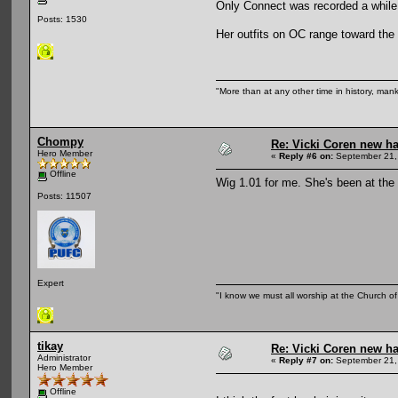
Only Connect was recorded a while a
Posts: 1530
Her outfits on OC range toward the
"More than at any other time in history, man
Chompy
Re: Vicki Coren new ha
Hero Member
«
Reply #6 on:
September 21,
Offline
Wig 1.01 for me. She's been at the 
Posts: 11507
Expert
"I know we must all worship at the Church of 
tikay
Re: Vicki Coren new ha
Administrator
«
Reply #7 on:
September 21,
Hero Member
Offline