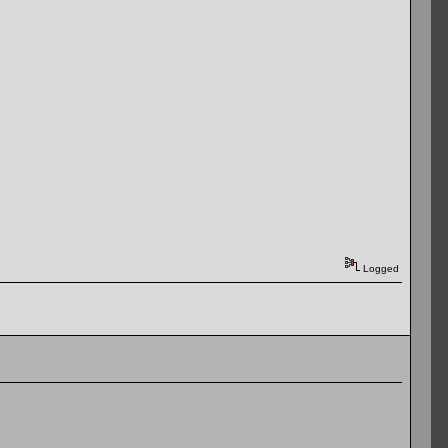
Logged