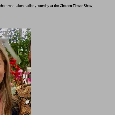
 photo was taken earlier yesterday at the Chelsea Flower Show;