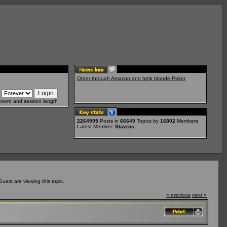
Order through Amazon and help blonde Poker
sword and session length
2264995
Posts in
66649
Topics by
16802
Members
Latest Member:
Stavros
est are viewing this topic.
« previous
next »