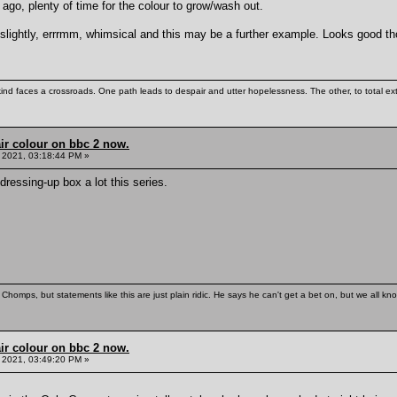
go, plenty of time for the colour to grow/wash out.
 slightly, errrmm, whimsical and this may be a further example. Looks good t
kind faces a crossroads. One path leads to despair and utter hopelessness. The other, to total ex
ir colour on bbc 2 now.
 2021, 03:18:44 PM »
dressing-up box a lot this series.
Chomps, but statements like this are just plain ridic. He says he can't get a bet on, but we all kn
ir colour on bbc 2 now.
 2021, 03:49:20 PM »