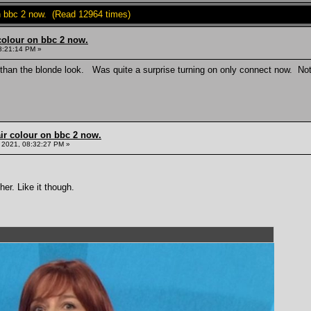
on bbc 2 now. (Read 12964 times)
colour on bbc 2 now.
8:21:14 PM »
than the blonde look. Was quite a surprise turning on only connect now. Not 
ir colour on bbc 2 now.
 2021, 08:32:27 PM »
er. Like it though.