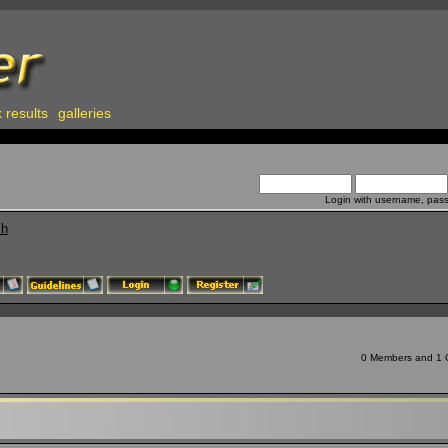
 results
galleries
Login with username, pas
ch
0 Members and 1 Gu