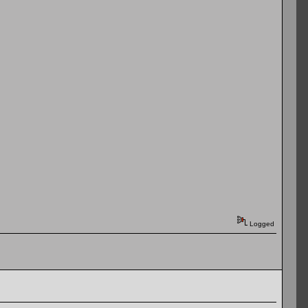
Logged