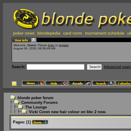
poker news
blondepedia
card room
tournament schedule
uk
Welcome,
Guest
. Please
login
or
register
.
August 06, 2026, 09:59:49 AM
Search:
Advanced sear
blonde poker forum
Community Forums
The Lounge
Vicki Coren new hair colour on bbc 2 now.
Pages:
[
1
]