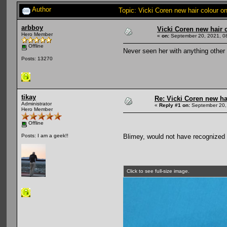
Author
Topic: Vicki Coren new hair colour 
arbboy
Vicki Coren new hair 
Hero Member
«
on:
September 20, 2021, 0
Offline
Never seen her with anything other 
Posts: 13270
tikay
Re: Vicki Coren new ha
Administrator
«
Reply #1 on:
September 20,
Hero Member
Offline
Blimey, would not have recognized h
Posts: I am a geek!!
Click to see full-size image.