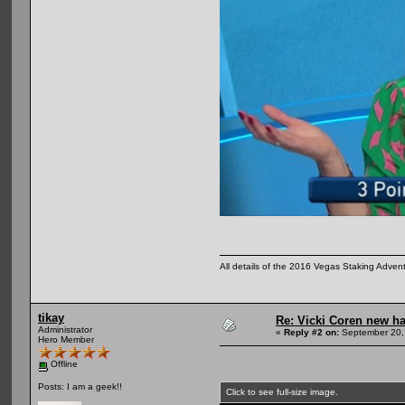
All details of the 2016 Vegas Staking Advent
tikay
Re: Vicki Coren new ha
Administrator
«
Reply #2 on:
September 20,
Hero Member
Offline
Posts: I am a geek!!
Click to see full-size image.