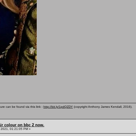
ure can be found via this link -
http://bit.ly/1pdQZDY
(copyright Anthony James Kendall, 2016).
ir colour on bbc 2 now.
 2021, 01:21:05 PM »