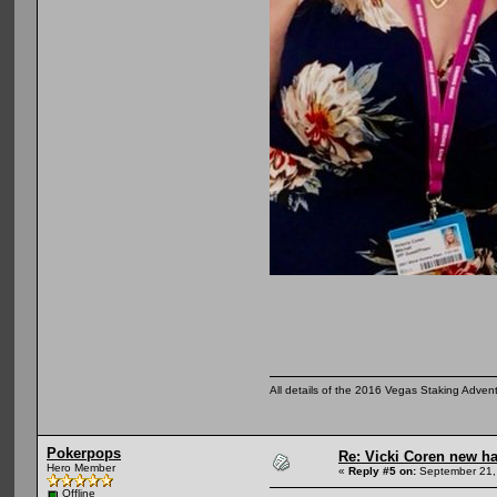
All details of the 2016 Vegas Staking Advent
Pokerpops
Re: Vicki Coren new ha
Hero Member
«
Reply #5 on:
September 21,
Offline