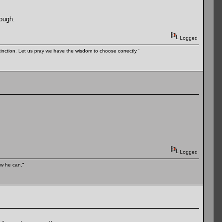
hough.
Logged
tinction. Let us pray we have the wisdom to choose correctly."
Logged
ow he can."