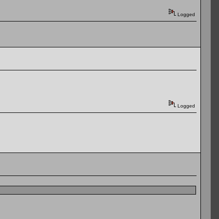
Logged
Logged