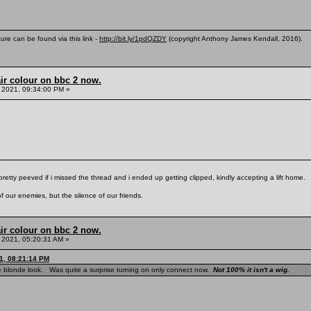
ure can be found via this link -
http://bit.ly/1pdQZDY
(copyright Anthony James Kendall, 2016).
ir colour on bbc 2 now.
 2021, 09:34:00 PM »
pretty peeved if i missed the thread and i ended up getting clipped, kindly accepting a lift home.
f our enemies, but the silence of our friends.
ir colour on bbc 2 now.
 2021, 05:20:31 AM »
1, 08:21:14 PM
e blonde look. Was quite a surprise turning on only connect now.
Not 100% it isn't a wig.