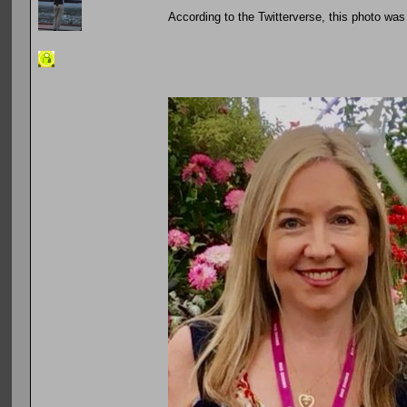
According to the Twitterverse, this photo wa