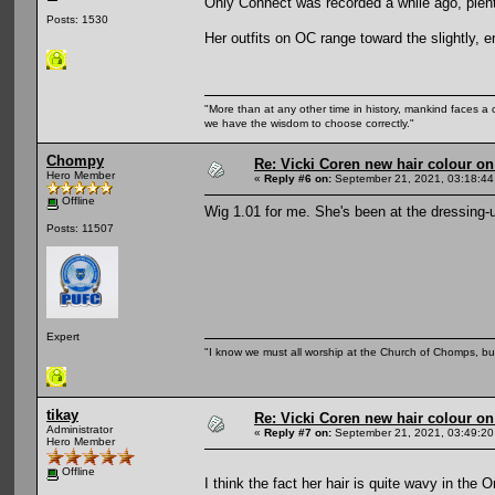
Only Connect was recorded a while ago, plenty
Posts: 1530
Her outfits on OC range toward the slightly,
"More than at any other time in history, mankind faces a 
we have the wisdom to choose correctly."
Chompy
Re: Vicki Coren new hair colour o
Hero Member
«
Reply #6 on:
September 21, 2021, 03:18:44
Offline
Wig 1.01 for me. She's been at the dressing-up
Posts: 11507
Expert
"I know we must all worship at the Church of Chomps, but s
tikay
Re: Vicki Coren new hair colour o
Administrator
«
Reply #7 on:
September 21, 2021, 03:49:20
Hero Member
Offline
I think the fact her hair is quite wavy in the 