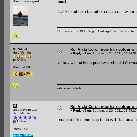
recall.
Posts: I am a geek!!
It all kicked up a fair bit of debate on Twitte
All details of the 2016 Vegas Staking Adventure can be fo
nirvana
Re: Vicki Coren new hair colour o
Hero Member
«
Reply #8 on:
September 21, 2021, 05:16:57
Offline
Deffo a wig, only surprise was she didn't whi
Posts: 7809
sola virtus nobilitat
Cf
Re: Vicki Coren new hair colour o
Global Moderator
«
Reply #9 on:
September 23, 2021, 01:45:29
Hero Member
I suspect it's something to do with Taskmaster
Offline
Posts: 8081