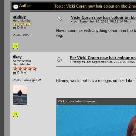
Author
Topic: Vicki Coren new hair colour on bbc 2 
arbboy
Vicki Coren new hair colour on bb
Hero Member
«
on:
September 20, 2021, 08:21:14 PM »
Offline
Never seen her with anything other than the 
wig.
Posts: 13270
tikay
Re: Vicki Coren new hair colour o
Administrator
«
Reply #1 on:
September 20, 2021, 08:32:27
Hero Member
Offline
Blimey, would not have recognized her. Like i
Posts: I am a geek!!
Click to see full-size image.