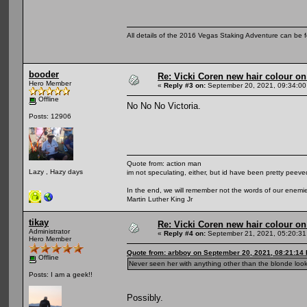
All details of the 2016 Vegas Staking Adventure can be fo
booder
Re: Vicki Coren new hair colour o
Hero Member
«
Reply #3 on:
September 20, 2021, 09:34:00
Offline
No No No Victoria.
Posts: 12906
Quote from: action man
Lazy , Hazy days
im not speculating, either, but id have been pretty peeved
In the end, we will remember not the words of our enemies
Martin Luther King Jr
tikay
Re: Vicki Coren new hair colour o
Administrator
«
Reply #4 on:
September 21, 2021, 05:20:31
Hero Member
Quote from: arbboy on September 20, 2021, 08:21:14
Offline
Never seen her with anything other than the blonde loo
Posts: I am a geek!!
Possibly.