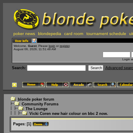
poker news
blondepedia
card room
tournament schedule
uk
Welcome,
Guest
. Please
login
or
register
.
August 06, 2026, 11:51:48 AM
Login w
Search:
Advanced sear
blonde poker forum
Community Forums
The Lounge
Vicki Coren new hair colour on bbc 2 now.
Pages:
[
1
]