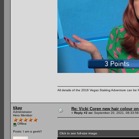
All details of the 2016 Vegas Staking Adventure can be fo
tikay
Re: Vicki Coren new hair colour o
Administrator
«
Reply #2 on:
September 20, 2021, 08:33:58
Hero Member
Offline
Posts: I am a geek!!
Click to see full-size image.