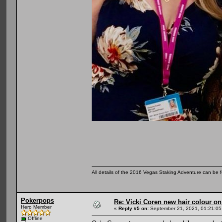
All details of the 2016 Vegas Staking Adventure can be fo
Pokerpops
Re: Vicki Coren new hair colour o
Hero Member
«
Reply #5 on:
September 21, 2021, 01:21:05
Offline