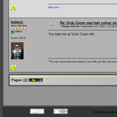
Blue text
bobby1
Re: Vicki Coren new hair colour o
Hero Member
«
Reply #10 on:
September 23, 2021, 02:58:
Offline
You had me at Vicki Coren tbf…..
Posts: 9573
“The two most important days in your life are the day you
Pages:
[
1
]
Powered by SMF 1