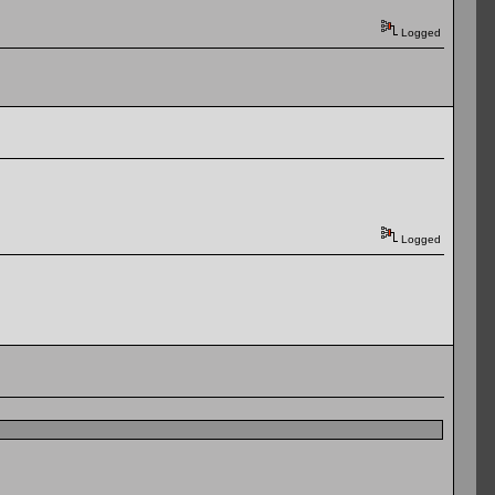
Logged
Logged