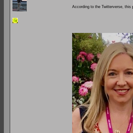
According to the Twitterverse, this