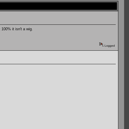
100% it isn't a wig.
Logged