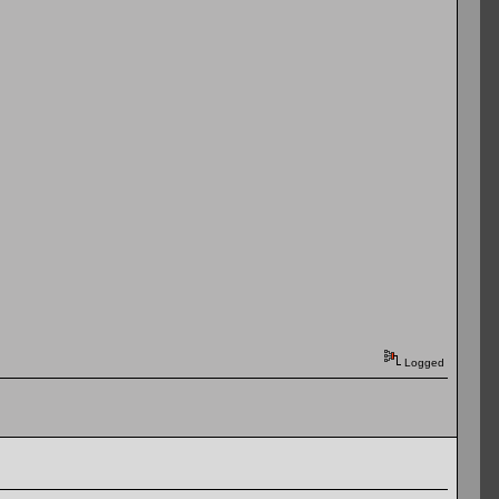
Logged