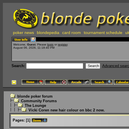
poker news
blondepedia
card room
tournament schedule
uk
Welcome,
Guest
. Please
login
or
register
.
August 06, 2026, 11:18:40 PM
Search:
Advanced sear
blonde poker forum
Community Forums
The Lounge
Vicki Coren new hair colour on bbc 2 now.
Pages:
[
1
]