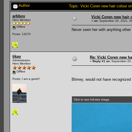
Author
Topic: Vicki Coren new hair colour 
arbboy
Vicki Coren new hair 
Hero Member
«
on:
September 20, 2021, 0
Offline
Never seen her with anything other 
Posts: 13270
tikay
Re: Vicki Coren new ha
Administrator
«
Reply #1 on:
September 20,
Hero Member
Offline
Blimey, would not have recognized h
Posts: I am a geek!!
Click to see full-size image.