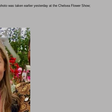
 photo was taken earlier yesterday at the Chelsea Flower Show;