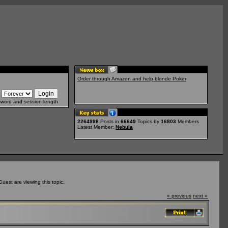
Order through Amazon and help blonde Poker
sword and session length
2264998
Posts in
66649
Topics by
16803
Members
Latest Member:
Nebula
est are viewing this topic.
« previous
next »