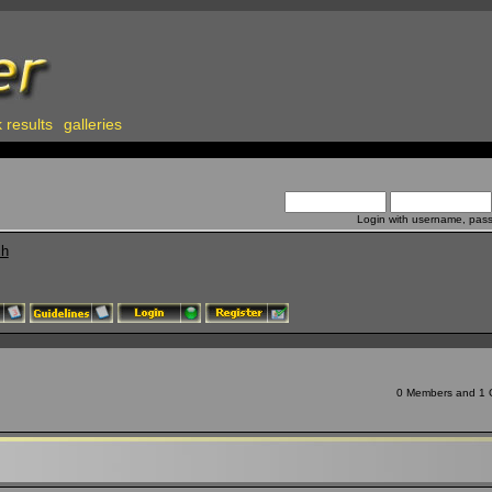
 results
galleries
Login with username, pas
ch
0 Members and 1 Gu