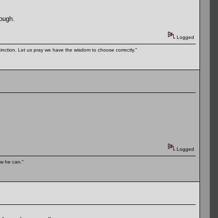
hough.
Logged
tinction. Let us pray we have the wisdom to choose correctly."
Logged
ow he can."