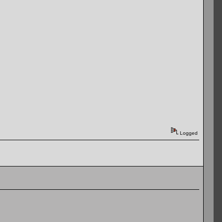
Logged