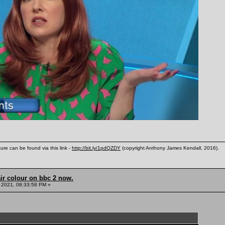
ure can be found via this link -
http://bit.ly/1pdQZDY
(copyright Anthony James Kendall, 2016).
ir colour on bbc 2 now.
 2021, 08:33:58 PM »