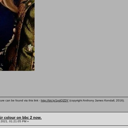
ure can be found via this link -
http://bit.ly/1pdQZDY
(copyright Anthony James Kendall, 2016).
ir colour on bbc 2 now.
 2021, 01:21:05 PM »