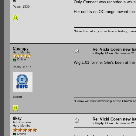
Only Connect was recorded a while a
Posts: 1530
Her outfits on OC range toward the
"More than at any other time in history, man
Chompy
Re: Vicki Coren new ha
Hero Member
«
Reply #6 on:
September 21,
Offline
Wig 1.01 for me. She's been at the 
Posts: 11507
Expert
"I know we must all worship at the Church of 
tikay
Re: Vicki Coren new ha
Administrator
«
Reply #7 on:
September 21,
Hero Member
Offline