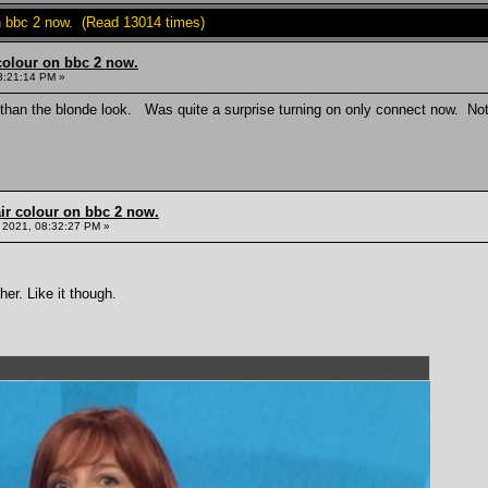
on bbc 2 now. (Read 13014 times)
colour on bbc 2 now.
8:21:14 PM »
than the blonde look. Was quite a surprise turning on only connect now. Not 
ir colour on bbc 2 now.
 2021, 08:32:27 PM »
er. Like it though.