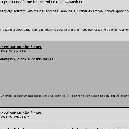
go, plenty of time for the colour to grow/wash out.
 slightly, errrmm, whimsical and this may be a further example. Looks good t
kind faces a crossroads. One path leads to despair and utter hopelessness. The other, to total ex
ir colour on bbc 2 now.
 2021, 03:18:44 PM »
dressing-up box a lot this series.
Chomps, but statements like this are just plain ridic. He says he can't get a bet on, but we all kn
ir colour on bbc 2 now.
 2021, 03:49:20 PM »