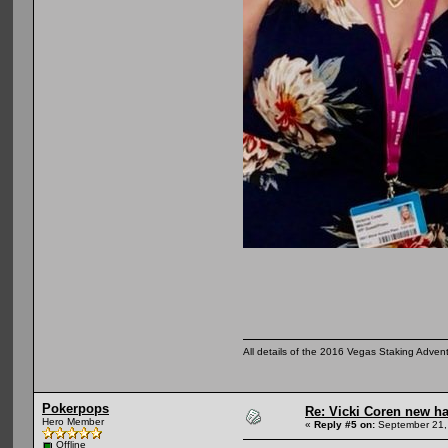
All details of the 2016 Vegas Staking Advent
Pokerpops
Re: Vicki Coren new ha
Hero Member
«
Reply #5 on:
September 21,
Offline