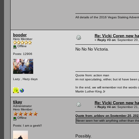
All details of the 2016 Vegas Staking Advent
booder
Re: Vicki Coren new ha
Hero Member
«
Reply #3 on:
September 20,
Offline
No No No Victoria.
Posts: 12906
Quote from: action man
Lazy , Hazy days
im not speculating, either, but id have been 
In the end, we will remember not the words o
Martin Luther King Jr
tikay
Re: Vicki Coren new ha
Administrator
«
Reply #4 on:
September 21,
Hero Member
Quote from: arbboy on September 20, 202
Offline
Never seen her with anything other than th
Posts: I am a geek!!
Possibly.