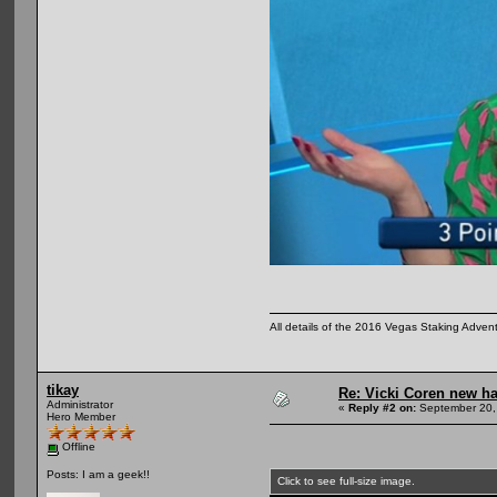
All details of the 2016 Vegas Staking Advent
tikay
Re: Vicki Coren new ha
Administrator
«
Reply #2 on:
September 20,
Hero Member
Offline
Posts: I am a geek!!
Click to see full-size image.