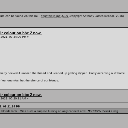
ure can be found via this link -
http://bit.ly/1pdQZDY
(copyright Anthony James Kendall, 2016).
ir colour on bbc 2 now.
 2021, 09:34:00 PM »
pretty peeved if i missed the thread and i ended up getting clipped, kindly accepting a lift home.
f our enemies, but the silence of our friends.
ir colour on bbc 2 now.
 2021, 05:20:31 AM »
1, 08:21:14 PM
e blonde look. Was quite a surprise turning on only connect now.
Not 100% it isn't a wig.